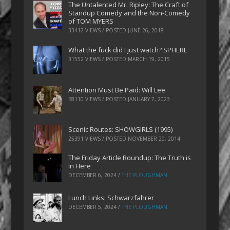
The Untalented Mr. Ripley: The Craft of
Standup Comedy and the Non-Comedy
of TOM MYERS
33412 VIEWS / POSTED
JUNE 26, 2018
What the fuck did I just watch? SPHERE
31552 VIEWS / POSTED
MARCH 19, 2015
Attention Must Be Paid: Will Lee
28110 VIEWS / POSTED
JANUARY 7, 2023
Scenic Routes: SHOWGIRLS (1995)
25391 VIEWS / POSTED
NOVEMBER 20, 2014
The Friday Article Roundup: The Truth is
In Here
DECEMBER 6, 2024
/
THE PLOUGHMAN
Lunch Links: Schwarzfahrer
DECEMBER 5, 2024
/
THE PLOUGHMAN