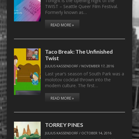
Tonight is the opening night of the
TWIST – Seattle Queer Film Festival.
Formerly known as…
READ MORE »
Taco Break: The Unfinished
Twist
JULIUS KASSENDORF
/
NOVEMBER 17, 2016
Last year’s season of South Park was a
molotov cocktail thrown into the
modern culture. The first…
READ MORE »
TORREY PINES
JULIUS KASSENDORF
/
OCTOBER 14, 2016