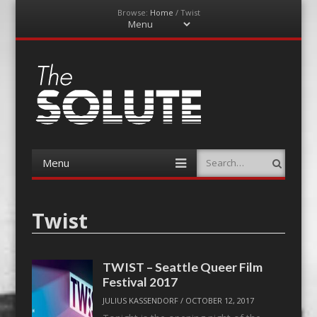
Browse:
Home
/
Twist
Menu
Skip
to
content
The-Solute
A Film Site By Lovers of Film
Menu
Search
Skip
to
content
Twist
TWIST – Seattle Queer Film
Festival 2017
JULIUS KASSENDORF
/
OCTOBER 12, 2017