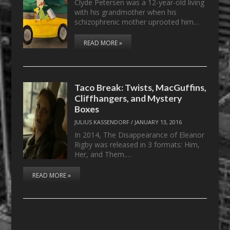
Clyde Petersen was a 12-year-old living
with his grandmother when his
schizophrenic mother uprooted him…
READ MORE »
Taco Break: Twists, MacGuffins,
Cliffhangers, and Mystery
Boxes
JULIUS KASSENDORF
/
JANUARY 13, 2016
In 2014, The Disappearance of Eleanor
Rigby was released in 3 formats: Him,
Her, and Them.…
READ MORE »