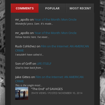
COMMENTS
POPULAR
MOST RECENT
mr_apollo
on
Year of the Month: Mon Oncle
Wonderful piece, Sam. It's made…
mr_apollo
on
Year of the Month: Mon Oncle
Fellow heretic here. I've never…
Ruck Cohlchez
on
Film on the Internet: AN AMERICAN
CRIME
I wouldn't have called it…
Son of Griff
on
LIFE ITSELF
Glad to hear back from…
Jake Gittes
on
Film on the Internet: AN AMERICAN
CRIME
This is the single most…
“The End” of SAVAGES
39419 VIEWS / POSTED
NOVEMBER 10, 2014