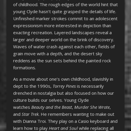
of childhood. The rough edges of the world hint that
young Clyde hasn’t quite grasped the details of life.
Unfinished marker strokes commit to an adolescent
expressionism more interested in depiction than
exacting recreation. Layered landscapes reveal a
larger and deeper world on the brink of discovery.
Waves of water crash against each other, fields of
grain move with a depth, and the desert sky
reddens as the sun sets behind the painted rock
formations.
As a movie about one’s own childhood, slavishly in
dept to the 1990s,
Torrey Pines
is necessarily
drenched in nostalgia but also focused on how our
culture builds our selves. Young Clyde
watches
Beauty and the Beast
,
Murder She Wrote
,
and
Star Trek
. He remembers wanting to make out
with Dianna Troi. They play on a Casio keyboard and
learn how to play
Heart and Soul
while replacing all