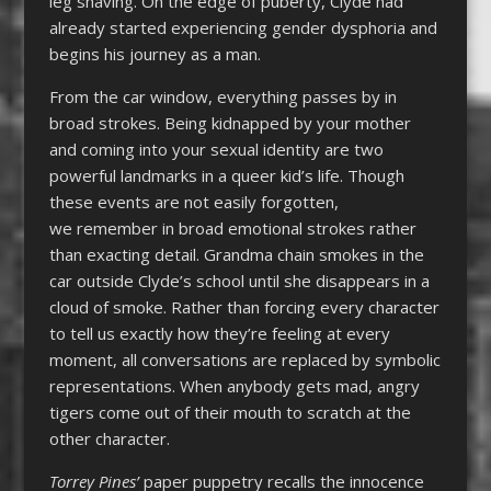
leg shaving. On the edge of puberty, Clyde had
already started experiencing gender dysphoria and
begins his journey as a man.
From the car window, everything passes by in
broad strokes. Being kidnapped by your mother
and coming into your sexual identity are two
powerful landmarks in a queer kid’s life. Though
these events are not easily forgotten,
we remember in broad emotional strokes rather
than exacting detail. Grandma chain smokes in the
car outside Clyde’s school until she disappears in a
cloud of smoke. Rather than forcing every character
to tell us exactly how they’re feeling at every
moment, all conversations are replaced by symbolic
representations. When anybody gets mad, angry
tigers come out of their mouth to scratch at the
other character.
Torrey Pines’
paper puppetry recalls the innocence