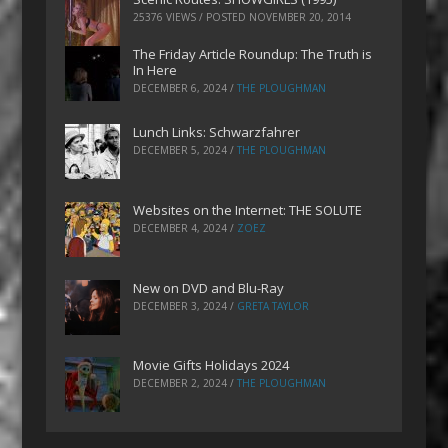
25376 VIEWS / POSTED
NOVEMBER 20, 2014
The Friday Article Roundup: The Truth is
In Here
DECEMBER 6, 2024
/
THE PLOUGHMAN
Lunch Links: Schwarzfahrer
DECEMBER 5, 2024
/
THE PLOUGHMAN
Websites on the Internet: THE SOLUTE
DECEMBER 4, 2024
/
ZOEZ
New on DVD and Blu-Ray
DECEMBER 3, 2024
/
GRETA TAYLOR
Movie Gifts Holidays 2024
DECEMBER 2, 2024
/
THE PLOUGHMAN