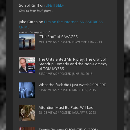
Son of Griff
on
LIFE ITSELF
Glad to hear back from…
Jake Gittes
on
Film on the Internet: AN AMERICAN
CRIME
This is the single most…
“The End” of SAVAGES
39411 VIEWS / POSTED
NOVEMBER 10, 2014
The Untalented Mr. Ripley: The Craft of
Standup Comedy and the Non-Comedy
of TOM MYERS
33394 VIEWS / POSTED
JUNE 26, 2018
What the fuck did I just watch? SPHERE
31548 VIEWS / POSTED
MARCH 19, 2015
Attention Must Be Paid: Will Lee
28108 VIEWS / POSTED
JANUARY 7, 2023
Scenic Routes: SHOWGIRLS (1995)