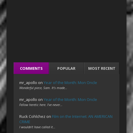
COMMENTS
POPULAR
MOST RECENT
mr_apollo
on
Year of the Month: Mon Oncle
Wonderful piece, Sam. It's made…
mr_apollo
on
Year of the Month: Mon Oncle
Fellow heretic here. I've never…
Ruck Cohlchez
on
Film on the Internet: AN AMERICAN
CRIME
I wouldn't have called it…