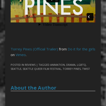
Torrey Pines (Official Trailer)
from
Do it for the girls
on
Vimeo
.
POSTED IN
REVIEWS
| TAGGED
ANIMATION
,
DRAMA
,
LGBTQ
,
SEATTLE
,
SEATTLE QUEER FILM FESTIVAL
,
TORREY PINES
,
TWIST
About the Author