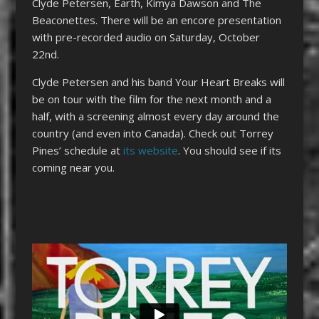
Clyde Petersen, Earth, Kimya Dawson and The
Beaconettes. There will be an encore presentation
with pre-recorded audio on Saturday, October
22nd.
Clyde Petersen and his band Your Heart Breaks will
be on tour with the film for the next month and a
half, with a screening almost every day around the
country (and even into Canada). Check out Torrey
Pines’ schedule at
its website
. You should see if its
coming near you.