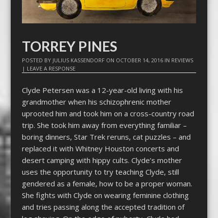
TORREY PINES
POSTED BY
JULIUS KASSENDORF
ON
OCTOBER 14, 2016
IN
REVIEWS
|
LEAVE A RESPONSE
Clyde Petersen was a 12-year-old living with his
grandmother when his schizophrenic mother
uprooted him and took him on a cross-country road
trip. She took him away from everything familiar –
boring dinners, Star Trek reruns, cat puzzles – and
replaced it with Whitney Houston concerts and
desert camping with hippy cults. Clyde’s mother
uses the opportunity to try teaching Clyde, still
gendered as a female, how to be a proper woman.
She fights with Clyde on wearing feminine clothing
and tries passing along the accepted tradition of