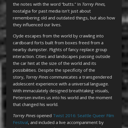
the notes with the word “butts.” In
Torrey Pines,
nostalgia for past media isn’t just about
remembering old and outdated things, but also how
they influenced our lives.
Clyde escapes from the world by crawling into
cardboard forts built from boxes freed from a
nearby dumpster. Flights of fancy replace group
interaction. Cities and landscapes passing outside
the car hint at the size of the world and its
possibilities. Despite the specificity of the
story,
Torrey Pines
communicates a transgendered
adolescent experience with a universal language.
With immaculately designed breathtaking visuals,
Petersen invites us into his world and the moment
that changed his world.
Torrey Pines
opened
Twist 2016: Seattle Queer Film
Festival
, and included a live accompaniment by