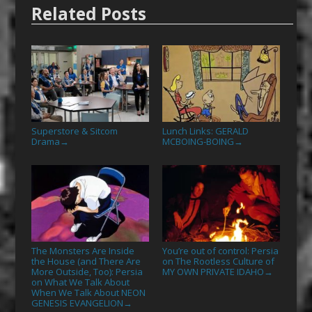
Related Posts
Superstore & Sitcom
Lunch Links: GERALD
Drama
MCBOING-BOING
→
→
The Monsters Are Inside
You’re out of control: Persia
the House (and There Are
on The Rootless Culture of
More Outside, Too): Persia
MY OWN PRIVATE IDAHO
→
on What We Talk About
When We Talk About NEON
GENESIS EVANGELION
→