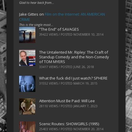
Glad to hear back from…
Jake Gittes
on
Film on the Internet: AN AMERICAN
CRIME
This is the single most…
“The End” of SAVAGES
39422 VIEWS / POSTED
NOVEMBER 10, 2014
The Untalented Mr. Ripley: The Craft of
Standup Comedy and the Non-Comedy
of TOM MYERS
33417 VIEWS / POSTED
JUNE 26, 2018
What the fuck did I just watch? SPHERE
31552 VIEWS / POSTED
MARCH 19, 2015
Attention Must Be Paid: Will Lee
28110 VIEWS / POSTED
JANUARY 7, 2023
Scenic Routes: SHOWGIRLS (1995)
25403 VIEWS / POSTED
NOVEMBER 20, 2014