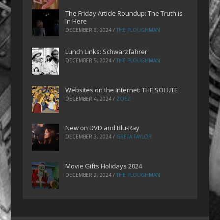
The Friday Article Roundup: The Truth is
In Here
DECEMBER 6, 2024
/
THE PLOUGHMAN
Lunch Links: Schwarzfahrer
DECEMBER 5, 2024
/
THE PLOUGHMAN
Websites on the Internet: THE SOLUTE
DECEMBER 4, 2024
/
ZOEZ
New on DVD and Blu-Ray
DECEMBER 3, 2024
/
GRETA TAYLOR
Movie Gifts Holidays 2024
DECEMBER 2, 2024
/
THE PLOUGHMAN