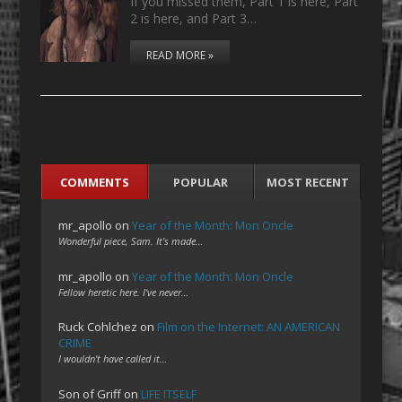
If you missed them, Part 1 is here, Part
2 is here, and Part 3…
READ MORE »
COMMENTS
POPULAR
MOST RECENT
mr_apollo
on
Year of the Month: Mon Oncle
Wonderful piece, Sam. It's made…
mr_apollo
on
Year of the Month: Mon Oncle
Fellow heretic here. I've never…
Ruck Cohlchez
on
Film on the Internet: AN AMERICAN
CRIME
I wouldn't have called it…
Son of Griff
on
LIFE ITSELF