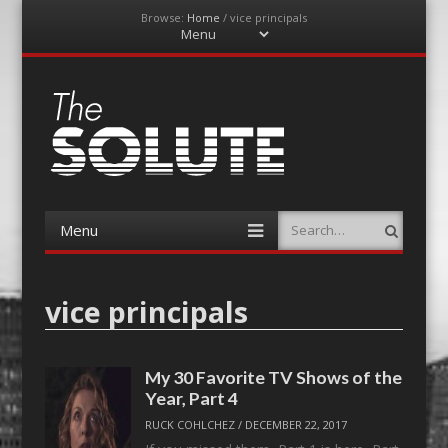
Browse:
Home
/
vice principals
Menu
Skip
to
content
The-Solute
A Film Site By Lovers of Film
Menu
Search
Skip
to
content
vice principals
My 30 Favorite TV Shows of the
Year, Part 4
RUCK COHLCHEZ
/
DECEMBER 22, 2017