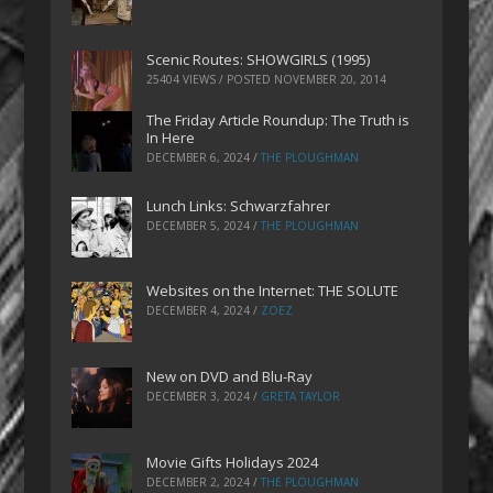
Scenic Routes: SHOWGIRLS (1995)
25404 VIEWS / POSTED
NOVEMBER 20, 2014
The Friday Article Roundup: The Truth is
In Here
DECEMBER 6, 2024
/
THE PLOUGHMAN
Lunch Links: Schwarzfahrer
DECEMBER 5, 2024
/
THE PLOUGHMAN
Websites on the Internet: THE SOLUTE
DECEMBER 4, 2024
/
ZOEZ
New on DVD and Blu-Ray
DECEMBER 3, 2024
/
GRETA TAYLOR
Movie Gifts Holidays 2024
DECEMBER 2, 2024
/
THE PLOUGHMAN