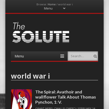
Browse:
Home
/
world war i
Menu
Skip
to
content
The-Solute
A Film Site By Lovers of Film
Menu
Search
Skip
to
content
world war i
The Spiral: Avathoir and
wallflower Talk About Thomas
Pynchon, 1: V.
GRANT NEBEL ("WALLFLOWER")
/
FEBRUARY 14,