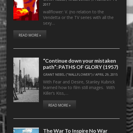
2017
wallflower: V. (no relation to the
Vendetta or the TV series with all the
sexy…
READ MORE »
“Continue down your mistaken
path”: PATHS OF GLORY (1957)
GRANT NEBEL ("WALLFLOWER")
/
APRIL 29, 2015
With Fear and Desire, Stanley Kubrick
learned how to film still images. With
Killer’s Kiss,…
READ MORE »
The War To Inspire No War