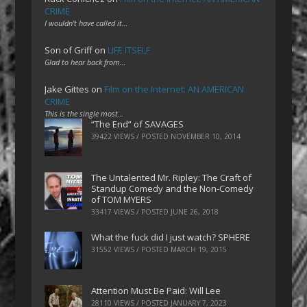
CRIME
I wouldn't have called it…
Son of Griff
on
LIFE ITSELF
Glad to hear back from…
Jake Gittes
on
Film on the Internet: AN AMERICAN
CRIME
This is the single most…
“The End” of SAVAGES
39422 VIEWS / POSTED
NOVEMBER 10, 2014
The Untalented Mr. Ripley: The Craft of
Standup Comedy and the Non-Comedy
of TOM MYERS
33417 VIEWS / POSTED
JUNE 26, 2018
What the fuck did I just watch? SPHERE
31552 VIEWS / POSTED
MARCH 19, 2015
Attention Must Be Paid: Will Lee
28110 VIEWS / POSTED
JANUARY 7, 2023