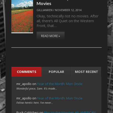
Movies
GILLIANREN
/
NOVEMBER 12, 2014
Okay, technically not no movies. After
all, there’s All Quiet on the Western
Front, that…
READ MORE »
COMMENTS
POPULAR
MOST RECENT
mr_apollo
on
Year of the Month: Mon Oncle
Wonderful piece, Sam. It's made…
mr_apollo
on
Year of the Month: Mon Oncle
Fellow heretic here. I've never…
Ruck Cohlchez
on
Film on the Internet: AN AMERICAN