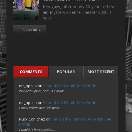
Hey guys, after nearly 20 years off the
air, Mystery Science Theater 3000 is
back.…
READ MORE »
COMMENTS
POPULAR
MOST RECENT
mr_apollo
on
Year of the Month: Mon Oncle
Wonderful piece, Sam. It's made…
mr_apollo
on
Year of the Month: Mon Oncle
Fellow heretic here. I've never…
Ruck Cohlchez
on
Film on the Internet: AN AMERICAN
CRIME
I wouldn't have called it…