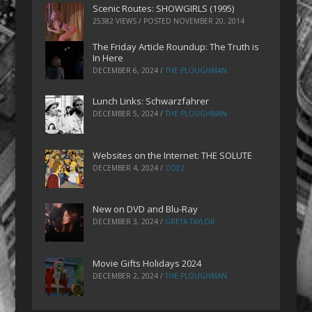
Scenic Routes: SHOWGIRLS (1995)
25382 VIEWS / POSTED
NOVEMBER 20, 2014
The Friday Article Roundup: The Truth is
In Here
DECEMBER 6, 2024
/
THE PLOUGHMAN
Lunch Links: Schwarzfahrer
DECEMBER 5, 2024
/
THE PLOUGHMAN
Websites on the Internet: THE SOLUTE
DECEMBER 4, 2024
/
ZOEZ
New on DVD and Blu-Ray
DECEMBER 3, 2024
/
GRETA TAYLOR
Movie Gifts Holidays 2024
DECEMBER 2, 2024
/
THE PLOUGHMAN