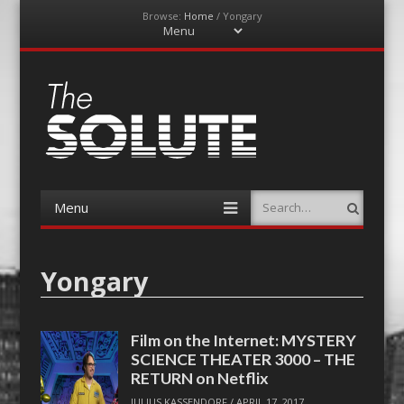
Browse:
Home
/
Yongary
Menu
Skip
to
content
The-Solute
A Film Site By Lovers of Film
Menu
Search
Skip
to
content
Yongary
Film on the Internet: MYSTERY
SCIENCE THEATER 3000 – THE
RETURN on Netflix
JULIUS KASSENDORF
/
APRIL 17, 2017