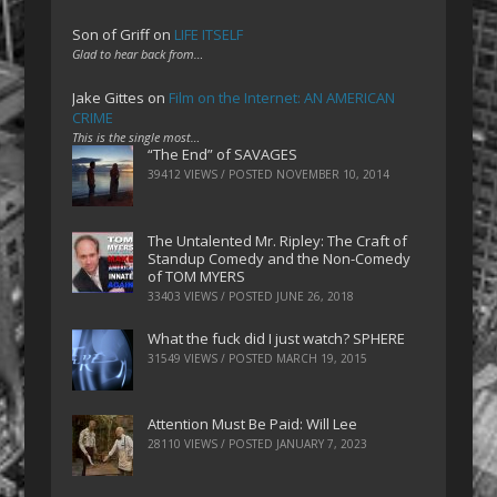
Son of Griff
on
LIFE ITSELF
Glad to hear back from…
Jake Gittes
on
Film on the Internet: AN AMERICAN
CRIME
This is the single most…
“The End” of SAVAGES
39412 VIEWS / POSTED
NOVEMBER 10, 2014
The Untalented Mr. Ripley: The Craft of
Standup Comedy and the Non-Comedy
of TOM MYERS
33403 VIEWS / POSTED
JUNE 26, 2018
What the fuck did I just watch? SPHERE
31549 VIEWS / POSTED
MARCH 19, 2015
Attention Must Be Paid: Will Lee
28110 VIEWS / POSTED
JANUARY 7, 2023