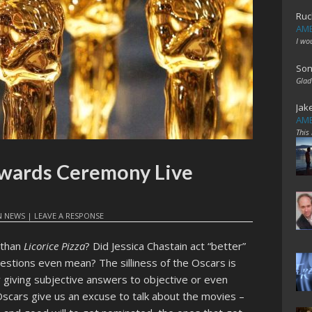
Ruc
AME
I wo
Son
Glad
Jak
AME
This
wards Ceremony Live
N
NEWS
|
LEAVE A RESPONSE
 than
Licorice Pizza
? Did Jessica Chastain act “better”
stions even mean? The silliness of the Oscars is
By giving subjective answers to objective or even
scars give us an excuse to talk about the movies –