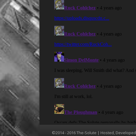
©2014 - 2016 The-Solute | Hosted, Develope