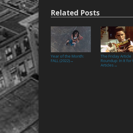
Related Posts
Year of the Month:
The Friday Article
FALL (2022)
Roundup: In It for
→
Articles
→