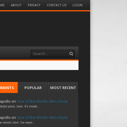
ARE
ABOUT
PRIVACY
CONTACT US
LOGIN
Search
MMENTS
POPULAR
MOST RECENT
apollo
on
Year of the Month: Mon Oncle
erful piece, Sam. It's made…
apollo
on
Year of the Month: Mon Oncle
w heretic here. I've never…