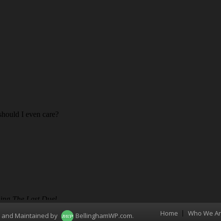
Home
Who We A
Menu
d and Maintained by
BellinghamWP.com
.