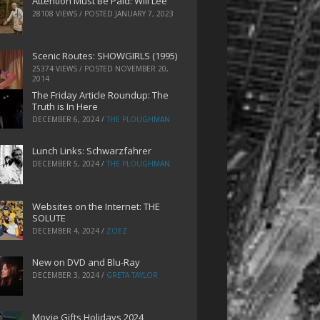
Attention Must Be Paid: Will Lee
28108 VIEWS / POSTED
JANUARY 7, 2023
Scenic Routes: SHOWGIRLS (1995)
25374 VIEWS / POSTED
NOVEMBER 20,
2014
The Friday Article Roundup: The
Truth is In Here
DECEMBER 6, 2024
/
THE PLOUGHMAN
Lunch Links: Schwarzfahrer
DECEMBER 5, 2024
/
THE PLOUGHMAN
Websites on the Internet: THE
SOLUTE
DECEMBER 4, 2024
/
ZOEZ
New on DVD and Blu-Ray
DECEMBER 3, 2024
/
GRETA TAYLOR
Movie Gifts Holidays 2024