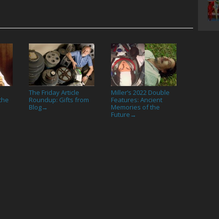
The Friday Article
Miller’s 2022 Double
 the
Roundup: Gifts from
Features: Ancient
Blog
Memories of the
→
Future
→