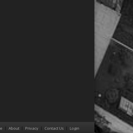
re
About
Privacy
Contact Us
Login