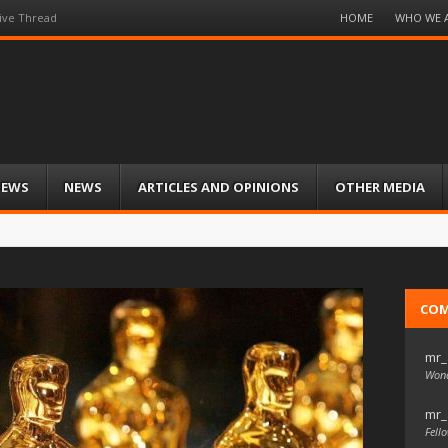
Menu
HOME
WHO WE 
ive Thread
Skip
to
content
IEWS
NEWS
ARTICLES AND OPINIONS
OTHER MEDIA
CO
mr_
Wond
mr_
Fello