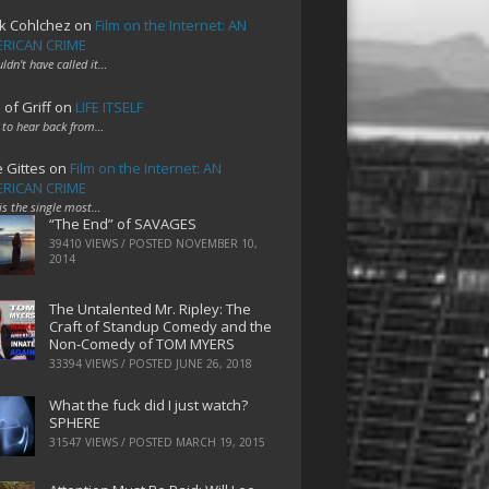
k Cohlchez
on
Film on the Internet: AN
RICAN CRIME
uldn't have called it…
 of Griff
on
LIFE ITSELF
 to hear back from…
e Gittes
on
Film on the Internet: AN
RICAN CRIME
 is the single most…
“The End” of SAVAGES
39410 VIEWS / POSTED
NOVEMBER 10,
2014
The Untalented Mr. Ripley: The
Craft of Standup Comedy and the
Non-Comedy of TOM MYERS
33394 VIEWS / POSTED
JUNE 26, 2018
What the fuck did I just watch?
SPHERE
31547 VIEWS / POSTED
MARCH 19, 2015