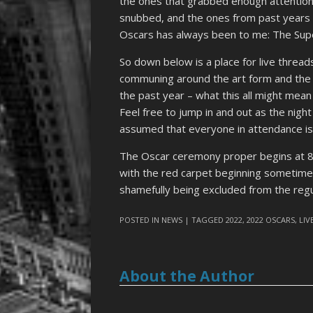
the ones that grabbed enough attention
snubbed, and the ones from past years tha
Oscars has always been to me: The Supe
So down below is a place for live thread
communing around the art form and the 
the past year – what this all might mean
Feel free to jump in and out as the night su
assumed that everyone in attendance is
The Oscar ceremony proper begins at 
with the red carpet beginning sometime 
shamefully being excluded from the regu
POSTED IN
NEWS
| TAGGED
2022
,
2022 OSCARS
,
LIV
About the Author