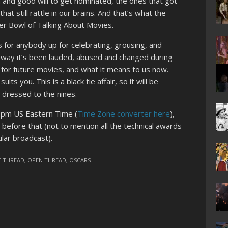
 and good will to get nominated, the ones that got
t still rattle in our brains. And that’s what the
r Bowl of Talking About Movies.
s for anybody up for celebrating, grousing, and
way it’s been lauded, abused and changed during
 for future movies, and what it means to us now.
its you. This is a black tie affair, so it will be
 dressed to the nines.
8pm US Eastern Time (
Time Zone converter here
),
before that (not to mention all the technical awards
lar broadcast).
E THREAD
,
OPEN THREAD
,
OSCARS