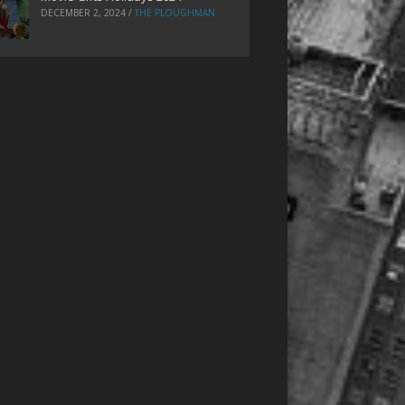
DECEMBER 2, 2024
/
THE PLOUGHMAN