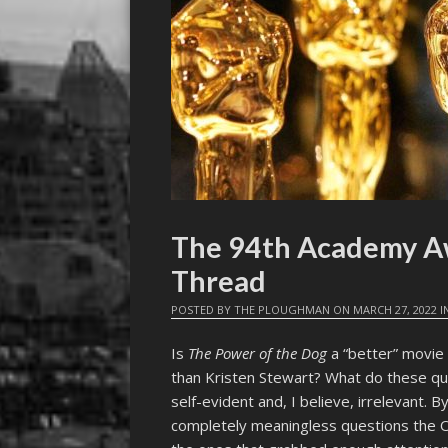
The 94th Academy A
Thread
POSTED BY
THE PLOUGHMAN
ON
MARCH 27, 2022
I
Is
The Power of the Dog
a “better” movie
than Kristen Stewart? What do these que
self-evident and, I believe, irrelevant. 
completely meaningless questions the O