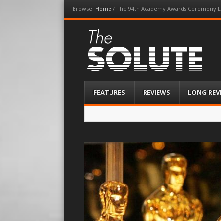
Browse:
Home
/
The 94th Academy Awards Ceremony L
The-Solute
A Film Site By Lovers of Film
Menu
Skip
FEATURES
REVIEWS
LONG REV
to
content