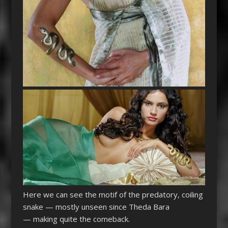
Here we can see the motif of the predatory, coiling
snake — mostly unseen since Theda Bara
— making quite the comeback.