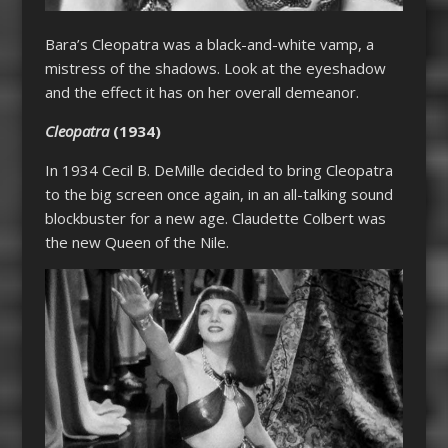
Bara’s
Cleopatra
was a black-and-white vamp, a
mistress of the shadows. Look at the eyeshadow
and the effect it has on her overall demeanor.
Cleopatra
(1934)
In 1934 Cecil B. DeMille decided to bring
Cleopatra
to the big screen once again, in an all-talking sound
blockbuster for a new age. Claudette Colbert was
the new Queen of the Nile.