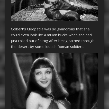
Colbert’s
Cleopatra
was so glamorous that she
could even look like a million bucks when she had
just rolled out of a rug after being carried through
the desert by some loutish Roman soldiers.