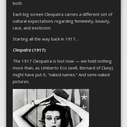
both.
Each big screen
Cleopatra
carries a different set of
cultural expectations regarding femininity, beauty,
race, and exoticism.
Starting all the way back in 1917…
Cleopatra
(1917)
The 1917
Cleopatra
is lost now — we hold nothing
more than, as Umberto Eco (well, Bernard of Cluny)
might have put it, “naked names.” And semi-naked
pictures.