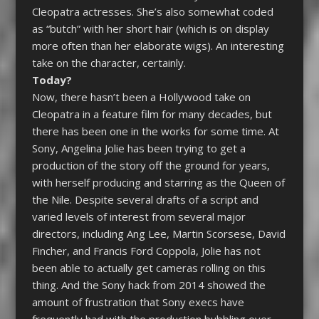
Cleopatra
actresses.
She’s also somewhat coded
as “butch” with her short hair (which is on display
more often than her elaborate wigs). An interesting
take on the character, certainly.
Today?
Now, there hasn’t been a Hollywood take on
Cleopatra
in a feature film for many decades, but
there has been one in the works for some time.
At
Sony, Angelina Jolie has been trying to get a
production of the story off the ground for years,
with herself producing and starring as the Queen of
the Nile. Despite several drafts of a script and
varied levels of interest from several major
directors, including Ang Lee, Martin Scorsese, David
Fincher, and Francis Ford Coppola, Jolie has not
been able to actually get cameras rolling on this
thing. And the Sony hack from 2014 showed the
amount of frustration that Sony execs have