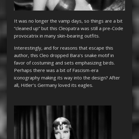
It was no longer the vamp days, so things are a bit
“cleaned up” but this
Cleopatra
was still a pre-Code
provocatrix in many skin-bearing outfits.
Interestingly, and for reasons that escape this
author, this Cleo dropped Bara’s snake motif in
favor of costuming and sets emphasizing birds.
Perhaps there was a bit of Fascism-era
iconography making its way into the design? After
all, Hitler’s Germany loved its eagles.