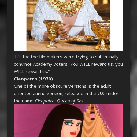
It’s like the filmmakers were trying to subliminally
convince Academy voters “You WILL reward us, you
WILL reward us.”
Cleopatra (1970)
One of the more obscure versions is the adult-
oriented anime version, released in the U.S. under
the name
Cleopatra: Queen of Sex.