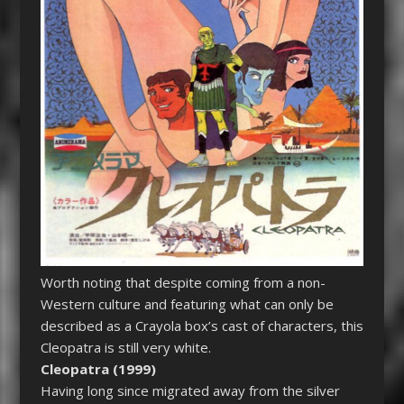
Worth noting that despite coming from a non-
Western culture and featuring what can only be
described as a Crayola box’s cast of characters, this
Cleopatra is still very white.
Cleopatra (1999)
Having long since migrated away from the silver