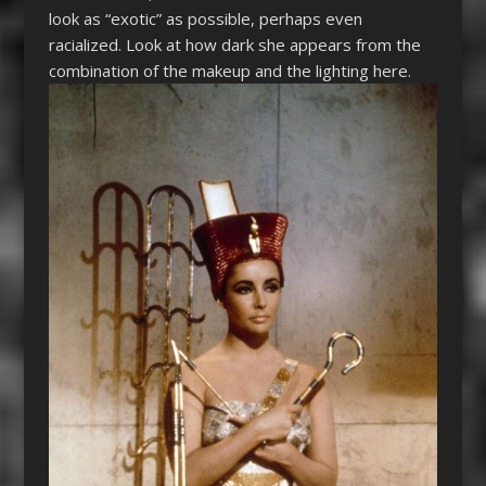
look as “exotic” as possible, perhaps even
racialized. Look at how dark she appears from the
combination of the makeup and the lighting here.