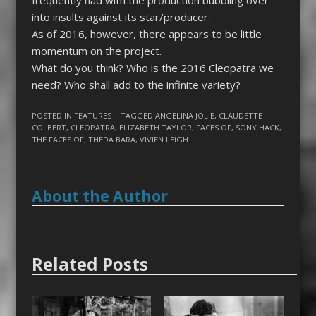
frequently had with the production
bubbling over
into insults against its star/producer.
As of 2016, however, there appears to be little
momentum on the project.
What do you think? Who is the 2016
Cleopatra
we
need? Who shall add to the infinite variety?
POSTED IN
FEATURES
| TAGGED
ANGELINA JOLIE
,
CLAUDETTE
COLBERT
,
CLEOPATRA
,
ELIZABETH TAYLOR
,
FACES OF
,
SONY HACK
,
THE FACES OF
,
THEDA BARA
,
VIVIEN LEIGH
About the Author
Related Posts