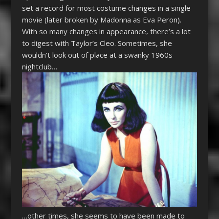
set a record for most costume changes in a single
movie (later broken by Madonna as Eva Peron).
With so many changes in appearance, there’s a lot
to digest with Taylor’s Cleo. Sometimes, she
wouldn’t look out of place at a swanky 1960s
nightclub…
…o
ther times, she seems to have been made to