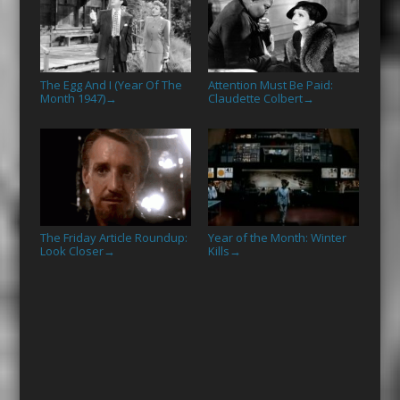
The Egg And I (Year Of The
Attention Must Be Paid:
Month 1947)
Claudette Colbert
→
→
The Friday Article Roundup:
Year of the Month: Winter
Look Closer
Kills
→
→