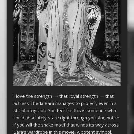
I love the strength — that royal strength — that
actress Theda Bara manages to project, even in a
still photograph. You feel like this is someone who
could absolutely stare right through you. And notice
if you will the snake motif that winds its way across
Bara’s wardrobe in this movie. A potent symbol.