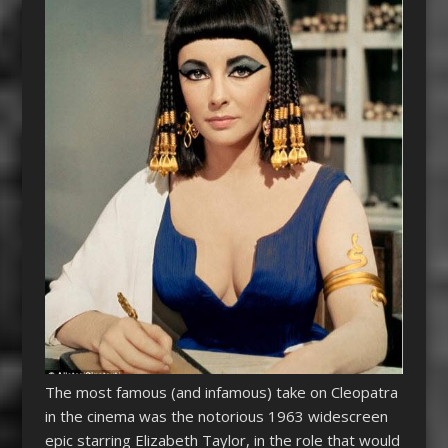
The most famous (and infamous) take on
Cleopatra
in the cinema was the notorious 1963 widescreen
epic starring Elizabeth Taylor, in the role that would