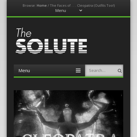
Browse:
Home
/
The Faces of . . . Cleopatra (Outfits Too!)
Menu
Skip
to
content
The-Solute
A Film Site By Lovers of Film
Menu
Search
Skip
to
content