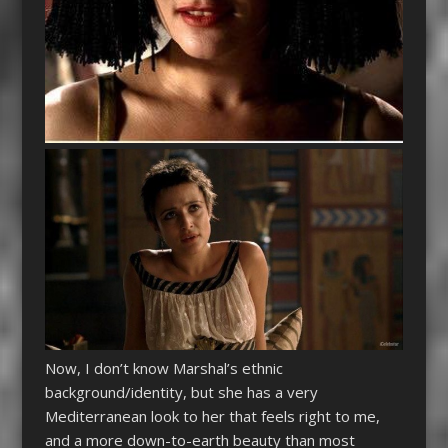
Now, I don’t know Marshal’s ethnic
background/identity, but she has a very
Mediterranean look to her that feels right to me,
and a more down-to-earth beauty than most