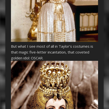
But what I see most of all in Taylor’s costumes is
that magic five-letter incantation, that coveted
golden idol: OSCAR.