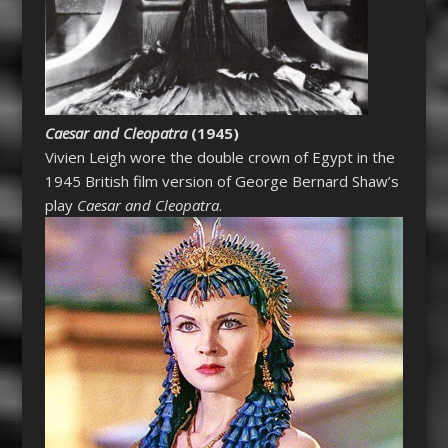
Caesar and Cleopatra
(1945)
Vivien Leigh wore the double crown of Egypt in the
1945 British film version of George Bernard Shaw’s
play
Caesar and Cleopatra
.