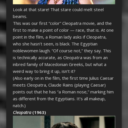
Look at that stare! That stare could melt steel
beams.
This was our first “color”
Cleopatra
movie, and the
first to make a point of color — race, that is. At one
point in the film, a Roman lady asks if
Cleopatra
,
who she hasn’t seen, is black. The Egyptian
noblewomen laugh. “Of course not,” they say. This
is technically accurate, as
Cleopatra
was from an
inbred family of Macedonian Greeks, but what a
weird way to bring it up, isn’t it?
(Also early on in the film, the first time Julius Caesar
meets
Cleopatra
, Claude Rains (playing Caesar)
points out that he has “a Roman nose,” marking him
as different from the Egyptians. It’s all makeup,
natch.)
Cleopatra
(1963)