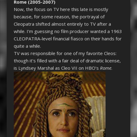
Rome (2005-2007)
Now, the focus on TV here this late is mostly
because, for some reason, the portrayal of
Cleopatra
shifted almost entirely to TV after a
while. I’m guessing no film producer wanted a 1963
CLEOPATRA
-level financial fiasco on their hands for
quite a while.
TV was responsible for one of my favorite Cleos:
though it’s filled with a fair deal of dramatic license,
is Lyndsey Marshal as Cleo VII on HBO’s
Rome
.