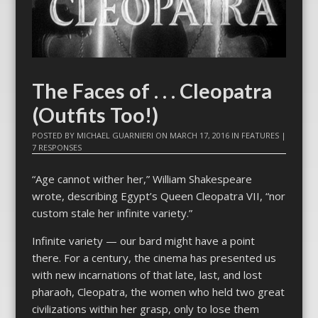
The Faces of . . . Cleopatra
(Outfits Too!)
POSTED BY
MICHAEL GUARNIERI
ON
MARCH 17, 2016
IN
FEATURES
|
7 RESPONSES
“Age cannot wither her,” William Shakespeare
wrote, describing Egypt’s Queen
Cleopatra
VII, “nor
custom stale her infinite variety.”
Infinite variety — our bard might have a point
there. For a century, the cinema has presented us
with new incarnations of that late, last, and lost
pharaoh,
Cleopatra
, the women who held two great
civilizations within her grasp, only to lose them