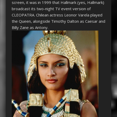
screen, it was in 1999 that Hallmark (yes, Hallmark)
broadcast its two-night TV event version of
CLEOPATRA
. Chilean actress Leonor Varela played
the Queen, alongside Timothy Dalton as Caesar and
Billy Zane as Antony.