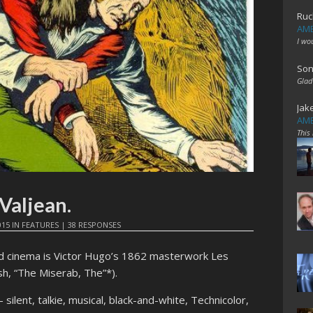
Ruc
AME
I wo
Son
Glad
Jak
AME
This
 Valjean.
015
IN
FEATURES
|
38 RESPONSES
d cinema is Victor Hugo’s 1862 masterwork Les
ish, “The Miserab, The”*).
 silent, talkie, musical, black-and-white, Technicolor,