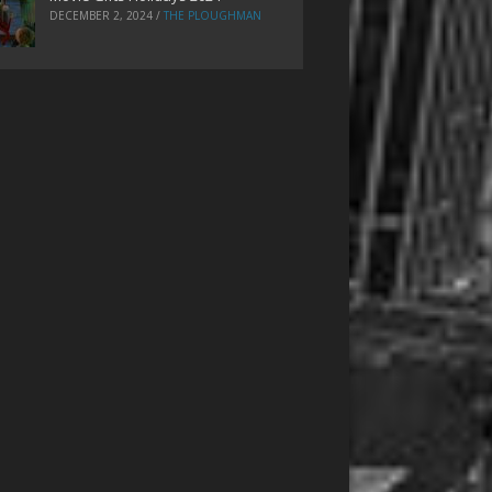
DECEMBER 2, 2024
/
THE PLOUGHMAN