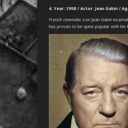
4. Year: 1958 / Actor: Jean Gabin / Ag
French cinematic icon Jean Gabin incarnat
has proven to be quite popular with his