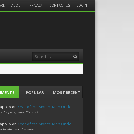
ARE
ABOUT
PRIVACY
CONTACT US
LOGIN
Search
MMENTS
POPULAR
MOST RECENT
apollo
on
Year of the Month: Mon Oncle
erful piece, Sam. It's made…
apollo
on
Year of the Month: Mon Oncle
w heretic here. I've never…