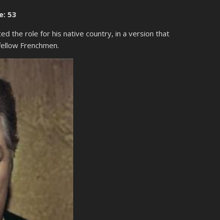
e: 53
ed the role for his native country, in a version that
 fellow Frenchmen.