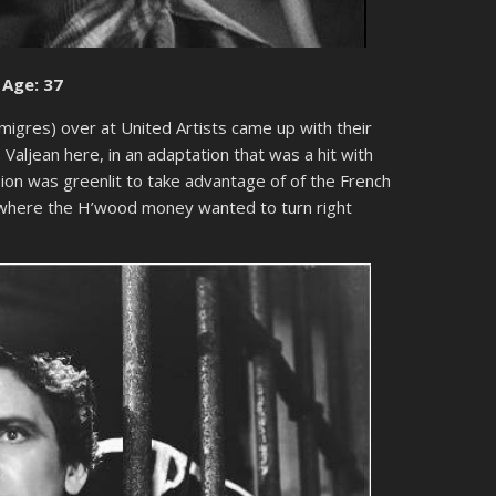
 Age: 37
migres) over at United Artists came up with their
Valjean here, in an adaptation that was a hit with
rsion was greenlit to take advantage of of the French
e where the H’wood money wanted to turn right