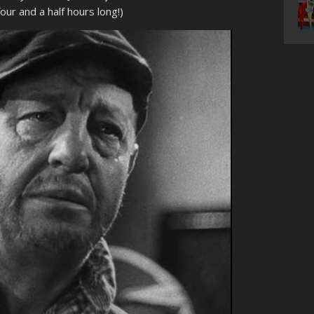
ur and a half hours long!)