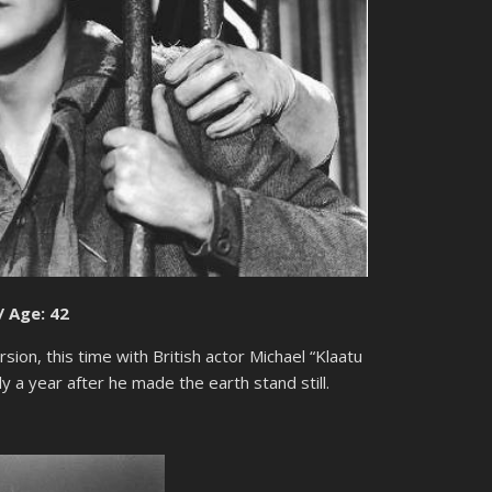
/ Age: 42
ion, this time with British actor Michael “Klaatu
y a year after he made the earth stand still.