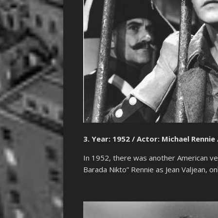
3. Year: 1952 / Actor: Michael Rennie 
In 1952, there was another American vers
Barada Nikto” Rennie as Jean Valjean, onl