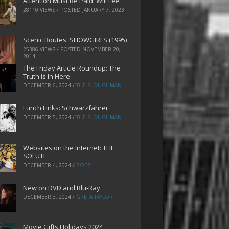
Attention Must Be Paid: Will Lee
28110 VIEWS / POSTED
JANUARY 7, 2023
Scenic Routes: SHOWGIRLS (1995)
25386 VIEWS / POSTED
NOVEMBER 20,
2014
The Friday Article Roundup: The
Truth is In Here
DECEMBER 6, 2024
/
THE PLOUGHMAN
Lunch Links: Schwarzfahrer
DECEMBER 5, 2024
/
THE PLOUGHMAN
Websites on the Internet: THE
SOLUTE
DECEMBER 4, 2024
/
ZOEZ
New on DVD and Blu-Ray
DECEMBER 3, 2024
/
GRETA TAYLOR
Movie Gifts Holidays 2024