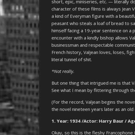
short, epic, miniseries, etc. — literally 
character of these films is always Jean V
a kind of Everyman figure with a beautiful
peasant who steals a loaf of bread to sa
himself facing a 19-year sentence on a 
encounter with a kindly bishop allows V
businessman and respectable community 
French history, Valjean loves, loses, fig
literal tunnel of shit.
*Not really.
But one thing that intrigued me is that V
See what I mean by flittering through the
(For the record, Valjean begins the nov
the novel nineteen years later as an old
1.
Year: 1934 /Actor: Harry Baur / Age
Okay, so this is the fleshy Francophone 