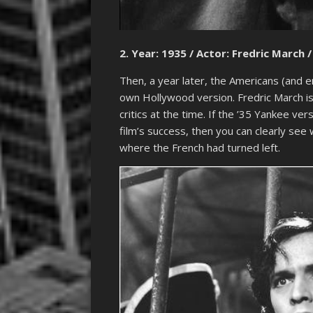
2. Year: 1935 / Actor: Fredric March /
Then, a year later, the Americans (and e
own Hollywood version. Fredric March is 
critics at the time. If the ’35 Yankee ve
film’s success, then you can clearly se
where the French had turned left.