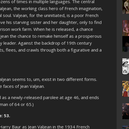
dozens of times in multiple languages. The central
aljean, the working class hero of French imagination,
 soul. Valjean, for the uninitiated, is a poor French
ve his starving sister and her daughter, only to find
prison work farm. When he is released, a chance
aljean the chance to remake himself as a prosperous
leader. Against the backdrop of 19th century
hts, flees, and crawls through both a figurative and a
aljean seems to, um, exist in two different forms.
 faces of Jean Valjean.
el as a newly-released parolee at age 46, and ends
 man of 64 or 65.)
: 53.
Harry Baur as Jean Valjean in the 1934 French