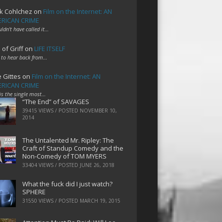
k Cohlchez
on
Film on the Internet: AN
RICAN CRIME
uldn't have called it…
 of Griff
on
LIFE ITSELF
 to hear back from…
e Gittes
on
Film on the Internet: AN
RICAN CRIME
 is the single most…
“The End” of SAVAGES
39415 VIEWS / POSTED
NOVEMBER 10,
2014
The Untalented Mr. Ripley: The
Craft of Standup Comedy and the
Non-Comedy of TOM MYERS
33404 VIEWS / POSTED
JUNE 26, 2018
What the fuck did I just watch?
SPHERE
31550 VIEWS / POSTED
MARCH 19, 2015