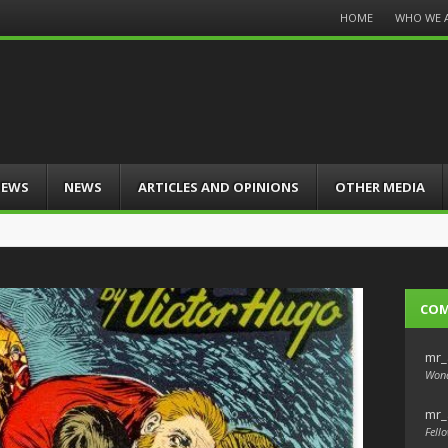
Menu
HOME
WHO WE 
Skip
to
content
IEWS
NEWS
ARTICLES AND OPINIONS
OTHER MEDIA
CO
mr_
Wond
mr_
Fello