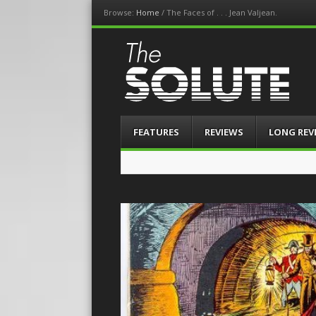
Browse:
Home
/
The Faces of . . . Jean Valjean.
The-Solute
A Film Site By Lovers of Film
Menu
Skip
FEATURES
REVIEWS
LONG REV
to
content