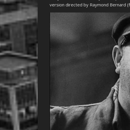
version directed by Raymond Bernard (fo