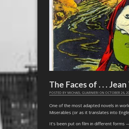
The Faces of . . . Jean
POSTED BY
MICHAEL GUARNIERI
ON
OCTOBER 26, 2
One of the most adapted novels in worl
Miserables (or as it translates into Engl
It’s been put on film in different forms —