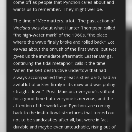
come off as people that Pynchon cares about and
wants us to remember. They might well be.
The time of
Vice
matters, a lot. The past action of
Vineland
was about what Hunter Thompson called
“the high-water mark” of the 1960s, “the place
where the wave finally broke and rolled back.”
Lot
49
was about the onrush of the first wave, but
Vice
gives us the immediate aftermath; Lester Bangs,
continuing the tidal metaphor, calls it the time
“when the self-destructive undertow that had
always accompanied the great sixties party had an
awful lot of ankles firmly in its maw and was pulling
straight down.” Post-Manson, everyone’s still out
for a good time but everyone is nervous, and the
attention of the world–and Pynchon–are coming
back to the institutional structures that turned out
not to be sandcastles after all, but were in fact
durable and maybe even untouchable, rising out of