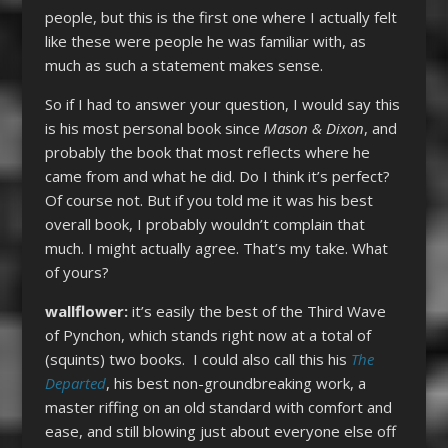
people, but this is the first one where I actually felt
like these were people he was familiar with, as
much as such a statement makes sense.
So if I had to answer your question, I would say this
is his most personal book since
Mason & Dixon
, and
probably the book that most reflects where he
came from and what he did. Do I think it’s perfect?
Of course not. But if you told me it was his best
overall book, I probably wouldn’t complain that
much. I might actually agree. That’s my take. What
of yours?
wallflower:
it’s easily the best of the Third Wave
of Pynchon, which stands right now at a total of
(squints) two books. I could also call this his
The
Departed
, his best non-groundbreaking work, a
master riffing on an old standard with comfort and
ease, and still blowing just about everyone else off