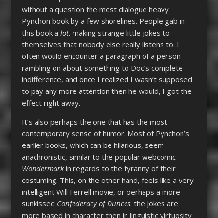
without a question the most dialogue heavy
Pynchon book by a few shorelines. People gab in
this book a
lot
, making strange little jokes to
themselves that nobody else really listens to. I
often would encounter a paragraph of a person
rambling on about something to Doc’s complete
indifference, and once I realized I wasn’t supposed
to pay any more attention then he would, I got the
effect right away.
It’s also perhaps the one that has the most
contemporary sense of humor. Most of Pynchon’s
earlier books, which can be hilarious, seem
anachronistic, similar to the popular webcomic
Wondermark
in regards to the tyranny of their
costuming. This, on the other hand, feels like a very
intelligent Will Ferrell movie, or perhaps a more
sunkissed
Confederacy of Dunces
: the jokes are
more based in character then in linguistic virtuosity