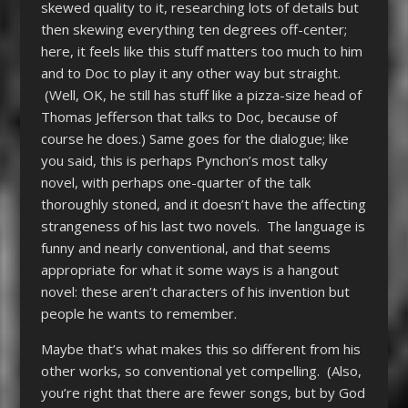
skewed quality to it, researching lots of details but
then skewing everything ten degrees off-center;
here, it feels like this stuff matters too much to him
and to Doc to play it any other way but straight.
(Well, OK, he still has stuff like a pizza-size head of
Thomas Jefferson that talks to Doc, because of
course he does.) Same goes for the dialogue; like
you said, this is perhaps Pynchon’s most talky
novel, with perhaps one-quarter of the talk
thoroughly stoned, and it doesn’t have the affecting
strangeness of his last two novels. The language is
funny and nearly conventional, and that seems
appropriate for what it some ways is a hangout
novel: these aren’t characters of his invention but
people he wants to remember.
Maybe that’s what makes this so different from his
other works, so conventional yet compelling. (Also,
you’re right that there are fewer songs, but by God