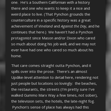
one. He’s a Southern Californian with a history
there and one who wants to keep it a nice and
weird place to live. (That Pynchon grounds the
counterculture in a specific history was a great
achievement of
Vineland
and
Against the Day
, and he
continues that here.) We haven’t had a Pynchon
protagonist since Mason and/or Dixon who cared
so much about doing his job well, and we may not
ever have had one who cared so much about his
home.
That care comes straight outta Pynchon, and it
spills over into the prose. There’s an almost
Updike-level attention to detail here, rendering not
just people but locations so lovingly: the beaches,
the restaurants, the streets (I’m pretty sure I’ve
walked Gummo Marx Way a few times, not sober),
the television sets, the hotels, the late-night fog.
Pynchon’s sense of place has always had this