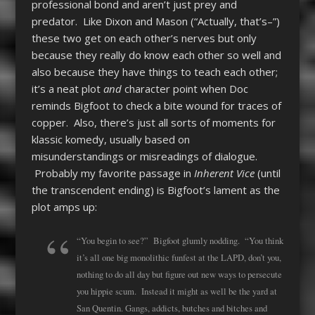
professional bond and aren’t just prey and
predator. Like Dixon and Mason (“Actually, that’s–”)
these two get on each other’s nerves but only
because they really do know each other so well and
also because they have things to teach each other;
it’s a neat plot
and
character point when Doc
reminds Bigfoot to check a bite wound for traces of
copper. Also, there’s just all sorts of moments for
klassic komedy, usually based on
misunderstandings or misreadings of dialogue.
Probably my favorite passage in
Inherent Vice
(until
the transcendent ending) is Bigfoot’s lament as the
plot amps up:
“You begin to see?” Bigfoot glumly nodding. “You think
it’s all one big monolithic funfest at the LAPD, don’t you,
nothing to do all day but figure out new ways to persecute
you hippie scum. Instead it might as well be the yard at
San Quentin. Gangs, addicts, butches and bitches and