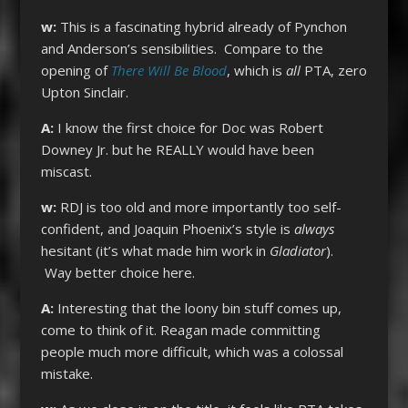
w:
This is a fascinating hybrid already of Pynchon
and Anderson’s sensibilities. Compare to the
opening of
There Will Be Blood
, which is
all
PTA, zero
Upton Sinclair.
A:
I know the first choice for Doc was Robert
Downey Jr. but he REALLY would have been
miscast.
w:
RDJ is too old and more importantly too self-
confident, and Joaquin Phoenix’s style is
always
hesitant (it’s what made him work in
Gladiator
).
Way better choice here.
A:
Interesting that the loony bin stuff comes up,
come to think of it. Reagan made committing
people much more difficult, which was a colossal
mistake.