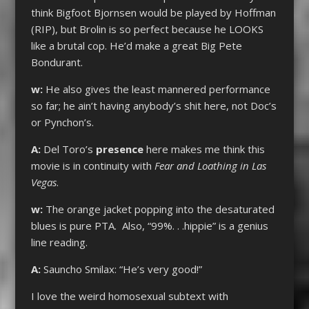
think Bigfoot Bjornsen would be played by Hoffman
(RIP), but Brolin is so perfect because he LOOKS
like a brutal cop. He’d make a great Big Pete
Bondurant.
w:
He also gives the least mannered performance
so far; he ain’t having anybody’s shit here, not Doc’s
or Pynchon’s.
A:
Del Toro’s
presence
here makes me think this
movie is in continuity with
Fear and Loathing in Las
Vegas
.
w:
The orange jacket popping into the desaturated
blues is pure PTA. Also, “99%. . .hippie” is a genius
line reading.
A:
Sauncho Smilax: “He’s very good!”
I love the weird homosexual subtext with