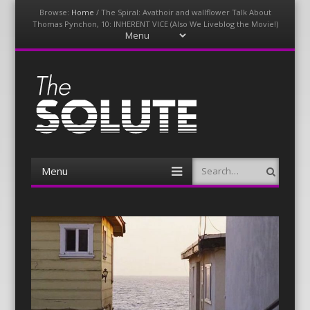
Browse:
Home
/
The Spiral: Avathoir and wallflower Talk About
Thomas Pynchon, 10: INHERENT VICE (Also We Liveblog the Movie!)
Menu
Skip
to
content
The-Solute
A Film Site By Lovers of Film
Menu
Search
Skip
to
content