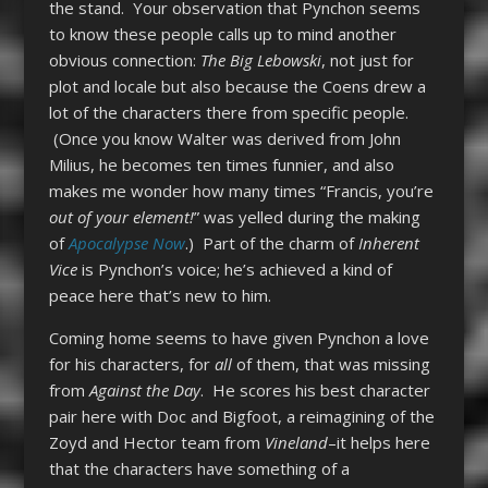
the stand. Your observation that Pynchon seems
to know these people calls up to mind another
obvious connection:
The Big Lebowski
, not just for
plot and locale but also because the Coens drew a
lot of the characters there from specific people.
(Once you know Walter was derived from John
Milius, he becomes ten times funnier, and also
makes me wonder how many times “Francis, you’re
out of your element!
” was yelled during the making
of
Apocalypse Now
.) Part of the charm of
Inherent
Vice
is Pynchon’s voice; he’s achieved a kind of
peace here that’s new to him.
Coming home seems to have given Pynchon a love
for his characters, for
all
of them, that was missing
from
Against the Day
. He scores his best character
pair here with Doc and Bigfoot, a reimagining of the
Zoyd and Hector team from
Vineland
–it helps here
that the characters have something of a