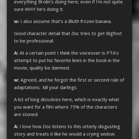
everything Brolin’s doing here, even if I’m not quite
sure WHY he’s doing it.
w:
I also assume that’s a Bluth frozen banana.
Good character detail that
Doc
tries to get Bigfoot
to be professional.
A:
At a certain point I think the voiceover is PTA’s
attempt to put his favorite lines in the book in the
movie, quality be damned.
w:
Agreed, and he forgot the first or second rule of
adaptations: kill your darlings.
A lot of long dissolves here, which is exactly what
you want for a film where 75% of the characters
are stoned.
A:
I love how Doc listens to this utterly disgusting
story and treats it like he would a crying widow.