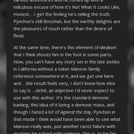
ridiculous excuse of how it’s Not What It Looks Like,
Honest. . .I get the feeling he’s telling the truth.
Pynchon’s still Boschian, but the earthly delights are
the pleasures of touch rather than the desire of
flesh.
At the same time, there’s this element of idealism
that I think shoots him in the foot in some parts.
Now, you can’t have any story set in the late sixties
in California without a token Manson family
reference somewhere in it, and we get one here
and. . .the result feels very, I don’t know how else
to say it. . .cliché, an adjective I’d never expect to
use with this author. It’s the standard demonic
barking, this idea of it being a demonic mass, and
though I hated a lot of
Against the Day
, Pynchon in
that mode I think would have been able to see what
Manson really was, just another racist failure with
grudges he solved with violence. This is, to be fair,