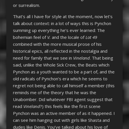
or surrealism.
That’s all I have for style at the moment, now let’s
talk about context: in a lot of ways this is Pynchon
summing up everything he’s ever learned: The
bohemian feel of
V.
and the locale of
Lot 49
combined with the more musical prose of his
historical epics, all reflected in the nostalgia and
need for family that we see in
Vineland
. That being
said, unlike the Whole Sick Crew, the Beats which
Pynchon as a youth wanted to be a part of, and the
old radicals of Pynchon’s era which he seems to
regret not being able to call himself a member (this
reminds me of the theory that he was the
Unabomber. Did whatever FBI agent suggest that
read
Vineland
?) this feels like the first scene
Pynchon was an active member of as it happened. I
can see him hanging out with girls like Shasta and
dudes like Denis. You’ve talked about his love of