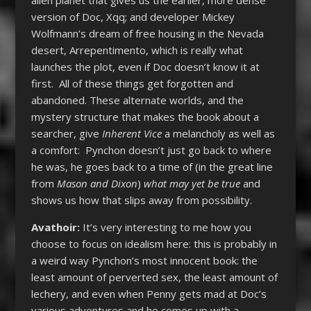
version of Doc, Xqq; and developer Mickey
Wolfmann’s dream of free housing in the Nevada
desert, Arrepentimento, which is really what
launches the plot, even if Doc doesn’t know it at
first. All of these things get forgotten and
abandoned. These alternate worlds, and the
mystery structure that makes the book about a
searcher, give
Inherent Vice
a melancholy as well as
a comfort: Pynchon doesn’t just go back to where
he was, he goes back to a time of (in the great line
from
Mason and Dixon
)
what may yet be true
and
shows us how that slips away from possibility.
Avathoir:
It’s very interesting to me how you
choose to focus on idealism here: this is probably in
a weird way Pynchon’s most innocent book: the
least amount of perverted sex, the least amount of
lechery, and even when Penny gets mad at Doc’s
various adventures and he comes up with a