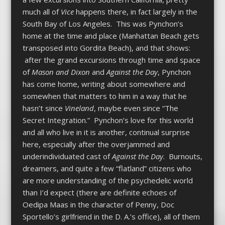
much all of
Vice
happens there, in fact largely in the
South Bay of Los Angeles. This was Pynchon’s
home at the time and place (Manhattan Beach gets
transposed into Gordita Beach), and that shows:
after the grand excursions through time and space
of
Mason and Dixon
and
Against the Day
, Pynchon
has come home, writing about somewhere and
somewhen that matters to him in a way that he
hasn’t since
Vineland
, maybe even since “The
Secret Integration.” Pynchon’s love for this world
and all who live in it is another, continual surprise
here, especially after the overjammed and
underindividuated cast of
Against the Day
. Burnouts,
dreamers, and quite a few “flatland” citizens who
are more understanding of the psychedelic world
than I’d expect (there are definite echoes of
Oedipa Maas in the character of Penny, Doc
Sportello’s girlfriend in the D. A.’s office), all of them