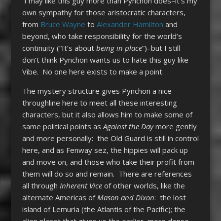
I may like this guy more than Pynchon does–it’s my
own sympathy for those aristocratic characters,
from
Bruce Wayne
to
Alexander Hamilton
and
beyond, who take responsibility for the world’s
continuity (“It’s about
being in place
”)–but I still
don’t think Pynchon wants us to hate this guy like
Vibe. No one here exists to make a point.
The mystery structure gives Pynchon a nice
throughline here to meet all these interesting
characters, but it also allows him to make some of
same political points as
Against the Day
more gently
and more personally: the Old Guard is still in control
here, and as Fenway sez, the hippies will pack up
and move on, and those who take their profit from
them will do so and remain. There are references
all through
Inherent Vice
of other worlds, like the
alternate Americas of
Mason and Dixon
: the lost
island of Lemuria (the Atlantis of the Pacific); the
alien planet that gives us the earlier, more dense