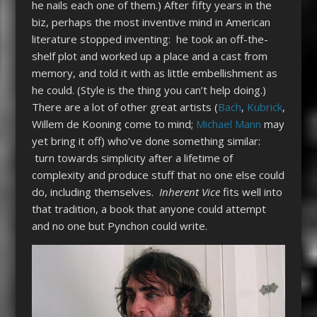
he nails each one of them.) After fifty years in the
biz, perhaps the most inventive mind in American
literature stopped inventing: he took an off-the-
shelf plot and worked up a place and a cast from
memory, and told it with as little embellishment as
he could. (Style is the thing you can’t help doing.)
There are a lot of other great artists (
Bach
,
Kubrick
,
Willem de Kooning come to mind;
Michael Mann
may
yet bring it off) who’ve done something similar:
turn towards simplicity after a lifetime of
complexity and produce stuff that no one else could
do, including themselves.
Inherent Vice
fits well into
that tradition, a book that anyone could attempt
and no one but Pynchon could write.