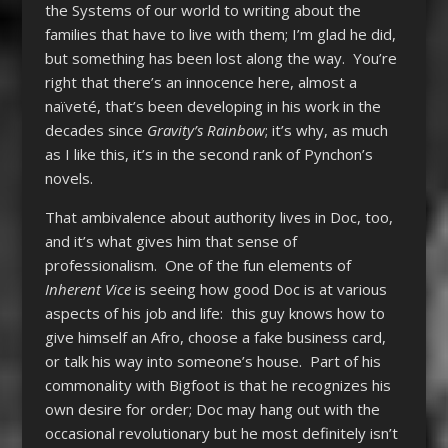
the Systems of our world to writing about the
families that have to live with them; I’m glad he did,
but something has been lost along the way. You’re
right that there’s an innocence here, almost a
naïveté, that’s been developing in his work in the
decades since
Gravity’s Rainbow
; it’s why, as much
as I like this, it’s in the second rank of Pynchon’s
novels.
That ambivalence about authority lives in Doc, too,
and it’s what gives him that sense of
professionalism. One of the fun elements of
Inherent Vice
is seeing how good Doc is at various
aspects of his job and life: this guy knows how to
give himself an Afro, choose a fake business card,
or talk his way into someone’s house. Part of his
commonality with Bigfoot is that he recognizes his
own desire for order; Doc may hang out with the
occasional revolutionary but he most definitely isn’t