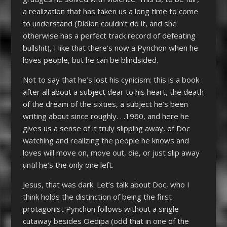
a realization that has taken us a long time to come
to understand (Didion couldn’t do it, and she
otherwise has a perfect track record of defeating
bullshit), I like that there’s now a Pynchon when he
loves people, but he can be blindsided.
Not to say that he’s lost his cynicism: this is a book
after all about a subject dear to his heart, the death
of the dream of the sixties, a subject he’s been
writing about since roughly. . .1960, and here he
gives us a sense of it truly slipping away, of Doc
watching and realizing the people he knows and
loves will move on, move out, die, or just slip away
until he’s the only one left.
Jesus, that was dark. Let’s talk about Doc, who I
think holds the distinction of being the first
protagonist Pynchon follows without a single
cutaway besides Oedipa (odd that in one of the