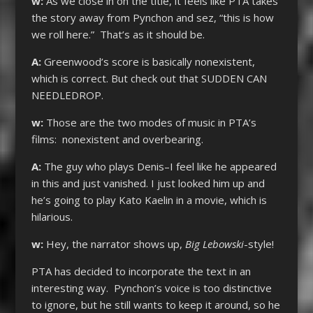
w:
As we close in on the title, it feels like PTA takes
the story away from Pynchon and sez, “this is how
we roll here.” That’s as it should be.
A:
Greenwood’s score is basically nonexistent,
which is correct. But check out that SUDDEN CAN
NEEDLEDROP.
w:
Those are the two modes of music in PTA’s
films: nonexistent and overbearing.
A:
The guy who plays Denis–I feel like he appeared
in this and just vanished. I just looked him up and
he’s going to play Kato Kaelin in a movie, which is
hilarious.
w:
Hey, the narrator shows up,
Big Lebowski
-style!
PTA has decided to incorporate the text in an
interesting way. Pynchon’s voice is too distinctive
to ignore, but he still wants to keep it around, so he