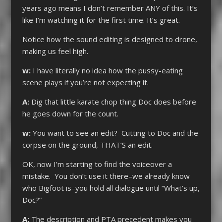
years ago means I don’t remember ANY of this. It’s
like I’m watching it for the first time. It’s great.
Notice how the sound editing is designed to drone,
making us feel high.
w:
I have literally no idea how the pussy-eating
scene plays if you’re not expecting it.
A:
Dig that little karate chop thing Doc does before
he goes down for the count.
w:
You want to see an edit? Cutting to Doc and the
corpse on the ground, THAT’S an edit.
OK, now I’m starting to find the voiceover a
mistake. You don’t use it there–we already know
who Bigfoot is–you hold all dialogue until “What’s up,
Doc?”
A:
The description and PTA precedent makes you