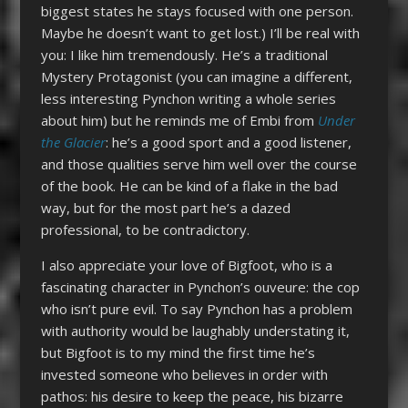
biggest states he stays focused with one person.
Maybe he doesn’t want to get lost.) I’ll be real with
you: I like him tremendously. He’s a traditional
Mystery Protagonist (you can imagine a different,
less interesting Pynchon writing a whole series
about him) but he reminds me of Embi from
Under
the Glacier
: he’s a good sport and a good listener,
and those qualities serve him well over the course
of the book. He can be kind of a flake in the bad
way, but for the most part he’s a dazed
professional, to be contradictory.
I also appreciate your love of Bigfoot, who is a
fascinating character in Pynchon’s ouveure: the cop
who isn’t pure evil. To say Pynchon has a problem
with authority would be laughably understating it,
but Bigfoot is to my mind the first time he’s
invested someone who believes in order with
pathos: his desire to keep the peace, his bizarre