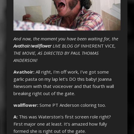
And now, the moment you have been waiting for, the
Avathoir
/
wallflower
LIVE BLOG OF
INHERENT VICE
,
THE MOVIE, AS DIRECTED BY PAUL THOMAS
ANDERSON!
Avathoir:
All right, I’m off work, I’ve got some
garlic pasta on my lap let’s DO this baby! Joanna
Newsom with that voiceover and that fourth wall
breaking right out of the gate.
wallflower:
Some PT Anderson coloring too.
A:
This was Waterston’s first screen role right?
First major one at least. It’s amazed how fully
formed she is right out of the gate.