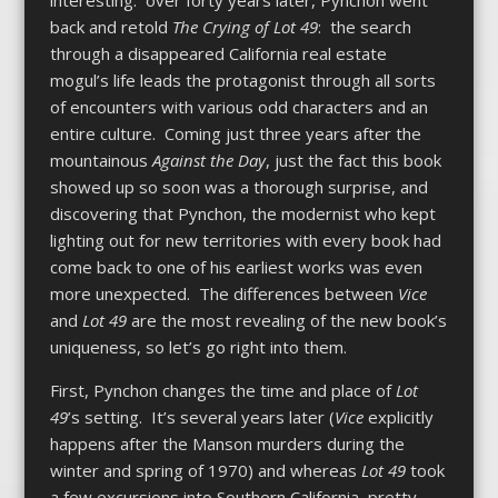
back and retold
The Crying of Lot 49
: the search
through a disappeared California real estate
mogul’s life leads the protagonist through all sorts
of encounters with various odd characters and an
entire culture. Coming just three years after the
mountainous
Against the Day
, just the fact this book
showed up so soon was a thorough surprise, and
discovering that Pynchon, the modernist who kept
lighting out for new territories with every book had
come back to one of his earliest works was even
more unexpected. The differences between
Vice
and
Lot 49
are the most revealing of the new book’s
uniqueness, so let’s go right into them.
First, Pynchon changes the time and place of
Lot
49
’s setting. It’s several years later (
Vice
explicitly
happens after the Manson murders during the
winter and spring of 1970) and whereas
Lot 49
took
a few excursions into Southern California, pretty