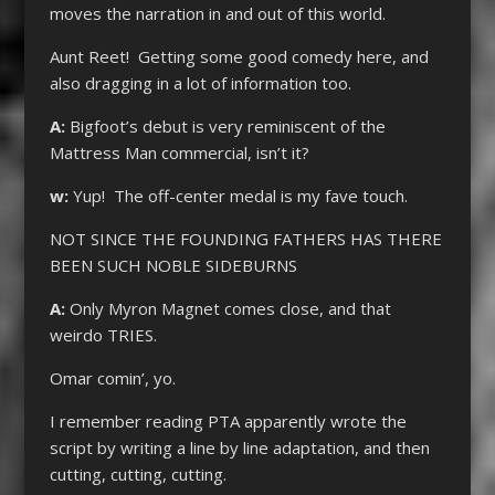
moves the narration in and out of this world.
Aunt Reet! Getting some good comedy here, and
also dragging in a lot of information too.
A:
Bigfoot’s debut is very reminiscent of the
Mattress Man commercial, isn’t it?
w:
Yup! The off-center medal is my fave touch.
NOT SINCE THE FOUNDING FATHERS HAS THERE
BEEN SUCH NOBLE SIDEBURNS
A:
Only Myron Magnet comes close, and that
weirdo TRIES.
Omar comin’, yo.
I remember reading PTA apparently wrote the
script by writing a line by line adaptation, and then
cutting, cutting, cutting.