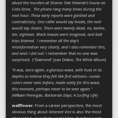
about the murders at Sharon Tate Polanski’s house on
Cielo Drive. The phone rang many times during the
next hour. These early reports were garbled and
contradictory. One caller would say hoods, the next
would say chains. There were twenty dead, no, twelve,
ten, eighteen. Black masses were imagined, and bad
trips blamed. I remember all the day’s
misinformation very clearly, and I also remember this,
and wish I did not:
I remember that no one was
surprised. (“Diamond” Joan Didion,
The White Album
)
“It was, once again, a glorious wave, with hues in its
depths so intense they felt like first editions—ocean
colors never seen before, made solely for this wave,
this moment, perhaps never to be seen again.”
(
William Finnegan
, Barbarian Days: A Surfing Life
)
wallflower:
From a career perspective, the most
obvious thing about
Inherent Vice
is also the most
interesting: over forty years later, Pynchon went