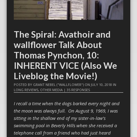
The Spiral: Avathoir and
wallflower Talk About
Thomas Pynchon, 10:
INHERENT VICE (Also We
Liveblog the Movie!)
POSTED BY
GRANT NEBEL ("WALLFLOWER")
ON
JULY 10, 2018
IN
LONG REVIEWS
,
OTHER MEDIA
|
35 RESPONSES
I recall a time when the dogs barked every night and
the moon was always full. On August 9, 1969, I was
sitting in the shallow end of my sister-in-law’s
swimming pool in Beverly Hills when she received a
telephone call from a friend who had just heard