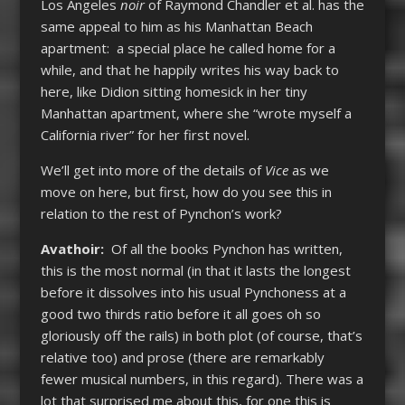
Los Angeles
noir
of Raymond Chandler et al. has the
same appeal to him as his Manhattan Beach
apartment: a special place he called home for a
while, and that he happily writes his way back to
here, like Didion sitting homesick in her tiny
Manhattan apartment, where she “wrote myself a
California river” for her first novel.
We’ll get into more of the details of
Vice
as we
move on here, but first, how do you see this in
relation to the rest of Pynchon’s work?
Avathoir:
Of all the books Pynchon has written,
this is the most normal (in that it lasts the longest
before it dissolves into his usual Pynchoness at a
good two thirds ratio before it all goes oh so
gloriously off the rails) in both plot (of course, that’s
relative too) and prose (there are remarkably
fewer musical numbers, in this regard). There was a
lot that surprised me about this, for one this is