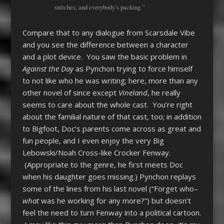
snitches, and everybody’s packing.”
Compare that to any dialogue from Scarsdale Vibe
and you see the difference between a character
and a plot device. You saw the basic problem in
Against the Day
as Pynchon trying to force himself
to not like who he was writing; here, more than any
other novel of since except
Vineland
, he really
seems to care about the whole cast. You’re right
about the familial nature of that cast, too; in addition
to Bigfoot, Doc’s parents come across as great and
fun people, and I even enjoy the very Big
Lebowski/Noah Cross-like Crocker Fenway.
(Appropriate to the genre, he first meets Doc
when his daughter goes missing.) Pynchon replays
some of the lines from his last novel (“Forget who–
what
was he working for any more?”) but doesn’t
feel the need to turn Fenway into a political cartoon.