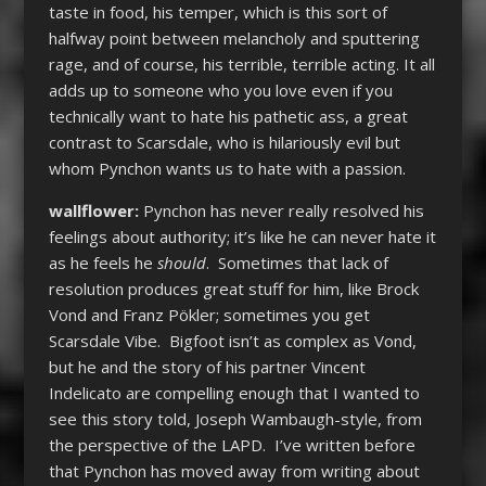
taste in food, his temper, which is this sort of
halfway point between melancholy and sputtering
rage, and of course, his terrible, terrible acting. It all
adds up to someone who you love even if you
technically want to hate his pathetic ass, a great
contrast to Scarsdale, who is hilariously evil but
whom Pynchon wants us to hate with a passion.
wallflower:
Pynchon has never really resolved his
feelings about authority; it’s like he can never hate it
as he feels he
should
. Sometimes that lack of
resolution produces great stuff for him, like Brock
Vond and Franz Pökler; sometimes you get
Scarsdale Vibe. Bigfoot isn’t as complex as Vond,
but he and the story of his partner Vincent
Indelicato are compelling enough that I wanted to
see this story told, Joseph Wambaugh-style, from
the perspective of the LAPD. I’ve written before
that Pynchon has moved away from writing about