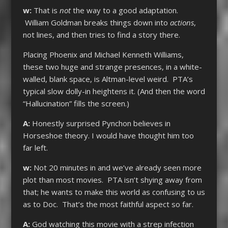
w:
That is
not
the way to a good adaptation.
William Goldman breaks things down into
actions
,
not lines, and then tries to find a story there.
Placing Phoenix and Michael Kenneth Williams,
these two huge and strange presences, in a white-
walled, blank space, is Altman-level weird. PTA’s
typical slow dolly-in heightens it. (And then the word
“Hallucination” fills the screen.)
A:
Honestly surprised Pynchon believes in
Horseshoe theory. I would have thought him too
far left.
w:
Not 20 minutes in and we’ve already seen more
plot than most movies. PTA isn’t shying away from
that; he wants to make this world as confusing to us
as to Doc. That’s the most faithful aspect so far.
A:
God watching this movie with a strep infection