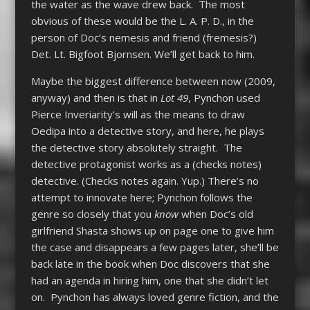
the water as the wave drew back. The most
obvious of these would be the L. A. P. D., in the
person of Doc’s nemesis and friend (fremesis?)
Det. Lt. Bigfoot Bjornsen. We’ll get back to him.
Maybe the biggest difference between now (2009,
anyway) and then is that in
Lot 49
, Pynchon used
Pierce Inveriarity’s will as the means to draw
Oedipa into a detective story, and here, he plays
the detective story absolutely straight. The
detective protagonist works as a (checks notes)
detective. (Checks notes again. Yup.) There’s no
attempt to innovate here; Pynchon follows the
genre so closely that you
know
when Doc’s old
girlfriend Shasta shows up on page one to give him
the case and disappears a few pages later, she’ll be
back late in the book when Doc discovers that she
had an agenda in hiring him, one that she didn’t let
on. Pynchon has always loved genre fiction, and the