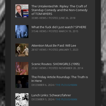
The Untalented Mr. Ripley: The Craft of
Standup Comedy and the Non-Comedy
of TOM MYERS
33385 VIEWS / POSTED
JUNE 26, 2018
What the fuck did I just watch? SPHERE
31546 VIEWS / POSTED
MARCH 19, 2015
Attention Must Be Paid: Will Lee
28107 VIEWS / POSTED
JANUARY 7, 2023
Scenic Routes: SHOWGIRLS (1995)
25361 VIEWS / POSTED
NOVEMBER 20, 2014
The Friday Article Roundup: The Truth is
In Here
DECEMBER 6, 2024
/
THE PLOUGHMAN
Lunch Links: Schwarzfahrer
DECEMBER 5, 2024
/
THE PLOUGHMAN