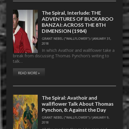
The Spiral, Interlude: THE
ADVENTURES OF BUCKAROO
BANZAI: ACROSS THE 8TH
DIMENSION (1984)
GRANT NEBEL ("WALLFLOWER")
/
JANUARY 31,
2018
In which Avathoir and wallflower take a
break from discussing Thomas Pynchon’s writing to
talk…
READ MORE »
The Spiral: Avathoir and
wallflower Talk About Thomas
Pynchon, 8: Against the Day
GRANT NEBEL ("WALLFLOWER")
/
JANUARY 9,
2018