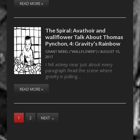
READ MORE »
The Spiral: Avathoir and
wallflower Talk About Thomas
Pynchon, 4: Gravity’s Rainbow
GRANT NEBEL ("WALLFLOWER")
/
AUGUST 15,
2017
I fell asleep near just about every
paragraph Read the scene where
gravity is pulling…
READ MORE »
1
2
NEXT
→