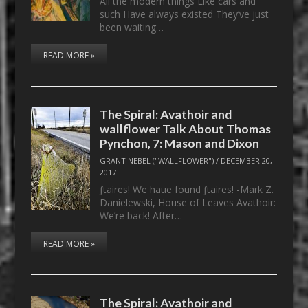
All the modern things Like cars and
such Have always existed They’ve just
been waiting…
READ MORE »
The Spiral: Avathoir and
wallflower Talk About Thomas
Pynchon, 7: Mason and Dixon
GRANT NEBEL ("WALLFLOWER")
/
DECEMBER 20,
2017
ʃtaires! We haue found ʃtaires! -Mark Z.
Danielewski, House of Leaves Avathoir:
We’re back! After…
READ MORE »
The Spiral: Avathoir and