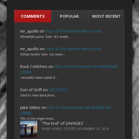
COMMENTS
POPULAR
MOST RECENT
mr_apollo
on
Year of the Month: Mon Oncle
Wonderful piece, Sam. It's made…
mr_apollo
on
Year of the Month: Mon Oncle
Fellow heretic here. I've never…
Ruck Cohlchez
on
Film on the Internet: AN AMERICAN
CRIME
I wouldn't have called it…
Son of Griff
on
LIFE ITSELF
Glad to hear back from…
Jake Gittes
on
Film on the Internet: AN AMERICAN
CRIME
This is the single most…
“The End” of SAVAGES
39409 VIEWS / POSTED
NOVEMBER 10, 2014