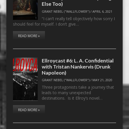
Else Too)
GRANT NEBEL ("WALLFLOWER")
/
APRIL 6, 2021
“I can’t really tell objectively how sorry I
should feel for myself. I don’t give…
READ MORE »
Ellroycast #6: L. A. Confidential
with Tristan Nankervis (Drunk
Napoleon)
GRANT NEBEL ("WALLFLOWER")
/
MAY 21, 2020
Three protagonists take a journey that
leads to many unexpected
destinations. Is it Ellroy’s novel…
READ MORE »