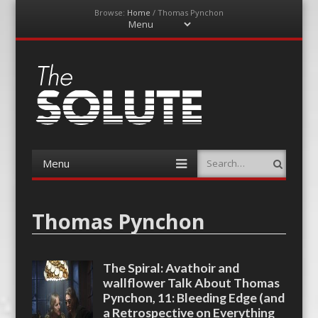
Browse:
Home
/
Thomas Pynchon
Menu
Skip
to
content
The-Solute
A Film Site By Lovers of Film
Menu
Search
Skip
to
content
Thomas Pynchon
The Spiral: Avathoir and
wallflower Talk About Thomas
Pynchon, 11: Bleeding Edge (and
a Retrospective on Everything