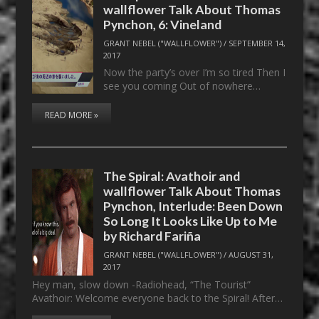
wallflower Talk About Thomas
Pynchon, 6: Vineland
GRANT NEBEL ("WALLFLOWER")
/
SEPTEMBER 14,
2017
Now the party’s over I’m so tired Then I
see you coming Out of nowhere…
READ MORE »
The Spiral: Avathoir and
wallflower Talk About Thomas
Pynchon, Interlude: Been Down
So Long It Looks Like Up to Me
by Richard Fariña
GRANT NEBEL ("WALLFLOWER")
/
AUGUST 31,
2017
Hey man, slow down -Radiohead, “The Tourist”
Avathoir: Welcome everyone back to the Spiral! After…