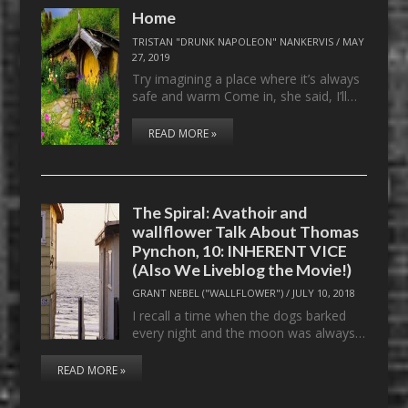
Home
TRISTAN "DRUNK NAPOLEON" NANKERVIS
/
MAY
27, 2019
Try imagining a place where it’s always
safe and warm Come in, she said, I’ll…
READ MORE »
The Spiral: Avathoir and
wallflower Talk About Thomas
Pynchon, 10: INHERENT VICE
(Also We Liveblog the Movie!)
GRANT NEBEL ("WALLFLOWER")
/
JULY 10, 2018
I recall a time when the dogs barked
every night and the moon was always…
READ MORE »