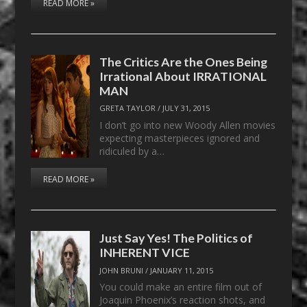
READ MORE »
The Critics Are the Ones Being
Irrational About IRRATIONAL
MAN
GRETA TAYLOR
/
JULY 31, 2015
I don’t go into new Woody Allen movies
expecting masterpieces ignored and
ridiculed by a…
READ MORE »
Just Say Yes! The Politics of
INHERENT VICE
JOHN BRUNI
/
JANUARY 11, 2015
You could make an entire film out of
Joaquin Phoenix’s reaction shots, and