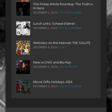
The Friday Article Roundup: The Truth is
In Here
DECEMBER 6, 2024
/
THE PLOUGHMAN
Lunch Links: Schwarzfahrer
DECEMBER 5, 2024
/
THE PLOUGHMAN
Websites on the Internet: THE SOLUTE
DECEMBER 4, 2024
/
ZOEZ
New on DVD and Blu-Ray
DECEMBER 3, 2024
/
GRETA TAYLOR
Movie Gifts Holidays 2024
DECEMBER 2, 2024
/
THE PLOUGHMAN