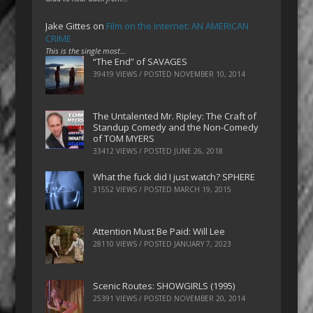
Jake Gittes
on
Film on the Internet: AN AMERICAN
CRIME
This is the single most…
“The End” of SAVAGES
39419 VIEWS / POSTED
NOVEMBER 10, 2014
The Untalented Mr. Ripley: The Craft of
Standup Comedy and the Non-Comedy
of TOM MYERS
33412 VIEWS / POSTED
JUNE 26, 2018
What the fuck did I just watch? SPHERE
31552 VIEWS / POSTED
MARCH 19, 2015
Attention Must Be Paid: Will Lee
28110 VIEWS / POSTED
JANUARY 7, 2023
Scenic Routes: SHOWGIRLS (1995)
25391 VIEWS / POSTED
NOVEMBER 20, 2014