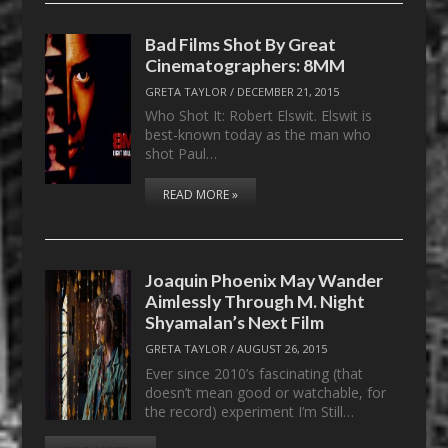
Bad Films Shot By Great
Cinematographers: 8MM
GRETA TAYLOR
/
DECEMBER 21, 2015
Who Shot It: Robert Elswit. Elswit is
best-known today as the man who
shot Paul…
READ MORE »
Joaquin Phoenix May Wander
Aimlessly Through M. Night
Shyamalan’s Next Film
GRETA TAYLOR
/
AUGUST 26, 2015
Ever since 2010’s fascinating (that
doesn’t mean good or watchable, for
the record) experiment I’m Still…