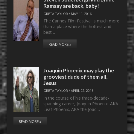
Ramsay are back, baby!
GRETA TAYLOR
/
MAY 11, 2016
The Cannes Film Festival is much more
than a place where the hottest and
best…
READ MORE »
Joaquin Phoenix may play the
grooviest dude of them all,
Jesus
GRETA TAYLOR
/
APRIL 22, 2016
In the course of his three-decade-
spanning career, Joaquin Phoenix, AKA
Leaf Phoenix, AKA the Joaq…
READ MORE »