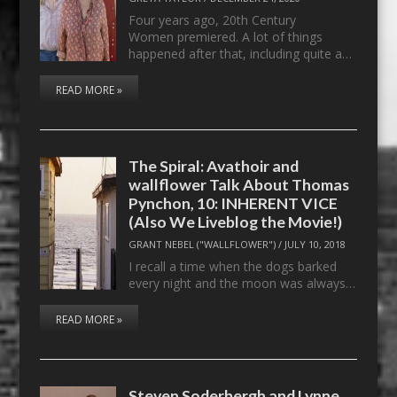
Four years ago, 20th Century
Women premiered. A lot of things
happened after that, including quite a…
READ MORE »
The Spiral: Avathoir and
wallflower Talk About Thomas
Pynchon, 10: INHERENT VICE
(Also We Liveblog the Movie!)
GRANT NEBEL ("WALLFLOWER")
/
JULY 10, 2018
I recall a time when the dogs barked
every night and the moon was always…
READ MORE »
Steven Soderbergh and Lynne