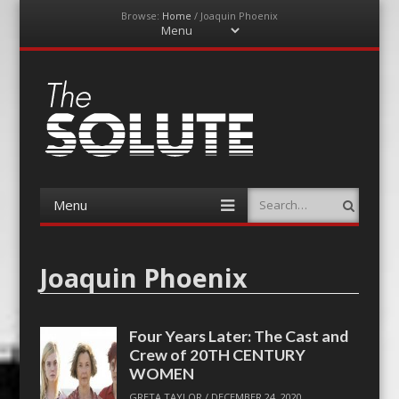
Browse:
Home
/
Joaquin Phoenix
Menu
Skip
to
content
The-Solute
A Film Site By Lovers of Film
Menu
Search
Skip
to
content
Joaquin Phoenix
Four Years Later: The Cast and
Crew of 20TH CENTURY
WOMEN
GRETA TAYLOR
/
DECEMBER 24, 2020