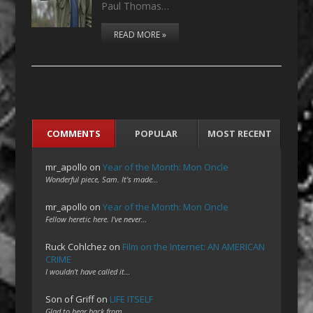
Paul Thomas…
READ MORE »
COMMENTS
POPULAR
MOST RECENT
mr_apollo
on
Year of the Month: Mon Oncle
Wonderful piece, Sam. It's made…
mr_apollo
on
Year of the Month: Mon Oncle
Fellow heretic here. I've never…
Ruck Cohlchez
on
Film on the Internet: AN AMERICAN
CRIME
I wouldn't have called it…
Son of Griff
on
LIFE ITSELF
Glad to hear back from…