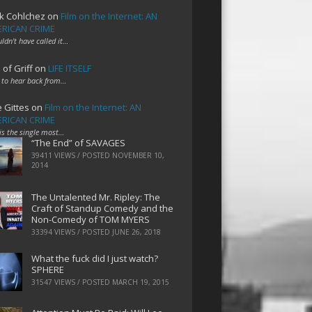
k Cohlchez
on
Film on the Internet: AN
RICAN CRIME
uldn't have called it…
 of Griff
on
LIFE ITSELF
 to hear back from…
e Gittes
on
Film on the Internet: AN
RICAN CRIME
 is the single most…
“The End” of SAVAGES
39411 VIEWS / POSTED
NOVEMBER 10,
2014
The Untalented Mr. Ripley: The
Craft of Standup Comedy and the
Non-Comedy of TOM MYERS
33394 VIEWS / POSTED
JUNE 26, 2018
What the fuck did I just watch?
SPHERE
31547 VIEWS / POSTED
MARCH 19, 2015