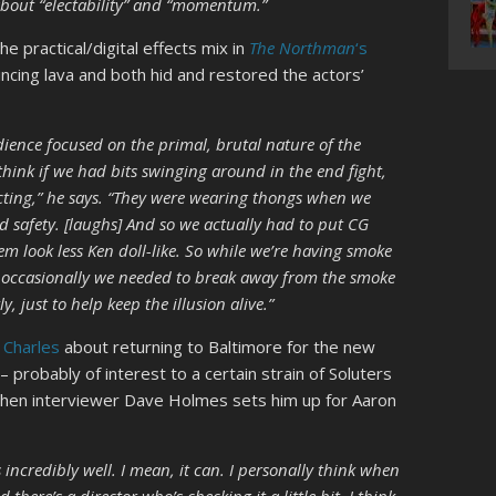
 about “electability” and “momentum.”
e practical/digital effects mix in
The Northman
‘s
incing lava and both hid and restored the actors’
ience focused on the primal, brutal nature of the
 think if we had bits swinging around in the end fight,
ting,” he says. “They were wearing thongs when we
And safety. [laughs] And so we actually had to put CG
m look less Ken doll-like. So while we’re having smoke
f, occasionally we needed to break away from the smoke
, just to help keep the illusion alive.”
 Charles
about returning to Baltimore for the new
– probably of interest to a certain strain of Soluters
n when interviewer Dave Holmes sets him up for Aaron
s incredibly well. I mean, it can. I personally think when