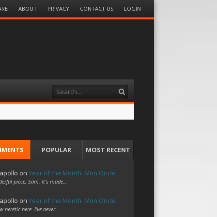
ARE
ABOUT
PRIVACY
CONTACT US
LOGIN
Search
MMENTS
POPULAR
MOST RECENT
apollo
on
Year of the Month: Mon Oncle
erful piece, Sam. It's made…
apollo
on
Year of the Month: Mon Oncle
w heretic here. I've never…