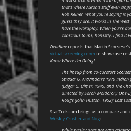
it works best is when it’s in a film an
that’s where Aaron’s stuff even sing
Rob Reiner. What you’re saying is you
guess they are. It works in The West
have the wordplay. When you’re doing a
conscious to me, honestly. I find it v
Deadline
reports that Martin Scorsese’s
virtual screening room
to showcase rest
Know Where I’m Going!
:
The lineup from co-curators Scorsese
Strada; G. Aravindan’s 1979 Indian 
(Edgar G. Ulmer, 1945) and The Chas
directed by Sarah Maldoror); One-E
Rouge (John Huston, 1952); Lost Los
StarTrek.com brings us a compare and c
Wesley Crusher and Nog
:
While Wesley does not earn admittan