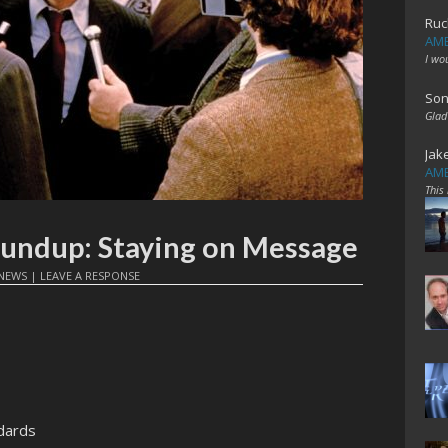
Ruc
AME
I wo
Son
Glad
Jak
AME
This
oundup: Staying on Message
NEWS
|
LEAVE A RESPONSE
dards