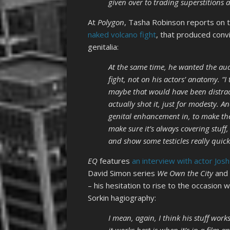
given over to trading superstitions
At
Polygon
, Tasha Robinson reports on th
naked volcano fight
, that produced conv
genitalia:
At the same time, he wanted the aud
fight, not on his actors’ anatomy. “I
maybe that would have been distrac
actually shot it, just for modesty. 
genital enhancement in, to make the
make sure it’s always covering stuf
and show some testicles really quickly
EQ
features
an interview with actor Josh
David Simon series
We Own the City
and 
– his hesitation to rise to the occasio
Sorkin hagiography:
I mean, again, I think his stuff work