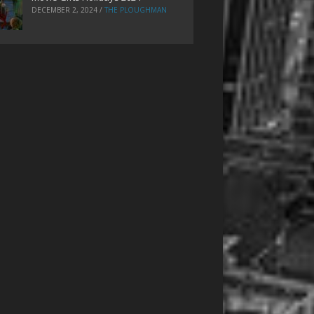
DECEMBER 2, 2024
/
THE PLOUGHMAN