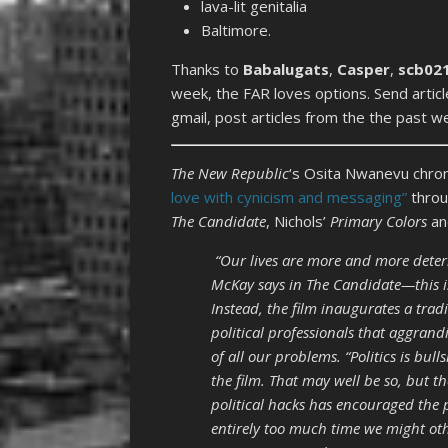
lava-lit genitalia
Baltimore.
Thanks to
Babalugats
,
Casper
,
scb02
week, the FAR loves options. Send arti
gmail, post articles from the the past 
The New Republic
‘s Osita Nwanevu chro
love with cynicism and messaging”
throu
The Candidate
, Nichols’
Primary Colors
an
“Our lives are more and more deter
McKay says in The Candidate—this is 
Instead, the film inaugurates a tradi
political professionals that aggrandi
of all our problems. “Politics is bulls
the film. That may well be so, but 
political hacks has encouraged the p
entirely too much time we might ot