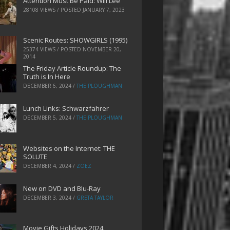
Attention Must Be Paid: Will Lee
28108 VIEWS / POSTED
JANUARY 7, 2023
Scenic Routes: SHOWGIRLS (1995)
25374 VIEWS / POSTED
NOVEMBER 20,
2014
The Friday Article Roundup: The
Truth is In Here
DECEMBER 6, 2024
/
THE PLOUGHMAN
Lunch Links: Schwarzfahrer
DECEMBER 5, 2024
/
THE PLOUGHMAN
Websites on the Internet: THE
SOLUTE
DECEMBER 4, 2024
/
ZOEZ
New on DVD and Blu-Ray
DECEMBER 3, 2024
/
GRETA TAYLOR
Movie Gifts Holidays 2024