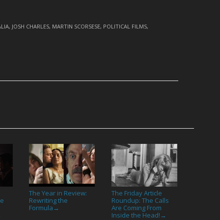
LIA
,
JOSH CHARLES
,
MARTIN SCORSESE
,
POLITICAL FILMS
,
The Year in Review:
The Friday Article
re
Rewriting the
Roundup: The Calls
Formula
Are Coming From
→
Inside the Head!
→
→