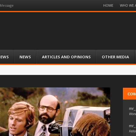
Menu
HOME
WHO WE 
 Message
Skip
to
content
IEWS
NEWS
ARTICLES AND OPINIONS
OTHER MEDIA
CO
mr_
Wond
mr_
Fello