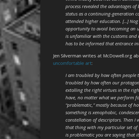
process revealed the advantages of b
status as a continuing-generation c
attended higher education. […] Nog s
opportunity to avoid becoming an u
is unfamiliar with the customs and
has to be informed that entrance in
Jen Silverman writes at McDowell.org a
uncomfortable art
:
I am troubled by how often people ta
troubled by how often our protagonis
extolling the right virtues in the r
have, no matter what we perform fo
“problematic,” mostly because of ho
something is xenophobic, condescen
constellation of descriptors. Then I 
that thing with my particular set of 
is problematic you are saying that i