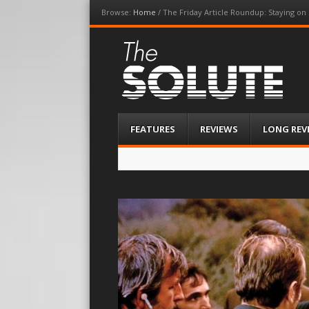
Browse:
Home
/
The Friday Article Roundup: Staying on
The-Solute
A Film Site By Lovers of Film
Menu
Skip
FEATURES
REVIEWS
LONG REV
to
content