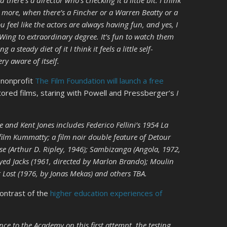
d there’s a director who’s checking it a little bit. I think
s more, when there’s a Fincher or a Warren Beatty or a
 feel like the actors are always having fun, and yes, I
 Wing to extraordinary degree. It’s fun to watch them
 steady diet of it I think it feels a little self-
ery aware of itself.
 nonprofit
The Film Foundation will launch a free
ored films, staring with Powell and Pressberger’s
I
 and Kent Jones includes Federico Fellini’s 1954 La
film Kummatty; a film noir double feature of Detour
e (Arthur D. Ripley, 1946); Sambizanga (Angola, 1972,
yed Jacks (1961, directed by Marlon Brando); Moulin
t Lost (1976, by Jonas Mekas) and others TBA.
ontrast of the
higher education experiences of
ce to the Academy on this first attempt, the testing