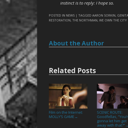
instinct is to reply: I hope so.
POSTED IN
NEWS
| TAGGED
AARON SORKIN
,
GENITA
RESTORATION
,
THE NORTHMAN
,
WE OWN THE CITY
About the Author
Related Posts
Film on the Internet:
SCENIC ROUTE:
MOLLY’S GAME
Goodfellas, “You’
→
gonna let him get
away with that?”