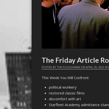
The Friday Article R
POSTED BY
THE PLOUGHMAN
ON
APRIL 29, 2022
IN
This Week You Will Confront:
political wonkery
restored classic films
discomfort with art
Starfleet Academy admittance stan