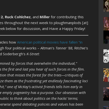
12
,
Ruck Cohlchez
, and
Miller
for contributing this
cles throughout the next week to ploughmanplods [at]
week below for discussion, and Have a Happy Friday!
nicles how
American political movies have fallen “in
gh four political works – Altman’s
Tanner ’88
, Ritchie’s
d Soderbergh’s
K-Street
:
mined by forces that overwhelm the individual,”
the first and last you hear of such forces in the film.
tion that misses the forest for the trees—critiques of
ze them as the frustrating yet endlessly fascinating loci
hit,” one of McKay’s activist friends tells him early in
the empty pageantry has a purpose. Our obsession with
ublic to think about politics on the hacks’ terms;
herwise spend debating policies and values has been