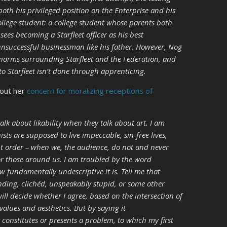
oth his privileged position on the Enterprise and his
ollege student: a college student whose parents both
ees becoming a Starfleet officer as his best
nsuccessful businessman like his father. However, Nog
 norms surrounding Starfleet and the Federation, and
to Starfleet isn’t done through apprenticing.
bout her
concern for moralizing receptions of
lk about likability when they talk about art. I am
ts are supposed to live impeccable, sin-free lives,
ight order – when we, the audience, do not and never
r those around us. I am troubled by the word
w fundamentally undescriptive it is. Tell me that
ding, clichéd, unspeakably stupid, or some other
will decide whether I agree, based on the intersection of
values and aesthetics. But by saying it
t constitutes or presents a problem, to which my first