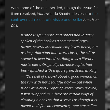
With some of the dust settled, though the issue far
from resolved,
Vulture
‘s Lila Shapiro delves into
the
controversial rollout of divisive best-seller
American
Dirt:
[Editor Amy] Einhorn and others had initially
spoken of the book as a commercial page-
turner, several Macmillan employees noted, but
as the publication date drew closer, the editor
seemed to lean into describing it as a literary
masterpiece. Originally, advance copies had
been splashed with a quote from Stephen King
— “One hell of a novel about a good woman on
the run with her beautiful boy” — but when
[Don] Winslow’s Grapes of Wrath blurb arrived,
it was swapped in. “There are certain ways of
elevating a book so that it seems as though it is
meant to define an experience,” one Macmillan