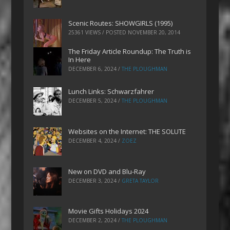
Scenic Routes: SHOWGIRLS (1995)
25361 VIEWS / POSTED
NOVEMBER 20, 2014
The Friday Article Roundup: The Truth is
In Here
DECEMBER 6, 2024
/
THE PLOUGHMAN
Lunch Links: Schwarzfahrer
DECEMBER 5, 2024
/
THE PLOUGHMAN
Websites on the Internet: THE SOLUTE
DECEMBER 4, 2024
/
ZOEZ
New on DVD and Blu-Ray
DECEMBER 3, 2024
/
GRETA TAYLOR
Movie Gifts Holidays 2024
DECEMBER 2, 2024
/
THE PLOUGHMAN