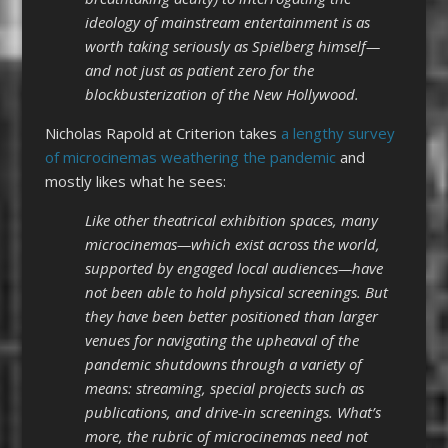
ideology of mainstream entertainment is as
worth taking seriously as Spielberg himself—
and not just as patient zero for the
blockbusterization of the New Hollywood.
Nicholas Rapold at Criterion takes
a lengthy survey
of microcinemas weathering the pandemic
and
mostly likes what he sees:
Like other theatrical exhibition spaces, many
microcinemas—which exist across the world,
supported by engaged local audiences—have
not been able to hold physical screenings. But
they have been better positioned than larger
venues for navigating the upheaval of the
pandemic shutdowns through a variety of
means: streaming, special projects such as
publications, and drive-in screenings. What’s
more, the rubric of microcinemas need not