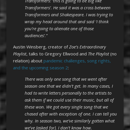
Transformers: ‘this is going to be big like
Transformers’. He said it was a cross between
Transformers and Shakespeare. I was trying to
wrap my head around that and said ‘I think
you’re going to alienate one of those
audiences’.”
Austin Winsberg, creator of
Zoe’s Extraordinary
Playlist
, talks to Gregory Ellwood and
The Playlist
(no
relation) about
pandemic challenges, song rights,
and the upcoming season 2
:
There was only one song that we went after
season one that we didn’t get. In many cases, I
had to write letters personally to the artists to
ask them if we could use their music, but all of
these won. We got every single song that we
chased after with exception of one. I can tell you
why. In season two, we’ve similarly gotten what
we’ve [asked for]. I don’t know how.