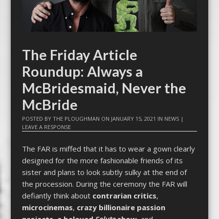
The Friday Article
Roundup: Always a
McBridesmaid, Never the
McBride
POSTED BY
THE PLOUGHMAN
ON
JANUARY 15, 2021
IN
NEWS
|
LEAVE A RESPONSE
The FAR is miffed that it has to wear a gown clearly
designed for the more fashionable friends of its
sister and plans to look subtly sulky at the end of
the procession. During the ceremony the FAR will
defiantly think about
contrarian critics
,
microcinemas
,
crazy billionaire passion
projects
,
a beloved
Solute
show
, and