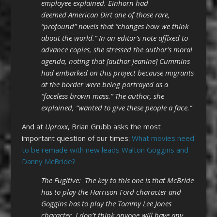
employee explained. Einhorn had
deemed American Dirt one of those rare,
“profound” novels that “changes how we think
about the world.” In an editor’s note affixed to
advance copies, she stressed the author’s moral
agenda, noting that [author Jeanine] Cummins
had embarked on this project because migrants
at the border were being portrayed as a
“faceless brown mass.” The author, she
explained, “wanted to give these people a face.”
And at
Uproxx
, Brian Grubb asks the most
important question of our times:
What movies need
to be remade with new leads Walton Goggins and
Danny McBride?
The Fugitive: The key to this one is that McBride
has to play the Harrison Ford character and
Goggins has to play the Tommy Lee Jones
character. I don’t think anyone will have any