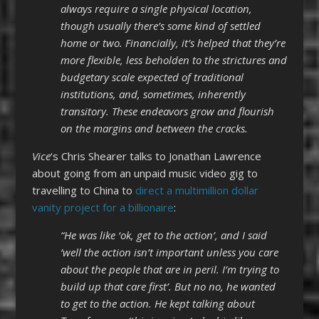
always require a single physical location,
though usually there’s some kind of settled
home or two. Financially, it’s helped that they’re
more flexible, less beholden to the strictures and
budgetary scale expected of traditional
institutions, and, sometimes, inherently
transitory. These endeavors grow and flourish
on the margins and between the cracks.
Vice
‘s Chris Shearer talks to Jonathan Lawrence
about going from an unpaid music video gig to
travelling to China to
direct a multimillion dollar
vanity project for a billionaire
:
“He was like ‘ok, get to the action’, and I said
‘well the action isn’t important unless you care
about the people that are in peril. I’m trying to
build up that care first’. But no no, he wanted
to get to the action. He kept talking about