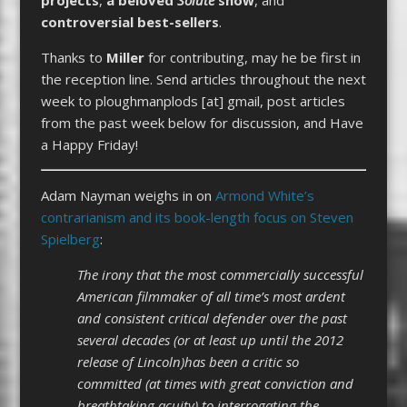
controversial best-sellers
.
Thanks to
Miller
for contributing, may he be first in
the reception line. Send articles throughout the next
week to ploughmanplods [at] gmail, post articles
from the past week below for discussion, and Have
a Happy Friday!
Adam Nayman weighs in on
Armond White’s
contrarianism and its book-length focus on Steven
Spielberg
:
The irony that the most commercially successful
American filmmaker of all time’s most ardent
and consistent critical defender over the past
several decades (or at least up until the 2012
release of Lincoln)has been a critic so
committed (at times with great conviction and
breathtaking acuity) to interrogating the