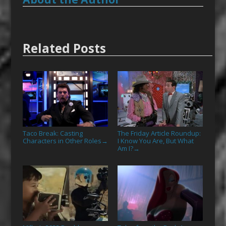
Related Posts
Taco Break: Casting
The Friday Article Roundup:
Characters in Other Roles
I Know You Are, But What
→
Am I?
→