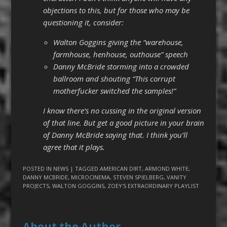
objections to this, but for those who may be
questioning it, consider:
Walton Goggins giving the “warehouse,
farmhouse, henhouse, outhouse” speech
Danny McBride storming into a crowded
ballroom and shouting “This corrupt
motherfucker switched the samples!”
I know there’s no cussing in the original version
of that line. But get a good picture in your brain
of Danny McBride saying that. I think you’ll
agree that it plays.
POSTED IN
NEWS
| TAGGED
AMERICAN DIRT
,
ARMOND WHITE
,
DANNY MCBRIDE
,
MICROCINEMA
,
STEVEN SPIELBERG
,
VANITY
PROJECTS
,
WALTON GOGGINS
,
ZOEY'S EXTRAORDINARY PLAYLIST
About the Author