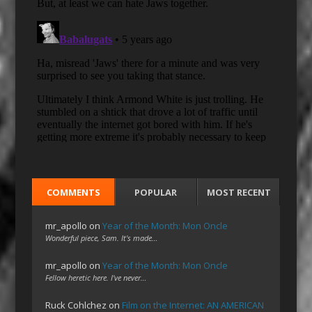
COMMENTS
POPULAR
MOST RECENT
mr_apollo
on
Year of the Month: Mon Oncle
Wonderful piece, Sam. It's made…
mr_apollo
on
Year of the Month: Mon Oncle
Fellow heretic here. I've never…
Ruck Cohlchez
on
Film on the Internet: AN AMERICAN