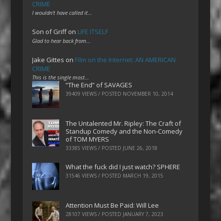
CRIME
I wouldn't have called it…
Son of Griff
on
LIFE ITSELF
Glad to hear back from…
Jake Gittes
on
Film on the Internet: AN AMERICAN
CRIME
This is the single most…
“The End” of SAVAGES
39409 VIEWS / POSTED
NOVEMBER 10, 2014
The Untalented Mr. Ripley: The Craft of
Standup Comedy and the Non-Comedy
of TOM MYERS
33385 VIEWS / POSTED
JUNE 26, 2018
What the fuck did I just watch? SPHERE
31546 VIEWS / POSTED
MARCH 19, 2015
Attention Must Be Paid: Will Lee
28107 VIEWS / POSTED
JANUARY 7, 2023