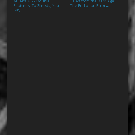
Miller’s 2022 Double
Tales from the Dark Age:
Features: To Shreds, You
The End of an Error
→
Say
→