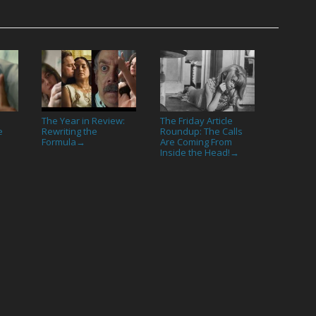
The Year in Review:
The Friday Article
e
Rewriting the
Roundup: The Calls
Formula
Are Coming From
→
Inside the Head!
→