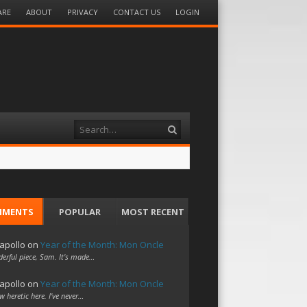
ARE
ABOUT
PRIVACY
CONTACT US
LOGIN
Search
MMENTS
POPULAR
MOST RECENT
apollo
on
Year of the Month: Mon Oncle
erful piece, Sam. It's made…
apollo
on
Year of the Month: Mon Oncle
w heretic here. I've never…