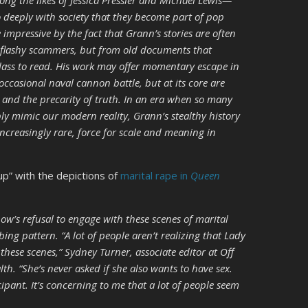
ng the likes of Jessica Pressler and Michael Lewis—
o deeply with society that they become part of pop
e impressive by the fact that Grann’s stories are often
r flashy scammers, but from old documents that
lass to read. His work may offer momentary escape in
 occasional naval cannon battle, but at its core are
l, and the precarity of truth. In an era when so many
ply mimic our modern reality, Grann’s stealthy history
ncreasingly rare, force for scale and meaning in
 up” with the depictions of
marital rape in
Queen
how’s refusal to engage with these scenes of marital
ing pattern. “A lot of people aren’t realizing that Lady
hese scenes,” Sydney Turner, associate editor at Off
h. “She’s never asked if she also wants to have sex.
cipant. It’s concerning to me that a lot of people seem