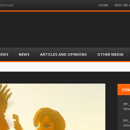
Menu
HOME
WHO WE 
lf Inside
Skip
to
content
IEWS
NEWS
ARTICLES AND OPINIONS
OTHER MEDIA
CO
mr_
Wond
mr_
Fello