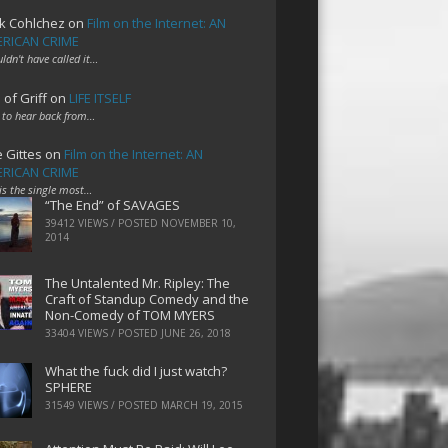
k Cohlchez
on
Film on the Internet: AN
RICAN CRIME
uldn't have called it…
 of Griff
on
LIFE ITSELF
 to hear back from…
e Gittes
on
Film on the Internet: AN
RICAN CRIME
 is the single most…
“The End” of SAVAGES
39412 VIEWS / POSTED
NOVEMBER 10,
2014
The Untalented Mr. Ripley: The
Craft of Standup Comedy and the
Non-Comedy of TOM MYERS
33404 VIEWS / POSTED
JUNE 26, 2018
What the fuck did I just watch?
SPHERE
31549 VIEWS / POSTED
MARCH 19, 2015