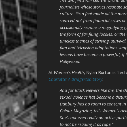
The two films will cement Grann amo
journalists whose stories resonate s
culture. It’s a feat made all the mor
sourced not from financial crises o
occasionally require a magnifying g
the form of far-flung locales, or the
timeless themes of striving, surviva
film and television adaptations sim
lessons have become a powerful, if i
Hollywood.
At
Women’s Health
, Nylah Burton is “fed
Charlotte: A Bridgerton Story
:
And for Black viewers like me, the s
sexual violence has become a disturb
Danbury has no room to consent in t
Colour Magazine, tells Women’s Healt
She’s not even really an active parti
to not be reading it as rape.”