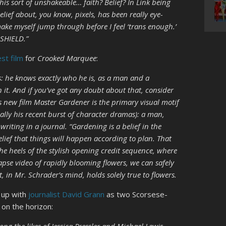
is sort of unshakeable… faith? Belief? In Link being
elief about, you know, pixels, has been really eye-
e myself jump through before I feel ‘trans enough.’
 SHIELD.”
est film
for
Crooked Marquee
:
is: he knows exactly who he is, as a man and a
n it. And if you’ve got any doubt about that, consider
his new film Master Gardener is the primary visual motif
ially his recent burst of character dramas): a man,
writing in a journal. “Gardening is a belief in the
belief that things will happen according to plan. That
he heels of the stylish opening credit sequence, where
lapse video of rapidly blooming flowers, we can safely
at, in Mr. Schrader’s mind, holds solely true to flowers.
 up with
journalist David Grann
as two Scorsese-
 on the horizon: