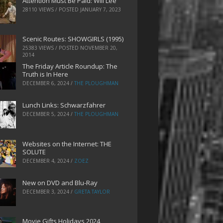
Attention Must Be Paid: Will Lee
28110 VIEWS / POSTED
JANUARY 7, 2023
Scenic Routes: SHOWGIRLS (1995)
25383 VIEWS / POSTED
NOVEMBER 20,
2014
The Friday Article Roundup: The
Truth is In Here
DECEMBER 6, 2024
/
THE PLOUGHMAN
Lunch Links: Schwarzfahrer
DECEMBER 5, 2024
/
THE PLOUGHMAN
Websites on the Internet: THE
SOLUTE
DECEMBER 4, 2024
/
ZOEZ
New on DVD and Blu-Ray
DECEMBER 3, 2024
/
GRETA TAYLOR
Movie Gifts Holidays 2024