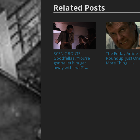
Related Posts
SCENIC ROUTE:
The Friday Article
Goodfellas, “You’re
Roundup: Just On
gonna let him get
More Thing…
→
away with that?”
→