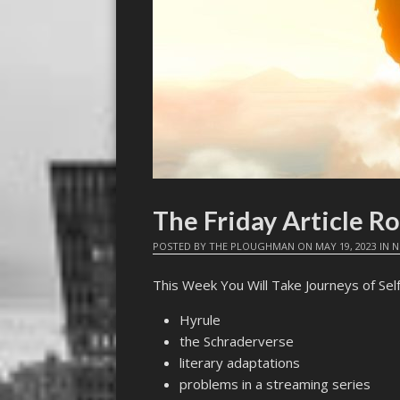
The Friday Article R
POSTED BY
THE PLOUGHMAN
ON
MAY 19, 2023
IN
N
This Week You Will Take Journeys of Sel
Hyrule
the Schraderverse
literary adaptations
problems in a streaming series