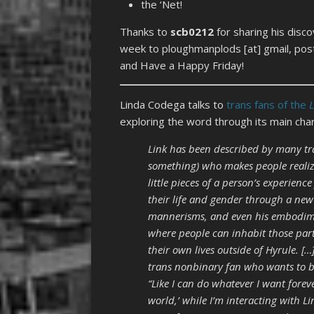
the ‘Net!
Thanks to
scb0212
for sharing his disc
week to ploughmanplods [at] gmail, post
and Have a Happy Friday!
Linda Codega talks to
trans fans of the
exploring the word through its main char
Link has been described by many tr
something) who makes people realiz
little pieces of a person’s experienc
their life and gender through a ne
mannerisms, and even his embodiment
where people can inhabit those part
their own lives outside of Hyrule. 
trans nonbinary fan who wants to be
“Like I can do whatever I want foreve
world,’ while I’m interacting with Li