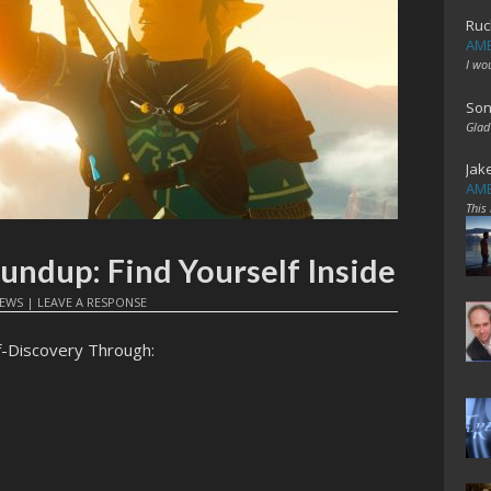
Ruc
AME
I wo
Son
Glad
Jak
AME
This
oundup: Find Yourself Inside
EWS
|
LEAVE A RESPONSE
f-Discovery Through: