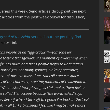
overies this week. Send articles throughout the next
 articles from the past week below for discussion,
Legend of the Zelda
series about the joy they find
acter Link:
ans people as an “egg-cracker”—someone (or
e they’re transgender. It’s moment of awakening when
e fit into place and trans people begin to understand
w paradigm. For many gamers, Link’s appearance,
 of positive masculine traits all create a space
s of the character, creating moments of realization in
[…] When asked how playing as Link makes them feel, a
 called Stenoscope because “the world exists” says,
r. Even if when I turn off the game I’m back in the ‘real
nk in all Link’s transness I feel like I maybe make more