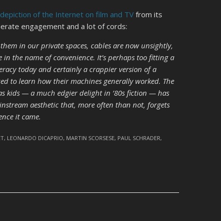
 depiction of the Internet on film and TV
from its
iberate engagement and a lot of cords:
 them in our private spaces, cables are now unsightly,
in the name of convenience. It’s perhaps too fitting a
eracy today and certainly a crappier version of a
ed to learn how their machines generally worked. The
 kids — a much edgier delight in ’80s fiction — has
nstream aesthetic that, more often than not, forgets
ence it came.
ET
,
LEONARDO DICAPRIO
,
MARTIN SCORSESE
,
PAUL SCHRADER
,