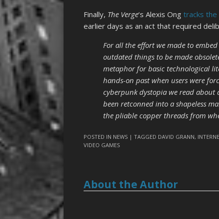
Finally,
The Verge
‘s Alexis Ong
tracks the
earlier days as an act that required del
For all the effort we made to embed
outdated things to be made obsolete 
metaphor for basic technological lit
hands-on past when users were forc
cyberpunk dystopia we read about as
been retconned into a shapeless mai
the pliable copper threads from wh
POSTED IN
NEWS
| TAGGED
DAVID GRANN
,
INTERN
VIDEO GAMES
About the Author