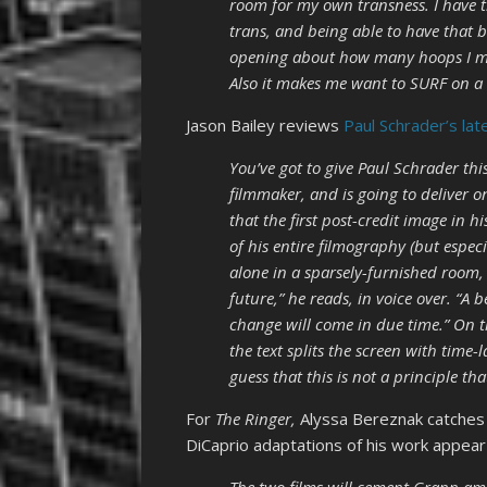
room for my own transness. I have th
trans, and being able to have that b
opening about how many hoops I mak
Also it makes me want to SURF on a
Jason Bailey reviews
Paul Schrader’s lat
You’ve got to give Paul Schrader th
filmmaker, and is going to deliver o
that the first post-credit image in 
of his entire filmography (but espec
alone in a sparsely-furnished room, 
future,” he reads, in voice over. “A 
change will come in due time.” On t
the text splits the screen with time-
guess that this is not a principle th
For
The Ringer,
Alyssa Bereznak
catches
DiCaprio adaptations of his work appear