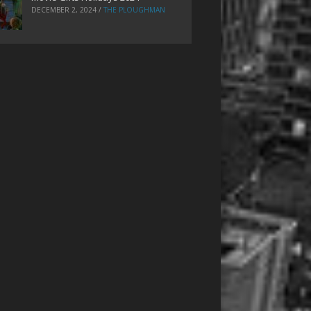
DECEMBER 2, 2024
/
THE PLOUGHMAN