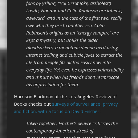
fans by yelling, “Ha! Great joke, assholes!”)
Laszlo, Nandor and Colin Robinson are intense,
awkward, and in the case of the first two, really
owe who they are to another era. Colin
Robinson’s origins as an “energy vampire” are
kept a mystery, but unlike the older
bloodsuckers, a monotone demon nerd using
Internet trolling and cubicle jokes to extract the
life from people fits all too easily now into
everyday life. Yet even he expresses vulnerability
and is hurt when his friends don’t reciprocate
his appreciation for them.
Harrison Blackman at the Los Angeles Review of
Books checks out
surveys of surveillance, privacy
and fiction, with a focus on David Fincher
:
Taken together, Fincher’s oeuvre criticizes the
contemporary American streak of
authoritarianism, one that uses surveillance,