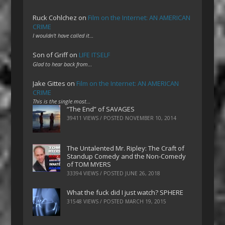
Ruck Cohlchez
on
Film on the Internet: AN AMERICAN
CRIME
I wouldn't have called it…
Son of Griff
on
LIFE ITSELF
Glad to hear back from…
Jake Gittes
on
Film on the Internet: AN AMERICAN
CRIME
This is the single most…
“The End” of SAVAGES
39411 VIEWS / POSTED
NOVEMBER 10, 2014
The Untalented Mr. Ripley: The Craft of
Standup Comedy and the Non-Comedy
of TOM MYERS
33394 VIEWS / POSTED
JUNE 26, 2018
What the fuck did I just watch? SPHERE
31548 VIEWS / POSTED
MARCH 19, 2015