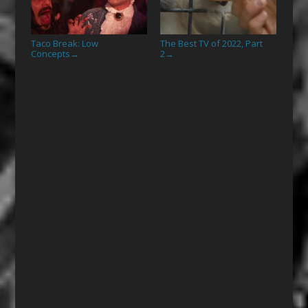
Taco Break: Low
The Best TV of 2022, Part
Concepts
2
→
→