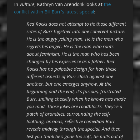
In
Vulture
, Kathryn Van Arendonk looks at
the
conflict within Bill Burr’s latest special
:
Red Rocks does not attempt to tie those different
sides of Burr together into one coherent picture.
He is the angry yelling man. He is the man who
regrets his anger. He is the man who rants
about feminism. He is the man who has been
changed by his experience as a father. Red
Rocks has no palpable design for how these
different aspects of Burr clash against one
another, but one emerges anyhow. At the
beginning and the end, it’s furious, frustrated
Burr, smiling cheekily when he knows he’s made
you mad. Those jokes are roadblocks. They’re a
patch of brambles, surrounding the self-
loathing, anxious, reflective comedian Burr
reveals midway through the special. And then,
lest you think he’s gone too soft, he pulls out of