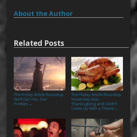
About the Author
Related Posts
The Friday Article Roundup:
The Friday Article Roundup:
We’ll Get You, Our
Yesterday Was
Pretties
Thanksgiving and I Didn’t
→
Come Up With a Theme
→