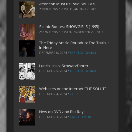
Attention Must Be Paid: Will Lee
28108 VIEWS / POSTED
JANUARY 7, 2023
Scenic Routes: SHOWGIRLS (1995)
25376 VIEWS / POSTED
NOVEMBER 20, 2014
The Friday Article Roundup: The Truth is
In Here
DECEMBER 6, 2024
/
THE PLOUGHMAN
Lunch Links: Schwarzfahrer
DECEMBER 5, 2024
/
THE PLOUGHMAN
Websites on the Internet: THE SOLUTE
DECEMBER 4, 2024
/
ZOEZ
New on DVD and Blu-Ray
DECEMBER 3, 2024
/
GRETA TAYLOR