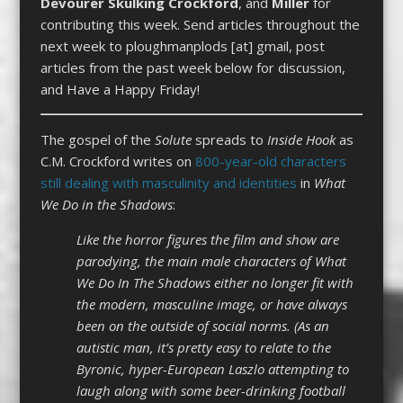
Devourer Skulking Crockford
, and
Miller
for
contributing this week. Send articles throughout the
next week to ploughmanplods [at] gmail, post
articles from the past week below for discussion,
and Have a Happy Friday!
The gospel of the
Solute
spreads to
Inside Hook
as
C.M. Crockford writes on
800-year-old characters
still dealing with masculinity and identities
in
What
We Do in the Shadows
:
Like the horror figures the film and show are
parodying, the main male characters of What
We Do In The Shadows either no longer fit with
the modern, masculine image, or have always
been on the outside of social norms. (As an
autistic man, it’s pretty easy to relate to the
Byronic, hyper-European Laszlo attempting to
laugh along with some beer-drinking football