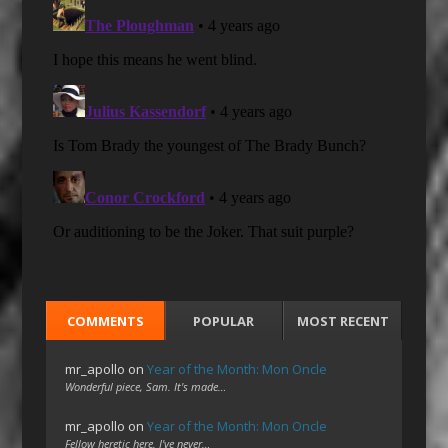
COMMENTS
POPULAR
MOST RECENT
mr_apollo
on
Year of the Month: Mon Oncle
Wonderful piece, Sam. It's made…
mr_apollo
on
Year of the Month: Mon Oncle
Fellow heretic here. I've never…