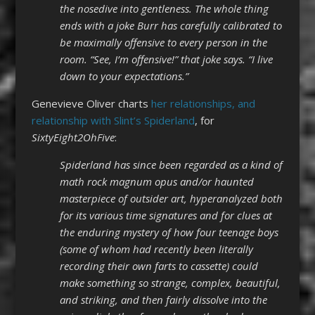
the nosedive into gentleness. The whole thing
ends with a joke Burr has carefully calibrated to
be maximally offensive to every person in the
room. “See, I’m offensive!” that joke says. “I live
down to your expectations.”
Genevieve Oliver charts
her relationships, and
relationship with Slint’s Spiderland
, for
SixtyEight2OhFive
:
Spiderland has since been regarded as a kind of
math rock magnum opus and/or haunted
masterpiece of outsider art, hyperanalyzed both
for its various time signatures and for clues at
the enduring mystery of how four teenage boys
(some of whom had recently been literally
recording their own farts to cassette) could
make something so strange, complex, beautiful,
and striking, and then fairly dissolve into the