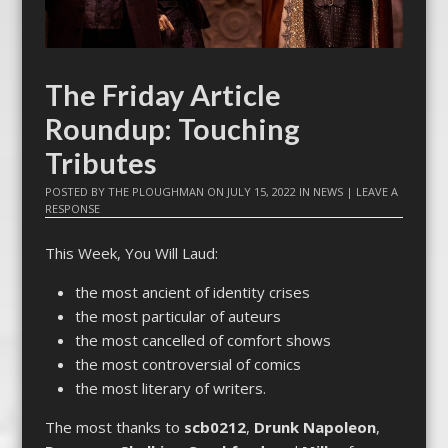
The Friday Article
Roundup: Touching
Tributes
POSTED BY
THE PLOUGHMAN
ON
JULY 15, 2022
IN
NEWS
|
LEAVE A
RESPONSE
This Week, You Will Laud:
the most ancient of identity crises
the most particular of auteurs
the most cancelled of comfort shows
the most controversial of comics
the most literary of writers.
The most thanks to
scb0212
,
Drunk Napoleon
,