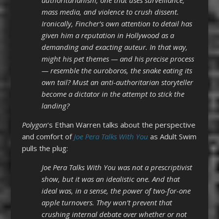
mass media, and violence to crush dissent.
Ironically, Fincher’s own attention to detail has
given him a reputation in Hollywood as a
demanding and exacting auteur. In that way,
might his pet themes — and his precise process
— resemble the ouroboros, the snake eating its
own tail? Must an anti-authoritarian storyteller
become a dictator in the attempt to stick the
landing?
Polygon
‘s
Ethan Warren
talks about the perspective
and comfort of
Joe Pera Talks With You
as Adult Swim
pulls the plug:
Joe Pera Talks With You was not a prescriptivist
show, but it was an idealistic one. And that
ideal was, in a sense, the power of two-for-one
apple turnovers. They won’t prevent that
crushing internal debate over whether or not