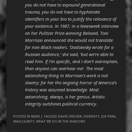
you do not have to expound generational
trauma, you do not have to hyphenate
identifiers in your bio to justify the relevance of
your existence. In 1987, in a Newsweek interview
on her Pulitzer Prize-winning Beloved, Toni
Morrison announced she would not translate
for non-Black readers. ‘Dostoevsky wrote for a
Russian audience,’ she said, ‘but we’re able to
read him. If I’m specific, and I don’t overexplain,
then anyone can overhear me’. The most
astonishing thing in Morrison’s work is not
slavery; for her the ongoing horror of America’s
history was assumed knowledge. Most
astonishing, always, is her genius. Artistic
integrity outshines political currency.
POSTED IN
NEWS
| TAGGED
DAVID FINCHER
,
DIVERSITY
,
JOE PERA
,
MASCULINITY
,
WHAT WE DO IN THE SHADOWS