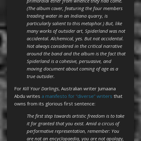
primordial ether from whence they had come.
(The album cover, featuring the four members
treading water in an Indiana quarry, is
particularly salient to this metaphor.) But, like
many works of outsider art, Spiderland was not
accidental. Alchemical, yes. But not accidental.
Not always considered in the critical narrative
around the band and the album is the fact that
Spiderland is a cohesive, persuasive, and
moving document about coming of age as a
true outsider.
For
Kill Your Darlings
, Australian writer Jumaana
Abdu writes
a manifesto for “diverse” writers
that
owns from its glorious first sentence:
The first step towards artistic freedom is to take
it for granted that you exist. Amid a circus of
performative representation, remember: You
are not an encyclopaedia, you are not apology,