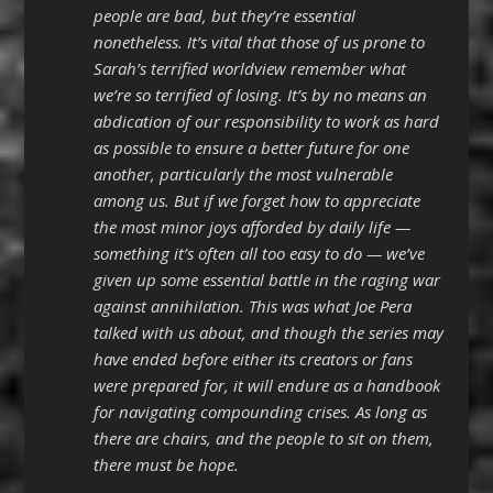
people are bad, but they’re essential
nonetheless. It’s vital that those of us prone to
Sarah’s terrified worldview remember what
we’re so terrified of losing. It’s by no means an
abdication of our responsibility to work as hard
as possible to ensure a better future for one
another, particularly the most vulnerable
among us. But if we forget how to appreciate
the most minor joys afforded by daily life —
something it’s often all too easy to do — we’ve
given up some essential battle in the raging war
against annihilation. This was what Joe Pera
talked with us about, and though the series may
have ended before either its creators or fans
were prepared for, it will endure as a handbook
for navigating compounding crises. As long as
there are chairs, and the people to sit on them,
there must be hope.