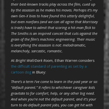
their best-known tracks play across the
film
, cued up
by the assassin as he makes his moves. Perhaps it’s my
own Gen-X bias to have found this utterly delightful,
but even nonfans (and we can all agree that Morrissey
is trash) have to admit that scoring a hit-man flick to
The Smiths is an inspired conceit that cuts against the
grain of the
film
’s machinic engineering. Their music
is everything the assassin is not: melodramatic,
melancholy, sarcastic, romantic.
At
Bright Wall/Dark Room
, Ethan Warren considers
the difficult standard of parenting as set by a
cartoon dog
in Bluey:
There’s a term I’ve come to learn in the past year or so:
“default parent.” It refers to whichever caregiver kids
gravitate to for comfort, help, or any other big need.
And when you’re not the default parent, and it’s your
turn to do default parent jobs, you can get hit with