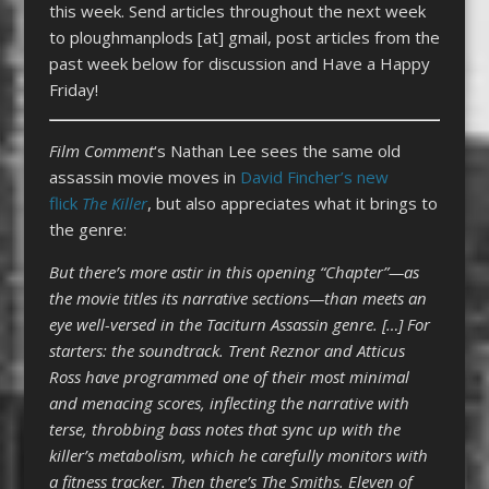
this week. Send articles throughout the next week
to ploughmanplods [at] gmail, post articles from the
past week below for discussion and Have a Happy
Friday!
Film
Comment
‘s Nathan Lee sees the same old
assassin movie moves in
David Fincher’s new
flick
The Killer
, but also appreciates what it brings to
the genre:
But there’s more astir in this opening “Chapter”—as
the movie titles its narrative sections—than meets an
eye well-versed in the Taciturn Assassin genre. […] For
starters: the soundtrack. Trent Reznor and Atticus
Ross have programmed one of their most minimal
and menacing scores, inflecting the narrative with
terse, throbbing bass notes that sync up with the
killer’s metabolism, which he carefully monitors with
a fitness tracker. Then there’s The Smiths. Eleven of