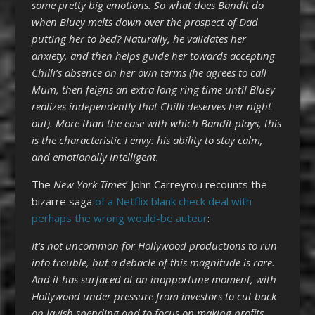
some pretty big emotions. So what does Bandit do
when Bluey melts down over the prospect of Dad
putting her to bed? Naturally, he validates her
anxiety, and then helps guide her towards accepting
Chilli’s absence on her own terms (he agrees to call
Mum, then feigns an extra long ring time until Bluey
realizes independently that Chilli deserves her night
out). More than the ease with which Bandit plays, this
is the characteristic I envy: his ability to stay calm,
and emotionally intelligent.
The
New York Times
’ John Carreyrou recounts the
bizarre saga
of a Netflix blank check deal with
perhaps the wrong would-be auteur
:
It’s not uncommon for Hollywood productions to run
into trouble, but a debacle of this magnitude is rare.
And it has surfaced at an inopportune moment, with
Hollywood under pressure from investors to cut back
on lavish spending and to focus on making profits