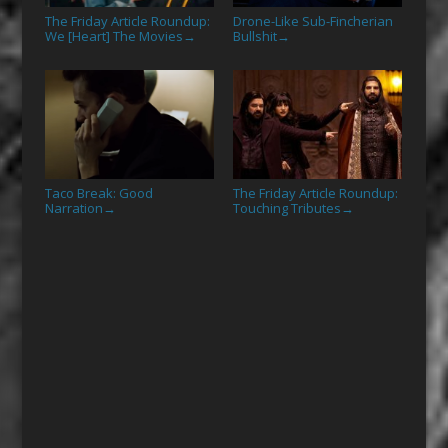
The Friday Article Roundup:
Drone-Like Sub-Fincherian
We [Heart] The Movies
Bullshit
→
→
Taco Break: Good
The Friday Article Roundup:
Narration
Touching Tributes
→
→