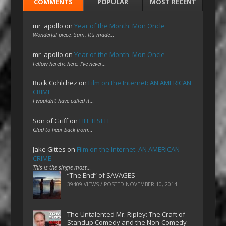
COMMENTS
POPULAR
MOST RECENT
mr_apollo
on
Year of the Month: Mon Oncle
Wonderful piece, Sam. It's made…
mr_apollo
on
Year of the Month: Mon Oncle
Fellow heretic here. I've never…
Ruck Cohlchez
on
Film on the Internet: AN AMERICAN
CRIME
I wouldn't have called it…
Son of Griff
on
LIFE ITSELF
Glad to hear back from…
Jake Gittes
on
Film on the Internet: AN AMERICAN
CRIME
This is the single most…
“The End” of SAVAGES
39409 VIEWS / POSTED
NOVEMBER 10, 2014
The Untalented Mr. Ripley: The Craft of
Standup Comedy and the Non-Comedy