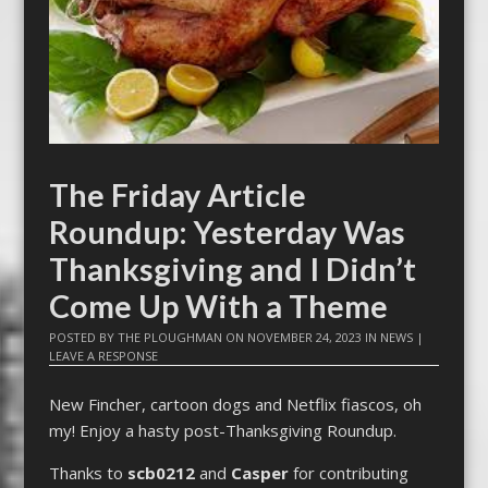
The Friday Article
Roundup: Yesterday Was
Thanksgiving and I Didn’t
Come Up With a Theme
POSTED BY
THE PLOUGHMAN
ON
NOVEMBER 24, 2023
IN
NEWS
|
LEAVE A RESPONSE
New Fincher, cartoon dogs and Netflix fiascos, oh
my! Enjoy a hasty post-Thanksgiving Roundup.
Thanks to
scb0212
and
Casper
for contributing