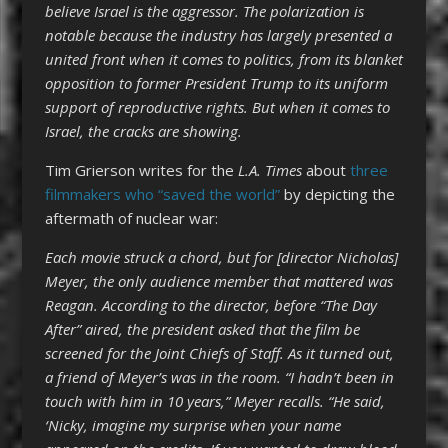
believe Israel is the aggressor. The polarization is
notable because the industry has largely presented a
united front when it comes to politics, from its blanket
opposition to former President Trump to its uniform
support of reproductive rights. But when it comes to
Israel, the cracks are showing.
Tim Grierson writes for the
L.A. Times
about
three
filmmakers who “saved the world”
by depicting the
aftermath of nuclear war:
Each movie struck a chord, but for [director Nicholas]
Meyer, the only audience member that mattered was
Reagan. According to the director, before “The Day
After” aired, the president asked that the film be
screened for the Joint Chiefs of Staff. As it turned out,
a friend of Meyer’s was in the room. “I hadn’t been in
touch with him in 10 years,” Meyer recalls. “He said,
‘Nicky, imagine my surprise when your name