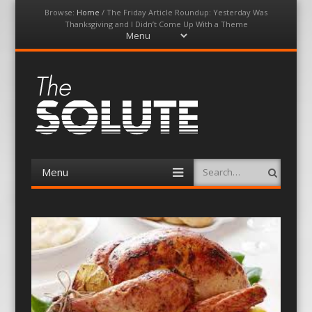
Browse:
Home
/
The Friday Article Roundup: Yesterday Was
Thanksgiving and I Didn’t Come Up With a Theme
Menu
Skip
to
content
The-Solute
A Film Site By Lovers of Film
Menu
Search
Skip
to
content