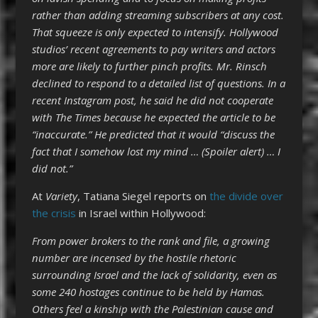
rather than adding streaming subscribers at any cost.
That squeeze is only expected to intensify. Hollywood
studios’ recent agreements to pay writers and actors
more are likely to further pinch profits. Mr. Rinsch
declined to respond to a detailed list of questions. In a
recent Instagram post, he said he did not cooperate
with The Times because he expected the article to be
“inaccurate.” He predicted that it would “discuss the
fact that I somehow lost my mind … (Spoiler alert) … I
did not.”
At
Variety
, Tatiana Siegel reports on
the divide over
the crisis
in Israel within Hollywood:
From power brokers to the rank and file, a growing
number are incensed by the hostile rhetoric
surrounding Israel and the lack of solidarity,
even as
some 240 hostages continue to be held by Hamas.
Others feel a kinship with the Palestinian cause and