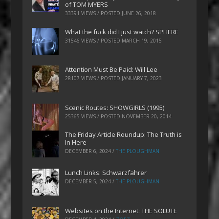
of TOM MYERS
33391 VIEWS / POSTED
JUNE 26, 2018
What the fuck did I just watch? SPHERE
31546 VIEWS / POSTED
MARCH 19, 2015
Attention Must Be Paid: Will Lee
28107 VIEWS / POSTED
JANUARY 7, 2023
Scenic Routes: SHOWGIRLS (1995)
25365 VIEWS / POSTED
NOVEMBER 20, 2014
The Friday Article Roundup: The Truth is
In Here
DECEMBER 6, 2024
/
THE PLOUGHMAN
Lunch Links: Schwarzfahrer
DECEMBER 5, 2024
/
THE PLOUGHMAN
Websites on the Internet: THE SOLUTE