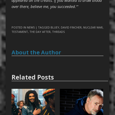
appeared on the credits. If you wanted to draw blood
over there, believe me, you succeeded.’”
POSTED IN
NEWS
| TAGGED
BLUEY
,
DAVID FINCHER
,
NUCLEAR WAR
,
TESTAMENT
,
THE DAY AFTER
,
THREADS
About the Author
Related Posts