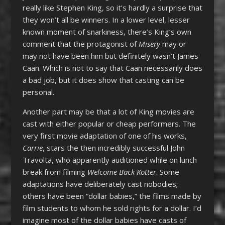
really like Stephen King, so it’s hardly a surprise that
they won’t all be winners. In a lower level, lesser
known moment of snarkiness, there’s King’s own
comment that the protagonist of
Misery
may or
may not have been him but definitely wasn’t James
Caan. Which is not to say that Caan necessarily does
a bad job, but it does show that casting can be
personal.
Another part may be that a lot of King movies are
cast with either popular or cheap performers. The
very first movie adaptation of one of his works,
Carrie
, stars the then incredibly successful John
Travolta, who apparently auditioned while on lunch
break from filming
Welcome Back Kotter
. Some
adaptations have deliberately cast nobodies;
others have been “dollar babies,” the films made by
film students to whom he sold rights for a dollar. I’d
imagine most of the dollar babies have casts of