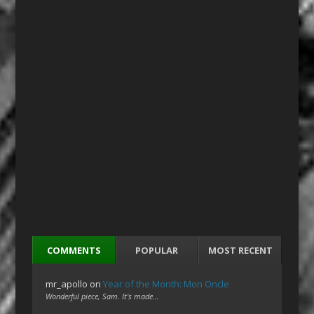
COMMENTS
POPULAR
MOST RECENT
mr_apollo
on
Year of the Month: Mon Oncle
Wonderful piece, Sam. It's made…