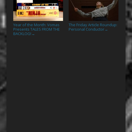
Year of the Month: Vomas
The Friday Article Roundup:
Presents TALES FROM THE
Personal Conductor
→
BACKLOG!
→