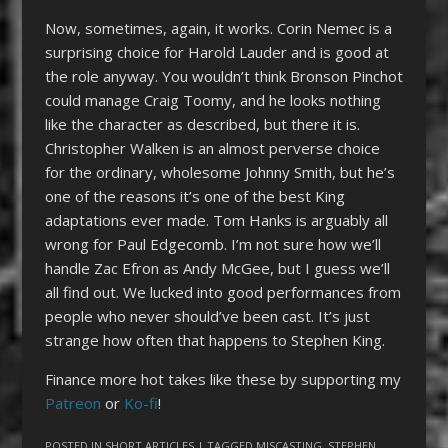
Now, sometimes, again, it works. Corin Nemec is a
surprising choice for Harold Lauder and is good at
the role anyway. You wouldn’t think Bronson Pinchot
could manage Craig Toomy, and he looks nothing
like the character as described, but there it is.
Christopher Walken is an almost perverse choice
for the ordinary, wholesome Johnny Smith, but he’s
one of the reasons it’s one of the best King
adaptations ever made. Tom Hanks is arguably all
wrong for Paul Edgecomb. I’m not sure how we’ll
handle Zac Efron as Andy McGee, but I guess we’ll
all find out. We lucked into good performances from
people who never should’ve been cast. It’s just
strange how often that happens to Stephen King.
Finance more hot takes like these by supporting my
Patreon
or
Ko-fi
!
POSTED IN
SHORT ARTICLES
| TAGGED
MISCASTING
,
STEPHEN