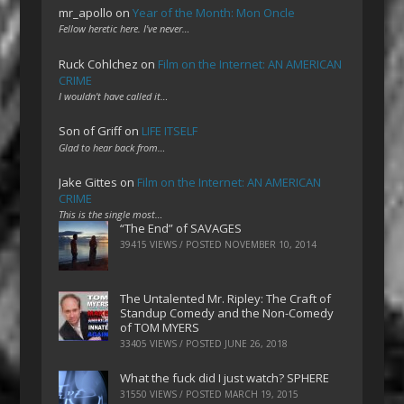
mr_apollo
on
Year of the Month: Mon Oncle
Fellow heretic here. I've never…
Ruck Cohlchez
on
Film on the Internet: AN AMERICAN
CRIME
I wouldn't have called it…
Son of Griff
on
LIFE ITSELF
Glad to hear back from…
Jake Gittes
on
Film on the Internet: AN AMERICAN
CRIME
This is the single most…
“The End” of SAVAGES
39415 VIEWS / POSTED
NOVEMBER 10, 2014
The Untalented Mr. Ripley: The Craft of
Standup Comedy and the Non-Comedy
of TOM MYERS
33405 VIEWS / POSTED
JUNE 26, 2018
What the fuck did I just watch? SPHERE
31550 VIEWS / POSTED
MARCH 19, 2015