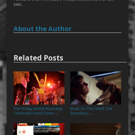
KING
About the Author
Related Posts
The Friday Article Roundup:
Book On The Shelf: Pet
Celebrate Good Times
Sematary
→
→