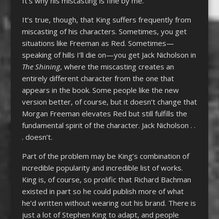
It’s why his miscasting is fine by me.
It’s true, though, that King suffers frequently from
miscasting of his characters. Sometimes, you get
situations like Freeman as Red. Sometimes—
speaking of hills I’ll die on—you get Jack Nicholson in
The Shining
, where the miscasting creates an
entirely different character from the one that
appears in the book. Some people like the new
version better, of course, but it doesn’t change that
Morgan Freeman elevates Red but still fulfills the
fundamental spirit of the character. Jack Nicholson . .
. doesn’t.
Part of the problem may be King’s combination of
incredible popularity and incredible list of works.
King is, of course, so prolific that Richard Bachman
existed in part so he could publish more of what
he’d written without wearing out his brand. There is
just a lot of Stephen King to adapt, and people