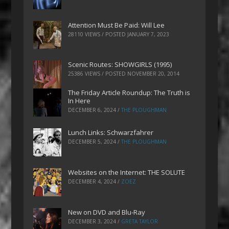
Attention Must Be Paid: Will Lee
28110 VIEWS / POSTED
JANUARY 7, 2023
Scenic Routes: SHOWGIRLS (1995)
25386 VIEWS / POSTED
NOVEMBER 20, 2014
The Friday Article Roundup: The Truth is
In Here
DECEMBER 6, 2024
/
THE PLOUGHMAN
Lunch Links: Schwarzfahrer
DECEMBER 5, 2024
/
THE PLOUGHMAN
Websites on the Internet: THE SOLUTE
DECEMBER 4, 2024
/
ZOEZ
New on DVD and Blu-Ray
DECEMBER 3, 2024
/
GRETA TAYLOR