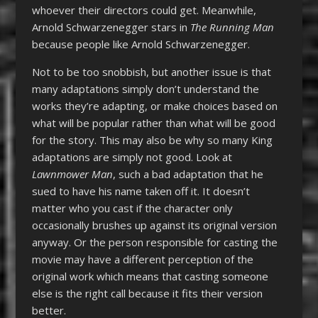
whoever their directors could get. Meanwhile,
Arnold Schwarzenegger stars in
The Running Man
because people like Arnold Schwarzenegger.
Not to be too snobbish, but another issue is that
many adaptations simply don’t understand the
works they’re adapting, or make choices based on
what will be popular rather than what will be good
for the story. This may also be why so many King
adaptations are simply not good. Look at
Lawnmower Man
, such a bad adaptation that he
sued to have his name taken off it. It doesn’t
matter who you cast if the character only
occasionally brushes up against its original version
anyway. Or the person responsible for casting the
movie may have a different perception of the
original work which means that casting someone
else is the right call because it fits their version
better.