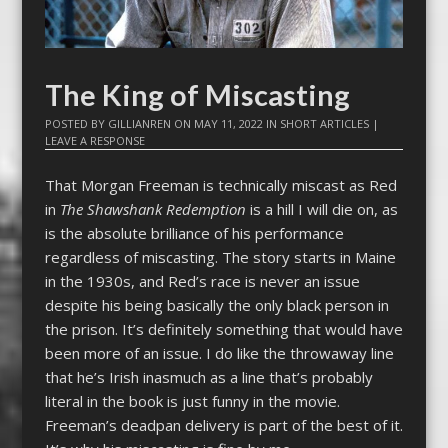
The King of Miscasting
POSTED BY
GILLIANREN
ON
MAY 11, 2022
IN
SHORT ARTICLES
|
LEAVE A RESPONSE
That Morgan Freeman is technically miscast as Red
in
The Shawshank Redemption
is a hill I will die on, as
is the absolute brilliance of his performance
regardless of miscasting. The story starts in Maine
in the 1930s, and Red’s race is never an issue
despite his being basically the only black person in
the prison. It’s definitely something that would have
been more of an issue. I do like the throwaway line
that he’s Irish inasmuch as a line that’s probably
literal in the book is just funny in the movie.
Freeman’s deadpan delivery is part of the best of it.