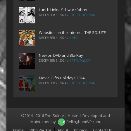
Lunch Links: Schwarzfahrer
DECEMBER 5, 2024
/
THE PLOUGHMAN
Websites on the Internet: THE SOLUTE
DECEMBER 4, 2024
/
ZOEZ
New on DVD and Blu-Ray
DECEMBER 3, 2024
/
GRETA TAYLOR
Movie Gifts Holidays 2024
DECEMBER 2, 2024
/
THE PLOUGHMAN
©2014 - 2016 The-Solute | Hosted, Developed and
Maintained by
BellinghamWP.com
.
Menu
Home
Who We Are
About
Privacy
Contact Us