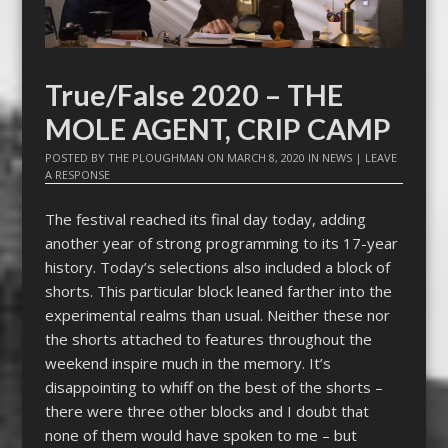
True/False 2020 – THE
MOLE AGENT, CRIP CAMP
POSTED BY
THE PLOUGHMAN
ON
MARCH 8, 2020
IN
NEWS
|
LEAVE
A RESPONSE
The festival reached its final day today, adding
another year of strong programming to its 17-year
history. Today’s selections also included a block of
shorts. This particular block leaned farther into the
experimental realms than usual. Neither these nor
the shorts attached to features throughout the
weekend inspire much in the memory. It’s
disappointing to whiff on the best of the shorts –
there were three other blocks and I doubt that
none of them would have spoken to me – but