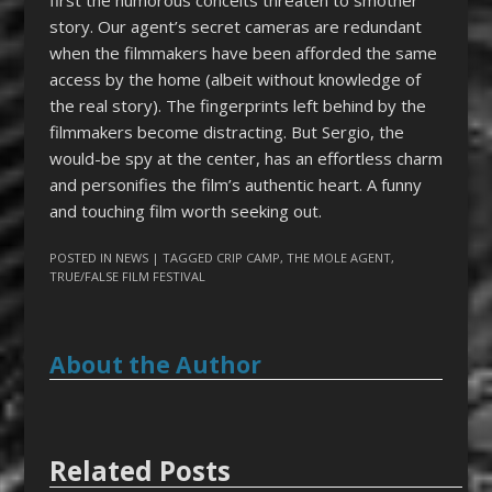
story. Our agent’s secret cameras are redundant
when the filmmakers have been afforded the same
access by the home (albeit without knowledge of
the real story). The fingerprints left behind by the
filmmakers become distracting. But Sergio, the
would-be spy at the center, has an effortless charm
and personifies the film’s authentic heart. A funny
and touching film worth seeking out.
POSTED IN
NEWS
| TAGGED
CRIP CAMP
,
THE MOLE AGENT
,
TRUE/FALSE FILM FESTIVAL
About the Author
Related Posts