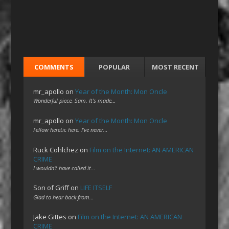
COMMENTS
POPULAR
MOST RECENT
mr_apollo
on
Year of the Month: Mon Oncle
Wonderful piece, Sam. It's made…
mr_apollo
on
Year of the Month: Mon Oncle
Fellow heretic here. I've never…
Ruck Cohlchez
on
Film on the Internet: AN AMERICAN
CRIME
I wouldn't have called it…
Son of Griff
on
LIFE ITSELF
Glad to hear back from…
Jake Gittes
on
Film on the Internet: AN AMERICAN
CRIME