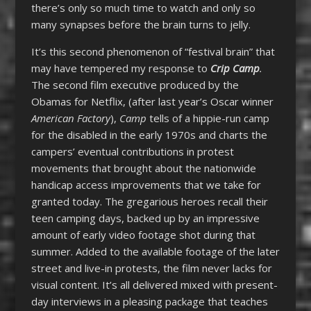
there’s only so much time to watch and only so
many synapses before the brain turns to jelly.
It’s this second phenomenon of “festival brain” that
may have tempered my response to
Crip Camp
.
The second film executive produced by the
Obamas for Netflix, (after last year’s Oscar winner
American Factory
),
Camp
tells of a hippie-run camp
for the disabled in the early 1970s and charts the
campers’ eventual contributions in protest
movements that brought about the nationwide
handicap access improvements that we take for
granted today. The gregarious heroes recall their
teen camping days, backed up by an impressive
amount of early video footage shot during that
summer. Added to the available footage of the later
street and live-in protests, the film never lacks for
visual content. It’s all delivered mixed with present-
day interviews in a pleasing package that teaches