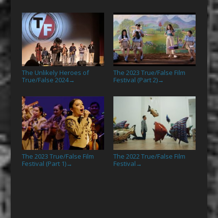
The Unlikely Heroes of
The 2023 True/False Film
True/False 2024
Festival (Part 2)
→
→
The 2023 True/False Film
The 2022 True/False Film
Festival (Part 1)
Festival
→
→