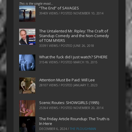
This is the single most…
“The End” of SAVAGES
39409 VIEWS / POSTED
NOVEMBER 10, 2014
The Untalented Mr. Ripley: The Craft of
Standup Comedy and the Non-Comedy
of TOM MYERS
33391 VIEWS / POSTED
JUNE 26, 2018
What the fuck did I just watch? SPHERE
31546 VIEWS / POSTED
MARCH 19, 2015
Attention Must Be Paid: Will Lee
28107 VIEWS / POSTED
JANUARY 7, 2023
Scenic Routes: SHOWGIRLS (1995)
25364 VIEWS / POSTED
NOVEMBER 20, 2014
The Friday Article Roundup: The Truth is
In Here
DECEMBER 6, 2024
/
THE PLOUGHMAN