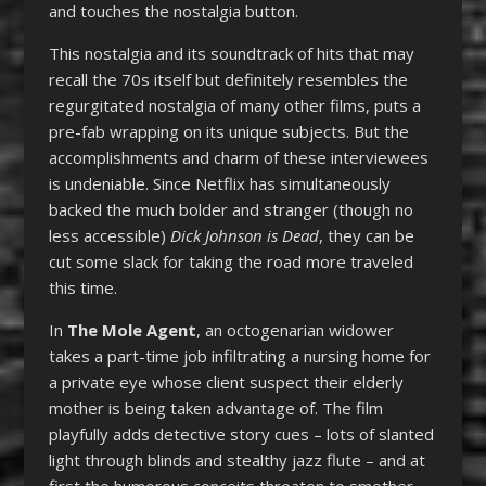
and touches the nostalgia button.
This nostalgia and its soundtrack of hits that may
recall the 70s itself but definitely resembles the
regurgitated nostalgia of many other films, puts a
pre-fab wrapping on its unique subjects. But the
accomplishments and charm of these interviewees
is undeniable. Since Netflix has simultaneously
backed the much bolder and stranger (though no
less accessible)
Dick Johnson is Dead
, they can be
cut some slack for taking the road more traveled
this time.
In
The Mole Agent
, an octogenarian widower
takes a part-time job infiltrating a nursing home for
a private eye whose client suspect their elderly
mother is being taken advantage of. The film
playfully adds detective story cues – lots of slanted
light through blinds and stealthy jazz flute – and at
first the humorous conceits threaten to smother