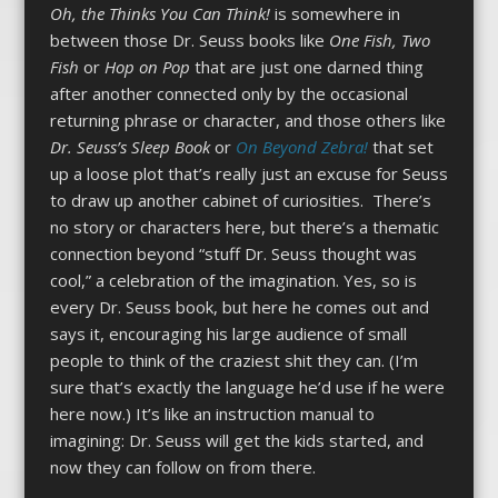
Oh, the Thinks You Can Think!
is somewhere in
between those Dr. Seuss books like
One Fish, Two
Fish
or
Hop on Pop
that are just one darned thing
after another connected only by the occasional
returning phrase or character, and those others like
Dr. Seuss’s Sleep Book
or
On Beyond Zebra!
that set
up a loose plot that’s really just an excuse for Seuss
to draw up another cabinet of curiosities.
There’s
no story or characters here, but there’s a thematic
connection beyond “stuff Dr. Seuss thought was
cool,” a celebration of the imagination. Yes, so is
every Dr. Seuss book, but here he comes out and
says it, encouraging his large audience of small
people to think of the craziest shit they can. (I’m
sure that’s exactly the language he’d use if he were
here now.) It’s like an instruction manual to
imagining: Dr. Seuss will get the kids started, and
now they can follow on from there.