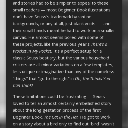
and stories had to be simpler to appeal to these
small readers — most Beginner Book illustrations
don’t have Seuss’s trademark byzantine
backgrounds, or any at all, just blank voids — and
their small hands meant he had to work on a smaller
canvas. He almost seems bored with some of
these projects, like the previous year’s
There’s a
Wocket in My Pocket.
It’s a perfect setup for a
classic Seuss bestiary, but the various household
critters are all minor variations on a few templates,
less unique or imaginative than any of the nameless
“things” that “go to the right” in
Oh, the Thinks You
Can Think!
These limitations could be frustrating — Seuss
loved to tell an almost-certainly embellished story
about the long gestation process of the first
Beginner Book,
The Cat in the Hat.
He got to work
on a story about a bird only to find out “bird” wasn’t