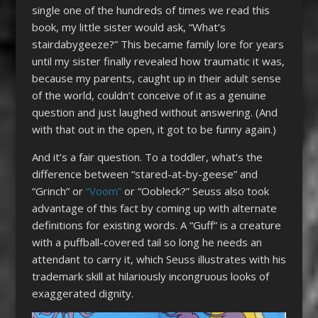
single one of the hundreds of times we read this
book, my little sister would ask, “What’s
stairdabygeeze?” This became family lore for years
until my sister finally revealed how traumatic it was,
because my parents, caught up in their adult sense
of the world, couldn’t conceive of it as a genuine
question and just laughed without answering. (And
with that out in the open, it got to be funny again.)
And it’s a fair question. To a toddler, what’s the
difference between “stared-at-by-geese” and
“Grinch” or
“Voom”
or “Oobleck?” Seuss also took
advantage of this fact by coming up with alternate
definitions for existing words. A “Guff” is a creature
with a puffball-covered tail so long he needs an
attendant to carry it, which Seuss illustrates with his
trademark skill at hilariously incongruous looks of
exaggerated dignity.