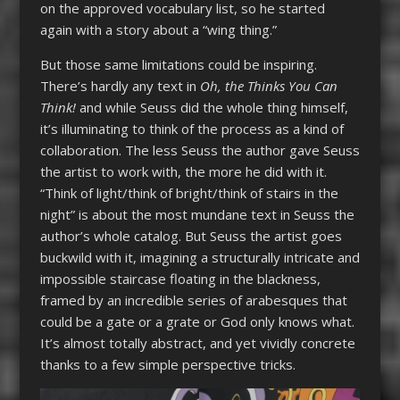
on the approved vocabulary list, so he started
again with a story about a “wing thing.”
But those same limitations could be inspiring.
There’s hardly any text in
Oh, the Thinks You Can
Think!
and while Seuss did the whole thing himself,
it’s illuminating to think of the process as a kind of
collaboration. The less Seuss the author gave Seuss
the artist to work with, the more he did with it.
“Think of light/think of bright/think of stairs in the
night” is about the most mundane text in Seuss the
author’s whole catalog. But Seuss the artist goes
buckwild with it, imagining a structurally intricate and
impossible staircase floating in the blackness,
framed by an incredible series of arabesques that
could be a gate or a grate or God only knows what.
It’s almost totally abstract, and yet vividly concrete
thanks to a few simple perspective tricks.