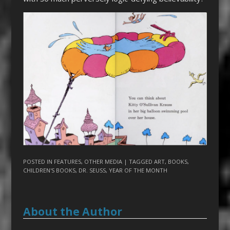
POSTED IN
FEATURES
,
OTHER MEDIA
| TAGGED
ART
,
BOOKS
,
CHILDREN'S BOOKS
,
DR. SEUSS
,
YEAR OF THE MONTH
About the Author