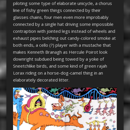
piloting some type of elaborate unicycle, a chorus
line of fishy green things connected by their
glasses chains, four men even more improbably
connected by a single hat driving some impossible
contraption with jointed legs instead of wheels and
exhaust pipes belching out candy-colored smoke at
both ends, a cello (?) player with a mustache that
makes Kenneth Branagh as Hercule Poirot look
downright subdued being towed by a yoke of
Sneetchlike birds, and some kind of green rajah
Lorax riding on a horse-dog-camel thing in an
elaborately decorated litter.