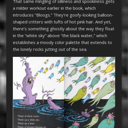
That same mingling of silliness and spookiness gets
a milder workout earlier in the book, which
introduces “Bloogs.” They’re goofy-looking balloon-
shaped critters with tufts of hot pink hair. And yet,
there’s something ghostly about the way they float
in the “white sky” above “the black water,” which
establishes a moody color palette that extends to
the lonely rocks jutting out of the sea.