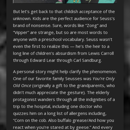
But let’s get back to that childish acceptance of the
unknown. Kids are the perfect audience for Seuss’s
brand of nonsense. Sure, words like “Zong” and
“Vipper” are strange, but so are most words to
anyone with a preschool vocabulary. Seuss wasn’t
even the first to realize this — he’s the heir to a
long line of children’s absurdism from Lewis Carroll
through Edward Lear through Carl Sandburg.
A personal story might help clarify the phenomenon.
One of our favorite family Seusses was
You’re Only
Old Once
(originally a gift to the grandparents, who
didn’t much appreciate the gesture). The elderly
protagonist wanders through all the indignities of a
trip to the hospital, including one doctor who
quizzes him on a long list of allergens including,
“Corn on the cob. Also buffalo grease/And how you
react when you’re stared at by geese.” And every