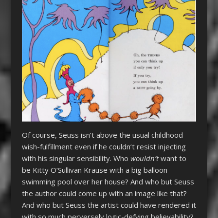
Of course, Seuss isn’t above the usual childhood
wish-fulfillment even if he couldn’t resist injecting
with his singular sensibility. Who
wouldn’t
want to
be Kitty O’Sullivan Krause with a big balloon
swimming pool over her house? And who but Seuss
the author could come up with an image like that?
And who but Seuss the artist could have rendered it
with so much perversely logic-defying believability?