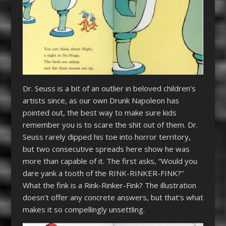
Dr. Seuss is a bit of an outlier in beloved children’s
artists since, as our own Drunk Napoleon has
pointed out, the best way to make sure kids
remember you is to scare the shit out of them. Dr.
Seuss rarely dipped his toe into horror territory,
but two consecutive spreads here show he was
more than capable of it. The first asks, “Would you
dare yank a tooth of the RINK-RINKER-FINK?”
What the fink is a Rink-Rinker-Fink? The illustration
doesn’t offer any concrete answers, but that’s what
makes it so compellingly unsettling.