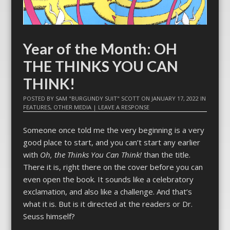
Year of the Month: OH
THE THINKS YOU CAN
THINK!
POSTED BY
SAM "BURGUNDY SUIT" SCOTT
ON
JANUARY 17, 2022
IN
FEATURES
,
OTHER MEDIA
|
LEAVE A RESPONSE
Someone once told me the very beginning is a very
good place to start, and you can’t start any earlier
with
Oh, the Thinks You Can Think!
than the title.
There it is, right there on the cover before you can
even open the book. It sounds like a celebratory
exclamation, and also like a challenge. And that’s
what it is. But is it directed at the readers or Dr.
Seuss himself?