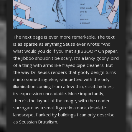
The next page is even more remarkable. The text
is as sparse as anything Seuss ever wrote: “And
what would you do if you met a JIBBOO?” On paper,
the Jibboo shouldn’t be scary. It’s a lanky goony-bird
of a thing with arms like frayed pipe cleaners. But
the way Dr. Seuss renders that goofy design turns
it into something else, silhouetted with the only
illumination coming from a few thin, scratchy lines,
its expression unreadable. More importantly,
there’s the layout of the image, with the reader
surrogate as a small figure in a dark, desolate
landscape, flanked by buildings I can only describe
as Seussian Brutalism.