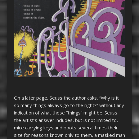
On a later page, Seuss the author asks, “Why is it
so many things always go to the right?” without any
indication of what those “things” might be. Seuss
the artist’s answer includes, but is not limited to,
mice carrying keys and boots several times their
size for reasons known only to them, a masked man