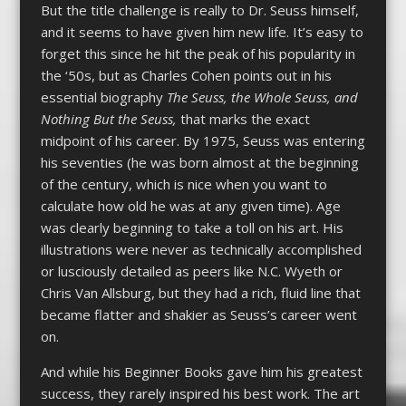
But the title challenge is really to Dr. Seuss himself,
and it seems to have given him new life. It’s easy to
forget this since he hit the peak of his popularity in
the ‘50s, but as Charles Cohen points out in his
essential biography
The Seuss, the Whole Seuss, and
Nothing But the Seuss,
that marks the exact
midpoint of his career. By 1975, Seuss was entering
his seventies (he was born almost at the beginning
of the century, which is nice when you want to
calculate how old he was at any given time). Age
was clearly beginning to take a toll on his art. His
illustrations were never as technically accomplished
or lusciously detailed as peers like N.C. Wyeth or
Chris Van Allsburg, but they had a rich, fluid line that
became flatter and shakier as Seuss’s career went
on.
And while his Beginner Books gave him his greatest
success, they rarely inspired his best work. The art