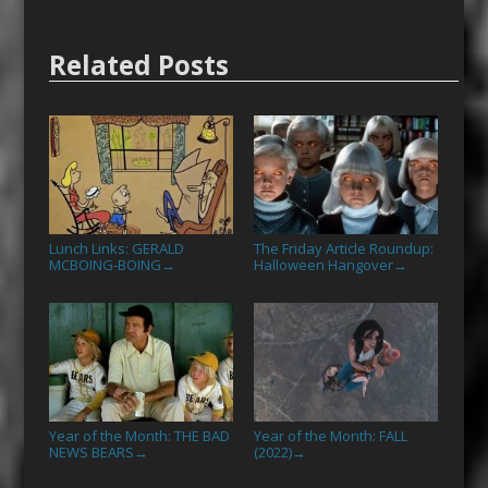
Related Posts
Lunch Links: GERALD
The Friday Article Roundup:
MCBOING-BOING
Halloween Hangover
→
→
Year of the Month: THE BAD
Year of the Month: FALL
NEWS BEARS
(2022)
→
→