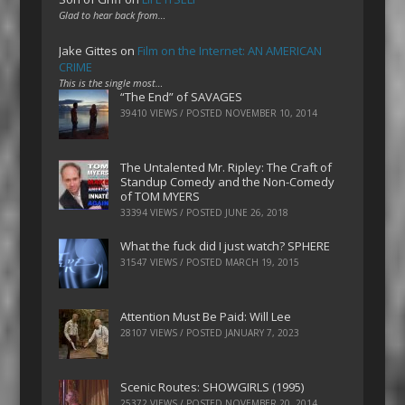
Glad to hear back from…
Jake Gittes
on
Film on the Internet: AN AMERICAN
CRIME
This is the single most…
“The End” of SAVAGES
39410 VIEWS / POSTED
NOVEMBER 10, 2014
The Untalented Mr. Ripley: The Craft of
Standup Comedy and the Non-Comedy
of TOM MYERS
33394 VIEWS / POSTED
JUNE 26, 2018
What the fuck did I just watch? SPHERE
31547 VIEWS / POSTED
MARCH 19, 2015
Attention Must Be Paid: Will Lee
28107 VIEWS / POSTED
JANUARY 7, 2023
Scenic Routes: SHOWGIRLS (1995)
25372 VIEWS / POSTED
NOVEMBER 20, 2014