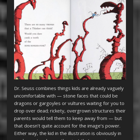
Dr. Seuss combines things kids are already vaguely
uncomfortable with — stone faces that could be
dragons or gargoyles or vultures waiting for you to
drop over dead; rickety, overgrown structures their
parents would tell them to keep away from — but
that doesn’t quite account for the image’s power.
Either way, the kid in the illustration is obviously in