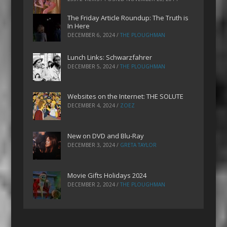
The Friday Article Roundup: The Truth is
In Here
DECEMBER 6, 2024
/
THE PLOUGHMAN
Lunch Links: Schwarzfahrer
DECEMBER 5, 2024
/
THE PLOUGHMAN
Websites on the Internet: THE SOLUTE
DECEMBER 4, 2024
/
ZOEZ
New on DVD and Blu-Ray
DECEMBER 3, 2024
/
GRETA TAYLOR
Movie Gifts Holidays 2024
DECEMBER 2, 2024
/
THE PLOUGHMAN