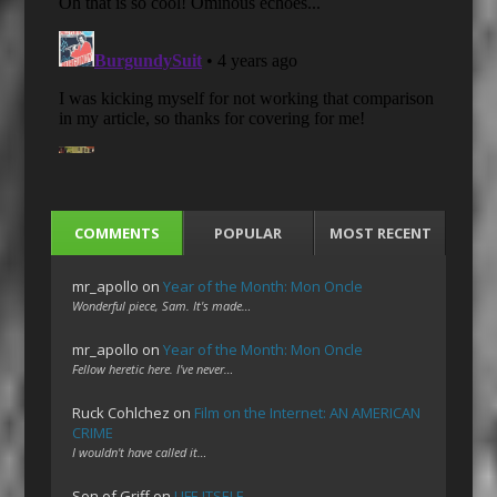
COMMENTS
POPULAR
MOST RECENT
mr_apollo
on
Year of the Month: Mon Oncle
Wonderful piece, Sam. It's made…
mr_apollo
on
Year of the Month: Mon Oncle
Fellow heretic here. I've never…
Ruck Cohlchez
on
Film on the Internet: AN AMERICAN
CRIME
I wouldn't have called it…
Son of Griff
on
LIFE ITSELF