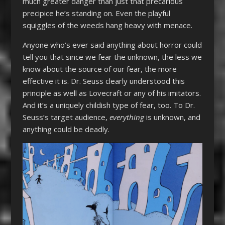
much greater danger than just that precarious
precipice he’s standing on. Even the playful
squiggles of the weeds hang heavy with menace.
Anyone who’s ever said anything about horror could
tell you that since we fear the unknown, the less we
know about the source of our fear, the more
effective it is. Dr. Seuss clearly understood this
principle as well as Lovecraft or any of his imitators.
And it’s a uniquely childish type of fear, too. To Dr.
Seuss’s target audience,
everything
is unknown, and
anything could be deadly.