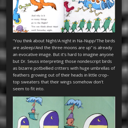
“You think about Night/A night in Na-Nupp/The birds
are asleep/And the three moons are up” is already
an evocative image. But it’s hard to imagine anyone
but Dr. Seuss interpreting those nondescript birds
as bizarre potbellied critters with huge umbrellas of
feathers growing out of their heads in little crop-
top sweaters that their wings somehow don’t
seem to fit into.