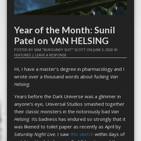
Year of the Month: Sunil
Patel on VAN HELSING
POSTED BY
SAM "BURGUNDY SUIT" SCOTT
ON
JUNE 3, 2020
IN
FEATURES
|
LEAVE A RESPONSE
Hi, I have a master’s degree in pharmacology and I
wrote over a thousand words about fucking
Van
Helsing
.
Years before the Dark Universe was a glimmer in
anyone’s eye, Universal Studios smashed together
their classic monsters in the notoriously bad
Van
Helsing
. Its badness has endured so strongly that it
was likened to toilet paper as recently as April by
Saturday Night Live
. I saw
this sketch
within days of