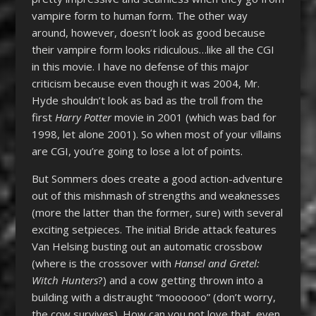
vampire form to human form. The other way
around, however, doesn’t look as good because
their vampire form looks ridiculous…like all the CGI
in this movie. I have no defense of this major
criticism because even though it was 2004, Mr.
Hyde shouldn’t look as bad as the troll from the
first
Harry Potter
movie in 2001 (which was bad for
1998, let alone 2001). So when most of your villains
are CGI, you’re going to lose a lot of points.
But Sommers does create a good action-adventure
out of this mishmash of strengths and weaknesses
(more the latter than the former, sure) with several
exciting setpieces. The initial Bride attack features
Van Helsing busting out an automatic crossbow
(where is the crossover with
Hansel and Gretel:
Witch Hunters
?) and a cow getting thrown into a
building with a distraught “moooooo” (don’t worry,
the cow survives). How can you not love that, even