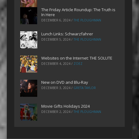
The Friday Article Roundup: The Truth is
In Here
DECEMBER 6, 2024
/
THE PLOUGHMAN
Lunch Links: Schwarzfahrer
DECEMBER 5, 2024
/
THE PLOUGHMAN
Websites on the Internet: THE SOLUTE
DECEMBER 4, 2024
/
ZOEZ
New on DVD and Blu-Ray
DECEMBER 3, 2024
/
GRETA TAYLOR
Movie Gifts Holidays 2024
DECEMBER 2, 2024
/
THE PLOUGHMAN