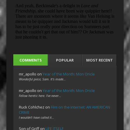
COMMENTS
POPULAR
MOST RECENT
mr_apollo
on
Year of the Month: Mon Oncle
Wonderful piece, Sam. It's made…
mr_apollo
on
Year of the Month: Mon Oncle
Fellow heretic here. I've never…
Ruck Cohlchez
on
Film on the Internet: AN AMERICAN
CRIME
I wouldn't have called it…
Son of Griff
on
LIFE ITSELF