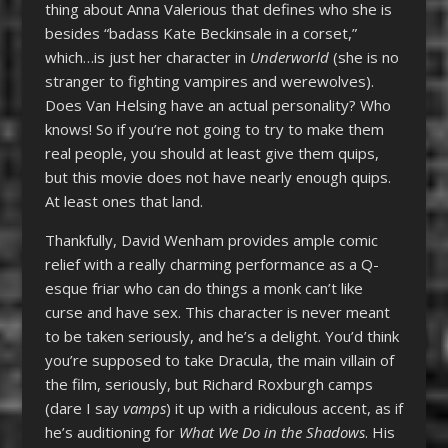
thing about Anna Valerious that defines who she is
besides “badass Kate Beckinsale in a corset,”
which…is just her character in
Underworld
(she is no
stranger to fighting vampires and werewolves).
Does Van Helsing have an actual personality? Who
knows! So if you’re not going to try to make them
real people, you should at least give them quips,
but this movie does not have nearly enough quips.
At least ones that land.
Thankfully, David Wenham provides ample comic
relief with a really charming performance as a Q-
esque friar who can do things a monk can’t like
curse and have sex. This character is never meant
to be taken seriously, and he’s a delight. You’d think
you’re supposed to take Dracula, the main villain of
the film, seriously, but Richard Roxburgh camps
(dare I say
vamps
) it up with a ridiculous accent, as if
he’s auditioning for
What We Do in the Shadows
. His