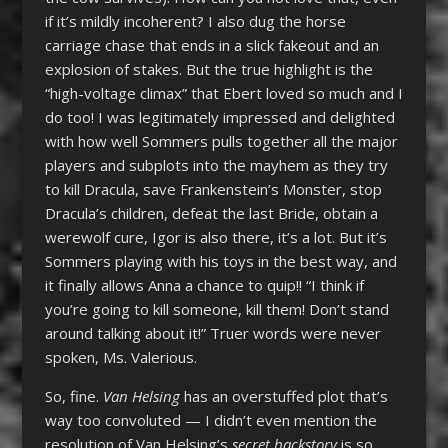
if it’s mildly incoherent? I also dug the horse
carriage chase that ends in a slick fakeout and an
explosion of stakes. But the true highlight is the
“high-voltage climax” that Ebert loved so much and I
do too! I was legitimately impressed and delighted
with how well Sommers pulls together all the major
players and subplots into the mayhem as they try
to kill Dracula, save Frankenstein’s Monster, stop
Dracula’s children, defeat the last Bride, obtain a
werewolf cure, Igor is also there, it’s a lot. But it’s
Sommers playing with his toys in the best way, and
it finally allows Anna a chance to quip!! “I think if
you’re going to kill someone, kill them! Don’t stand
around talking about it!” Truer words were never
spoken, Ms. Valerious.
So, fine.
Van Helsing
has an overstuffed plot that’s
way too convoluted — I didn’t even mention the
resolution of Van Helsing’s
secret backstory
is so