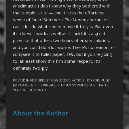
anticlimactic I don’t know why they bothered with
that subplot at all — and it lacks the effortless
sense of fun of Sommers’
The Mummy
because it
can’t decide what kind of movie it truly is. But even
if it doesn’t work as well as it could, it’s a great
premise that offers two hours of empty calories,
and you could do a lot worse. There’s no reason to
compare it to toilet paper,
SNL
, but if you’re going
to, at least show this film some respect. It’s
definitely two-ply.
POSTED IN
FEATURES
| TAGGED
2004
,
ACTION
,
HORROR
,
HUGH
JACKMAN
,
KATE BECKINSALE
,
STEPHEN SOMMERS
,
SUNIL PATEL
,
YEAR OF THE MONTH
About the Author