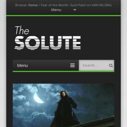
Browse:
Home
/
Year of the Month: Sunil Patel on VAN HELSING
Menu
Skip
to
content
The-Solute
A Film Site By Lovers of Film
Menu
Search
Skip
to
content