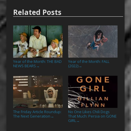
Related Posts
Year of the Month: THE BAD
Year of the Month: FALL
NEWS BEARS
(2022)
→
→
The Friday Article Roundup:
No One Likes Chili Dogs
The Next Generation
That Much: Persia on GONE
→
GIRL
→