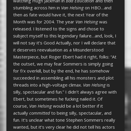
watching Hugh Jackman in
Bad Education
and then
stumbling across him in
Van Helsing
on HBO…and
then as fate would have it, the next Year of the
Month was for 2004. The year
Van Helsing
was
released. I listened to the signs and chose to
subject myself to this legendary failure…and, look, I
will not say it’s Good Actually, nor I will declare that
it deserves reevaluation as a Misunderstood
Masterpiece, but Roger Ebert had it right, folks: “At
the outset, we may fear Sommers is simply going
for f/x overkill, but by the end, he has somehow
succeeded in assembling all his monsters and plot
threads into a high-voltage climax.
Van Helsing
is
silly, spectacular and fun.” I didn’t always agree with
Ebert, but sometimes he fucking nailed it. Of
course,
Van Helsing
would be a lot better if it
actually
committed
to being silly, spectacular, and
fun. It’s unclear what tone Stephen Sommers really
wanted, but it’s very clear he did not tell his actors