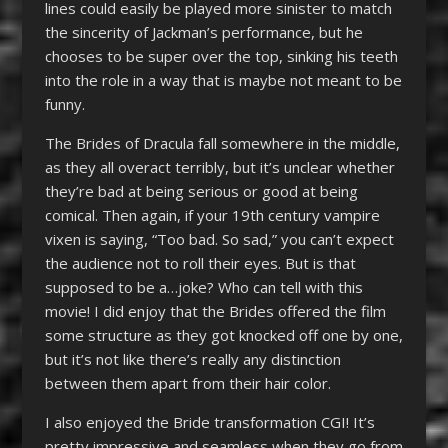
lines could easily be played more sinister to match
the sincerity of Jackman’s performance, but he
chooses to be super over the top, sinking his teeth
into the role in a way that is maybe not meant to be
funny.
The Brides of Dracula fall somewhere in the middle,
as they all overact terribly, but it’s unclear whether
they’re bad at being serious or good at being
comical. Then again, if your 19
th
century vampire
vixen is saying, “Too bad. So sad,” you can’t expect
the audience not to roll their eyes. But is that
supposed to be a…joke? Who can tell with this
movie! I did enjoy that the Brides offered the film
some structure as they got knocked off one by one,
but it’s not like there’s really any distinction
between them apart from their hair color.
I also enjoyed the Bride transformation CGI! It’s
pretty impressive and seamless when they go from