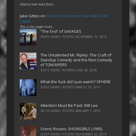
Glad to hear back from…
Jake Gittes
on
Film on the Internet: AN AMERICAN
CRIME
This is the single most…
“The End” of SAVAGES
39419 VIEWS / POSTED
NOVEMBER 10, 2014
The Untalented Mr. Ripley: The Craft of
Standup Comedy and the Non-Comedy
of TOM MYERS
33412 VIEWS / POSTED
JUNE 26, 2018
What the fuck did I just watch? SPHERE
31552 VIEWS / POSTED
MARCH 19, 2015
Attention Must Be Paid: Will Lee
28110 VIEWS / POSTED
JANUARY 7, 2023
Scenic Routes: SHOWGIRLS (1995)
25391 VIEWS / POSTED
NOVEMBER 20, 2014