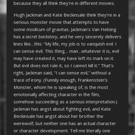
because they all think they’re in different movies.
Hugh Jackman and Kate Beckinsale think they’re in a
serious monster movie that attempts to have
some modicum of gravitas. Jackman’s Van Helsing
has a
secret backstory
, and he very sincerely delivers
lines like…this: “My life, my job is to vanquish evil. I
can sense evil. This thing… man…whatever it is, evil
may have created it, may have left its mark on it.
But evil does not rule it, so I cannot kill it.” That’s
right, Jackman said, “I can sense evil,” without a
trace of irony. (Funnily enough, Frankenstein’s
Monster, whom he is speaking of, is the most
emotionally affecting character in the film,
somehow succeeding as a serious interpretation.)
Jackman has angst about fighting evil, and Kate
Beckinsale has angst about her brother the
werewolf, but neither one has an actual character
or character development. Tell me literally one