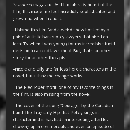
Seventeen
magazine. As I had already heard of the
film, this made me feel incredibly sophisticated and
grown-up when I read it.
-I blame this film (and a weird show hosted by a
pair of autistic bankruptcy lawyers that aired on
local TV when I was young) for my incredibly stupid
decision to attend law school. But, that’s another
story for another therapist.
-Nicole and Billy are far less heroic characters in the
novel, but I think the change works.
-The Pied Piper motif, one of my favorite things in
the film, is also missing from the novel.
-The cover of the song “Courage” by the Canadian
band The Tragically Hip that Polley sings in
character in this has had an interesting afterlife,
showing up in commercials and even an episode of