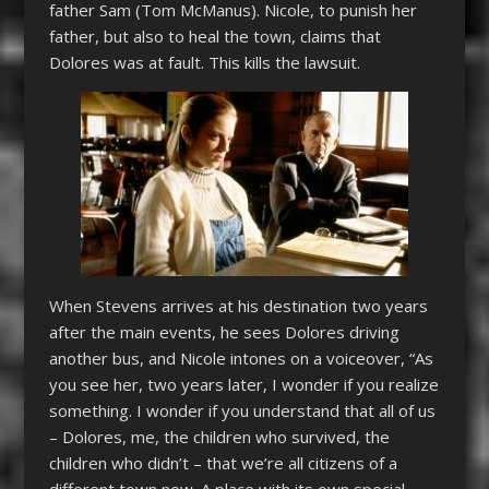
father Sam (Tom McManus). Nicole, to punish her
father, but also to heal the town, claims that
Dolores was at fault. This kills the lawsuit.
When Stevens arrives at his destination two years
after the main events, he sees Dolores driving
another bus, and Nicole intones on a voiceover, “As
you see her, two years later, I wonder if you realize
something. I wonder if you understand that all of us
– Dolores, me, the children who survived, the
children who didn’t – that we’re all citizens of a
different town now. A place with its own special