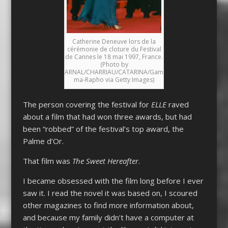
Catherine Deneuve lors de la
cérémonie de cloture du Festival
de Cannes le 18 mai 1997, France.
(Photo by
ARNAL/CHARRIAU/CATARINA/Gam
ma-Rapho via Getty Images)
The person covering the festival for
ELLE
raved
about a film that had won three awards, but had
been “robbed” of the festival’s top award, the
Palme d’Or.
That film was
The Sweet Hereafter
.
I became obsessed with the film long before I ever
saw it. I read the novel it was based on, I scoured
other magazines to find more information about,
and because my family didn’t have a computer at