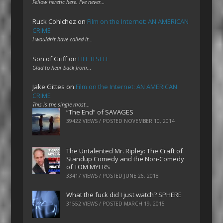
Fellow heretic here. I've never…
Ruck Cohlchez
on
Film on the Internet: AN AMERICAN
CRIME
I wouldn't have called it…
Son of Griff
on
LIFE ITSELF
Glad to hear back from…
Jake Gittes
on
Film on the Internet: AN AMERICAN
CRIME
This is the single most…
“The End” of SAVAGES
39422 VIEWS / POSTED
NOVEMBER 10, 2014
The Untalented Mr. Ripley: The Craft of
Standup Comedy and the Non-Comedy
of TOM MYERS
33417 VIEWS / POSTED
JUNE 26, 2018
What the fuck did I just watch? SPHERE
31552 VIEWS / POSTED
MARCH 19, 2015