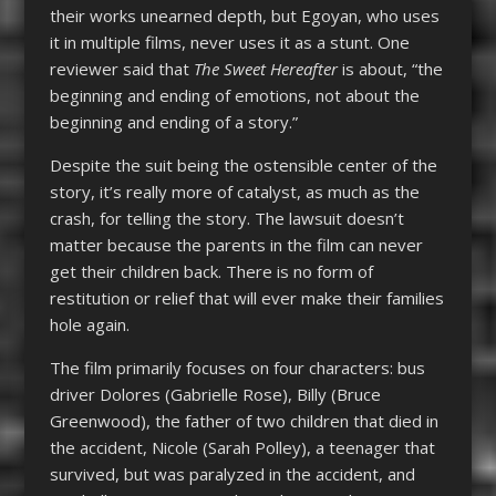
their works unearned depth, but Egoyan, who uses
it in multiple films, never uses it as a stunt. One
reviewer said that
The Sweet Hereafter
is about, “the
beginning and ending of emotions, not about the
beginning and ending of a story.”
Despite the suit being the ostensible center of the
story, it’s really more of catalyst, as much as the
crash, for telling the story. The lawsuit doesn’t
matter because the parents in the film can never
get their children back. There is no form of
restitution or relief that will ever make their families
hole again.
The film primarily focuses on four characters: bus
driver Dolores (Gabrielle Rose), Billy (Bruce
Greenwood), the father of two children that died in
the accident, Nicole (Sarah Polley), a teenager that
survived, but was paralyzed in the accident, and