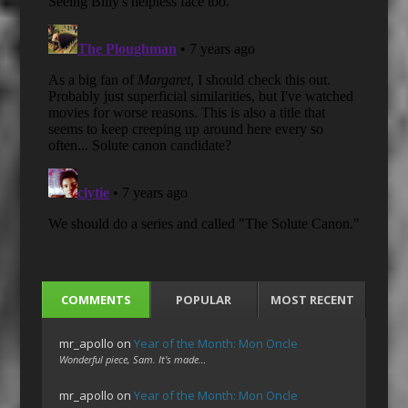
COMMENTS
POPULAR
MOST RECENT
mr_apollo
on
Year of the Month: Mon Oncle
Wonderful piece, Sam. It's made…
mr_apollo
on
Year of the Month: Mon Oncle