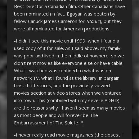
Best Director a Canadian film. Other Canadians have
been nominated (in fact, Egoyan was beaten by
fellow Canuck James Cameron for
Titanic
), but they
were all nominated for American productions.
-I didn’t see this movie until 1999, when I found a
used copy of it for sale. As I said above, my family
was poor and lived in the middle of nowhere, so we
didn’t rent movies like everyone else or have cable.
What I watched was confined to what was on
network TV, what I found at the library, in bargain
bins, thrift stores, and the previously viewed
movies section at video stores when we ventured
into town. This (combined with my severe ADHD)
are the reasons why I haven’t seen as many movies
as most people and will forever be The
Embarrassment of The Solute ™.
-I never really read movie magazines (the closest I