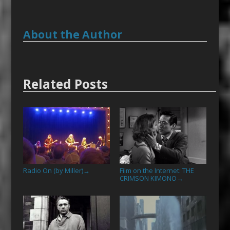
About the Author
Related Posts
Radio On (by Miller)
Film on the Internet: THE
→
CRIMSON KIMONO
→