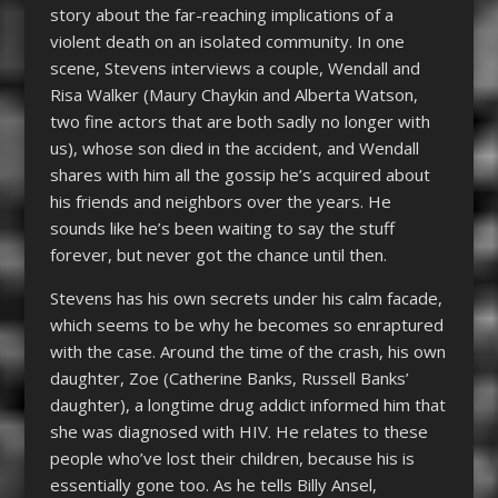
story about the far-reaching implications of a
violent death on an isolated community. In one
scene, Stevens interviews a couple, Wendall and
Risa Walker (Maury Chaykin and Alberta Watson,
two fine actors that are both sadly no longer with
us), whose son died in the accident, and Wendall
shares with him all the gossip he’s acquired about
his friends and neighbors over the years. He
sounds like he’s been waiting to say the stuff
forever, but never got the chance until then.
Stevens has his own secrets under his calm facade,
which seems to be why he becomes so enraptured
with the case. Around the time of the crash, his own
daughter, Zoe (Catherine Banks, Russell Banks’
daughter), a longtime drug addict informed him that
she was diagnosed with HIV. He relates to these
people who’ve lost their children, because his is
essentially gone too. As he tells Billy Ansel,