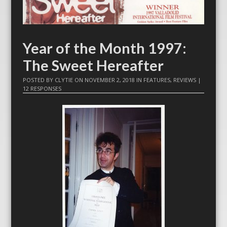
Year of the Month 1997:
The Sweet Hereafter
POSTED BY
CLYTIE
ON
NOVEMBER 2, 2018
IN
FEATURES
,
REVIEWS
|
12 RESPONSES