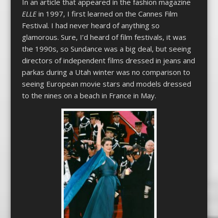
In an article that appeared in the fashion magazine
ELLE
in 1997, I first learned on the Cannes Film
Festival. I had never heard of anything so
glamorous. Sure, I’d heard of film festivals, it was
the 1990s, so Sundance was a big deal, but seeing
directors of independent films dressed in jeans and
parkas during a Utah winter was no comparison to
seeing European movie stars and models dressed
to the nines on a beach in France in May.