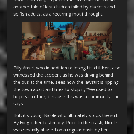
another tale of lost children failed by clueless and
selfish adults, as a recurring motif throught.
Billy Ansel, who in addition to losing his children, also
witnessed the accident as he was driving behind
the bus at the time, sees how the lawsuit is ripping
the town apart and tries to stop it, “We used to
help each other, because this was a community,” he
says.
But, it’s young Nicole who ultimately stops the suit.
By lying in her testimony. Prior to the crash, Nicole
was sexually abused on a regular basis by her