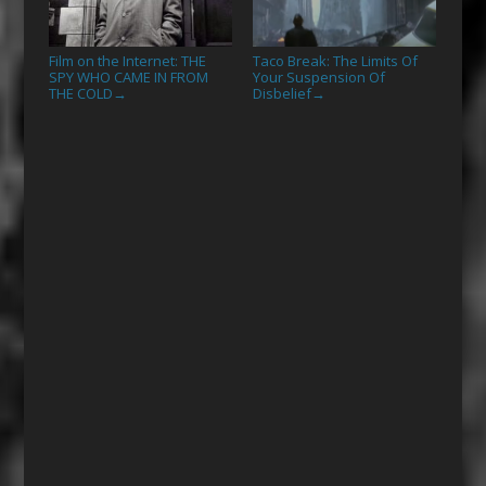
Film on the Internet: THE
Taco Break: The Limits Of
SPY WHO CAME IN FROM
Your Suspension Of
THE COLD
Disbelief
→
→