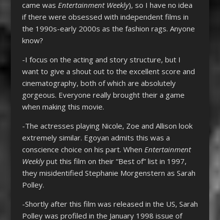
came was
Entertainment Weekly
), so I have no idea
if there were obsessed with independent films in
the 1990s-early 2000s as the fashion rags. Anyone
know?
-I focus on the acting and story structure, but I
want to give a shout out to the excellent score and
cinematography, both of which are absolutely
gorgeous. Everyone really brought their a game
when making this movie.
-The actresses playing Nicole, Zoe and Allison look
extremely similar. Egoyan admits this was a
conscience choice on his part. When
Entertainment
Weekly
put this film on their “Best of” list in 1997,
they misidentified Stephanie Morgenstern as Sarah
Polley.
-Shortly after this film was released in the US, Sarah
Polley was profiled in the January 1998 issue of