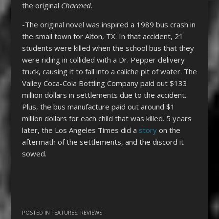
the original
Charmed
.
-The original novel was inspired a 1989 bus crash in
the small town for Alton, TX. In that accident, 21
students were killed when the school bus that they
were riding in collided with a Dr. Pepper delivery
truck, causing it to fall into a caliche pit of water. The
Valley Coca-Cola Bottling Company paid out $133
million dollars in settlements due to the accident.
Plus, the bus manufacture paid out around $1
million dollars for each child that was killed. 5 years
later, the Los Angeles Times did a
story
on the
aftermath of the settlements, and the discord it
sowed.
POSTED IN
FEATURES
,
REVIEWS