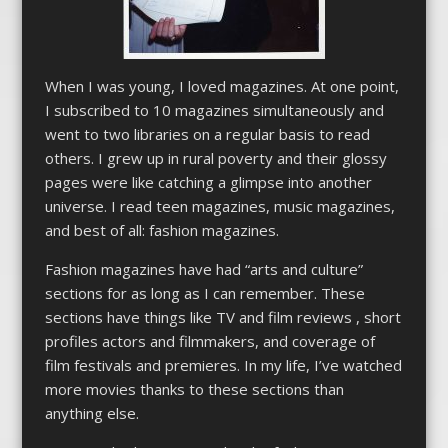
When I was young, I loved magazines. At one point,
I subscribed to 10 magazines simultaneously and
went to two libraries on a regular basis to read
others. I grew up in rural poverty and their glossy
pages were like catching a glimpse into another
universe. I read teen magazines, music magazines,
and best of all: fashion magazines.
Fashion magazines have had “arts and culture”
sections for as long as I can remember. These
sections have things like TV and film reviews , short
profiles actors and filmmakers, and coverage of
film festivals and premieres. In my life, I’ve watched
more movies thanks to these sections than
anything else.