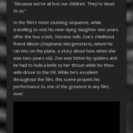
“Because we’ve all lost our children. They’re dead
to us.”
In the film’s most stunning sequence, while
travelling to visit his now-dying daughter two years
after the bus crash, Stevens tells Zoe’s childhood
friend Allison (Stephanie Morgenstern), whom he
ran into on the plane, a story about how when she
was two-years-old, Zoe was bitten by spiders and
he had to hold a knife to her throat while his then-
wife drove to the ER. While he’s excellent
throughout the film, this scene propels his
performance to one of the greatest in any film,
ever: