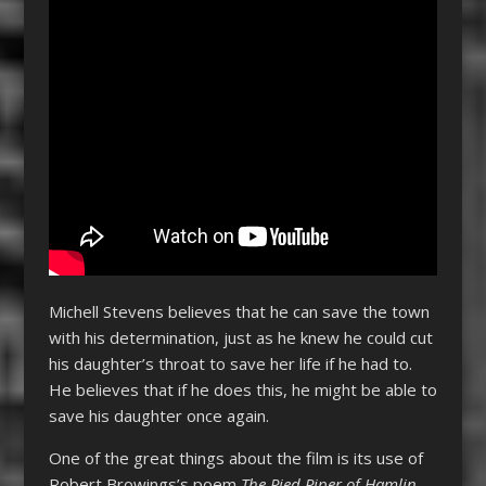
Michell Stevens believes that he can save the town
with his determination, just as he knew he could cut
his daughter’s throat to save her life if he had to.
He believes that if he does this, he might be able to
save his daughter once again.
One of the great things about the film is its use of
Robert Browings’s poem
The Pied Piper of Hamlin
,