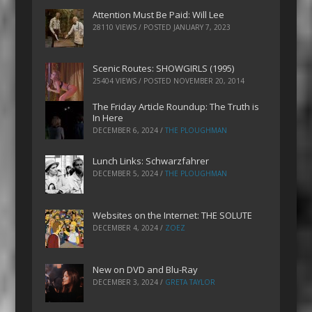
Attention Must Be Paid: Will Lee
28110 VIEWS / POSTED
JANUARY 7, 2023
Scenic Routes: SHOWGIRLS (1995)
25404 VIEWS / POSTED
NOVEMBER 20, 2014
The Friday Article Roundup: The Truth is
In Here
DECEMBER 6, 2024
/
THE PLOUGHMAN
Lunch Links: Schwarzfahrer
DECEMBER 5, 2024
/
THE PLOUGHMAN
Websites on the Internet: THE SOLUTE
DECEMBER 4, 2024
/
ZOEZ
New on DVD and Blu-Ray
DECEMBER 3, 2024
/
GRETA TAYLOR