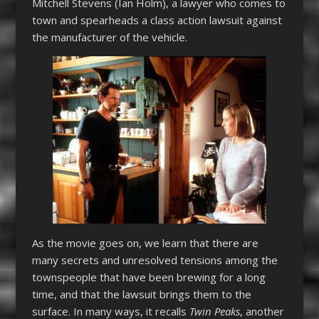
Mitchell Stevens (Ian Holm), a lawyer who comes to
town and spearheads a class action lawsuit against
the manufacturer of the vehicle.
As the movie goes on, we learn that there are
many secrets and unresolved tensions among the
townspeople that have been brewing for a long
time, and that the lawsuit brings them to the
surface. In many ways, it recalls
Twin Peaks
, another