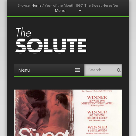
Browse:
Home
/
Year of the Month 1997: The Sweet Hereafter
Menu
Skip
to
content
The-Solute
A Film Site By Lovers of Film
Menu
Search
Skip
to
content