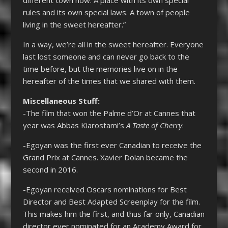
rules and its own special laws. A town of people
living in the sweet hereafter.”
In a way, we’re all in the sweet hereafter. Everyone
last lost someone and can never go back to the
time before, but the memories live on in the
hereafter of the times that we shared with them.
Miscellaneous Stuff:
-The film that won the Palme d’Or at Cannes that
year was Abbas Kiarostami’s
A Taste of Cherry
.
-Egoyan was the first ever Canadian to receive the
Grand Prix at Cannes. Xavier Dolan became the
second in 2016.
-Egoyan received Oscars nominations for Best
Director and Best Adapted Screenplay for the film.
This makes him the first, and thus far only, Canadian
director ever nominated for an Academy Award for