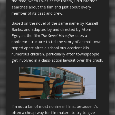
the time, when I was at the library, I did internet
searches about the film and just about every
member of its cast and crew.
Based on the novel of the same name by Russell
Banks, and adapted by and directed by Atom
Egoyan, the film
The Sweet Hereafter
uses a
nonlinear structure to tell the story of a small town
ripped apart after a school bus accident kills
numerous children, particularly after townspeople
get involved in a class-action lawsuit over the crash.
I’m not a fan of most nonlinear films, because it’s
often a cheap way for filmmakers to try to give