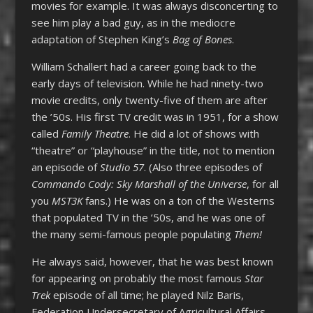
movies for example. It was always disconcerting to
see him play a bad guy, as in the mediocre
adaptation of Stephen King’s
Bag of Bones
.
William Schallert had a career going back to the
early days of television. While he had ninety-two
movie credits, only twenty-five of them are after
the ’50s. His first TV credit was in 1951, for a show
called
Family Theatre
. He did a lot of shows with
“theatre” or “playhouse” in the title, not to mention
an episode of
Studio 57
. (Also three episodes of
Commando Cody: Sky Marshall of the Universe
, for all
you
MST3K
fans.) He was on a ton of the Westerns
that populated TV in the ’50s, and he was one of
the many semi-famous people populating
Them!
He always said, however, that he was best known
for appearing on probably the most famous
Star
Trek
episode of all time; he played Nilz Baris,
Federation Undersecretary of Agricultural Affairs.