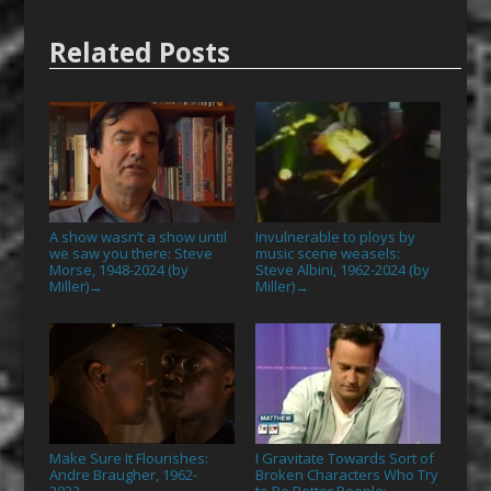
Related Posts
A show wasn’t a show until
Invulnerable to ploys by
we saw you there: Steve
music scene weasels:
Morse, 1948-2024 (by
Steve Albini, 1962-2024 (by
Miller)
Miller)
→
→
Make Sure It Flourishes:
I Gravitate Towards Sort of
Andre Braugher, 1962-
Broken Characters Who Try
2023
to Be Better People: