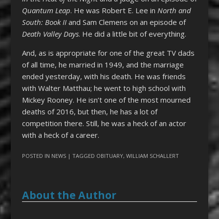
Quantum Leap
. He was Robert E. Lee in
North and
South: Book II
and Sam Clemens on an episode of
Death Valley Days
. He did a little bit of everything.
And, as is appropriate for one of the great TV dads
of all time, he married in 1949, and the marriage
ended yesterday, with his death. He was friends
with Walter Matthau; he went to high school with
Mickey Rooney. He isn’t one of the most mourned
deaths of 2016, but then, he has a lot of
competition there. Still, he was a heck of an actor
with a heck of a career.
POSTED IN
NEWS
| TAGGED
OBITUARY
,
WILLIAM SCHALLERT
About the Author