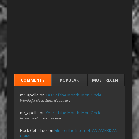
COMMENTS
POPULAR
MOST RECENT
mr_apollo
on
Year of the Month: Mon Oncle
Wonderful piece, Sam. It's made…
mr_apollo
on
Year of the Month: Mon Oncle
Fellow heretic here. I've never…
Ruck Cohlchez
on
Film on the Internet: AN AMERICAN
CRIME