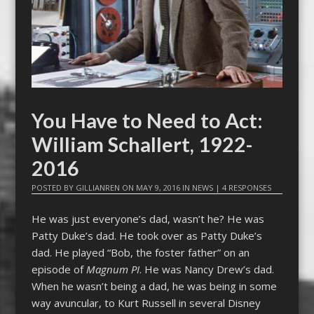
You Have to Need to Act:
William Schallert, 1922-
2016
POSTED BY
GILLIANREN
ON
MAY 9, 2016
IN
NEWS
|
4 RESPONSES
He was just everyone’s dad, wasn’t he? He was
Patty Duke’s dad. He took over as Patty Duke’s
dad. He played “Bob, the foster father” on an
episode of
Magnum PI
. He was Nancy Drew’s dad.
When he wasn’t being a dad, he was being in some
way avuncular, to Kurt Russell in several Disney