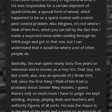
He was responsible for a certain shipment of
quadrotriticale, a special form of wheat, which
happened to be on a space station with a minor
pest control problem. Also Klingons. It’s not where I
think of him first, which you can tell by the fact that I
made a surprised noise while reading through his
IMDb page and got to that one, but I can
understand that it would be where a lot of other
people do.
Basically, the man spent nearly sixty-five years on
television and in movies as a Hey-It’s-That-Guy. His
last credit, alas, was an episode of
2 Broke Girls
.
Still, since the first thing I think of him from is
probably those Dexter Riley movies, I guess
there’s only so much room I have to judge. He kept
working, anyway, playing dads and teachers and
authority figures of all sorts. He was the mayor in
In the Heat of the Night
and a judge on an episode of