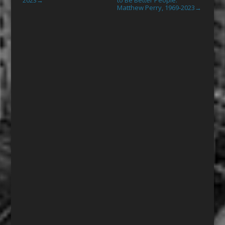
→
Matthew Perry, 1969-2023
→