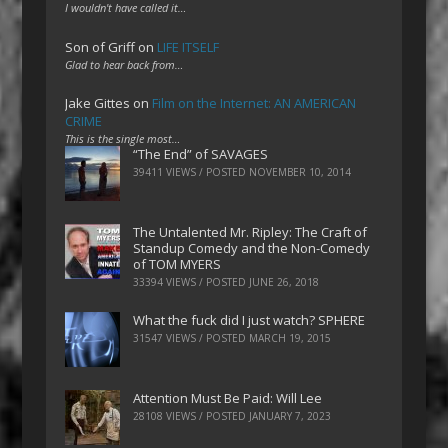
I wouldn't have called it…
Son of Griff
on
LIFE ITSELF
Glad to hear back from…
Jake Gittes
on
Film on the Internet: AN AMERICAN
CRIME
This is the single most…
“The End” of SAVAGES
39411 VIEWS / POSTED
NOVEMBER 10, 2014
The Untalented Mr. Ripley: The Craft of
Standup Comedy and the Non-Comedy
of TOM MYERS
33394 VIEWS / POSTED
JUNE 26, 2018
What the fuck did I just watch? SPHERE
31547 VIEWS / POSTED
MARCH 19, 2015
Attention Must Be Paid: Will Lee
28108 VIEWS / POSTED
JANUARY 7, 2023