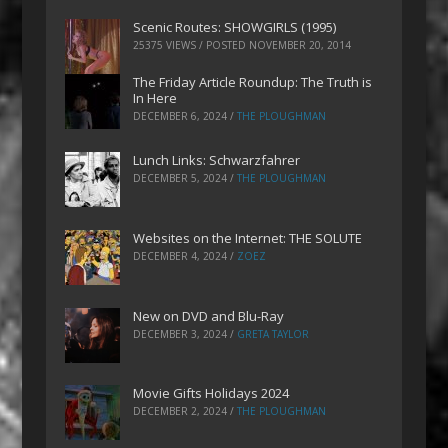
Scenic Routes: SHOWGIRLS (1995)
25375 VIEWS / POSTED
NOVEMBER 20, 2014
The Friday Article Roundup: The Truth is
In Here
DECEMBER 6, 2024
/
THE PLOUGHMAN
Lunch Links: Schwarzfahrer
DECEMBER 5, 2024
/
THE PLOUGHMAN
Websites on the Internet: THE SOLUTE
DECEMBER 4, 2024
/
ZOEZ
New on DVD and Blu-Ray
DECEMBER 3, 2024
/
GRETA TAYLOR
Movie Gifts Holidays 2024
DECEMBER 2, 2024
/
THE PLOUGHMAN