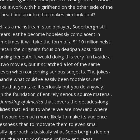
e it work with his girlfriend on the other side of the
d head find an intro that makes him look cool?
elf as a mainstream studio player, Soderbergh still
ears lest he become hopelessly complacent in
etimes it will take the form of a $110 million heist
retain the original’s focus on deadpan absurdist
king beneath. It would doing this very fun b-side a
e two movies, but it scratched a lot of the same
fi even when concerning serious subjects. The jokes-
handle what could’ve easily been toothless, self-
nds that you take it seriously but you do anyway.
 on the foundation of entirely serious source material,
e Unmaking of America
that covers the decades-long
policies that led us to where we are now (and where
 it would be much more likely to make its audience
lessness than to motivate them to even small
f-silly approach is basically what Soderbergh tried on
ess, the hat trick of being unfunny and racist,