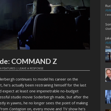
Ruc
AME
I wo
Son
Glad
Jak
AME
This
pade: COMMAND Z
IN
FEATURES
|
LEAVE A RESPONSE
erbergh continues to model his career on the
t, he’s actually been restraining himself for the last
ld expect at least one impenetrable no-budget
essful studio movie Soderbergh made, but after the
tly in yawns, he no longer sees the point of making
. From
Contagion
on, every movie and TV show he’s