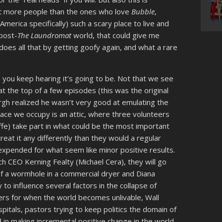
ot more people than the ones who love
Bubble
,
erica specifically) such a scary place to live and
post-
The Laundromat
world, that could give me
oes all that by getting goofy again, and what a rare
 as you keep hearing it’s going to be. Not that we see
t the top of a few episodes (this was the original
gh realized he wasn’t very good at emulating the
ace we occupy is an attic, where three volunteers
iffe) take part in what could be the most important
reat it any differently than they would a regular
t expended for what seem like minor positive results.
ch CEO Kerning Fealty (Michael Cera), they will go
 of a wormhole in a commercial dryer and Diana
y to influence several factors in the collapse of
kers for when the world becomes unlivable, Wall
spitals, pastors trying to keep politics the domain of
d in making incremental positive change in the world,