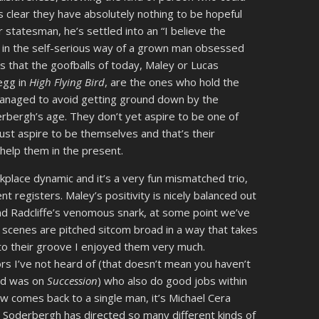
s clear they have absolutely nothing to be hopeful
statesman, he’s settled into an “I believe the
ot in the self-serious way of a grown man obsessed
s that the goofballs of today, Maley or Lucas
egg in
High Flying Bird
, are the ones who hold the
 managed to avoid getting ground down by the
erbergh’s age. They don’t yet aspire to be one of
ust aspire to be themselves and that’s their
help them in the present.
kplace dynamic and it’s a very fun mismatched trio,
ent registers. Maley’s positivity is nicely balanced out
nd Radcliffe’s venomous snark, at some point we’ve
r scenes are pitched sitcom broad in a way that takes
into their groove I enjoyed them very much.
s I’ve not heard of (that doesn’t mean you haven’t
old was on
Succession
) who also do good jobs within
how comes back to a single man, it’s Michael Cera
 Soderbergh has directed so many different kinds of