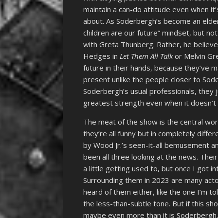
maintain a can-do attitude even when it’
about. As Soderbergh’s become an elder 
children are our future” mindset, but n
with Greta Thunberg. Rather, he believe
Hedges in
Let Them All Talk
or Melvin Gr
future in their hands, because they’ve
present unlike the people closer to Sod
Soderbergh’s usual professionals, they j
greatest strength even when it doesn’t 
The meat of the show is the central wor
they’re all funny but in completely differ
by Wood Jr.’s seen-it-all bemusement a
been all three looking at the news. Thei
a little getting used to, but once I got 
Surrounding them in 2023 are many actor
heard of them either, like the one I’m t
the less-than-subtle tone. But if this s
maybe even more than it is Soderbergh.