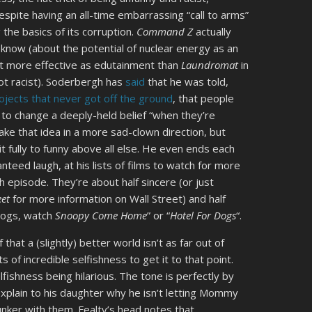
espite having an all-time embarrassing “call to arms”
 the basics of its corruption.
Command Z
actually
 know (about the potential of nuclear energy as an
it more effective as edutainment than
Laundromat
in
 not racist). Soderbergh has
said
that he was told,
ojects that never got off the ground
, that people
g to change a deeply-held belief “when they’re
take that idea in a more sad-clown direction, but
 fully to funny above all else. He even ends each
nteed laugh, at his lists of films to watch for more
h episode. They’re about half sincere (or just
eet
for more information on Wall Street) and half
 dogs, watch
Snoopy Come Home
” or “
Hotel For Dogs
“.
 that a (slightly) better world isn’t as far out of
s of incredible selfishness to get it to that point.
lfishness being hilarious. The tone is perfectly by
explain to his daughter why he isn’t letting Mommy
unker with them. Fealty’s head notes that