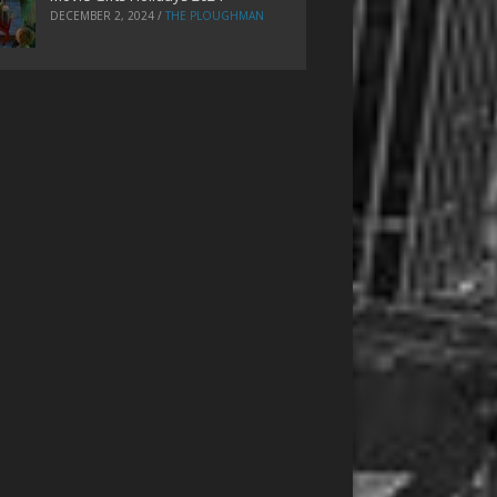
DECEMBER 2, 2024
/
THE PLOUGHMAN