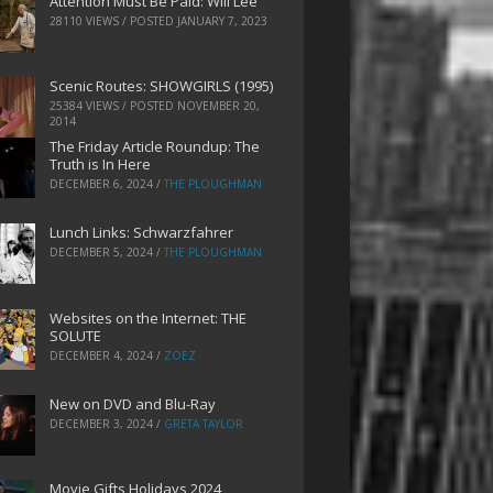
Attention Must Be Paid: Will Lee
28110 VIEWS / POSTED
JANUARY 7, 2023
Scenic Routes: SHOWGIRLS (1995)
25384 VIEWS / POSTED
NOVEMBER 20,
2014
The Friday Article Roundup: The
Truth is In Here
DECEMBER 6, 2024
/
THE PLOUGHMAN
Lunch Links: Schwarzfahrer
DECEMBER 5, 2024
/
THE PLOUGHMAN
Websites on the Internet: THE
SOLUTE
DECEMBER 4, 2024
/
ZOEZ
New on DVD and Blu-Ray
DECEMBER 3, 2024
/
GRETA TAYLOR
Movie Gifts Holidays 2024