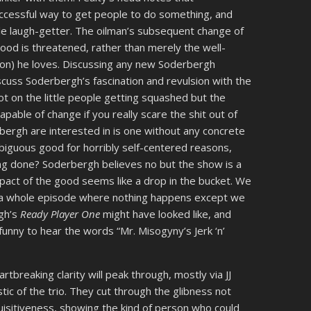
successful way to get people to do something, and
ble laugh-getter. The oilman’s subsequent change of
hood is threatened, rather than merely the well-
son) he loves. Discussing any new Soderbergh
cuss Soderbergh’s fascination and revulsion with the
ot on the little people getting squashed but the
pable of change if you really scare the shit out of
ergh are interested in is one without any concrete
mbiguous good for horribly self-centered reasons,
ing done? Soderbergh believes no but the show is a
impact of the good seems like a drop in the bucket. We
h a whole episode where nothing happens except we
rgh’s
Ready Player One
might have looked like, and
y funny to hear the words “Mr. Misogyny’s Jerk ‘n’
tbreaking clarity will peak through, mostly via JJ
ic of the trio. They cut through the glibness not
uisitiveness, showing the kind of person who could