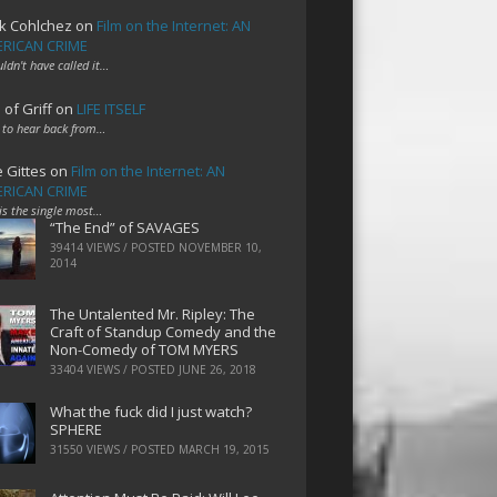
k Cohlchez
on
Film on the Internet: AN
RICAN CRIME
uldn't have called it…
 of Griff
on
LIFE ITSELF
 to hear back from…
e Gittes
on
Film on the Internet: AN
RICAN CRIME
 is the single most…
“The End” of SAVAGES
39414 VIEWS / POSTED
NOVEMBER 10,
2014
The Untalented Mr. Ripley: The
Craft of Standup Comedy and the
Non-Comedy of TOM MYERS
33404 VIEWS / POSTED
JUNE 26, 2018
What the fuck did I just watch?
SPHERE
31550 VIEWS / POSTED
MARCH 19, 2015