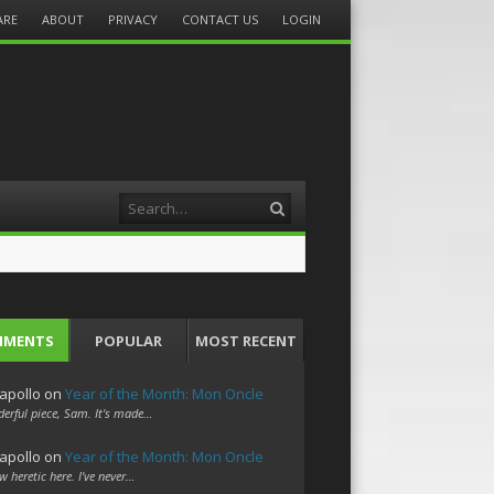
ARE
ABOUT
PRIVACY
CONTACT US
LOGIN
Search
MMENTS
POPULAR
MOST RECENT
apollo
on
Year of the Month: Mon Oncle
erful piece, Sam. It's made…
apollo
on
Year of the Month: Mon Oncle
w heretic here. I've never…