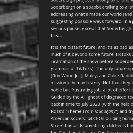
Soderbergh on a soapbox talking to a l
addressing what’s made our world (and Am
suggesting possible ways forward. In a 
serious pause, except that Soderbergh d
treat.
It is the distant future, and it’s as bad
much of it beyond some future TikToks a
incarnation of the show before Soderber
grammar of TikToks). The only future sp
(Roy Wood Jr., JJ Maley, and Chloe Radcl
mission in human history. Not that they t
noble but frustrating job, a lot of effor
Guided by the A.I. ghost of disgraced te
back in time to July 2023 (with the help
Ross’s “Theme From
Mahogany
“) and tr
American society: oil CEOs building bun
Street bastards privatizing children’s ho
the Christian right, etc. Can they succee