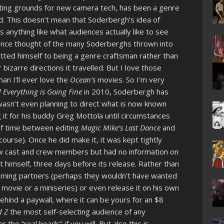
sting grounds for new camera tech, has been a genre
d. This doesn’t mean that Soderbergh’s idea of
anything like what audiences actually like to see
ience thought of the many Soderberghs thrown into
itted himself to being a genre craftsman rather than
izarre directions it travelled. But I love those
an I’ll ever love the
Ocean’s
movies. So I’m very
 Everything is Going Fine
in 2010, Soderbergh has
sn’t even planning to direct what is now known
ng it for his buddy Greg Mottola until circumstances
of time between editing
Magic Mike’s Last Dance
and
course). Once he did make it, it was kept tightly
ew cast and crew members but had no information on
it himself, three days before its release. Rather than
eaming partners (perhaps they wouldn’t have wanted
 movie or a miniseries) or even release it on his own
ehind a paywall, where it can be yours for an $8
 Z
the most self-selecting audience of any
 the “real heads” if you will. But also this is