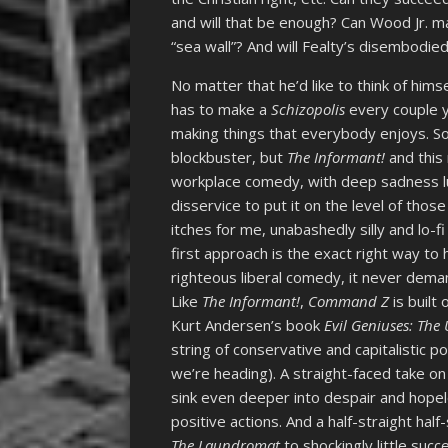
and will that be enough? Can Wood Jr. mak
“sea wall”? And will Fealty’s disembodie
No matter that he’d like to think of hims
has to make a
Schizopolis
every couple y
making things that everybody enjoys. Som
blockbuster, but
The Informant!
and this 
workplace comedy, with deep sadness lur
disservice to put it on the level of thos
itches for me, unabashedly silly and lo-
first approach is the exact right way to 
righteous liberal comedy, it never dema
Like
The Informant!
,
Command Z
is built
Kurt Andersen’s book
Evil Geniuses: Th
string of conservative and capitalistic 
we’re heading). A straight-faced take on
sink even deeper into despair and hope
positive actions. And a half-straight hal
The Laundromat
to shockingly little succ