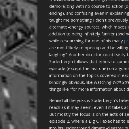
demoralizing with no course to action (d
ending), and confusing even in explaining
taught me something I didn’t previously
alternate-energy source), which makes 
addition to being infinitely funnier (and
while researching for one of his many
pr
are most likely to open up and be willin
laughing”. Another director could easily 
Soderbergh follows that ethos to commit
episode (except the last one) on a guara
information on the topics covered in eac
blindingly obvious, like watching
Wall Str
things like “for more information about
Behind all the yuks is Soderbergh’s belief
reach as it may seem, even if it takes act
But mostly the focus is on the acts of se
episode 2, where a Big Oil exec has to 
into his underground climate-disaster b