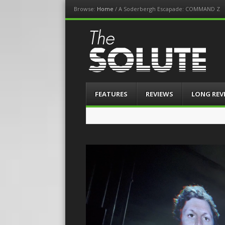
Browse:
Home
/
A Soderbergh Escapade: COMMAND Z
The-Solute
A Film Site By Lovers of Film
Menu
Skip
FEATURES
REVIEWS
LONG REV
to
content