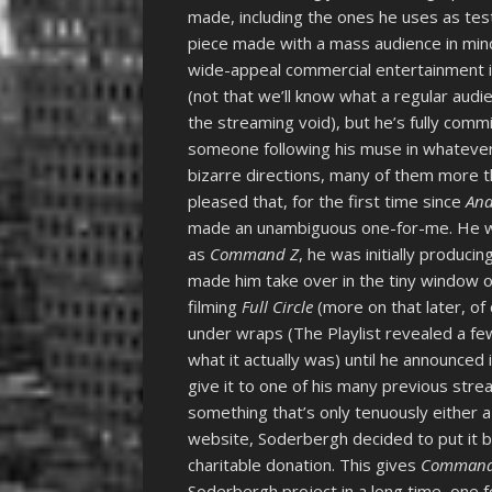
made, including the ones he uses as te
piece made with a mass audience in min
wide-appeal commercial entertainment is 
(not that we’ll know what a regular aud
the streaming void), but he’s fully comm
someone following his muse in whatever b
bizarre directions, many of them more th
pleased that, for the first time since
And
made an unambiguous one-for-me. He wa
as
Command Z
, he was initially produci
made him take over in the tiny window 
filming
Full Circle
(more on that later, of 
under wraps (The Playlist revealed a f
what it actually was) until he announced 
give it to one of his many previous str
something that’s only tenuously either a
website, Soderbergh decided to put it b
charitable donation. This gives
Command
Soderbergh project in a long time, one for