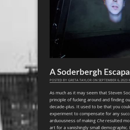
A Soderbergh Esca
POSTED BY
GRETA TAYLOR
ON
SEPTEMBER 6, 2023
As much as it may seem that Steven Sod
principle of fucking around and finding ou
decade-plus. It used to be that you cou
experiment to compensate for any succ
arduousness of making
Che
resulted mos
art for a vanishingly small demographic