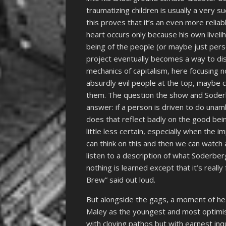
traumatizing children is usually a very 
this proves that it’s an even more relia
heart occurs only because his own liveli
being of the people (or maybe just per
project eventually becomes a way to dis
mechanics of capitalism, here focusing n
absurdly evil people at the top, maybe ca
them. The question the show and Soderb
answer: if a person is driven to do una
does that reflect badly on the good be
little less certain, especially when the 
can think on this and then we can watc
listen to a description of what Soderbe
nothing is learned except that it’s reall
Brew” said out loud.
But alongside the gags, a moment of hear
Maley as the youngest and most optimist
with cloying pathos but with earnest inq