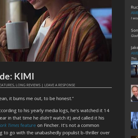
Ruc
AME
I wo
Son
Glad
Jak
AME
This
de: KIMI
EATURES
,
LONG REVIEWS
|
LEAVE A RESPONSE
ean, it bums me out, to be honest.”
According to his yearly media logs, he’s watched it 14
ear in that time he
didn’t
watch it) and called it his
ork Times
feature
on Fincher. It’s not a common
 to go with the unabashedly populist b-thriller over