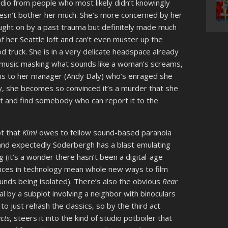
dio from people who most likely didn’t knowingly
oesn’t bother her much. She’s more concerned by her
ught on by a past trauma but definitely made much
 her Seattle loft and can’t even muster up the
d truck. She is in a very delicate headspace already
ud music masking what sounds like a woman’s screams,
this to her manager (Andy Daly) who’s enraged she
lly, she becomes so convinced it’s a murder that she
t and find somebody who can report it to the
bt that
Kimi
owes to fellow sound-based paranoia
 and expectedly Soderbergh has a blast emulating
 (it’s a wonder there hasn’t been a digital-age
ances in technology mean whole new ways to film
nds being isolated). There’s also the obvious
Rear
l by a subplot involving a neighbor with binoculars
to just rehash the classics, so by the third act
ects
, steers it into the kind of studio potboiler that