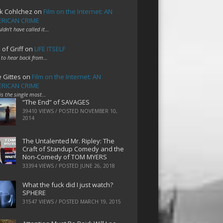
k Cohlchez
on
Film on the Internet: AN
RICAN CRIME
uldn't have called it…
 of Griff
on
LIFE ITSELF
 to hear back from…
e Gittes
on
Film on the Internet: AN
RICAN CRIME
 is the single most…
“The End” of SAVAGES
39410 VIEWS / POSTED
NOVEMBER 10,
2014
The Untalented Mr. Ripley: The
Craft of Standup Comedy and the
Non-Comedy of TOM MYERS
33394 VIEWS / POSTED
JUNE 26, 2018
What the fuck did I just watch?
SPHERE
31547 VIEWS / POSTED
MARCH 19, 2015