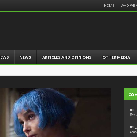
Menu
HOME
WHO WE 
Skip
to
content
IEWS
NEWS
ARTICLES AND OPINIONS
OTHER MEDIA
CO
mr_
Wond
mr_
Fello