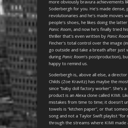
more obviously bravura achievements l
Soderbergh for you. He’s made dense, pa
revolutionaries and he’s made movies wh
people’s shoes, he likes doing the latte
Panic Room
, and now he’s finally tried hi
thriller that’s even written by
Panic Roo
Fincher’s total control over the image (
go outside and take a breath after just 
during
Panic Room
‘s postproduction), b
happy to remind us.
Soderbergh is, above all else, a directo
Childs (Zoe Kravitz) has maybe the most
since “baby doll factory worker”. She’s 
product is an Alexa clone called KIMI. Lik
mistakes from time to time; it doesn’t 
towels is “kitchen paper”, or that someon
song and not a Taylor Swift playlist “fo
through the streams where KIMI made an