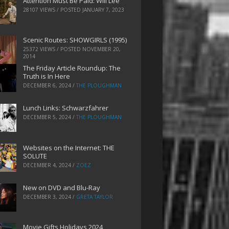
Attention Must Be Paid: Will Lee
28107 VIEWS / POSTED
JANUARY 7, 2023
Scenic Routes: SHOWGIRLS (1995)
25372 VIEWS / POSTED
NOVEMBER 20,
2014
The Friday Article Roundup: The
Truth is In Here
DECEMBER 6, 2024
/
THE PLOUGHMAN
Lunch Links: Schwarzfahrer
DECEMBER 5, 2024
/
THE PLOUGHMAN
Websites on the Internet: THE
SOLUTE
DECEMBER 4, 2024
/
ZOEZ
New on DVD and Blu-Ray
DECEMBER 3, 2024
/
GRETA TAYLOR
Movie Gifts Holidays 2024