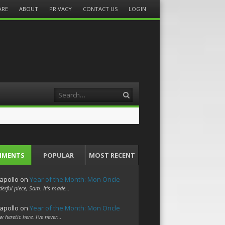
ARE
ABOUT
PRIVACY
CONTACT US
LOGIN
Search
MMENTS
POPULAR
MOST RECENT
apollo
on
Year of the Month: Mon Oncle
erful piece, Sam. It's made…
apollo
on
Year of the Month: Mon Oncle
w heretic here. I've never…