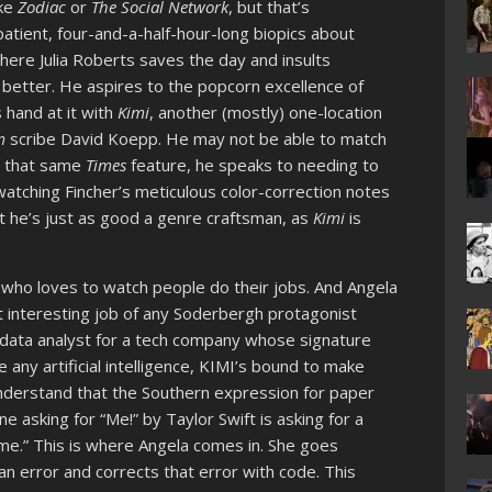
ike
Zodiac
or
The Social Network
, but that’s
tient, four-and-a-half-hour-long biopics about
ere Julia Roberts saves the day and insults
r better. He aspires to the popcorn excellence of
s hand at it with
Kimi
, another (mostly) one-location
m
scribe David Koepp. He may not be able to match
in that same
Times
feature, he speaks to needing to
watching Fincher’s meticulous color-correction notes
ut he’s just as good a genre craftsman, as
Kimi
is
r who loves to watch people do their jobs. And Angela
 interesting job of any Soderbergh protagonist
a data analyst for a tech company whose signature
e any artificial intelligence, KIMI’s bound to make
understand that the Southern expression for paper
e asking for “Me!” by Taylor Swift is asking for a
r me.” This is where Angela comes in. She goes
 error and corrects that error with code. This