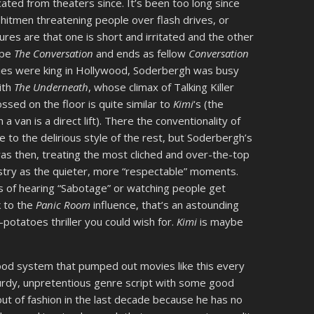
ated from theaters since. It’s been too long since
hitmen threatening people over flash drives, or
res are that one is short and irritated and the other
cipe
The Conversation
and ends as fellow
Conversation
ies were king in Hollywood, Soderbergh was busy
ith
The Underneath
, whose climax of Talking Killer
ed on the floor is quite similar to
Kimi
‘s (the
van is a direct lift). There the conventionality of
 to the delirious style of the rest, but Soderbergh’s
as then, treating the most cliched and over-the-top
try as the quieter, more “respectable” moments.
 of hearing “Sabotage” or watching people get
k to the
Panic Room
influence, that’s an astounding
potatoes thriller you could wish for.
Kimi
is maybe
ood system that pumped out movies like this every
sturdy, unpretentious genre script with some good
out of fashion in the last decade because he has no