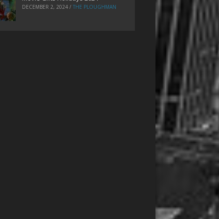
DECEMBER 2, 2024
/
THE PLOUGHMAN