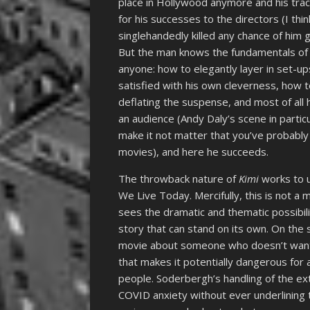
place in Hollywood anymore and his tra
for his successes to the directors (I th
singlehandedly killed any chance of him 
But the man knows the fundamentals of 
anyone: how to elegantly layer in set-u
satisfied with his own cleverness, how
deflating the suspense, and most of all 
an audience (Andy Daly’s scene in particul
make it not matter that you’ve probably s
movies), and here he succeeds.
The throwback nature of
Kimi
works to u
We Live Today. Mercifully, this is not a
sees the dramatic and thematic possibil
story that can stand on its own. On the s
movie about someone who doesn’t want 
that makes it potentially dangerous for
people. Soderbergh’s handling of the ext
COVID anxiety without ever underlining 