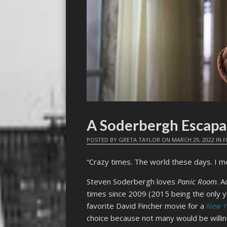
A Soderbergh Escapa
POSTED BY
GRETA TAYLOR
ON
MARCH 29, 2022
IN
F
“Crazy times. The world these days. I m
Steven Soderbergh loves
Panic Room
. 
times since 2009 (2015 being the only y
favorite David Fincher movie for a
New Y
choice because not many would be willing