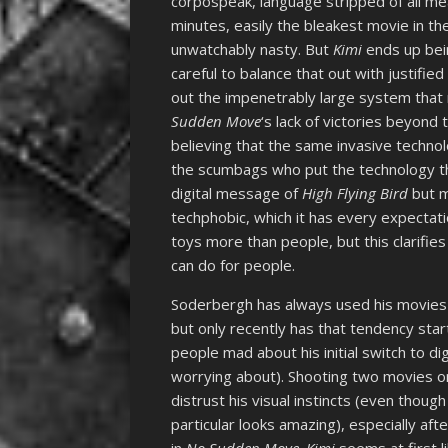
corpospeak, language stripped of all me
minutes, easily the bleakest movie in 
unwatchably nasty. But
Kimi
ends up bein
careful to balance that out with justifi
out the impenetrably large system that m
Sudden Move
‘s lack of victories beyond 
believing that the same invasive technol
the scumbags who put the technology the
digital message of
High Flying Bird
but m
techphobic, which it has every expectati
toys more than people, but this clarifies
can do for people.
Soderbergh has always used his movies a
but only recently has that tendency sta
people mad about his initial switch to di
worrying about). Shooting two movies 
distrust his visual instincts (even tho
particular looks amazing), especially af