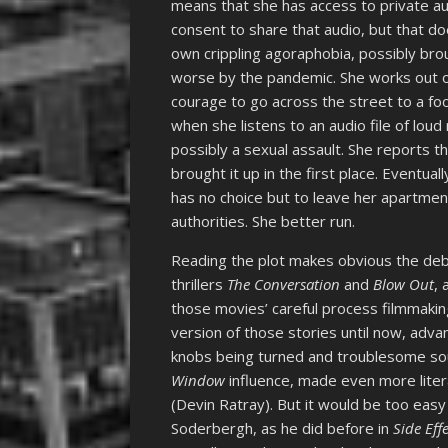
means that she has access to private au
consent to share that audio, but that d
own crippling agoraphobia, possibly bro
worse by the pandemic. She works out of
courage to go across the street to a foo
when she listens to an audio file of lo
possibly a sexual assault. She reports 
brought it up in the first place. Eventua
has no choice but to leave her apartmen
authorities. She better run.
Reading the plot makes obvious the de
thrillers
The Conversation
and
Blow Out
,
those movies’ careful process filmmaking
version of those stories until now, adv
knobs being turned and troublesome sou
Window
influence, made even more litera
(Devin Ratray). But it would be too easy 
Soderbergh, as he did before in
Side Eff