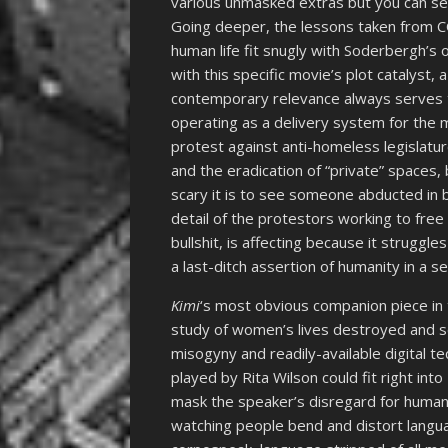
various unmasked extras but you can see
Going deeper, the lessons taken from C
human life fit snugly with Soderbergh’s o
with this specific movie’s plot catalyst, 
contemporary relevance always serves t
operating as a delivery system for the
protest against anti-homeless legislatu
and the eradication of “private” spaces
scary it is to see someone abducted in b
detail of the protestors working to free
bullshit, is affecting because it struggl
a last-ditch assertion of humanity in a sea
Kimi
‘s most obvious companion piece in
study of women’s lives destroyed and scr
misogyny and readily-available digital t
played by Rita Wilson could fit right into
mask the speaker’s disregard for human 
watching people bend and distort langu