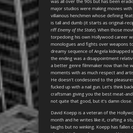
was all over the 90s but has been eradic
major studios were making movies with 
villainous henchmen whose defining featu
is tall and dumb (it starts as original-re
riff
Enemy of the State
). When those mov
torpedoing his own Hollywood career w
monologues and fights over weapons toss
dreamy sequence of Angela kidnapped in a 
the ending was a disappointment relative
a better genre filmmaker now than he w
moments with as much respect and artis
He doesn’t condescend to the pleasures
fucked up with a nail gun. Let’s think bac
craftsman giving you the best meat-and-
not quite that good, but it’s damn close.
David Koepp is a veteran of the Hollyw
month and he writes like it, crafting a 
laughs but no winking. Koepp has fallen 