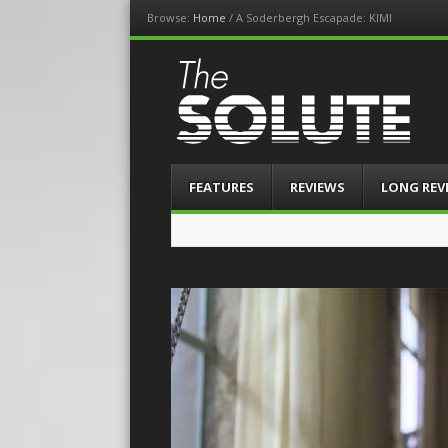
Browse:
Home
/
A Soderbergh Escapade: KIMI
The-Solute
A Film Site By Lovers of Film
Menu
Skip
FEATURES
REVIEWS
LONG REV
to
content