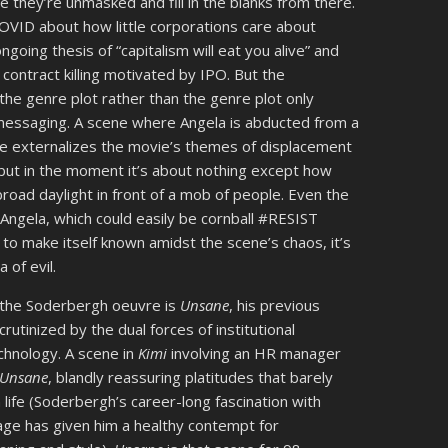
 they’re unmasked and fill in the blanks from there.
OVID about how little corporations care about
ngoing thesis of “capitalism will eat you alive” and
a contract killing motivated by IPO. But the
he genre plot rather than the genre plot only
 messaging. A scene where Angela is abducted from a
re externalizes the movie’s themes of displacement
, but in the moment it’s about nothing except how
road daylight in front of a mob of people. Even the
 Angela, which could easily be cornball #RESIST
es to make itself known amidst the scene’s chaos, it’s
 of evil.
 the Soderbergh oeuvre is
Unsane
, his previous
utinized by the dual forces of institutional
echnology. A scene in
Kimi
involving an HR manager
Unsane
, blandly reassuring platitudes that barely
life (Soderbergh’s career-long fascination with
age has given him a healthy contempt for