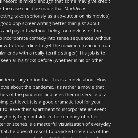
ck record is mixed enough that some may give credit
ink the case could be made that
Mortdecai
getting taken seriously as a co-auteur on his movies).
good pop screenwriting better than just about
ps and pay-offs without being too obvious or too
 to incorporate comedy into tense sequences without
how to tailor a line to get the maximum reaction from
ar ends with a really terrific stinger). His job is to
een all his tricks before (whether in his or other
ndercut any notion that this is a movie about How
 movie about the pandemic. It’s rather a movie that
ities of the pandemic and uses them in service of a
implest level, it is a good dramatic tool for your
to leave their apartment to incorporate an event
 anybody to go outside in the company of other
erior scenes is a masterful visualization of everyday
that, he doesn’t resort to panicked close-ups of the