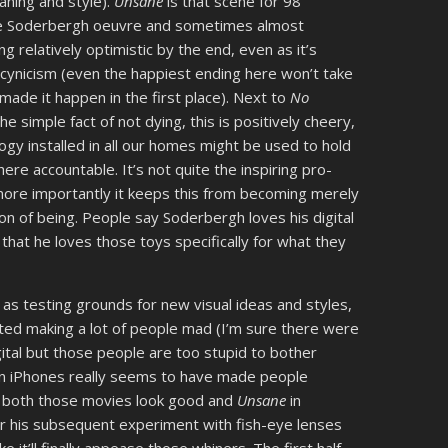
aning and style).
Unsane
is that scene for 98
the Soderbergh oeuvre and sometimes almost
g relatively optimistic by the end, even as it’s
ed cynicism (even the happiest ending here won’t take
ade it happen in the first place). Next to
No
the simple fact of not dying, this is positively cheery,
ogy installed in all our homes might be used to hold
re accountable. It’s not quite the inspiring pro-
ore importantly it keeps this from becoming merely
on of being. People say Soderbergh loves his digital
 that he loves those toys specifically for what they
s testing grounds for new visual ideas and styles,
rted making a lot of people mad (I’m sure there were
gital but those people are too stupid to bother
on iPhones really seems to have made people
ugh both those movies look good and
Unsane
in
ter his subsequent experiment with fish-eye lenses