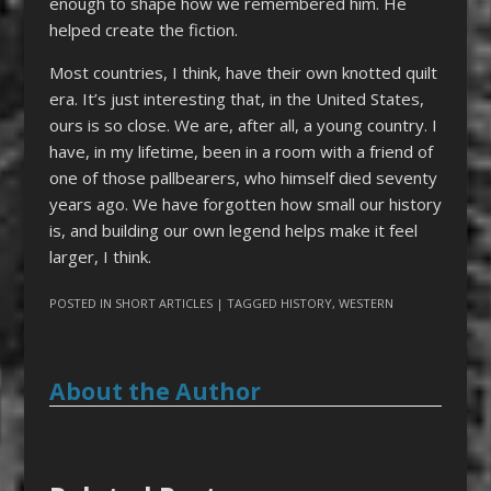
enough to shape how we remembered him. He
helped create the fiction.
Most countries, I think, have their own knotted quilt
era. It’s just interesting that, in the United States,
ours is so close. We are, after all, a young country. I
have, in my lifetime, been in a room with a friend of
one of those pallbearers, who himself died seventy
years ago. We have forgotten how small our history
is, and building our own legend helps make it feel
larger, I think.
POSTED IN
SHORT ARTICLES
| TAGGED
HISTORY
,
WESTERN
About the Author