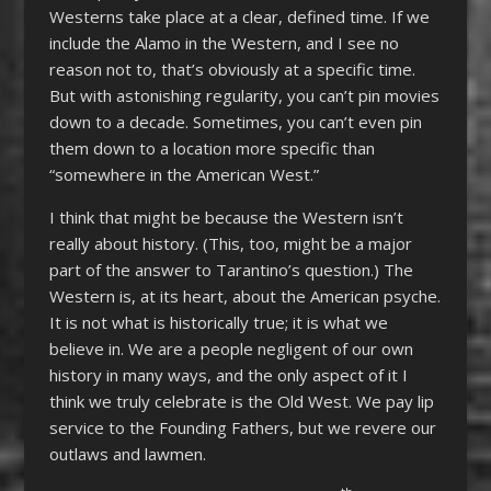
Westerns take place at a clear, defined time. If we
include the Alamo in the Western, and I see no
reason not to, that’s obviously at a specific time.
But with astonishing regularity, you can’t pin movies
down to a decade. Sometimes, you can’t even pin
them down to a location more specific than
“somewhere in the American West.”
I think that might be because the Western isn’t
really about history. (This, too, might be a major
part of the answer to Tarantino’s question.) The
Western is, at its heart, about the American psyche.
It is not what is historically true; it is what we
believe in. We are a people negligent of our own
history in many ways, and the only aspect of it I
think we truly celebrate is the Old West. We pay lip
service to the Founding Fathers, but we revere our
outlaws and lawmen.