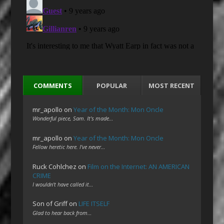
COMMENTS
POPULAR
MOST RECENT
mr_apollo
on
Year of the Month: Mon Oncle
Wonderful piece, Sam. It's made…
mr_apollo
on
Year of the Month: Mon Oncle
Fellow heretic here. I've never…
Ruck Cohlchez
on
Film on the Internet: AN AMERICAN
CRIME
I wouldn't have called it…
Son of Griff
on
LIFE ITSELF
Glad to hear back from…