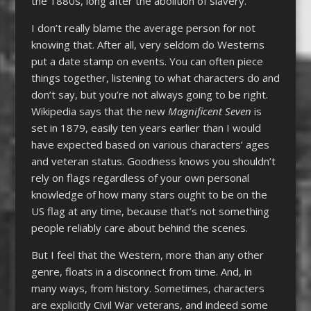
the 1880s, long after the abolition of slavery.
I don’t really blame the average person for not
knowing that. After all, very seldom do Westerns
put a date stamp on events. You can often piece
things together, listening to what characters do and
don’t say, but you’re not always going to be right.
Wikipedia says that the new
Magnificent Seven
is
set in 1879, easily ten years earlier than I would
have expected based on various characters’ ages
and veteran status. Goodness knows you shouldn’t
rely on flags regardless of your own personal
knowledge of how many stars ought to be on the
US flag at any time, because that’s not something
people reliably care about behind the scenes.
But I feel that the Western, more than any other
genre, floats in a disconnect from time. And, in
many ways, from history. Sometimes, characters
are explicitly Civil War veterans, and indeed some