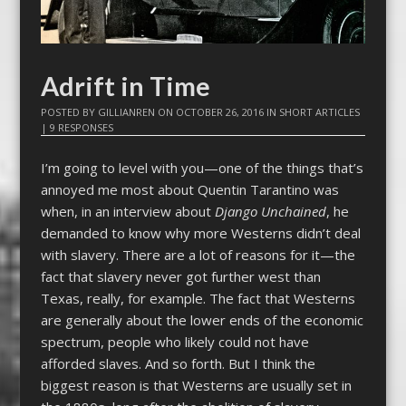
Adrift in Time
POSTED BY
GILLIANREN
ON
OCTOBER 26, 2016
IN
SHORT ARTICLES
|
9 RESPONSES
I’m going to level with you—one of the things that’s
annoyed me most about Quentin Tarantino was
when, in an interview about
Django Unchained
, he
demanded to know why more Westerns didn’t deal
with slavery. There are a lot of reasons for it—the
fact that slavery never got further west than
Texas, really, for example. The fact that Westerns
are generally about the lower ends of the economic
spectrum, people who likely could not have
afforded slaves. And so forth. But I think the
biggest reason is that Westerns are usually set in