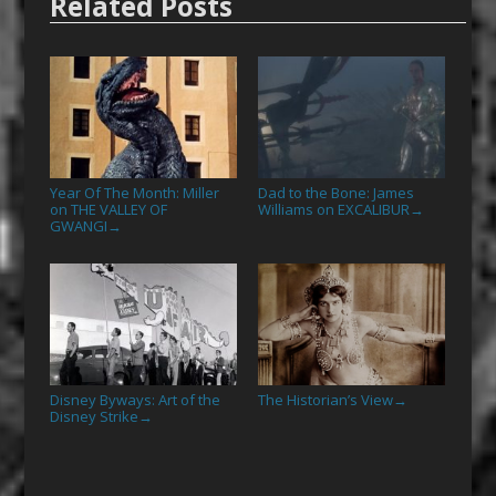
Related Posts
Year Of The Month: Miller
Dad to the Bone: James
on THE VALLEY OF
Williams on EXCALIBUR
→
GWANGI
→
Disney Byways: Art of the
The Historian’s View
→
Disney Strike
→