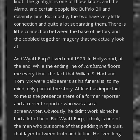
knot. The gunfight is one of those knots, and the
Alamo, and certain people like Buffalo Bill and
Calamity Jane. But mostly, the two have very little
connection and quite a lot separating them. There is
little connection between the base of history and
the cobbled together imagery that we actually look
at.
And Wyatt Earp? Lived until 1929. In Hollywood, at
the end. While the ending line of
Tombstone
floors
me every time, the fact that William S. Hart and
Tom Mix were pallbearers at his funeral is, to my
mind, only part of the story. At least as important
to me is the presence there of a former reporter
and a current reporter who was also a
screenwriter. Obviously, he didn’t work alone; he
had a lot of help. But Wyatt Earp, I think, is one of
the men who put some of that padding in the quilt,
that layer between truth and fiction. He lived long