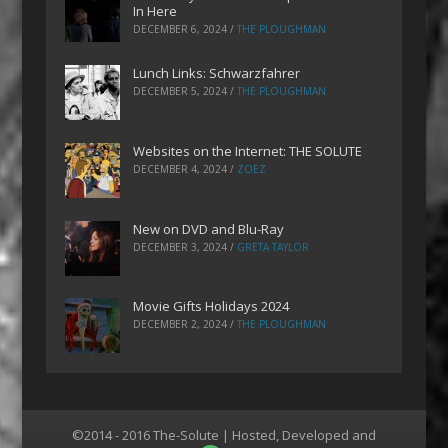
In Here
DECEMBER 6, 2024
/
THE PLOUGHMAN
Lunch Links: Schwarzfahrer
DECEMBER 5, 2024
/
THE PLOUGHMAN
Websites on the Internet: THE SOLUTE
DECEMBER 4, 2024
/
ZOEZ
New on DVD and Blu-Ray
DECEMBER 3, 2024
/
GRETA TAYLOR
Movie Gifts Holidays 2024
DECEMBER 2, 2024
/
THE PLOUGHMAN
©2014 - 2016 The-Solute | Hosted, Developed and