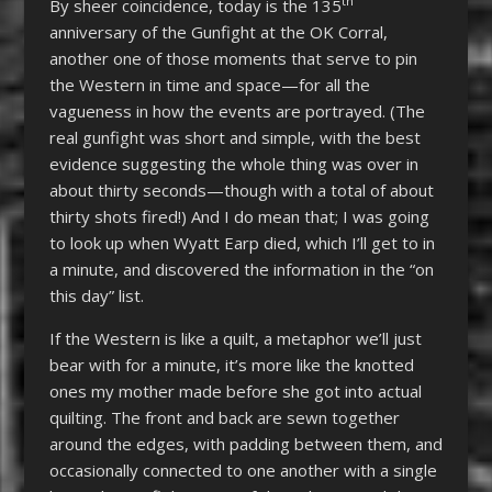
th
By sheer coincidence, today is the 135
anniversary of the Gunfight at the OK Corral,
another one of those moments that serve to pin
the Western in time and space—for all the
vagueness in how the events are portrayed. (The
real gunfight was short and simple, with the best
evidence suggesting the whole thing was over in
about thirty seconds—though with a total of about
thirty shots fired!) And I do mean that; I was going
to look up when Wyatt Earp died, which I’ll get to in
a minute, and discovered the information in the “on
this day” list.
If the Western is like a quilt, a metaphor we’ll just
bear with for a minute, it’s more like the knotted
ones my mother made before she got into actual
quilting. The front and back are sewn together
around the edges, with padding between them, and
occasionally connected to one another with a single