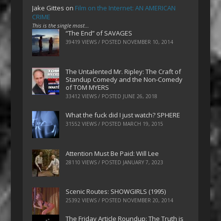
Jake Gittes
on
Film on the Internet: AN AMERICAN
CRIME
This is the single most…
“The End” of SAVAGES
39419 VIEWS / POSTED
NOVEMBER 10, 2014
The Untalented Mr. Ripley: The Craft of
Standup Comedy and the Non-Comedy
of TOM MYERS
33412 VIEWS / POSTED
JUNE 26, 2018
What the fuck did I just watch? SPHERE
31552 VIEWS / POSTED
MARCH 19, 2015
Attention Must Be Paid: Will Lee
28110 VIEWS / POSTED
JANUARY 7, 2023
Scenic Routes: SHOWGIRLS (1995)
25392 VIEWS / POSTED
NOVEMBER 20, 2014
The Friday Article Roundup: The Truth is