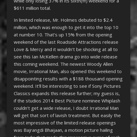
while only losing 37% in its sixth(!!!!) weekend for a
$611 million total.
In limited release, Mr. Holmes debuted to $2.4
million, which was enough to get it into the top 10
at number 10. That’s up 15% from the opening
weekend of the last Roadside Attractions release
Love & Mercy and it wouldn’t be shocking at all to
see this Ian McKellen drama go into wide release
this coming weekend. The newest Woody Allen
movie, Irrational Man, also opened this weekend to
disappointing results with a $188 thousand opening
weekend. It’ll be interesting to see if Sony Pictures
Classics expands this release further; my guess is,
if the studios 2014 Best Picture nominee Whiplash
couldn’t get a wide release, I doubt Irrational Man
will get that sort of lavish treatment. But easily the
most impressive of the limited release openings
was Bajrangdi Bhaijaan, a motion picture hailing