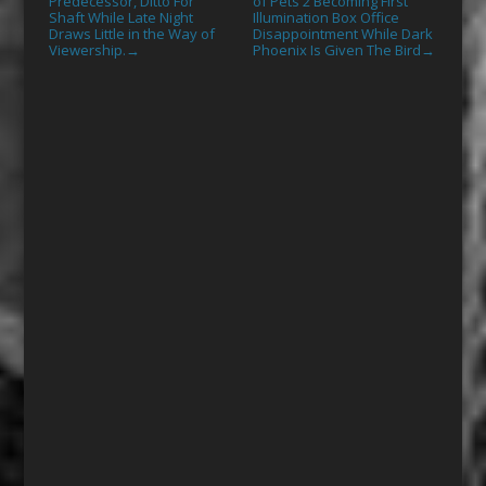
Predecessor, Ditto For
of Pets 2 Becoming First
Shaft While Late Night
Illumination Box Office
Draws Little in the Way of
Disappointment While Dark
Viewership.
Phoenix Is Given The Bird
→
→