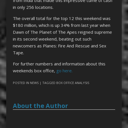
from India that made this impressive cume of cash
in only 256 locations.
The overall total for the top 12 this weekend was
$180 million, which is up 34% from last year when
Dawn of The Planet of The Apes reigned supreme
in its second weekend, beating out such
newcomers as Planes: Fire And Rescue and Sex
Tape.
For further numbers and information about this
weekends box office,
go here.
POSTED IN
NEWS
| TAGGED
BOX OFFICE ANALYSIS
About the Author