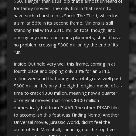
$50, a larger than usual dip that’s almost unheard of
for family movies. The only film in that realm to
have such a harsh dip is Shrek The Third, which lost
a similar 56% in its second frame. Minions is still
standing tall with a $215 million total though, and
barring any more enormous plummets, should have
no problem crossing $300 million by the end of its
run.
Inside Out held very well this frame, coming in at
fourth place and dipping only 34% for an $11.6
million weekend that brings its total gross well past
$300 million. It’s only the eighth original movie of all-
time to crack $300 million, meaning now a quarter
of original movies that cross $300 million
domestically hail from PIXAR (the other PIXAR film
to accomplish this feat was Finding Nemo).Another
Universal movie, Jurassic World, didn’t feel the
brunt of Ant-Man at all, rounding out the top five