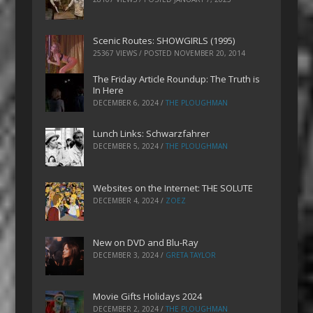
Scenic Routes: SHOWGIRLS (1995)
25367 VIEWS / POSTED
NOVEMBER 20, 2014
The Friday Article Roundup: The Truth is
In Here
DECEMBER 6, 2024
/
THE PLOUGHMAN
Lunch Links: Schwarzfahrer
DECEMBER 5, 2024
/
THE PLOUGHMAN
Websites on the Internet: THE SOLUTE
DECEMBER 4, 2024
/
ZOEZ
New on DVD and Blu-Ray
DECEMBER 3, 2024
/
GRETA TAYLOR
Movie Gifts Holidays 2024
DECEMBER 2, 2024
/
THE PLOUGHMAN