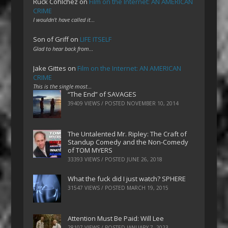
Ruck Cohlchez
on
Film on the Internet: AN AMERICAN
CRIME
I wouldn't have called it…
Son of Griff
on
LIFE ITSELF
Glad to hear back from…
Jake Gittes
on
Film on the Internet: AN AMERICAN
CRIME
This is the single most…
“The End” of SAVAGES
39409 VIEWS / POSTED
NOVEMBER 10, 2014
The Untalented Mr. Ripley: The Craft of
Standup Comedy and the Non-Comedy
of TOM MYERS
33393 VIEWS / POSTED
JUNE 26, 2018
What the fuck did I just watch? SPHERE
31547 VIEWS / POSTED
MARCH 19, 2015
Attention Must Be Paid: Will Lee
28107 VIEWS / POSTED
JANUARY 7, 2023