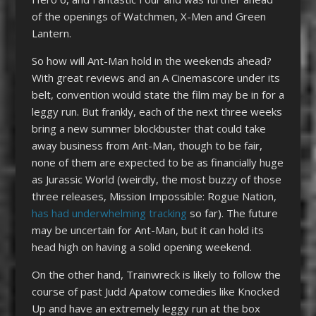
of the openings of Watchmen, X-Men and Green
Lantern.
So how will Ant-Man hold in the weekends ahead?
With great reviews and an A Cinemascore under its
belt, convention would state the film may be in for a
leggy run. But frankly, each of the next three weeks
bring a new summer blockbuster that could take
away business from Ant-Man, though to be fair,
none of them are expected to be as financially huge
as Jurassic World (weirdly, the most buzzy of those
three releases, Mission Impossible: Rogue Nation,
has had underwhelming tracking
so far). The future
may be uncertain for Ant-Man, but it can hold its
head high on having a solid opening weekend.
On the other hand, Trainwreck is likely to follow the
course of past Judd Apatow comedies like Knocked
Up and have an extremely leggy run at the box