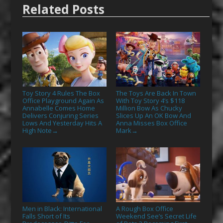
Related Posts
Toy Story 4 Rules The Box
The Toys Are Back In Town
Office Playground Again As
With Toy Story 4’s $118
Annabelle Comes Home
Million Bow As Chucky
Delivers Conjuring Series
Slices Up An OK Bow And
Lows And Yesterday Hits A
Anna Misses Box Office
High Note
Mark
→
→
Men in Black: International
A Rough Box Office
Falls Short of Its
Weekend See’s Secret Life