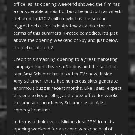
office, as its opening weekend showed the film has
a considerable amount of buzz behind it. Trainwreck
debuted to $30.2 million, which is the second
biggest debut for Judd Apatow as a director. In
terms of this summers R-rated comedies, it’s just
above the opening weekend of Spy and just below
the debut of Ted 2.
Credit this smashing opening to a great marketing
campaign from Universal Studios and the fact that
star Amy Schumer has a sketch TV show, Inside
Amy Schumer, that’s had numerous skits generate
enormous buzz in recent months. Like I said, expect
this one to keep rolling at the box office for weeks
to come and launch Amy Schumer as an A-list
comedy headliner.
In terms of holdovers, Minions lost 55% from its
opening weekend for a second weekend haul of