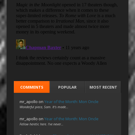
COMMENTS
POPULAR
MOST RECENT
mr_apollo
on
Year of the Month: Mon Oncle
Wonderful piece, Sam. It's made…
mr_apollo
on
Year of the Month: Mon Oncle
Fellow heretic here. I've never…