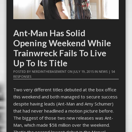
Ant-Man Has Solid
Opening Weekend While
Trainwreck Fails To Live
Up To Its Title
POSTED BY
NERDINTHEBASEMENT
ON
JULY 19, 2015
IN
NEWS
|
54
RESPONSES
Two very different titles debuted at the box office
this weekend and both managed to secure success
despite having leads (Ant-Man and Amy Schumer)
that had never headlined a motion picture before.
The biggest of those two new releases was Ant-
Man, which made $58 million over the weekend.
That’s the second lowest debut in the Marvel