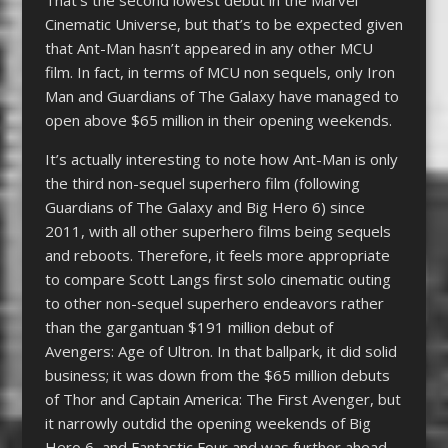
Cinematic Universe, but that’s to be expected given
that Ant-Man hasn’t appeared in any other MCU
film. In fact, in terms of MCU non sequels, only Iron
Man and Guardians of The Galaxy have managed to
open above $65 million in their opening weekends.
It’s actually interesting to note how Ant-Man is only
the third non-sequel superhero film (following
Guardians of The Galaxy and Big Hero 6) since
2011, with all other superhero films being sequels
and reboots. Therefore, it feels more appropriate
to compare Scott Langs first solo cinematic outing
to other non-sequel superhero endeavors rather
than the gargantuan $191 million debut of
Avengers: Age of Ultron. In that ballpark, it did solid
business; it was down from the $65 million debuts
of Thor and Captain America: The First Avenger, but
it narrowly outdid the opening weekends of Big
Hero 6, and Fantastic Four and was further ahead