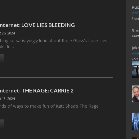
Ruc
AME
I wo
 Internet: LOVE LIES BLEEDING
Son
 25, 2024
Glad
ing so satisfyingly lurid about Rose Glass’s Love Lies
old. In…
Jak
AME
This
 Internet: THE RAGE: CARRIE 2
 18, 2024
kinds of ways to make fun of Katt Shea’s The Rage: