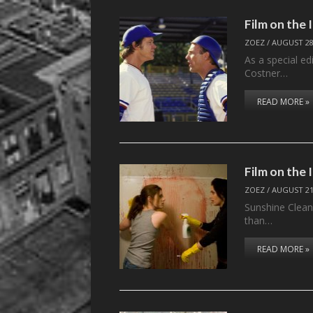
Film on the
ZOEZ
/
AUGUST 28
As a special ed
Costner…
READ MORE »
Film on the
ZOEZ
/
AUGUST 21
Sunshine Cleani
than…
READ MORE »