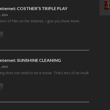
 Internet: COSTNER’S TRIPLE PLAY
, 2024
ition of Film on the Internet, I give you three Kevin
 Internet: SUNSHINE CLEANING
, 2024
ng does not need to be a movie. That’s less of an insult