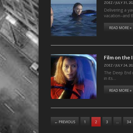
ZOEZ
/
JULY 31, 20
Delivering a ya
vacation–and t
READ MORE »
Film on the
ZOEZ
/
JULY 24, 20
The Deep End n
in its…
READ MORE »
←
PREVIOUS
1
2
3
…
34