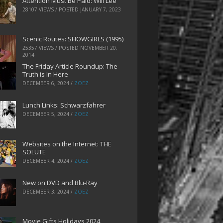
Attention Must Be Paid: Will Lee
28107 VIEWS / POSTED
JANUARY 7, 2023
Scenic Routes: SHOWGIRLS (1995)
25357 VIEWS / POSTED
NOVEMBER 20,
2014
The Friday Article Roundup: The
Truth is In Here
DECEMBER 6, 2024
/
ZOEZ
Lunch Links: Schwarzfahrer
DECEMBER 5, 2024
/
ZOEZ
Websites on the Internet: THE
SOLUTE
DECEMBER 4, 2024
/
ZOEZ
New on DVD and Blu-Ray
DECEMBER 3, 2024
/
ZOEZ
Movie Gifts Holidays 2024