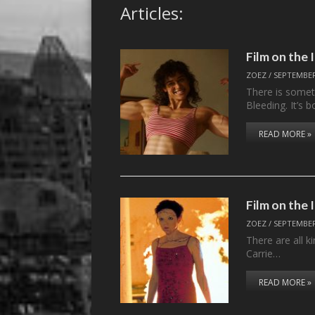
Articles:
Film on the
ZOEZ
/
SEPTEMBER
There is someth
Bleeding. It’s b
READ MORE »
Film on the
ZOEZ
/
SEPTEMBER
There are all 
Carrie…
READ MORE »