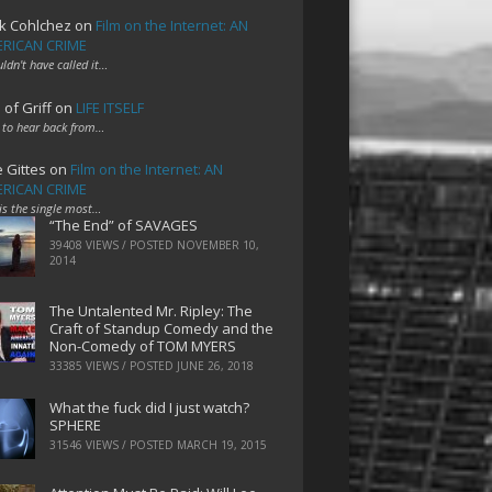
k Cohlchez
on
Film on the Internet: AN
RICAN CRIME
uldn't have called it…
 of Griff
on
LIFE ITSELF
 to hear back from…
e Gittes
on
Film on the Internet: AN
RICAN CRIME
 is the single most…
“The End” of SAVAGES
39408 VIEWS / POSTED
NOVEMBER 10,
2014
The Untalented Mr. Ripley: The
Craft of Standup Comedy and the
Non-Comedy of TOM MYERS
33385 VIEWS / POSTED
JUNE 26, 2018
What the fuck did I just watch?
SPHERE
31546 VIEWS / POSTED
MARCH 19, 2015