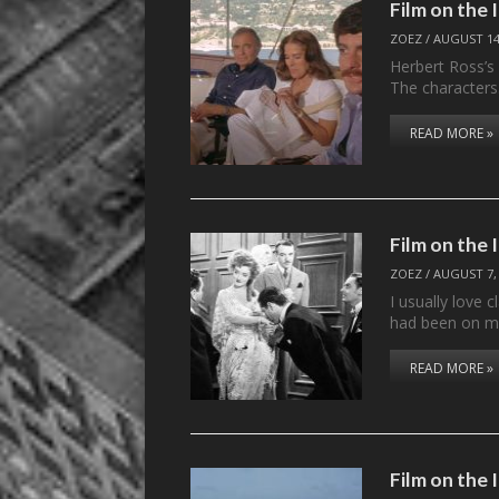
Film on the
ZOEZ
/
AUGUST 14
Herbert Ross’s T
The character
READ MORE »
Film on the
ZOEZ
/
AUGUST 7,
I usually love 
had been on my
READ MORE »
Film on the