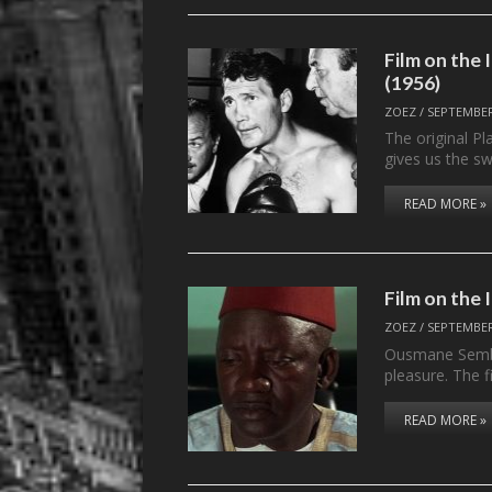
Film on th
(1956)
ZOEZ
/
SEPTEMBER
The original P
gives us the 
READ MORE »
Film on the
ZOEZ
/
SEPTEMBER
Ousmane Sembè
pleasure. The f
READ MORE »