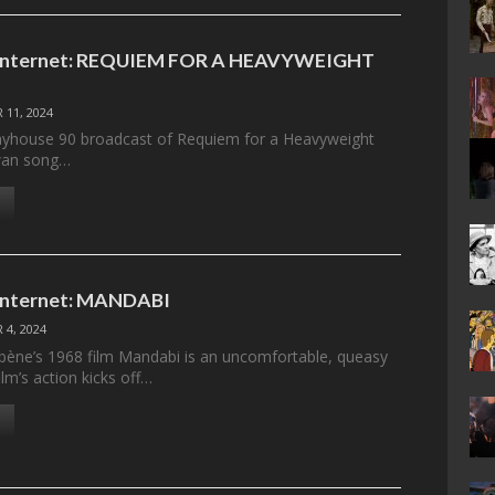
e Internet: REQUIEM FOR A HEAVYWEIGHT
 11, 2024
layhouse 90 broadcast of Requiem for a Heavyweight
swan song…
 Internet: MANDABI
 4, 2024
ne’s 1968 film Mandabi is an uncomfortable, queasy
ilm’s action kicks off…