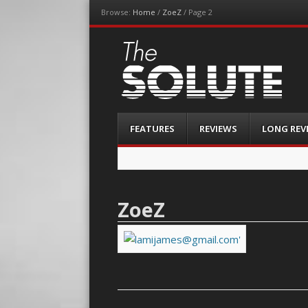
Browse:
Home
/
ZoeZ
/
Page 2
The-Solute
A Film Site By Lovers of Film
Menu
Skip
FEATURES
REVIEWS
LONG REV
to
content
ZoeZ