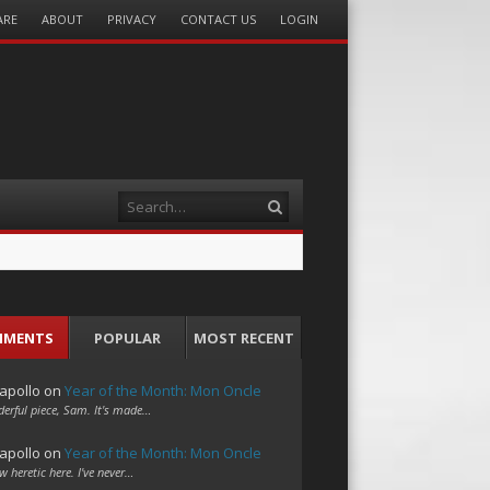
ARE
ABOUT
PRIVACY
CONTACT US
LOGIN
Search
MMENTS
POPULAR
MOST RECENT
apollo
on
Year of the Month: Mon Oncle
erful piece, Sam. It's made…
apollo
on
Year of the Month: Mon Oncle
w heretic here. I've never…