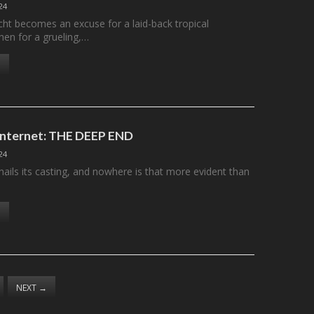
24
cht becomes an excuse for a laid-back tropical
hen for a grueling,…
 Internet: THE DEEP END
24
ails its casting, and nowhere is that more evident than
NEXT
→