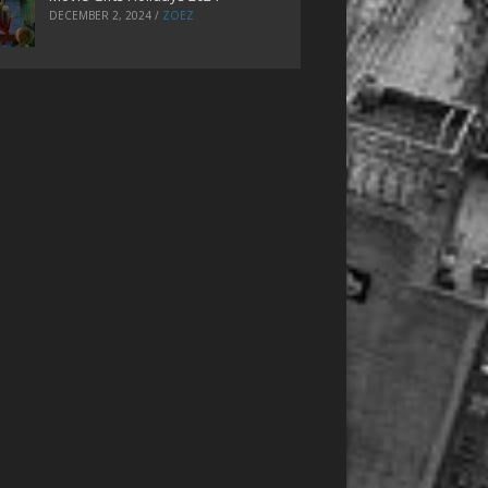
DECEMBER 2, 2024
/
ZOEZ