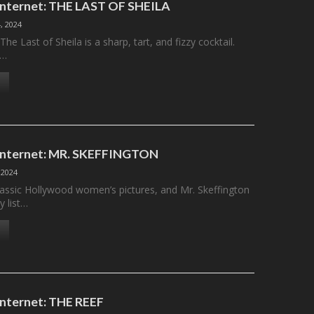
 Internet: THE LAST OF SHEILA
, 2024
he Last of Sheila is a sharp, tart, and fizzy cocktail.
s…
 Internet: MR. SKEFFINGTON
 2024
classic Hollywood women’s pictures, and Mr. Skeffington
 list…
 Internet: THE REEF