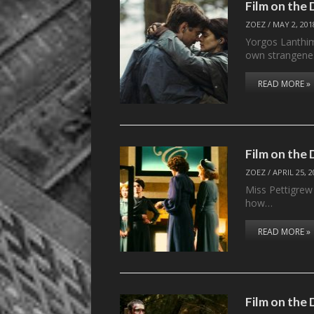
Film on the
ZOEZ
/
MAY 2, 201
Yorgos Lanthim
own strangenes
READ MORE »
Film on the
ZOEZ
/
APRIL 25, 
Miss Pettigrew
how…
READ MORE »
Film on the