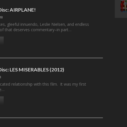
 Disc: AIRPLANE!
18
kes, gleeful innuendo, Leslie Nielsen, and endless
ll of that deserves commentary–in part…
 Disc: LES MISERABLES (2012)
8
cated relationship with this film. It was my first
he…