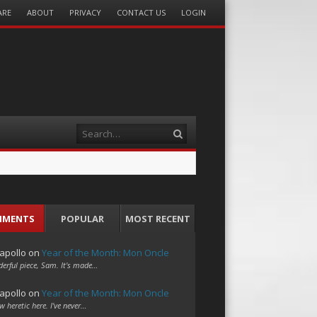
ARE
ABOUT
PRIVACY
CONTACT US
LOGIN
Search
MMENTS
POPULAR
MOST RECENT
apollo
on
Year of the Month: Mon Oncle
erful piece, Sam. It's made…
apollo
on
Year of the Month: Mon Oncle
w heretic here. I've never…