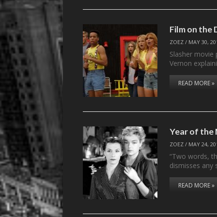
Film on the
ZOEZ
/
MAY 30, 20
Slasher movie 
Vernon explai
READ MORE »
Year of th
ZOEZ
/
MAY 24, 20
“Two words, thr
dismisses any 
READ MORE »