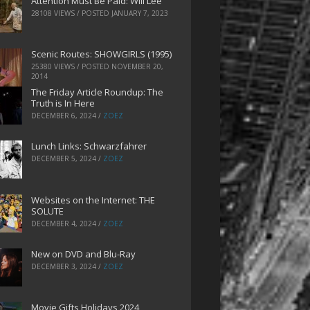
Attention Must Be Paid: Will Lee
28108 VIEWS / POSTED
JANUARY 7, 2023
Scenic Routes: SHOWGIRLS (1995)
25380 VIEWS / POSTED
NOVEMBER 20,
2014
The Friday Article Roundup: The
Truth is In Here
DECEMBER 6, 2024
/
ZOEZ
Lunch Links: Schwarzfahrer
DECEMBER 5, 2024
/
ZOEZ
Websites on the Internet: THE
SOLUTE
DECEMBER 4, 2024
/
ZOEZ
New on DVD and Blu-Ray
DECEMBER 3, 2024
/
ZOEZ
Movie Gifts Holidays 2024