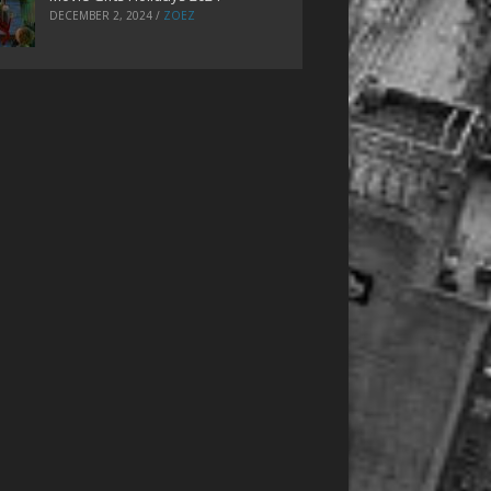
DECEMBER 2, 2024
/
ZOEZ