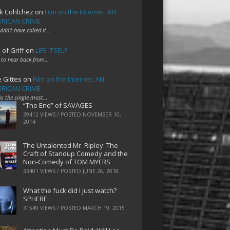
k Cohlchez
on
Film on the Internet: AN
RICAN CRIME
uldn't have called it…
 of Griff
on
LIFE ITSELF
 to hear back from…
e Gittes
on
Film on the Internet: AN
RICAN CRIME
 is the single most…
“The End” of SAVAGES
39412 VIEWS / POSTED
NOVEMBER 10,
2014
The Untalented Mr. Ripley: The
Craft of Standup Comedy and the
Non-Comedy of TOM MYERS
33401 VIEWS / POSTED
JUNE 26, 2018
What the fuck did I just watch?
SPHERE
31549 VIEWS / POSTED
MARCH 19, 2015