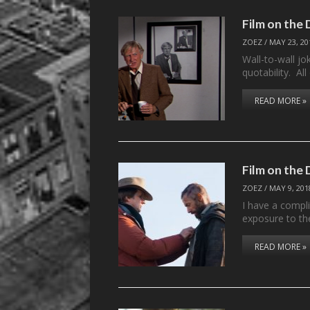
Film on the
ZOEZ
/
MAY 23, 20
Wall-to-wall jo
quotability. A
READ MORE »
Film on the
ZOEZ
/
MAY 9, 201
I have a compli
exposure to t
READ MORE »