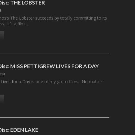
 Disc: THE LOBSTER
8
os‘s The Lobster succeeds by totally committing to its
s. It’s a film…
 Disc: MISS PETTIGREW LIVES FOR A DAY
2018
 Lives for a Day is one of my go-to films. No matter
 Disc: EDEN LAKE