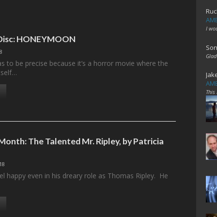
Ruc
AME
I wo
e Disc: HONEYMOON
Son
18
Glad
to be precise because it’s a horror movie where the
tself…
Jak
AME
This
Month: The Talented Mr. Ripley, by Patricia
18
el happy even in his dreary role as Thomas Ripley. He