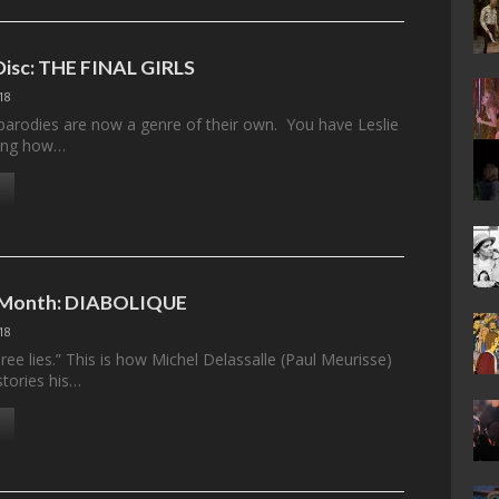
 Disc: THE FINAL GIRLS
18
parodies are now a genre of their own. You have Leslie
ning how…
e Month: DIABOLIQUE
18
ee lies.” This is how Michel Delassalle (Paul Meurisse)
stories his…