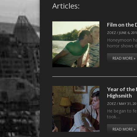
Articles:
Film on th
ZOEZ
/
JUNE 6, 20
Honeymoon has 
horror shows i
READ MORE »
Year of the 
Highsmith
ZOEZ
/
MAY 31, 20
He began to fe
took…
READ MORE »