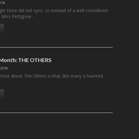
2018
le Drive did not sync, so instead of a well-considered
f Miss Pettigrew…
e Month: THE OTHERS
 2018
most about The Others is that, like many a haunted