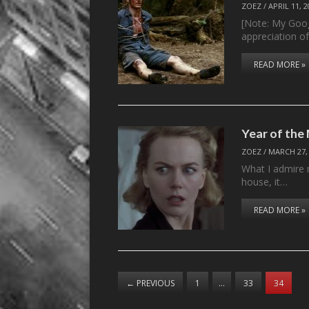
ZOEZ
/
APRIL 11, 
[Note: My Goog
appreciation o
READ MORE »
Year of th
ZOEZ
/
MARCH 27,
What I admire 
house, it…
READ MORE »
←
PREVIOUS
1
…
33
34