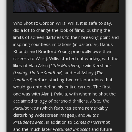
Who Shot It: Gordon Willis. Willis, it is safe to say,
did a lot to change the look of films, pushing the
limits of screen darkness to their breaking point and
inspiring countless imitations (in particular, Darius
Khondji and Bradford Young practically owe their
careers to Willis). Willis started out working with the
likes of Alan Arkin (
Little Murders
), Irwin Kershner
(
Loving
,
Up the Sandbox
), and Hal Ashby (
The
Landlord
) before starting two collaborations that
would go onto define his entire career. The first
one was with Alan J. Pakula, with whom he shot the
acclaimed trilogy of paranoid thrillers,
Klute
,
The
Parallax View
(which features some remarkably
disturbing widescreen images), and
All the
President’s Men
, in addition to
Comes a Horseman
and the much-later
Presumed Innocent
and future