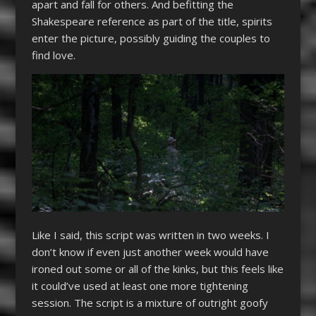
apart and fall for others. And befitting the
Shakespeare reference as part of the title, spirits
enter the picture, possibly guiding the couples to
find love.
Like I said, this script was written in two weeks. I
don’t know if even just another week would have
ironed out some or all of the kinks, but this feels like
it could’ve used at least one more tightening
session. The script is a mixture of outright goofy