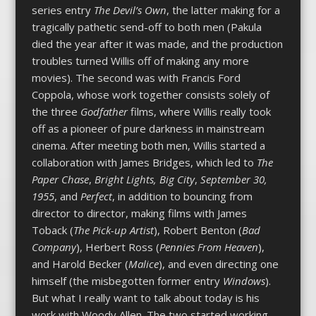
series entry
The Devil’s Own
, the latter making for a
tragically pathetic send-off to both men (Pakula
died the year after it was made, and the production
troubles turned Willis off of making any more
movies). The second was with Francis Ford
Coppola, whose work together consists solely of
the three
Godfather
films, where Willis really took
off as a pioneer of pure darkness in mainstream
cinema. After meeting both men, Willis started a
collaboration with James Bridges, which led to
The
Paper Chase
,
Bright Lights, Big City
,
September 30,
1955
, and
Perfect
, in addition to bouncing from
director to director, making films with James
Toback (
The Pick-up Artist
), Robert Benton (
Bad
Company
), Herbert Ross (
Pennies From Heaven
),
and Harold Becker (
Malice
), and even directing one
himself (the misbegotten former entry
Windows
).
But what I really want to talk about today is his
work with Woody Allen. The two started working