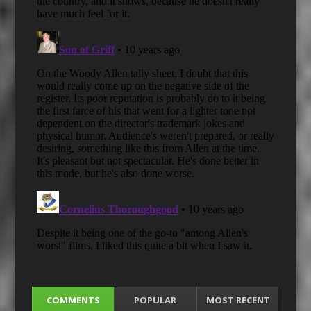
COMMENTS
POPULAR
MOST RECENT