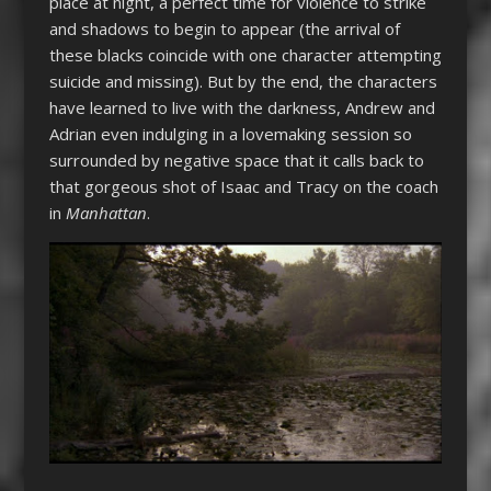
place at night, a perfect time for violence to strike
and shadows to begin to appear (the arrival of
these blacks coincide with one character attempting
suicide and missing). But by the end, the characters
have learned to live with the darkness, Andrew and
Adrian even indulging in a lovemaking session so
surrounded by negative space that it calls back to
that gorgeous shot of Isaac and Tracy on the coach
in
Manhattan
.