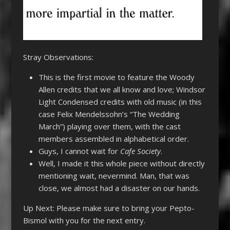
Stray Observations:
This is the first movie to feature the Woody
Allen credits that we all know and love; Windsor
Light Condensed credits with old music (in this
case Felix Mendelssohn’s “The Wedding
March”) playing over them, with the cast
members assembled in alphabetical order.
Guys, I cannot wait for
Cafe Society
.
Well, I made it this whole piece without directly
mentioning wait, nevermind. Man, that was
close, we almost had a disaster on our hands.
Up Next: Please make sure to bring your Pepto-
Bismol with you for the next entry.