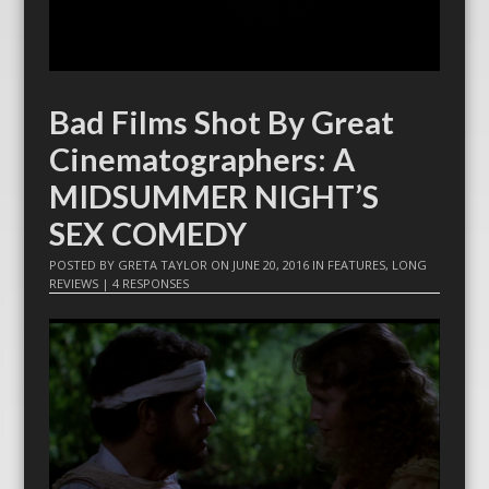
Bad Films Shot By Great
Cinematographers: A
MIDSUMMER NIGHT’S
SEX COMEDY
POSTED BY
GRETA TAYLOR
ON
JUNE 20, 2016
IN
FEATURES
,
LONG
REVIEWS
|
4 RESPONSES