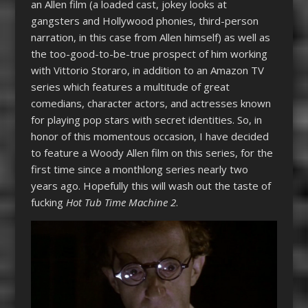
an Allen film (a loaded cast, jokey looks at
gangsters and Hollywood phonies, third-person
narration, in this case from Allen himself) as well as
the too-good-to-be-true prospect of him working
with Vittorio Storaro, in addition to an Amazon TV
series which features a multitude of great
comedians, character actors, and actresses known
for playing pop stars with secret identities. So, in
honor of this momentous occasion, I have decided
to feature a Woody Allen film on this series, for the
first time since a monthlong series nearly two
years ago. Hopefully this will wash out the taste of
fucking
Hot Tub Time Machine 2
.