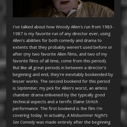
I’ve talked about how Woody Allen’s run from 1983-
1987 is my favorite run of any director ever, using
Allen’s abilities for both comedy and drama to
extents that they probably weren’t used before or
after (my two favorite Allen films, and two of my
favorite films of all time, come from this period).
But like all great periods in between a director’s
beginning and end, they’re inevitably bookended by
lesser works. The second bookend for this period
is
September
, my pick for Allen’s worst, an airless
chamber drama enlivened by the typically good
technical aspects and a terrific Elaine Stritch
performance. The first bookend is the film I’m
covering today. In actuality,
A Midsummer Night’s
Sex Comedy
was made entirely after the beginning