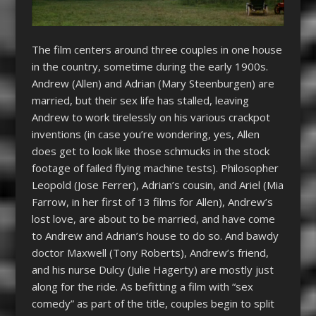
The film centers around three couples in one house
in the country, sometime during the early 1900s.
Andrew (Allen) and Adrian (Mary Steenburgen) are
married, but their sex life has stalled, leaving
Andrew to work tirelessly on his various crackpot
inventions (in case you’re wondering, yes, Allen
does get to look like those schmucks in the stock
footage of failed flying machine tests). Philosopher
Leopold (Jose Ferrer), Adrian’s cousin, and Ariel (Mia
Farrow, in her first of 13 films for Allen), Andrew’s
lost love, are about to be married, and have come
to Andrew and Adrian’s house to do so. And bawdy
doctor Maxwell (Tony Roberts), Andrew’s friend,
and his nurse Dulcy (Julie Hagerty) are mostly just
along for the ride. As befitting a film with “sex
comedy” as part of the title, couples begin to split