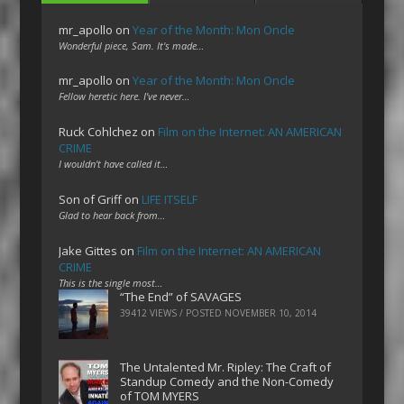
mr_apollo
on
Year of the Month: Mon Oncle
Wonderful piece, Sam. It's made…
mr_apollo
on
Year of the Month: Mon Oncle
Fellow heretic here. I've never…
Ruck Cohlchez
on
Film on the Internet: AN AMERICAN
CRIME
I wouldn't have called it…
Son of Griff
on
LIFE ITSELF
Glad to hear back from…
Jake Gittes
on
Film on the Internet: AN AMERICAN
CRIME
This is the single most…
“The End” of SAVAGES
39412 VIEWS / POSTED
NOVEMBER 10, 2014
The Untalented Mr. Ripley: The Craft of
Standup Comedy and the Non-Comedy
of TOM MYERS