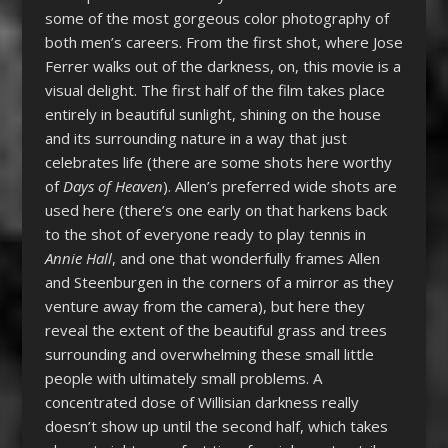
some of the most gorgeous color photography of
both men’s careers. From the first shot, where Jose
Ferrer walks out of the darkness, on, this movie is a
visual delight. The first half of the film takes place
entirely in beautiful sunlight, shining on the house
and its surrounding nature in a way that just
celebrates life (there are some shots here worthy
of
Days of Heaven
). Allen’s preferred wide shots are
used here (there’s one early on that harkens back
to the shot of everyone ready to play tennis in
Annie Hall
, and one that wonderfully frames Allen
and Steenburgen in the corners of a mirror as they
venture away from the camera), but here they
reveal the extent of the beautiful grass and trees
surrounding and overwhelming these small little
people with ultimately small problems. A
concentrated dose of Willisian darkness really
doesn’t show up until the second half, which takes