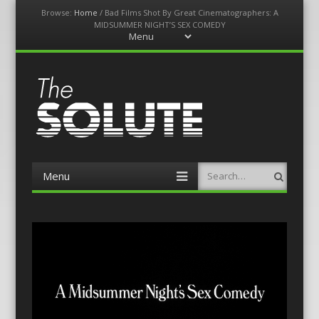
Browse:
Home
/
Bad Films Shot By Great Cinematographers: A
MIDSUMMER NIGHT’S SEX COMEDY
Menu
Skip
to
content
The-Solute
A Film Site By Lovers of Film
Menu
Search
Skip
to
content