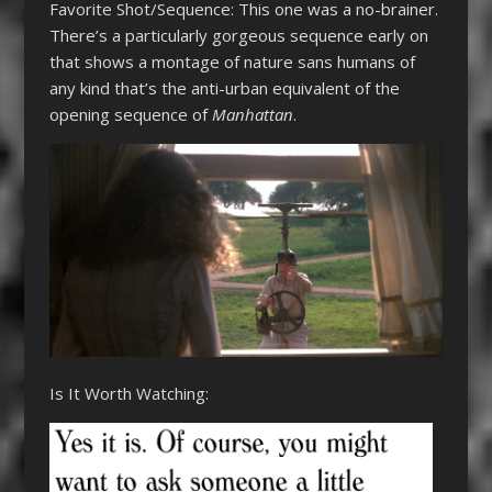
Favorite Shot/Sequence: This one was a no-brainer.
There’s a particularly gorgeous sequence early on
that shows a montage of nature sans humans of
any kind that’s the anti-urban equivalent of the
opening sequence of
Manhattan
.
Is It Worth Watching: