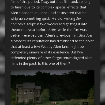
film of this period,
Zelig
, but that film took so long
to finish due to its complex special effects that
Allen’s bosses at Orion Studios insisted that he
whip up something quick. He did, writing
Sex
Comedy
‘s script in two weeks and getting it into
theaters a year before
Zelig
. While the film was
better-received than Allen’s previous film,
Stardust
Memories
, its reputation has diminished to the point
that at least a few Woody Allen fans might be
completely unaware of its existence. But I’ve
defended plenty of other forgotten/maligned Allen
films in the past. Is this one of them?