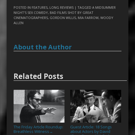
POSTED IN
FEATURES
,
LONG REVIEWS
| TAGGED
A MIDSUMMER
NIGHT'S SEX COMEDY
,
BAD FILMS SHOT BY GREAT
CINEMATOGRAPHERS
,
GORDON WILLIS
,
MIA FARROW
,
WOODY
ALLEN
About the Author
Related Posts
The Friday Article Roundup:
Guest Article: 18 Songs
Breathless Witness
about Actors by David
→