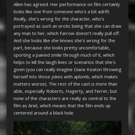
Allen has agreed. Her performance on film certainly
looks like one from someone who’s a bit adrift.
Really, she’s wrong for the character, who’s
portrayed as such an erotic being that she can draw
any man to her, which Farrow doesn’t really pull off.
And she looks like she knows she’s wrong for the
part, because she looks pretty uncomfortable,
sporting a pained smile through much of it, which
helps to kill the laugh lines or scenarios that she’s
given (you can really imagine Diane Keaton throwing
herself into those jokes with aplomb, which makes
matters worse). The rest of the cast is more than
able, especially Roberts, Hagerty, and Ferrer, but
none of the characters are really as central to the
film as Ariel, which means that the film ends up
centered around a black hole.