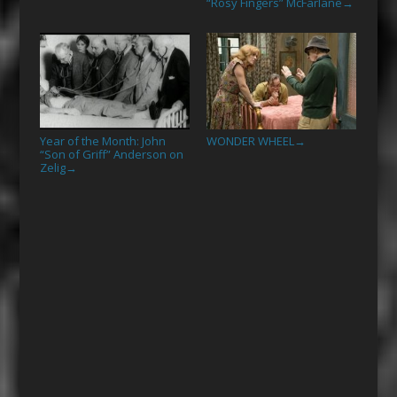
“Rosy Fingers” McFarlane
→
Year of the Month: John
WONDER WHEEL
→
“Son of Griff” Anderson on
Zelig
→