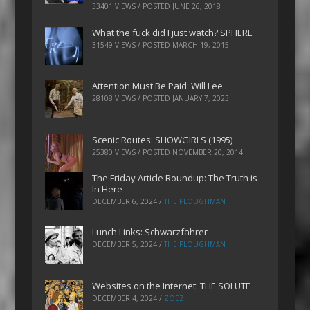
33401 VIEWS / POSTED
JUNE 26, 2018
What the fuck did I just watch? SPHERE
31549 VIEWS / POSTED
MARCH 19, 2015
Attention Must Be Paid: Will Lee
28108 VIEWS / POSTED
JANUARY 7, 2023
Scenic Routes: SHOWGIRLS (1995)
25380 VIEWS / POSTED
NOVEMBER 20, 2014
The Friday Article Roundup: The Truth is
In Here
DECEMBER 6, 2024
/
THE PLOUGHMAN
Lunch Links: Schwarzfahrer
DECEMBER 5, 2024
/
THE PLOUGHMAN
Websites on the Internet: THE SOLUTE
DECEMBER 4, 2024
/
ZOEZ