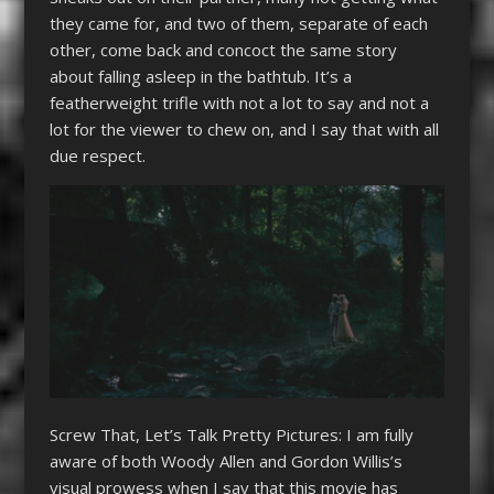
they came for, and two of them, separate of each
other, come back and concoct the same story
about falling asleep in the bathtub. It’s a
featherweight trifle with not a lot to say and not a
lot for the viewer to chew on, and I say that with all
due respect.
Screw That, Let’s Talk Pretty Pictures: I am fully
aware of both Woody Allen and Gordon Willis’s
visual prowess when I say that this movie has