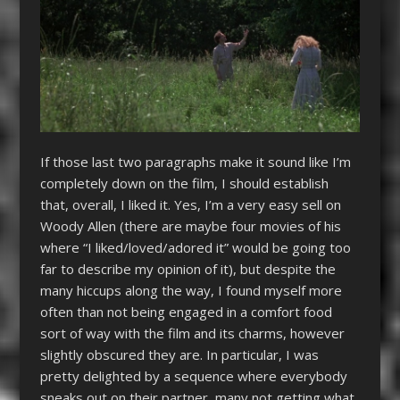
If those last two paragraphs make it sound like I’m
completely down on the film, I should establish
that, overall, I liked it. Yes, I’m a very easy sell on
Woody Allen (there are maybe four movies of his
where “I liked/loved/adored it” would be going too
far to describe my opinion of it), but despite the
many hiccups along the way, I found myself more
often than not being engaged in a comfort food
sort of way with the film and its charms, however
slightly obscured they are. In particular, I was
pretty delighted by a sequence where everybody
sneaks out on their partner, many not getting what