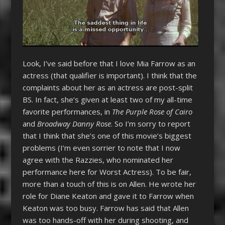
Look, I’ve said before that I love Mia Farrow as an
actress (that qualifier is important). I think that the
complaints about her as an actress are post-split
BS. In fact, she’s given at least two of my all-time
favorite performances, in
The Purple Rose of Cairo
and
Broadway Danny Rose
. So I’m sorry to report
that I think that she’s one of this movie’s biggest
problems (I’m even sorrier to note that I now
agree with the Razzies, who nominated her
performance here for Worst Actress). To be fair,
more than a touch of this is on Allen. He wrote her
role for Diane Keaton and gave it to Farrow when
Keaton was too busy. Farrow has said that Allen
was too hands-off with her during shooting, and