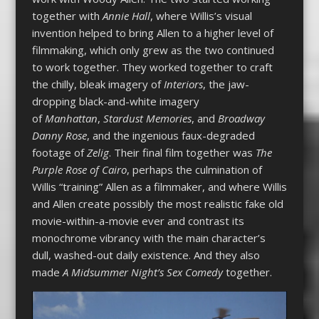
together with
Annie Hall
, where Willis’s visual
invention helped to bring Allen to a higher level of
filmmaking, which only grew as the two continued
to work together. They worked together to craft
the chilly, bleak imagery of
Interiors
, the jaw-
dropping black-and-white imagery
of
Manhattan
,
Stardust Memories
, and
Broadway
Danny Rose
, and the ingenious faux-degraded
footage of
Zelig
. Their final film together was
The
Purple Rose of Cairo
, perhaps the culmination of
Willis “training” Allen as a filmmaker, and where Willis
and Allen create possibly the most realistic fake old
movie-within-a-movie ever and contrast its
monochrome vibrancy with the main character’s
dull, washed-out daily existence. And they also
made
A Midsummer Night’s Sex Comedy
together.