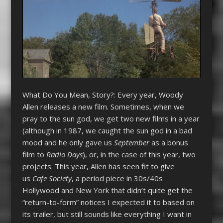
What Do You Mean, Story?: Every year, Woody
Allen releases a new film. Sometimes, when we
pray to the sun god, we get two new films in a year
(although in 1987, we caught the sun god in a bad
mood and he only gave us
September
as a bonus
film to
Radio Days
), or, in the case of this year, two
projects. This year, Allen has seen fit to give
us
Cafe Society
, a period piece in 30s/40s
Hollywood and New York that didn’t quite get the
“return-to-form” notices I expected it to based on
its trailer, but still sounds like everything I want in