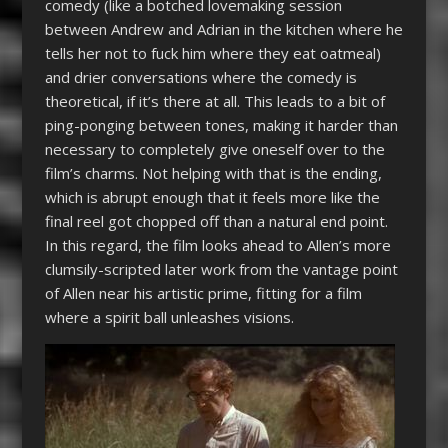
comedy (like a botched lovemaking session
between Andrew and Adrian in the kitchen where he
tells her not to fuck him where they eat oatmeal)
and drier conversations where the comedy is
theoretical, if it’s there at all. This leads to a bit of
ping-ponging between tones, making it harder than
necessary to completely give oneself over to the
film’s charms. Not helping with that is the ending,
which is abrupt enough that it feels more like the
final reel got chopped off than a natural end point.
In this regard, the film looks ahead to Allen’s more
clumsily-scripted later work from the vantage point
of Allen near his artistic prime, fitting for a film
where a spirit ball unleashes visions.