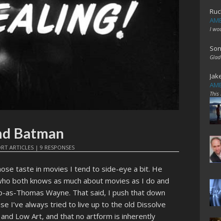
Ruc
AME
I wo
Son
Glad
Jak
AME
This
nd Batman
RT ARTICLES
|
9 RESPONSES
whose taste in movies I tend to side-eye a bit. He
who both knows as much about movies as I do and
mp-as-Thomas Wayne. That said, I push that down
e I’ve always tried to live up to the old Dissolve
and Low Art, and that no artform is inherently