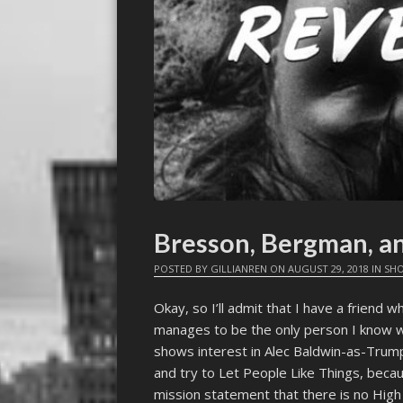
Bresson, Bergman, a
POSTED BY
GILLIANREN
ON
AUGUST 29, 2018
IN
SHO
Okay, so I’ll admit that I have a friend 
manages to be the only person I know 
shows interest in Alec Baldwin-as-Tru
and try to Let People Like Things, becaus
mission statement that there is no High 