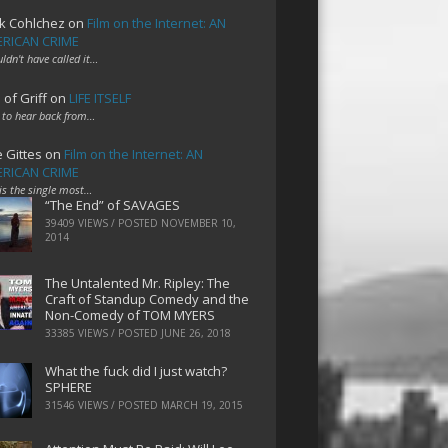
k Cohlchez
on
Film on the Internet: AN
RICAN CRIME
uldn't have called it…
 of Griff
on
LIFE ITSELF
 to hear back from…
e Gittes
on
Film on the Internet: AN
RICAN CRIME
 is the single most…
“The End” of SAVAGES
39409 VIEWS / POSTED
NOVEMBER 10,
2014
The Untalented Mr. Ripley: The
Craft of Standup Comedy and the
Non-Comedy of TOM MYERS
33385 VIEWS / POSTED
JUNE 26, 2018
What the fuck did I just watch?
SPHERE
31546 VIEWS / POSTED
MARCH 19, 2015