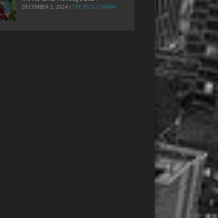
DECEMBER 2, 2024
/
THE PLOUGHMAN