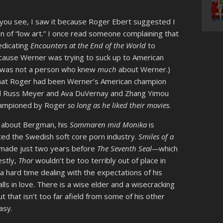
 you see, I saw it because Roger Ebert suggested I
 of “low art.” I once read someone complaining that
edicating
Encounters at the End of the World
to
cause Werner was trying to suck up to American
s was not a person who knew
much
about Werner.)
 that Roger had been Werner’s American champion
nd Russ Meyer and Ava DuVernay and Zhang Yimou
 championed by Roger
so long as he liked their movies
.
g about Bergman, his
Sommaren mid Monika
is
ed the Swedish soft core porn industry.
Smiles of a
s made just two years before
The Seventh Seal—
which
estly,
Thor
wouldn’t be too terribly out of place in
 hard time dealing with the expectations of his
lls in love. There is a wise elder and a wisecracking
t that isn’t too far afield from some of his other
asy.