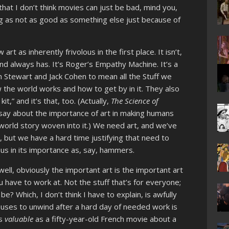
that I don’t think movies can just be bad, mind you,
ing as not as good as something else just because of
t as inherently frivolous in the first place. It isn’t,
nd always has. It’s Roger’s Empathy Machine. It’s a
an Stewart and Jack Cohen to mean all the Stuff we
the world works and how to get by in it. They also
t,” and it’s that, too. (Actually,
The Science of
 say about the importance of art in making humans
world story woven into it.) We need art, and we’ve
 but we have a hard time justifying that need to
ous in its importance as, say, hammers.
well, obviously the important art is the important art
you have to work at. Not the stuff that’s for everyone;
be? Which, I don’t think I have to explain, is awfully
n uses to unwind after a hard day of needed work is
as
valuable
as a fifty-year-old French movie about a