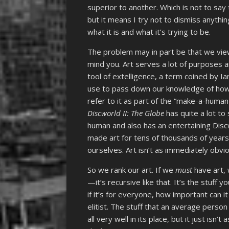
superior to another. Which is not to say 
but it means I try not to dismiss anyth
what it is and what it’s trying to be.
The problem may in part be that we view ar
mind you. Art serves a lot of purposes a
tool of extelligence, a term coined by I
use to pass down our knowledge of how 
refer to it as part of the “make-a-human ki
Discworld II: The Globe
has quite a lot to
human and also has an entertaining Disc
made art for tens of thousands of years,
ourselves. Art isn’t as immediately obvi
So we rank our art. If we
must
have art, 
—it’s recursive like that. It’s the stuff 
if it’s for everyone, how important can it 
elitist. The stuff that an average perso
all very well in its place, but it just isn’t 