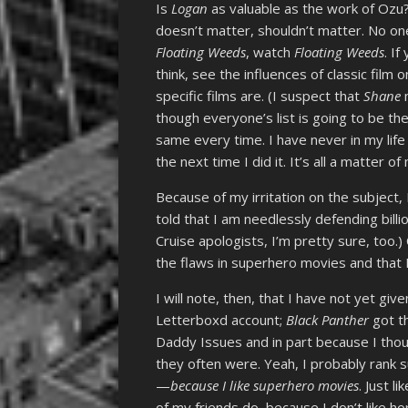
Is
Logan
as valuable as the work of Ozu?
doesn’t matter, shouldn’t matter. No one
Floating Weeds
, watch
Floating Weeds
. I
think, see the influences of classic film 
specific films are. (I suspect that
Shane
m
though everyone’s list is going to be the
same every time. I have never in my life
the next time I did it. It’s all a matter
Because of my irritation on the subject
told that I am needlessly defending bill
Cruise apologists, I’m pretty sure, too.)
the flaws in superhero movies and that 
I will note, then, that I have not yet g
Letterboxd account;
Black Panther
got th
Daddy Issues and in part because I thoug
they often were. Yeah, I probably rank 
—
because I like superhero movies
. Just l
of my friends do, because I don’t like hor