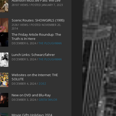
Attention Must Be Paid: Will Lee
28107 VIEWS / POSTED
JANUARY 7, 2023
Scenic Routes: SHOWGIRLS (1995)
25361 VIEWS / POSTED
NOVEMBER 20,
2014
The Friday Article Roundup: The
Truth is In Here
DECEMBER 6, 2024
/
THE PLOUGHMAN
Lunch Links: Schwarzfahrer
DECEMBER 5, 2024
/
THE PLOUGHMAN
Websites on the Internet: THE
SOLUTE
DECEMBER 4, 2024
/
ZOEZ
New on DVD and Blu-Ray
DECEMBER 3, 2024
/
GRETA TAYLOR
Movie Gifts Holidays 2024