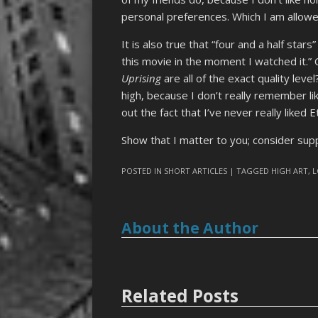
personal preferences. Which I am allowe
It is also true that “four and a half stars
this movie in the moment I watched it.” 
Uprising
are all of the exact quality leve
high, because I don’t really remember lik
out the fact that I’ve never really liked
Show that I matter to you; consider su
POSTED IN
SHORT ARTICLES
| TAGGED
HIGH ART
,
L
About the Author
Related Posts