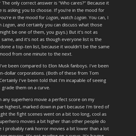
 The only correct answer is “Who cares?” Because it
 is asking you to choose. If you’re in the mood for
f you’re in the mood for
Logan
, watch
Logan
. You can, I
on
Logan
, and certainly you can discuss what those
ight be one of them, you guys.) But it’s not as
 same, and it’s not as though everyone list is the
 done a top-ten list, because it wouldn’t be the same
 of mood from one minute to the next.
, I’ve been compared to Elon Musk fanboys. I’ve been
ion-dollar corporations. (Both of these from Tom
 Certainly I’ve been told that I’m incapable of seeing
I grade them on a curve.
iven any superhero movie a perfect score on my
e highest, marked down in part because I’m tired of
ht the fight scenes went on a bit too long, cool as
superhero movies a bit higher than other people do
ike I probably rank horror movies a bit lower than a lot
ror movies. It’s not grading on a curve. It’s having