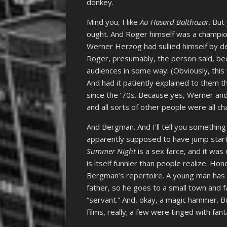
donkey.
Mind you, I like
Au Hasard Balthazar
. But
ought. And Roger himself was a champion
Werner Herzog had sullied himself by d
Roger, presumably, the person said, be
audiences in some way. (Obviously, thi
And had it patiently explained to them
since the ’70s. Because yes, Werner a
and all sorts of other people were all
And Bergman. And I’ll tell you somethin
apparently supposed to have jump start
Summer Night
is a sex farce, and it wa
is itself funnier than people realize. Hon
Bergman’s repertoire. A young man has a
father, so he goes to a small town and fa
“servant.” And, okay, a magic hammer. Bu
films, really; a few were tinged with fant