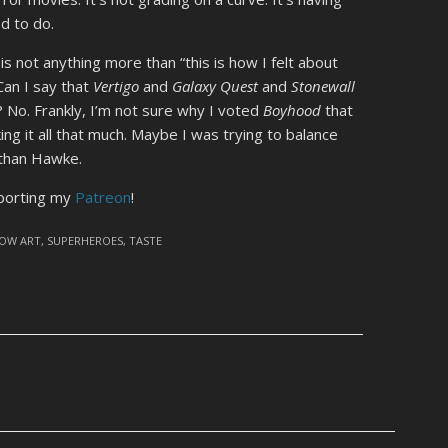
d to do.
” is not anything more than “this is how I felt about
Can I say that
Vertigo
and
Galaxy Quest
and
Stonewall
l? No. Frankly, I’m not sure why I voted
Boyhood
that
ing it all that much. Maybe I was trying to balance
 Ethan Hawke.
pporting my
Patreon
!
OW ART
,
SUPERHEROES
,
TASTE