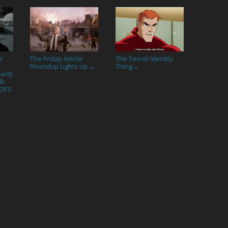
r:
The Friday Article
The Secret Identity
Roundup Lights Up
Thing
→
→
ent)
lk
ER’S