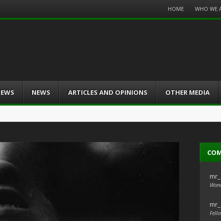
Menu
HOME
WHO WE 
Skip
to
content
IEWS
NEWS
ARTICLES AND OPINIONS
OTHER MEDIA
CO
mr_
Wond
mr_
Fello