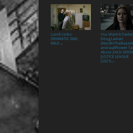
Lunch Links:
You Want It Darke
DRAMATIC AND
Doug Laman
MILD
(NerdInTheBasem
→
and wallflower Ta
About ZACK SNYD
JUSTICE LEAGUE
(2021)
→