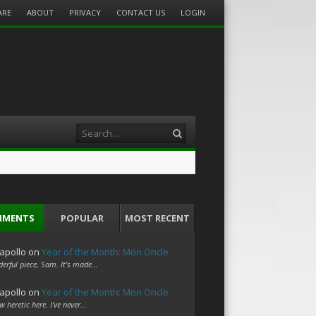
ARE
ABOUT
PRIVACY
CONTACT US
LOGIN
Search
MMENTS
POPULAR
MOST RECENT
apollo
on
Year of the Month: Mon Oncle
erful piece, Sam. It's made…
apollo
on
Year of the Month: Mon Oncle
w heretic here. I've never…