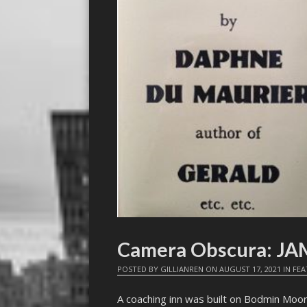
Camera Obscura: J
POSTED BY
GILLIANREN
ON
AUGUST 17, 2021
IN
FEA
A coaching inn was built on Bodmin Moor