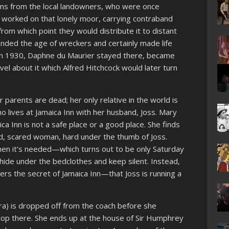
ems from the local landowners, who were once
 worked on that lonely moor, carrying contraband
rom which point they would distribute it to distant
nded the age of wreckers and certainly made life
in 1930, Daphne du Maurier stayed there, became
vel about it which Alfred Hitchcock would later turn
 parents are dead; her only relative in the world is
o lives at Jamaica Inn with her husband, Joss. Mary
ca Inn is not a safe place or a good place. She finds
ed, scared woman, hard under the thumb of Joss.
hen it’s needed—which turns out to be only Saturday
ide under the bedclothes and keep silent. Instead,
rs the secret of Jamaica Inn—that Joss is running a
ra) is dropped off from the coach before she
stop there. She ends up at the house of Sir Humphrey