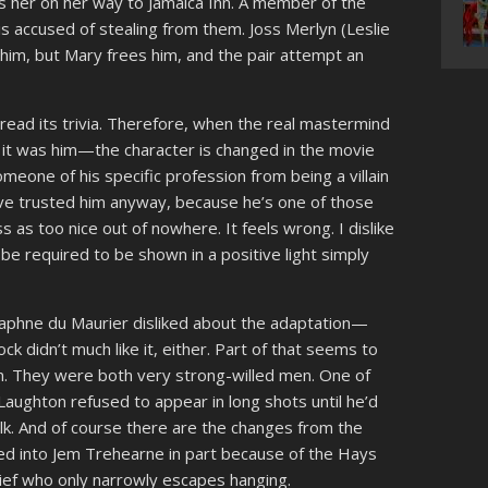
s her on her way to Jamaica Inn. A member of the
 accused of stealing from them. Joss Merlyn (Leslie
l him, but Mary frees him, and the pair attempt an
 read its trivia. Therefore, when the real mastermind
w it was him—the character is changed in the movie
meone of his specific profession from being a villain
ave trusted him anyway, because he’s one of those
 as too nice out of nowhere. It feels wrong. I dislike
e required to be shown in a positive light simply
 Daphne du Maurier disliked about the adaptation—
cock didn’t much like it, either. Part of that seems to
n. They were both very strong-willed men. One of
 Laughton refused to appear in long shots until he’d
k. And of course there are the changes from the
d into Jem Trehearne in part because of the Hays
thief who only narrowly escapes hanging.