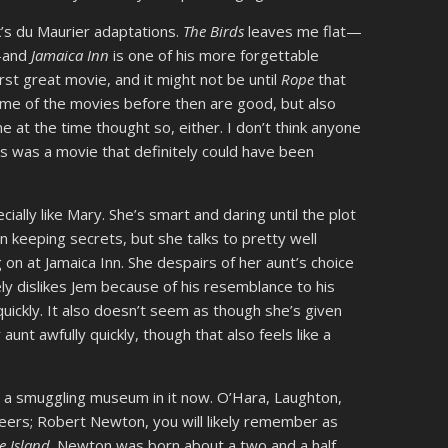
ck’s du Maurier adaptations.
The Birds
leaves me flat—
e—and
Jamaica Inn
is one of his more forgettable
first great movie, and it might not be until
Rope
that
ome of the movies before then are good, but also
ne at the time thought so, either. I don’t think anyone
his was a movie that definitely could have been
cially like Mary. She’s smart and daring until the plot
on keeping secrets, but she talks to pretty well
n at Jamaica Inn. She despairs of her aunt’s choice
ely dislikes Jem because of his resemblance to his
quickly. It also doesn’t seem as though she’s given
unt awfully quickly, though that also feels like a
got a smuggling museum in it now. O’Hara, Laughton,
reers; Robert Newton, you will likely remember as
e Island
. Newton was born about a two and a half