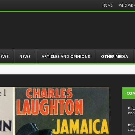
Menu
HOME
WHO WE 
Skip
to
content
IEWS
NEWS
ARTICLES AND OPINIONS
OTHER MEDIA
CO
mr_
Wond
mr_
Fello