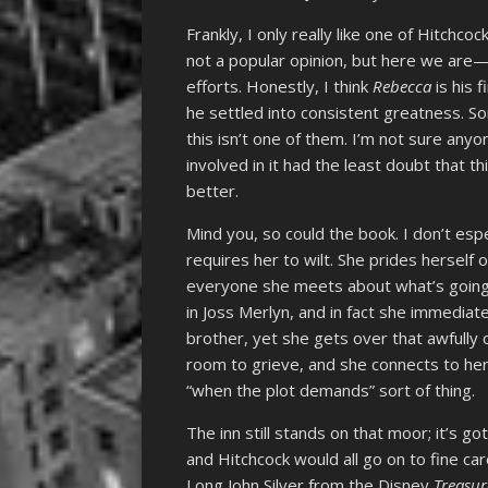
Frankly, I only really like one of Hitchco
not a popular opinion, but here we ar
efforts. Honestly, I think
Rebecca
is his 
he settled into consistent greatness. S
this isn’t one of them. I’m not sure anyo
involved in it had the least doubt that t
better.
Mind you, so could the book. I don’t espe
requires her to wilt. She prides herself 
everyone she meets about what’s going o
in Joss Merlyn, and in fact she immediat
brother, yet she gets over that awfully 
room to grieve, and she connects to her a
“when the plot demands” sort of thing.
The inn still stands on that moor; it’s 
and Hitchcock would all go on to fine ca
Long John Silver from the Disney
Treasur