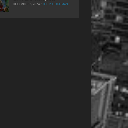
DECEMBER 2, 2024
/
THE PLOUGHMAN