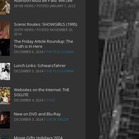
Attention Must Be Paid: Will Lee
28108 VIEWS / POSTED
JANUARY 7, 2023
Scenic Routes: SHOWGIRLS (1995)
25379 VIEWS / POSTED
NOVEMBER 20,
2014
The Friday Article Roundup: The
Truth is In Here
DECEMBER 6, 2024
/
THE PLOUGHMAN
Lunch Links: Schwarzfahrer
DECEMBER 5, 2024
/
THE PLOUGHMAN
Websites on the Internet: THE
SOLUTE
DECEMBER 4, 2024
/
ZOEZ
New on DVD and Blu-Ray
DECEMBER 3, 2024
/
GRETA TAYLOR
Movie Gifts Holidays 2024