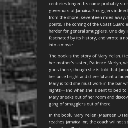
centuries longer. Its name probably st
governors of Jamaica. Smugglers indeed
from the shore, seventeen miles away, f
points. The coming of the Coast Guard e
harder for general smugglers. One day 
fascinated by its history, and wrote a no
into a movie.
The book is the story of Mary Yellan. Her
her mother’s sister, Patience Merlyn, wh
goes there, though she is told that Jamai
her once bright and cheerful aunt a fad
Mary is told she must work in the bar w
nights—and when she is sent to bed to h
Mary sneaks out of her room and discove
gang of smugglers out of there.
In the book, Mary Yellen (Maureen O’Ha
reaches Jamaica Inn; the coach will not 