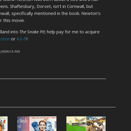
ns. Shaftesbury, Dorset, isn’t in Cornwall, but
all, specifically mentioned in the book. Newton’s
r this movie.
lland into
The Snake Pit
; help pay for me to acquire
treon
or
Ko-fi
!
,
JAMAICA INN