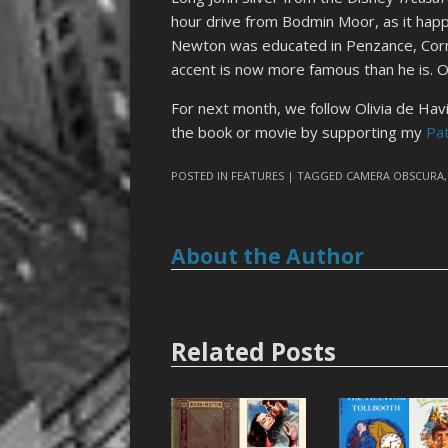
hour drive from Bodmin Moor, as it happe
Newton was educated in Penzance, Cornw
accent is now more famous than he is. O
For next month, we follow Olivia de Havi
the book or movie by supporting my
Pa
POSTED IN
FEATURES
| TAGGED
CAMERA OBSCURA
About the Author
Related Posts