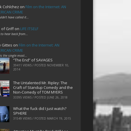
k Cohlchez
on
Film on the Internet: AN
RICAN CRIME
uldn't have called it…
 of Griff
on
LIFE ITSELF
 to hear back from…
e Gittes
on
Film on the Internet: AN
RICAN CRIME
 is the single most…
“The End” of SAVAGES
39411 VIEWS / POSTED
NOVEMBER 10,
2014
The Untalented Mr. Ripley: The
Craft of Standup Comedy and the
Non-Comedy of TOM MYERS
33395 VIEWS / POSTED
JUNE 26, 2018
What the fuck did I just watch?
SPHERE
31549 VIEWS / POSTED
MARCH 19, 2015