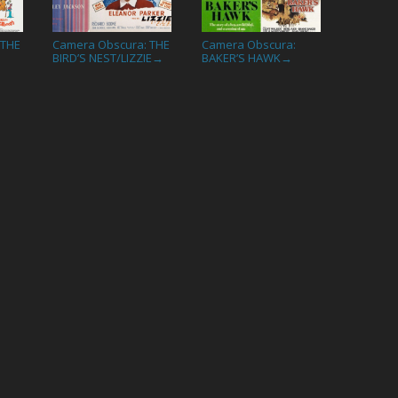
 THE
Camera Obscura: THE
Camera Obscura:
BIRD’S NEST/LIZZIE
BAKER’S HAWK
→
→