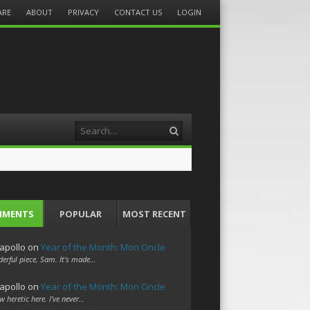
ARE
ABOUT
PRIVACY
CONTACT US
LOGIN
Search
MMENTS
POPULAR
MOST RECENT
apollo
on
Year of the Month: Mon Oncle
erful piece, Sam. It's made…
apollo
on
Year of the Month: Mon Oncle
w heretic here. I've never…