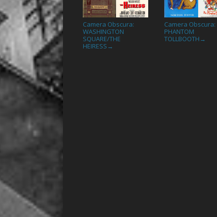
Camera Obscura:
Camera Obscura:
WASHINGTON
PHANTOM
SQUARE/THE
TOLLBOOTH
→
HEIRESS
→