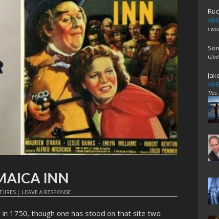
Ruc
AME
I wo
Son
Glad
Jak
AME
This
AMAICA INN
TURES
|
LEAVE A RESPONSE
 in 1750, though one has stood on that site two