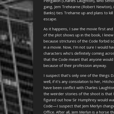
Pengallon (Charles Laughton), who send
gang, Jem Trehearne (Robert Newton), is
Banks) ties Treharne up and plans to kil
escape.
As it happens, I saw the movie first and
of the plot shows up in the book, I kne
because strictures of the Code forbid so
in a movie. Now, I’m not sure I would h
characters who’s definitely coming across
that the Code meant that anyone would b
because of their profession anyway.
I suspect that’s only one of the things
well, if it’s any consolation to her, Hitch
have been conflict with Charles Laughto
the weirder stories of the shoot is that
figured out how Sir Humphrey would wal
Code—I suspect that Jem Merlyn change
Office. After all, Jem Merlyn is a horse 