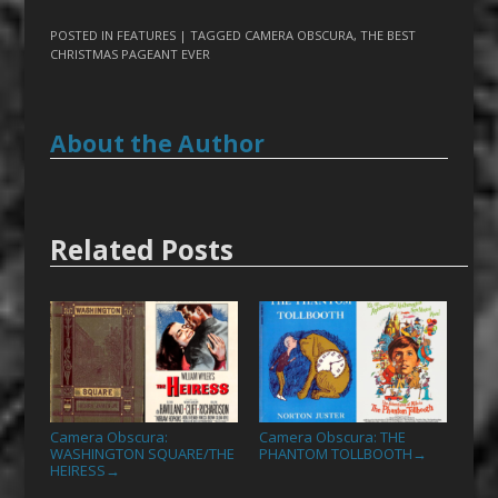
POSTED IN
FEATURES
| TAGGED
CAMERA OBSCURA
,
THE BEST
CHRISTMAS PAGEANT EVER
About the Author
Related Posts
Camera Obscura:
Camera Obscura: THE
WASHINGTON SQUARE/THE
PHANTOM TOLLBOOTH
→
HEIRESS
→