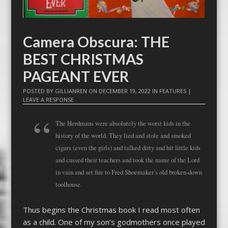
Camera Obscura: THE
BEST CHRISTMAS
PAGEANT EVER
POSTED BY
GILLIANREN
ON
DECEMBER 19, 2022
IN
FEATURES
|
LEAVE A RESPONSE
The Herdmans were absolutely the worst kids in the
history of the world. They lied and stole and smoked
cigars (even the girls) and talked dirty and hit little kids
and cussed their teachers and took the name of the Lord
in vain and set fire to Fred Shoemaker’s old broken-down
toolhouse.
Thus begins the Christmas book I read most often
as a child. One of my son’s godmothers once played