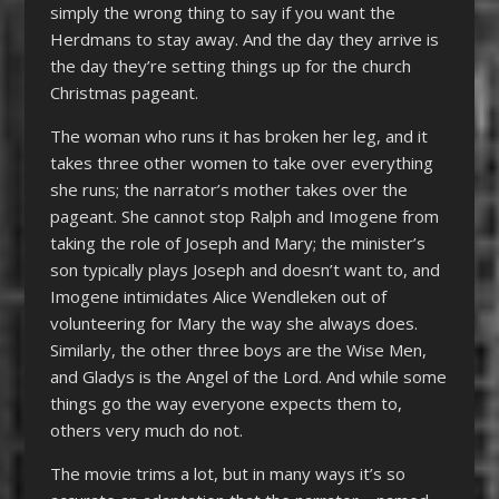
simply the wrong thing to say if you want the
Herdmans to stay away. And the day they arrive is
the day they’re setting things up for the church
Christmas pageant.
The woman who runs it has broken her leg, and it
takes three other women to take over everything
she runs; the narrator’s mother takes over the
pageant. She cannot stop Ralph and Imogene from
taking the role of Joseph and Mary; the minister’s
son typically plays Joseph and doesn’t want to, and
Imogene intimidates Alice Wendleken out of
volunteering for Mary the way she always does.
Similarly, the other three boys are the Wise Men,
and Gladys is the Angel of the Lord. And while some
things go the way everyone expects them to,
others very much do not.
The movie trims a lot, but in many ways it’s so