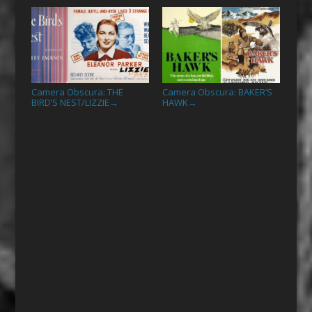
Camera Obscura: THE
Camera Obscura: BAKER’S
BIRD’S NEST/LIZZIE
HAWK
→
→