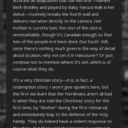
accurate an adaptation that the narrator—named
Beth Bradley and played by Baby Fairuza Balk in her
debut—routinely breaks the fourth wall and
delivers narration directly to the camera. Her
mother is Loretta Swit; the rest of the cast is
unremarkable, though it’s Canadian enough so that
two of the people in it have done
Due South
. Still,
since there’s nothing much given in the way of detail
about location, why not set it in Vancouver? Or just
continue not to mention where it’s set, which is of
course what they do.
It’s a very Christian story—it is, in fact, a
redemption story. I won’t give spoilers here, but
the first we learn that the Herdmans aren’t all bad
is when they are told the Christmas story for the
first time, by “Mother” during the first rehearsal,
and immediately leap to the defense of the Holy
Family. They do indeed have a violent response to