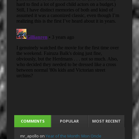
COMMENTS
POPULAR
MOST RECENT
mr_apollo
on
Year of the Month: Mon Oncle