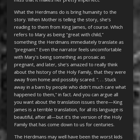
What the Herdmans do is bring humanity to the
story. When Mother is telling the story, she’s
reading to them from King James, of course. Which
refers to Mary as being “great with child,”
something the Herdmans immediately translate as
“pregnant.” Even the narrator feels uncomfortable
with Mary’s being something as prosaic as
pregnant, and later, she’s amazed to really think
about the history of the Holy Family, that they were
away from home and possibly scared. “. . . Stuck
away in a barn by people who didn’t much care what
happened to them,” in fact. And you can argue all
you want about the translation issues there—King
James is a terrible translation, for all its language is
beautiful, after all—but it’s the version of the Holy
Family that has come down to us for centuries.
The Herdmans may well have been the worst kids