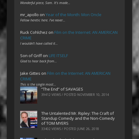
Wonderful piece, Sam. It's made…
mr_apollo
on
Year of the Month: Mon Oncle
Fellow heretic here. I've never…
Ruck Cohlchez
on
Film on the Internet: AN AMERICAN
CRIME
I wouldn't have called it…
Son of Griff
on
LIFE ITSELF
Glad to hear back from…
Jake Gittes
on
Film on the Internet: AN AMERICAN
CRIME
This is the single most…
“The End” of SAVAGES
39412 VIEWS / POSTED
NOVEMBER 10, 2014
The Untalented Mr. Ripley: The Craft of
Standup Comedy and the Non-Comedy
of TOM MYERS
33402 VIEWS / POSTED
JUNE 26, 2018