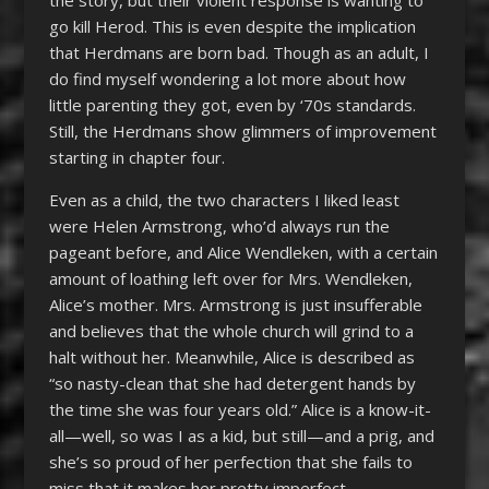
the story, but their violent response is wanting to
go kill Herod. This is even despite the implication
that Herdmans are born bad. Though as an adult, I
do find myself wondering a lot more about how
little parenting they got, even by ‘70s standards.
Still, the Herdmans show glimmers of improvement
starting in chapter four.
Even as a child, the two characters I liked least
were Helen Armstrong, who’d always run the
pageant before, and Alice Wendleken, with a certain
amount of loathing left over for Mrs. Wendleken,
Alice’s mother. Mrs. Armstrong is just insufferable
and believes that the whole church will grind to a
halt without her. Meanwhile, Alice is described as
“so nasty-clean that she had detergent hands by
the time she was four years old.” Alice is a know-it-
all—well, so was I as a kid, but still—and a prig, and
she’s so proud of her perfection that she fails to
miss that it makes her pretty imperfect.