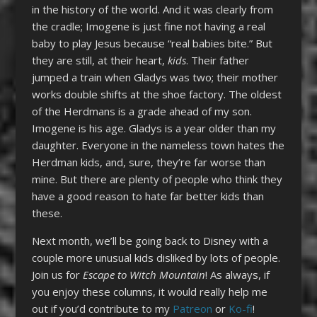
in the history of the world. And it was clearly from
the cradle; Imogene is just fine not having a real
baby to play Jesus because “real babies bite.” But
they are still, at their heart,
kids
. Their father
jumped a train when Gladys was two; their mother
works double shifts at the shoe factory. The oldest
of the Herdmans is a grade ahead of my son.
Imogene is his age. Gladys is a year older than my
daughter. Everyone in the nameless town hates the
Herdman kids, and, sure, they’re far worse than
mine. But there are plenty of people who think they
have a good reason to hate far better kids than
these.
Next month, we’ll be going back to Disney with a
couple more unusual kids disliked by lots of people.
Join us for
Escape to Witch Mountain
! As always, if
you enjoy these columns, it would really help me
out if you’d contribute to my
Patreon
or
Ko-fi
!