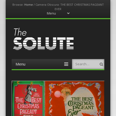
Browse:
Home
/
Camera Obscura: THE BEST CHRISTMAS PAGEANT
EVER
Menu
Skip
to
content
The-Solute
A Film Site By Lovers of Film
Menu
Search
Skip
to
content