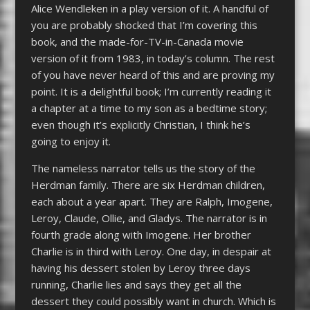
Alice Wendleken in a play version of it. A handful of
you are probably shocked that I’m covering this
book, and the made-for-TV-in-Canada movie
version of it from 1983, in today’s column. The rest
of you have never heard of this and are proving my
point. It is a delightful book; I’m currently reading it
a chapter at a time to my son as a bedtime story;
even though it’s explicitly Christian, I think he’s
going to enjoy it.
The nameless narrator tells us the story of the
Herdman family. There are six Herdman children,
each about a year apart. They are Ralph, Imogene,
Leroy, Claude, Ollie, and Gladys. The narrator is in
fourth grade along with Imogene. Her brother
Charlie is in third with Leroy. One day, in despair at
having his dessert stolen by Leroy three days
running, Charlie lies and says they get all the
dessert they could possibly want in church. Which is