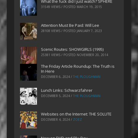
What the fuck did I just watch? SPHERE
31549 VIEWS / POSTED
MARCH 19, 2015
Attention Must Be Paid: Will Lee
28108 VIEWS / POSTED
JANUARY 7, 2023
Scenic Routes: SHOWGIRLS (1995)
25381 VIEWS / POSTED
NOVEMBER 20, 2014
The Friday Article Roundup: The Truth is
In Here
DECEMBER 6, 2024
/
THE PLOUGHMAN
Lunch Links: Schwarzfahrer
DECEMBER 5, 2024
/
THE PLOUGHMAN
Websites on the Internet: THE SOLUTE
DECEMBER 4, 2024
/
ZOEZ