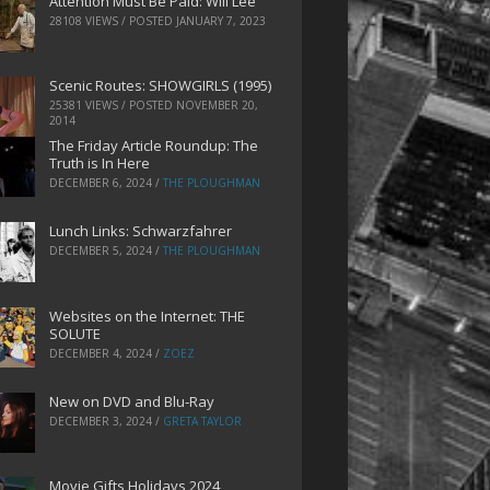
Attention Must Be Paid: Will Lee
28108 VIEWS / POSTED
JANUARY 7, 2023
Scenic Routes: SHOWGIRLS (1995)
25381 VIEWS / POSTED
NOVEMBER 20,
2014
The Friday Article Roundup: The
Truth is In Here
DECEMBER 6, 2024
/
THE PLOUGHMAN
Lunch Links: Schwarzfahrer
DECEMBER 5, 2024
/
THE PLOUGHMAN
Websites on the Internet: THE
SOLUTE
DECEMBER 4, 2024
/
ZOEZ
New on DVD and Blu-Ray
DECEMBER 3, 2024
/
GRETA TAYLOR
Movie Gifts Holidays 2024