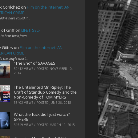
k Cohlchez
on
Film on the Internet: AN
RICAN CRIME
uldn't have called it…
 of Griff
on
LIFE ITSELF
 to hear back from…
e Gittes
on
Film on the Internet: AN
RICAN CRIME
 is the single most…
“The End” of SAVAGES
39412 VIEWS / POSTED
NOVEMBER 10,
2014
The Untalented Mr. Ripley: The
Craft of Standup Comedy and the
Non-Comedy of TOM MYERS
33402 VIEWS / POSTED
JUNE 26, 2018
What the fuck did I just watch?
SPHERE
31549 VIEWS / POSTED
MARCH 19, 2015