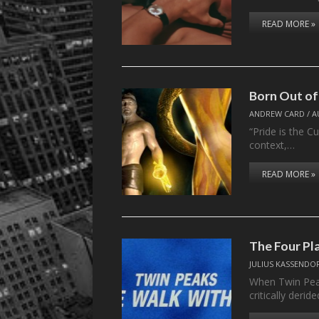
READ MORE »
Born Out of
ANDREW CARD
/
A
“Pride is the Cu
context,…
READ MORE »
The Four P
JULIUS KASSENDO
When Twin Peak
critically deri