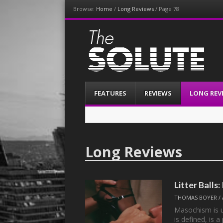
Browse:
Home
/
Long Reviews
/
Page 78
The-Solute
A Film Site By Lovers of Film
Menu
Skip
FEATURES
REVIEWS
LONG REV
to
content
Long Reviews
Litter Ball
THOMAS BOYER
/
Masochism is u
is defined, is 