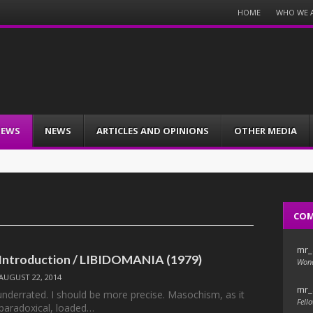
Menu
HOME
WHO WE 
Skip
to
content
IEWS
NEWS
ARTICLES AND OPINIONS
OTHER MEDIA
CO
mr_
s: Introduction / LIBIDOMANIA (1979)
Wond
AUGUST 22, 2014
mr_
nderrated. I should be more precise. Masochism, as it
Fello
a paradoxical, loaded…