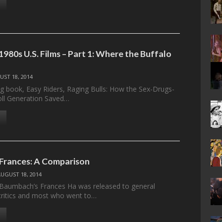
980s U.S. Films – Part 1: Where the Buffalo
UST 18, 2014
ing book, Easy Riders, Raging Bulls: How the Sex-Drugs-
oll Generation Saved…
 Frances: A Comparison
AUGUST 18, 2014
Baumbach’s Frances Ha was released to general
critics and most who went to…