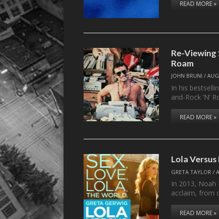
READ MORE »
Re-Viewing 1
Roam
JOHN BRUNI
/
AUG
In his bestsell
and-Rock ‘N’ R
READ MORE »
Lola Versus
GRETA TAYLOR
/
In 2013, Noah 
acclaim, from 
READ MORE »