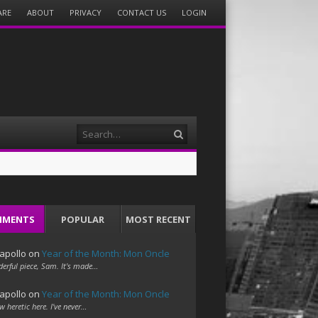
ARE
ABOUT
PRIVACY
CONTACT US
LOGIN
Search
MMENTS
POPULAR
MOST RECENT
apollo
on
Year of the Month: Mon Oncle
erful piece, Sam. It's made…
apollo
on
Year of the Month: Mon Oncle
w heretic here. I've never…