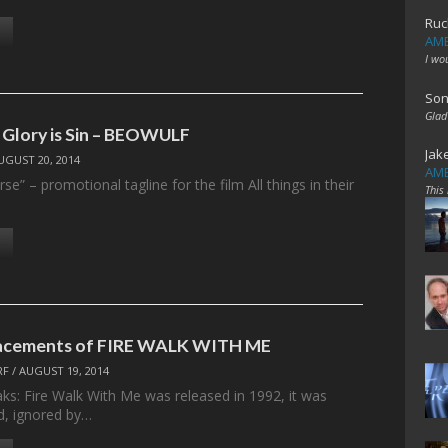
Ruc
AME
I wo
Son
Glad
 Glory is Sin – BEOWULF
Jak
UGUST 20, 2014
AME
rse” – promotional tagline for the film All things in their
This
lacements of FIRE WALK WITH ME
RF
/
AUGUST 19, 2014
s: Fire Walk With Me was released in 1992, it was
ded, ignored by…