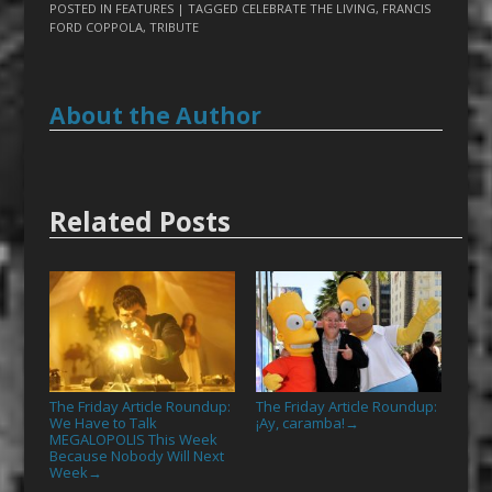
POSTED IN
FEATURES
| TAGGED
CELEBRATE THE LIVING
,
FRANCIS
FORD COPPOLA
,
TRIBUTE
About the Author
Related Posts
The Friday Article Roundup:
The Friday Article Roundup:
We Have to Talk
¡Ay, caramba!
→
MEGALOPOLIS This Week
Because Nobody Will Next
Week
→