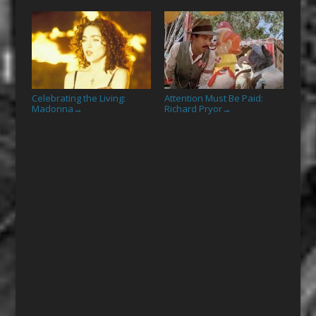
Celebrating the Living:
Attention Must Be Paid:
Madonna
Richard Pryor
→
→