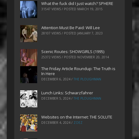
What the fuck did I just watch? SPHERE
31547 VIEWS / POSTED
MARCH 19, 2015
Attention Must Be Paid: Will Lee
28107 VIEWS / POSTED
JANUARY 7, 2023
Scenic Routes: SHOWGIRLS (1995)
25372 VIEWS / POSTED
NOVEMBER 20, 2014
The Friday Article Roundup: The Truth is
In Here
DECEMBER 6, 2024
/
THE PLOUGHMAN
Lunch Links: Schwarzfahrer
DECEMBER 5, 2024
/
THE PLOUGHMAN
Websites on the Internet: THE SOLUTE
DECEMBER 4, 2024
/
ZOEZ