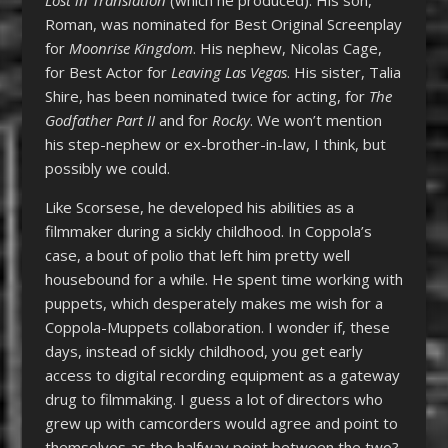
Roman, was nominated for Best Original Screenplay
for
Moonrise Kingdom
. His nephew, Nicolas Cage,
for Best Actor for
Leaving Las Vegas
. His sister, Talia
Shire, has been nominated twice for acting, for
The
Godfather Part II
and for
Rocky
. We won’t mention
his step-nephew or ex-brother-in-law, I think, but
possibly we could.
Like Scorsese, he developed his abilities as a
filmmaker during a sickly childhood. In Coppola’s
case, a bout of polio that left him pretty well
housebound for a while. He spent time working with
puppets, which desperately makes me wish for a
Coppola-Muppets collaboration. I wonder if, these
days, instead of sickly childhood, you get early
access to digital recording equipment as a gateway
drug to filmmaking. I guess a lot of directors who
grew up with camcorders would agree and point to
themselves as the halfway point between the two?