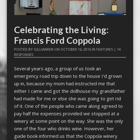
Celebrating the Living:
Francis Ford Coppola
POSTED BY
GILLIANREN
ON
OCTOBER 16, 2016
IN
FEATURES
|
14
RESPONSES
Several years ago, a group of us took an
emergency road trip down to the house I’d grown
up in, because my mom had instructed me that
either I came and got the dollhouse my grandfather
had made for me or else she was going to get rid
of it. One of the people who came along agreed to
pay half the expenses provided we stopped at a
winery at some point on the way. She was the only
one of the four who drinks wine. However, her
guide book informed us that the Coppola winery