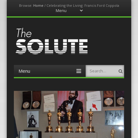
Browse:
Home
/
Celebrating the Living: Francis Ford Coppola
Menu
Skip
to
content
The-Solute
A Film Site By Lovers of Film
Menu
Search
Skip
to
content