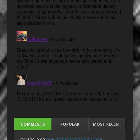
COMMENTS
POPULAR
MOST RECENT
mr_apollo
on
Year of the Month: Mon Oncle