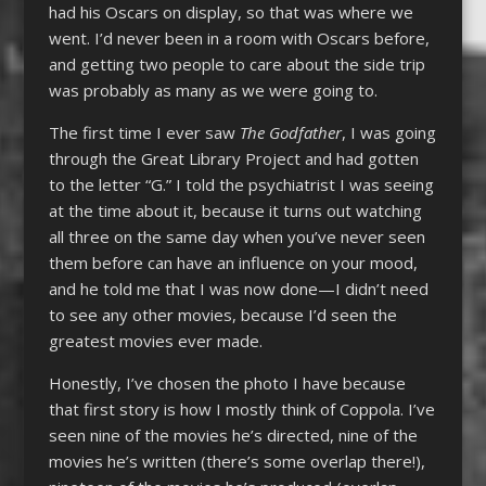
had his Oscars on display, so that was where we
went. I’d never been in a room with Oscars before,
and getting two people to care about the side trip
was probably as many as we were going to.
The first time I ever saw
The Godfather
, I was going
through the Great Library Project and had gotten
to the letter “G.” I told the psychiatrist I was seeing
at the time about it, because it turns out watching
all three on the same day when you’ve never seen
them before can have an influence on your mood,
and he told me that I was now done—I didn’t need
to see any other movies, because I’d seen the
greatest movies ever made.
Honestly, I’ve chosen the photo I have because
that first story is how I mostly think of Coppola. I’ve
seen nine of the movies he’s directed, nine of the
movies he’s written (there’s some overlap there!),