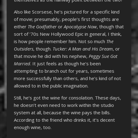
Also like Scorsese, he’s pictured for a specific kind
of movie; presumably, people’s first thoughts are
either
The Godfather
or
Apocalypse Now
, though that
sort of ’70s New Hollywood Epic in general, I think,
is how people remember him. Not so much
The
Outsiders
, though.
Tucker: A Man and His Dream
, or
that movie he did with his nephew,
Peggy Sue Got
Married
. It just feels as though he’s been
attempting to branch out for years, sometimes
more successfully than others, and he’s kind of not
allowed to in the public imagination.
Still, he’s got the wine for consolation. These days,
he doesn’t even need to work within the studio
system at all, because the wine pays the bills.
According to the friend who drinks it, it’s decent
enough wine, too.