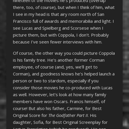
nineteen of the movies he’s produced (overlap
there, too, of course), but when I think of him, what
I see in my head is that airy room north of San
Francisco full of awards and memorabilia and light. I
see Lucas and Spielberg and Scorsese when I
picture them, but with Coppola, I don’t. Probably
because I’ve seen fewer interviews with him.
Of course, the other way you could picture Coppola
is his family tree. He’s another former Corman
employee, of course (and, yes, we’ll get to
Corman), and goodness knows he’s helped launch a
person or two to stardom, especially if you
consider those movies he co-produced with Lucas
as well. However, let’s look at how many family
members have won Oscars. Francis himself, of
course! But also his father, Carmine, for Best
Original Score for
The Godfather Part II
. His
daughter, Sofia, for Best Original Screenplay for
Lost in Translation
(which he produced). His son,