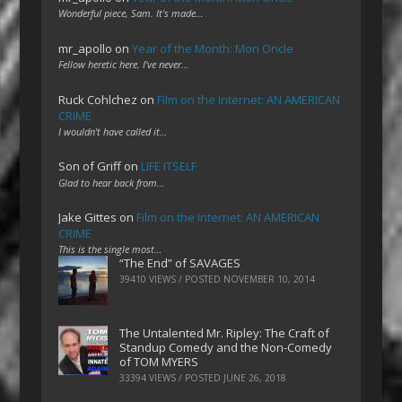
Wonderful piece, Sam. It's made…
mr_apollo
on
Year of the Month: Mon Oncle
Fellow heretic here. I've never…
Ruck Cohlchez
on
Film on the Internet: AN AMERICAN
CRIME
I wouldn't have called it…
Son of Griff
on
LIFE ITSELF
Glad to hear back from…
Jake Gittes
on
Film on the Internet: AN AMERICAN
CRIME
This is the single most…
“The End” of SAVAGES
39410 VIEWS / POSTED
NOVEMBER 10, 2014
The Untalented Mr. Ripley: The Craft of
Standup Comedy and the Non-Comedy
of TOM MYERS
33394 VIEWS / POSTED
JUNE 26, 2018