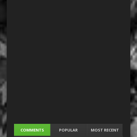
COMMENTS
POPULAR
MOST RECENT