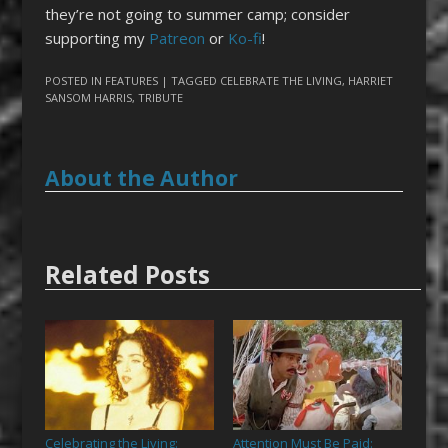
they’re not going to summer camp; consider
supporting my
Patreon
or
Ko-fi
!
POSTED IN
FEATURES
| TAGGED
CELEBRATE THE LIVING
,
HARRIET
SANSOM HARRIS
,
TRIBUTE
About the Author
Related Posts
Celebrating the Living:
Attention Must Be Paid: