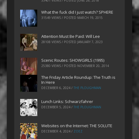
33401 VIEWS / POSTED
JUNE 26, 2018
What the fuck did I just watch? SPHERE
31549 VIEWS / POSTED
MARCH 19, 2015
Attention Must Be Paid: Will Lee
28108 VIEWS / POSTED
JANUARY 7, 2023
Scenic Routes: SHOWGIRLS (1995)
25380 VIEWS / POSTED
NOVEMBER 20, 2014
The Friday Article Roundup: The Truth is
In Here
DECEMBER 6, 2024
/
THE PLOUGHMAN
Lunch Links: Schwarzfahrer
DECEMBER 5, 2024
/
THE PLOUGHMAN
Websites on the Internet: THE SOLUTE
DECEMBER 4, 2024
/
ZOEZ