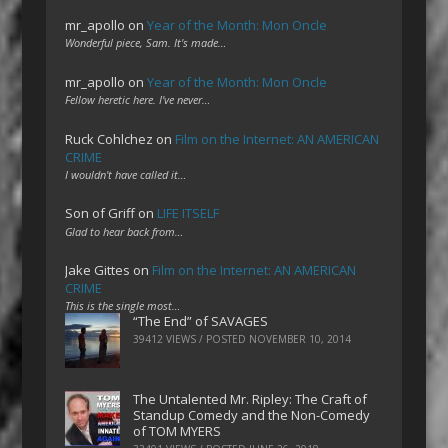
mr_apollo
on
Year of the Month: Mon Oncle
Wonderful piece, Sam. It's made…
mr_apollo
on
Year of the Month: Mon Oncle
Fellow heretic here. I've never…
Ruck Cohlchez
on
Film on the Internet: AN AMERICAN
CRIME
I wouldn't have called it…
Son of Griff
on
LIFE ITSELF
Glad to hear back from…
Jake Gittes
on
Film on the Internet: AN AMERICAN
CRIME
This is the single most…
“The End” of SAVAGES
39412 VIEWS / POSTED
NOVEMBER 10, 2014
The Untalented Mr. Ripley: The Craft of
Standup Comedy and the Non-Comedy
of TOM MYERS