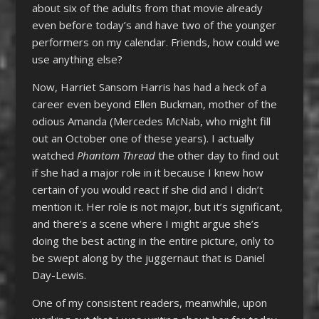
about six of the adults from that movie already
even before today’s and have two of the younger
performers on my calendar. Friends, how could we
use anything else?
Now, Harriet Sansom Harris has had a heck of a
career even beyond Ellen Buckman, mother of the
odious Amanda (Mercedes McNab, who might fill
out an October one of these years). I actually
watched
Phantom Thread
the other day to find out
if she had a major role in it because I knew how
certain of you would react if she did and I didn’t
mention it. Her role is not major, but it’s significant,
and there’s a scene where I might argue she’s
doing the best acting in the entire picture, only to
be swept along by the juggernaut that is Daniel
Day-Lewis.
One of my consistent readers, meanwhile, upon