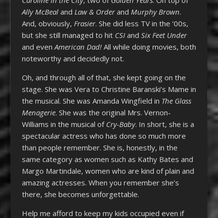
Ally McBeal
and
Law & Order
and
Murphy Brown
.
And, obviously,
Frasier
. She did less TV in the ‘00s,
but she still managed to hit
CSI
and
Six Feet Under
and even
American Dad!
All while doing movies, both
noteworthy and decidedly not.
Oh, and through all of that, she kept going on the
stage. She was Vera to Christine Baranski’s Mame in
the musical. She was Amanda Wingfield in
The Glass
Menagerie
. She was the original Mrs. Vernon-
Williams in the musical of
Cry-Baby
. In short, she is a
spectacular actress who has done so much more
than people remember. She is, honestly, in the
same category as women such as Kathy Bates and
Margo Martindale, women who are kind of plain and
amazing actresses. When you remember she’s
there, she becomes unforgettable.
Help me afford to keep my kids occupied even if