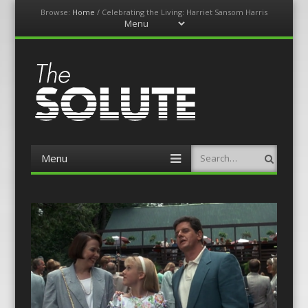
Browse:
Home
/
Celebrating the Living: Harriet Sansom Harris
Menu
Skip
to
content
The-Solute
A Film Site By Lovers of Film
Menu
Search
Skip
to
content