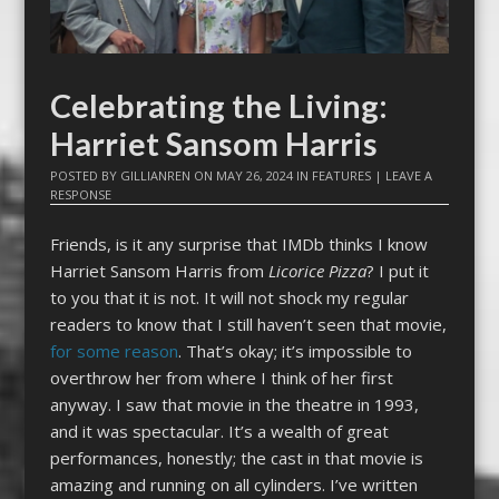
Celebrating the Living:
Harriet Sansom Harris
POSTED BY
GILLIANREN
ON
MAY 26, 2024
IN
FEATURES
|
LEAVE A
RESPONSE
Friends, is it any surprise that IMDb thinks I know
Harriet Sansom Harris from
Licorice Pizza
? I put it
to you that it is not. It will not shock my regular
readers to know that I still haven’t seen that movie,
for some reason
. That’s okay; it’s impossible to
overthrow her from where I think of her first
anyway. I saw that movie in the theatre in 1993,
and it was spectacular. It’s a wealth of great
performances, honestly; the cast in that movie is
amazing and running on all cylinders. I’ve written