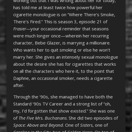
working out that I was writing about her for today,
has told me at least twice how powerful her
cigarette monologue is on “Where There’s Smoke,
There’s Fired.” This is season 3, episode 21 of
Frasier—
your occasional reminder that seasons
were much longer once—wherein her recurring
character, Bebe Glazer, is marrying a millionaire.
Who wants her to quit smoking or else he won’t
marry her. She gives an intensely sexual monologue
about the desire she has for cigarettes that works
on all the characters who here it, to the point that
Daphne, an occasional smoker, needs a cigarette
after.
Through the ‘90s, she managed to have both the
Standard ‘90s TV Career and a strong list of “oh,
my, I’d forgotten that show existed.” She was one
of
The Five Mrs. Buchanans
. She did two episodes of
Space: Above and Beyond
. One of
Sisters
, one of
Caroline in the City
, two of
Golden Years
. On top of