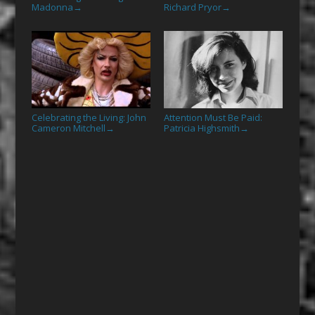
Madonna
Richard Pryor
→
→
Celebrating the Living: John
Attention Must Be Paid:
Cameron Mitchell
Patricia Highsmith
→
→