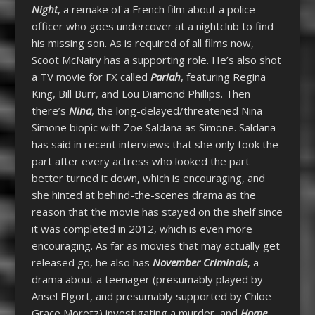
Night
, a remake of a French film about a police
officer who goes undercover at a nightclub to find
his missing son. As is required of all films now,
Scoot McNairy has a supporting role. He’s also shot
a TV movie for FX called
Pariah
, featuring Regina
King, Bill Burr, and Lou Diamond Phillips. Then
there’s
Nina
, the long-delayed/threatened Nina
Simone biopic with Zoe Saldana as Simone. Saldana
has said in recent interviews that she only took the
part after every actress who looked the part
better turned it down, which is encouraging, and
she hinted at behind-the-scenes drama as the
reason that the movie has stayed on the shelf since
it was completed in 2012, which is even more
encouraging. As far as movies that may actually get
released go, he also has
November Criminals
, a
drama about a teenager (presumably played by
Ansel Elgort, and presumably supported by Chloe
Grace Moretz) investigating a murder, and
Home