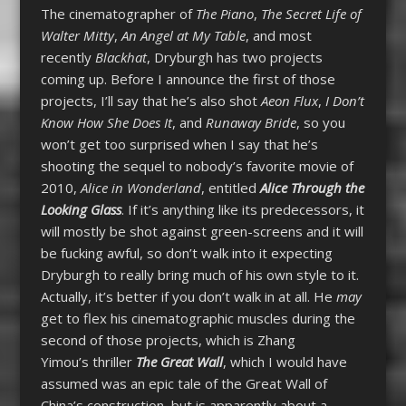
The cinematographer of
The Piano
,
The Secret Life of
Walter Mitty
,
An Angel at My Table
, and most
recently
Blackhat
, Dryburgh has two projects
coming up. Before I announce the first of those
projects, I’ll say that he’s also shot
Aeon Flux
,
I Don’t
Know How She Does It
, and
Runaway Bride
, so you
won’t get too surprised when I say that he’s
shooting the sequel to nobody’s favorite movie of
2010,
Alice in Wonderland
, entitled
Alice Through the
Looking Glass
. If it’s anything like its predecessors, it
will mostly be shot against green-screens and it will
be fucking awful, so don’t walk into it expecting
Dryburgh to really bring much of his own style to it.
Actually, it’s better if you don’t walk in at all. He
may
get to flex his cinematographic muscles during the
second of those projects, which is Zhang
Yimou’s thriller
The Great Wall
, which I would have
assumed was an epic tale of the Great Wall of
China’s construction, but is apparently about a