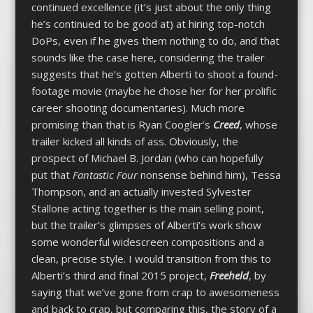
continued excellence (it’s just about the only thing
he’s continued to be good at) at hiring top-notch
DoPs, even if he gives them nothing to do, and that
sounds like the case here, considering the trailer
suggests that he’s gotten Alberti to shoot a found-
footage movie (maybe he chose her for her prolific
career shooting documentaries). Much more
promising than that is Ryan Coogler’s
Creed
, whose
trailer kicked all kinds of ass. Obviously, the
prospect of Michael B. Jordan (who can hopefully
put that
Fantastic Four
nonsense behind him), Tessa
Thompson, and an actually invested Sylvester
Stallone acting together is the main selling point,
but the trailer’s glimpses of Alberti’s work show
some wonderful widescreen compositions and a
clean, precise style. I would transition from this to
Alberti’s third and final 2015 project,
Freeheld
, by
saying that we’ve gone from crap to awesomeness
and back to crap, but comparing this, the story of a