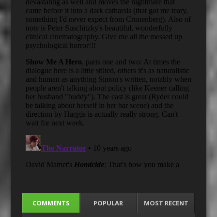
COMMENTS
POPULAR
MOST RECENT