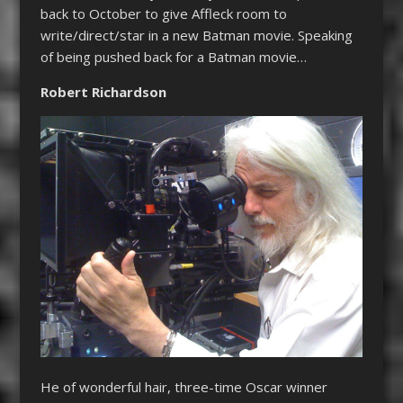
back to October to give Affleck room to
write/direct/star in a new Batman movie. Speaking
of being pushed back for a Batman movie…
Robert Richardson
He of wonderful hair, three-time Oscar winner