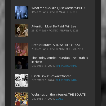
What the fuck did I just watch? SPHERE
31550 VIEWS / POSTED
MARCH 19, 2015
Attention Must Be Paid: Will Lee
28110 VIEWS / POSTED
JANUARY 7, 2023
Scenic Routes: SHOWGIRLS (1995)
25384 VIEWS / POSTED
NOVEMBER 20, 2014
The Friday Article Roundup: The Truth is
In Here
DECEMBER 6, 2024
/
THE PLOUGHMAN
Lunch Links: Schwarzfahrer
DECEMBER 5, 2024
/
THE PLOUGHMAN
Websites on the Internet: THE SOLUTE
DECEMBER 4, 2024
/
ZOEZ