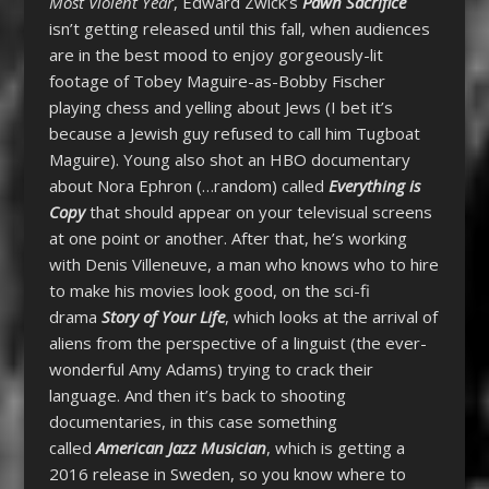
Most Violent Year
, Edward Zwick’s
Pawn Sacrifice
isn’t getting released until this fall, when audiences
are in the best mood to enjoy gorgeously-lit
footage of Tobey Maguire-as-Bobby Fischer
playing chess and yelling about Jews (I bet it’s
because a Jewish guy refused to call him Tugboat
Maguire). Young also shot an HBO documentary
about Nora Ephron (…random) called
Everything is
Copy
that should appear on your televisual screens
at one point or another. After that, he’s working
with Denis Villeneuve, a man who knows who to hire
to make his movies look good, on the sci-fi
drama
Story of Your Life
, which looks at the arrival of
aliens from the perspective of a linguist (the ever-
wonderful Amy Adams) trying to crack their
language. And then it’s back to shooting
documentaries, in this case something
called
American Jazz Musician
, which is getting a
2016 release in Sweden, so you know where to