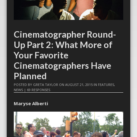
Cinematographer Round-
Up Part 2: What More of
Your Favorite
Cinematographers Have
Planned
POSTED BY
GRETA TAYLOR
ON
AUGUST 21, 2015
IN
FEATURES
,
NEWS
|
69 RESPONSES
Maryse Alberti