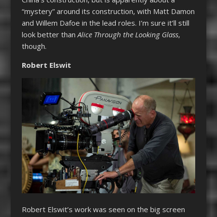
“mystery” around its construction, with Matt Damon
and Willem Dafoe in the lead roles. I’m sure it’ll still
look better than
Alice Through the Looking Glass
,
though.
Robert Elswit
Robert Elswit’s work was seen on the big screen