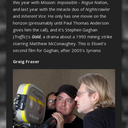
this year with
Mission: Impossible – Rogue Nation
,
and last year with the miracle duo of
Nightcrawler
and
Inherent Vice
. He only has one movie on the
horizon (presumably until Paul Thomas Anderson
gives him the call), and it’s Stephen Gaghan
(
Traffic
)’s
Gold
, a drama about a 1993 mining strike
starring Matthew McConaughey. This is Elswit’s
second film for Gaghan, after 2005’s
Syriana
.
Greig Fraser