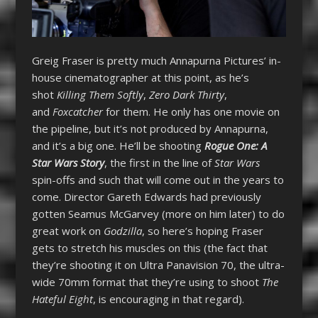
Greig Fraser is pretty much Annapurna Pictures’ in-
house cinematographer at this point, as he’s
shot
Killing Them Softly
,
Zero Dark Thirty
,
and
Foxcatcher
for them. He only has one movie on
the pipeline, but it’s not produced by Annapurna,
and it’s a big one. He’ll be shooting
Rogue One: A
Star Wars Story
, the first in the line of
Star Wars
spin-offs and such that will come out in the years to
come. Director Gareth Edwards had previously
gotten Seamus McGarvey (more on him later) to do
great work on
Godzilla
, so here’s hoping Fraser
gets to stretch his muscles on this (the fact that
they’re shooting it on Ultra Panavision 70, the ultra-
wide 70mm format that they’re using to shoot
The
Hateful Eight
, is encouraging in that regard).