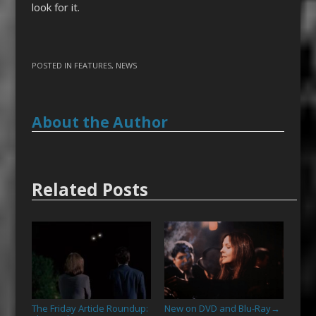
look for it.
POSTED IN
FEATURES
,
NEWS
About the Author
Related Posts
The Friday Article Roundup:
New on DVD and Blu-Ray
→