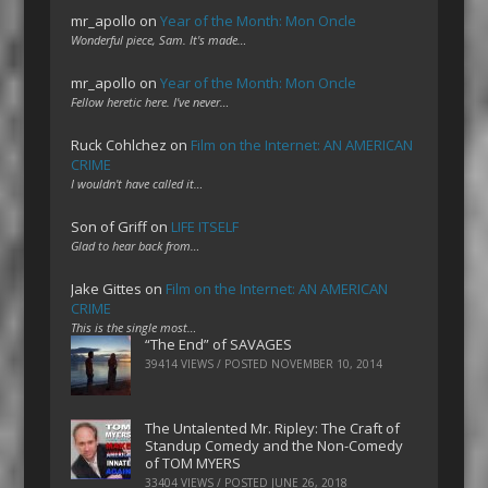
mr_apollo
on
Year of the Month: Mon Oncle
Wonderful piece, Sam. It's made…
mr_apollo
on
Year of the Month: Mon Oncle
Fellow heretic here. I've never…
Ruck Cohlchez
on
Film on the Internet: AN AMERICAN
CRIME
I wouldn't have called it…
Son of Griff
on
LIFE ITSELF
Glad to hear back from…
Jake Gittes
on
Film on the Internet: AN AMERICAN
CRIME
This is the single most…
“The End” of SAVAGES
39414 VIEWS / POSTED
NOVEMBER 10, 2014
The Untalented Mr. Ripley: The Craft of
Standup Comedy and the Non-Comedy
of TOM MYERS
33404 VIEWS / POSTED
JUNE 26, 2018