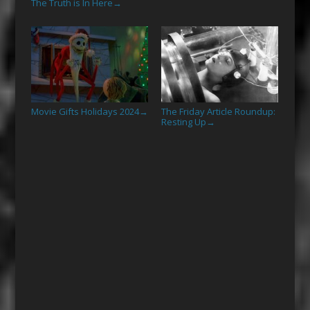
The Truth is In Here
→
Movie Gifts Holidays 2024
The Friday Article Roundup:
→
Resting Up
→