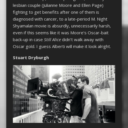
lesbian couple (Julianne Moore and Ellen Page)
fighting to get benefits after one of them is
diagnosed with cancer, to a late-period M. Night
Shyamalan movie is absurdly, unnecessarily harsh,
even if this seems like it was Moore’s Oscar-bait
back-up in case
Still Alice
didn’t walk away with
Oscar gold. I guess Alberti will make it look alright.
Stuart Dryburgh