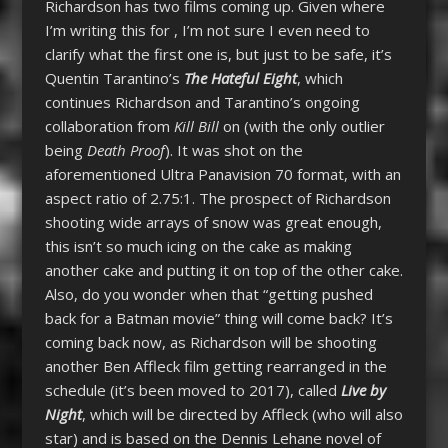
Richardson has two films coming up. Given where
I’m writing this for , I’m not sure I even need to
clarify what the first one is, but just to be safe, it’s
Quentin Tarantino’s
The Hateful Eight
, which
continues Richardson and Tarantino’s ongoing
collaboration from
Kill Bill
on (with the only outlier
being
Death Proof
). It was shot on the
aforementioned Ultra Panavision 70 format, with an
aspect ratio of 2.75:1. The prospect of Richardson
shooting wide arrays of snow was great enough,
this isn’t so much icing on the cake as making
another cake and putting it on top of the other cake.
Also, do you wonder when that “getting pushed
back for a Batman movie” thing will come back? It’s
coming back now, as Richardson will be shooting
another Ben Affleck film getting rearranged in the
schedule (it’s been moved to 2017), called
Live by
Night
, which will be directed by Affleck (who will also
star) and is based on the Dennis Lehane novel of