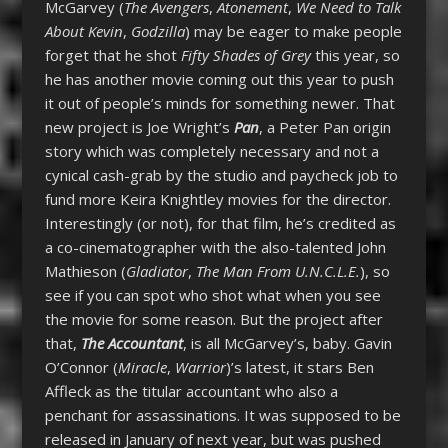
McGarvey (
The Avengers
,
Atonement
,
We Need to Talk
About Kevin
,
Godzilla
) may be eager to make people
forget that he shot
Fifty Shades of Grey
this year, so
he has another movie coming out this year to push
it out of people’s minds for something newer. That
new project is Joe Wright’s
Pan
, a Peter Pan origin
story which was completely necessary and not a
cynical cash-grab by the studio and paycheck job to
fund more Keira Knightley movies for the director.
Interestingly (or not), for that film, he’s credited as
a co-cinematographer with the also-talented John
Mathieson (
Gladiator
,
The Man From U.N.C.L.E.
), so
see if you can spot who shot what when you see
the movie for some reason. But the project after
that,
The Accountant
, is all McGarvey’s, baby. Gavin
O’Connor (
Miracle
,
Warrior
)’s latest, it stars Ben
Affleck as the titular accountant who also a
penchant for assassinations. It was supposed to be
released in January of next year, but was pushed