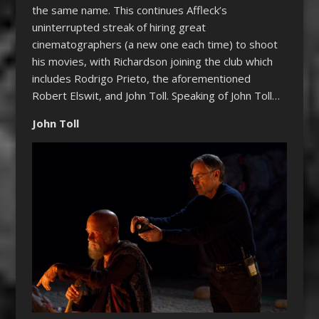
the same name. This continues Affleck’s
uninterrupted streak of hiring great
cinematographers (a new one each time) to shoot
his movies, with Richardson joining the club which
includes Rodrigo Prieto, the aforementioned
Robert Elswit, and John Toll. Speaking of John Toll…
John Toll