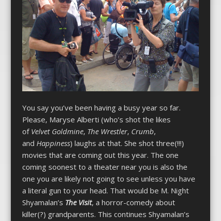
You say you’ve been having a busy year so far.
Please, Maryse Alberti (who’s shot the likes
of
Velvet Goldmine
,
The Wrestler
,
Crumb
,
and
Happiness
) laughs at that. She shot three(!!!)
movies that are coming out this year. The one
coming soonest to a theater near you is also the
one you are likely not going to see unless you have
a literal gun to your head. That would be M. Night
Shyamalan’s
The Visit
, a horror-comedy about
killer(?) grandparents. This continues Shyamalan’s