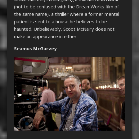
(not to be confused with the DreamWorks film of
the same name), a thriller where a former mental
patient is sent to a house he believes to be
haunted. Unbelievably, Scoot McNairy does not
make an appearance in either.
Seamus McGarvey