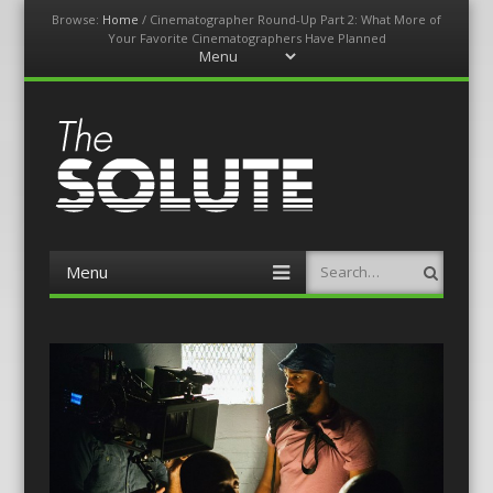
Browse:
Home
/
Cinematographer Round-Up Part 2: What More of
Your Favorite Cinematographers Have Planned
Menu
Skip
to
content
The-Solute
A Film Site By Lovers of Film
Menu
Search
Skip
to
content