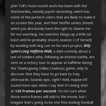
John Toll’s most recent work has been with the
Wachowskis, namely
Jupiter Ascending
, which has
some of the purtiest colors that are likely to make it
on screen this year, and their Netflix series
Sense8
,
which you absolutely have the right to shame me
for not watching. He switches things up a little (at
least until he probably shoots season 2 of
Sense8
)
by working with Ang Lee on his next project,
Billy
Lynn’s Long Halftime Walk
, a dark comedy about a
unit of soldiers who, following an intense battle, are
sent on a victory tour to appear at halftime during
the Thanksgiving Dallas Cowboys game, only to
discover that they have to go back to Iraq
afterwards. Sounds epic, right? Well, maybe it’ll
sound more epic when I say that it’s being shot
at
120 frames per second
. I’m not sure what
those extra frames will add to the movie, but I
imagine that’s going to be one fine-looking football