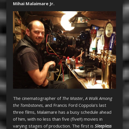
Mihai Malaimare Jr.
The cinematographer of
The Master
,
A Walk Among
the Tombstones
, and Francis Ford Coppola’s last
three films, Malaimare has a busy schedule ahead
of him, with no less than five (five!!) movies in
varying stages of production. The first is
Sleepless