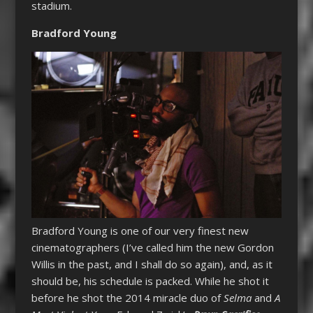
stadium.
Bradford Young
Bradford Young is one of our very finest new
cinematographers (I’ve called him the new Gordon
Willis in the past, and I shall do so again), and, as it
should be, his schedule is packed. While he shot it
before he shot the 2014 miracle duo of
Selma
and
A