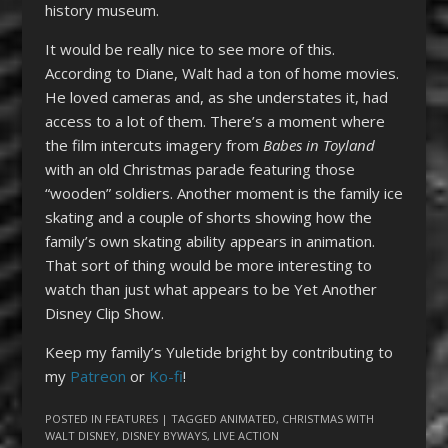
history museum.
It would be really nice to see more of this.
According to Diane, Walt had a ton of home movies.
He loved cameras and, as she understates it, had
access to a lot of them. There’s a moment where
the film intercuts imagery from
Babes in Toyland
with an old Christmas parade featuring those
“wooden” soldiers. Another moment is the family ice
skating and a couple of shorts showing how the
family’s own skating ability appears in animation.
That sort of thing would be more interesting to
watch than just what appears to be Yet Another
Disney Clip Show.
Keep my family’s Yuletide bright by contributing to
my
Patreon
or
Ko-fi
!
POSTED IN
FEATURES
| TAGGED
ANIMATED
,
CHRISTMAS WITH
WALT DISNEY
,
DISNEY BYWAYS
,
LIVE ACTION