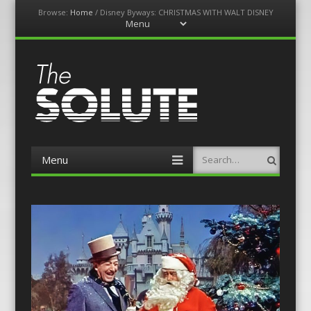
Browse:
Home
/
Disney Byways: CHRISTMAS WITH WALT DISNEY
Menu
Skip
to
content
The-Solute
A Film Site By Lovers of Film
Menu
Search
Skip
to
content