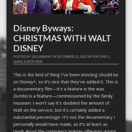
Disney Byways:
CHRISTMAS WITH WALT
DISNEY
POSTED BY
GILLIANREN
ON
DECEMBER 22, 2023
IN
FEATURES
|
LEAVE A RESPONSE
This is the kind of thing I’ve been insisting should be
on Disney+, so it’s nice that they’ve added it. This is
a documentary film—it’s a feature in the was
Dumbo
is a feature—commissioned by the family
museum. I won’t say it’s doubled the amount of
Walt on the service, but it’s certainly added a
substantial percentage. It’s not the documentary I
personally would have made, as it’s at least as
much about the company’s holiday offerings during