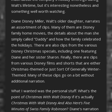
Walt’s lifetime, but it’s interesting nonetheless and
something well worth watching.
Diane Disney Miller, Walt’s older daughter, narrates
an assortment of clips. Many of them are Disney
family home movies, the details about the man she
simply called “Daddy” and how the family celebrated
the holidays. There are also clips from the various
Disney Christmas specials, including one featuring
Diane and her sister Sharon. Finally, there are clips
from various Disney films and shorts that are either
Christmas-themed or Just Sort Of Generally Winter-
Themed. Many of these clips go on a bit without
additional narration.
What I wanted was the personal stuff. What’s the
point of
Christmas With Walt Disney
if it’s actually
Christmas With Walt Disney And Also Here’s Five
Minutes of Swiss Family Robinson
? Diane’s narration