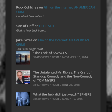
Ruck Cohlchez
on
Film on the Internet: AN AMERICAN
CRIME
I wouldn't have called it…
Son of Griff
on
LIFE ITSELF
Glad to hear back from…
Jake Gittes
on
Film on the Internet: AN AMERICAN
CRIME
This is the single most…
“The End” of SAVAGES
39415 VIEWS / POSTED
NOVEMBER 10, 2014
The Untalented Mr. Ripley: The Craft of
Standup Comedy and the Non-Comedy
of TOM MYERS
33407 VIEWS / POSTED
JUNE 26, 2018
What the fuck did I just watch? SPHERE
31550 VIEWS / POSTED
MARCH 19, 2015