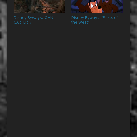
Disney Byways: JOHN
Disney Byways: “Pests of
CARTER
the West”
→
→