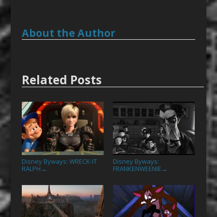
About the Author
Related Posts
Disney Byways: WRECK-IT
Disney Byways:
RALPH
FRANKENWEENIE
→
→