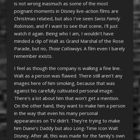
is not wrong inasmuch as some of the most
poignant moments in Disney live-action films are
Christmas related, but also I’ve seen
Swiss Family
Robinson
, and if I want to see that scene, I’ll just
watch it again. Being who I am, I wouldn’t have
minded a clip of Walt as Grand Marshal of the Rose
Parade, but no,
Those Calloways
. A film even I barely
remember exists.
I feel as though the company is walking a fine line.
Walt as a person was flawed. There still aren’t any
images here of him smoking, because that was
against his carefully cultivated personal image.
There’s a lot about him that won’t get a mention.
On the other hand, they want to make him a person
in the way that even his many personal
appearances on TV didn’t. They’re trying to make
him Diane’s Daddy but also Long-Time Icon Walt
Disney. After all, this was made for the family’s own