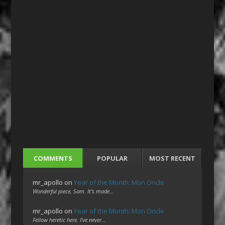
COMMENTS
POPULAR
MOST RECENT
mr_apollo
on
Year of the Month: Mon Oncle
Wonderful piece, Sam. It's made…
mr_apollo
on
Year of the Month: Mon Oncle
Fellow heretic here. I've never…