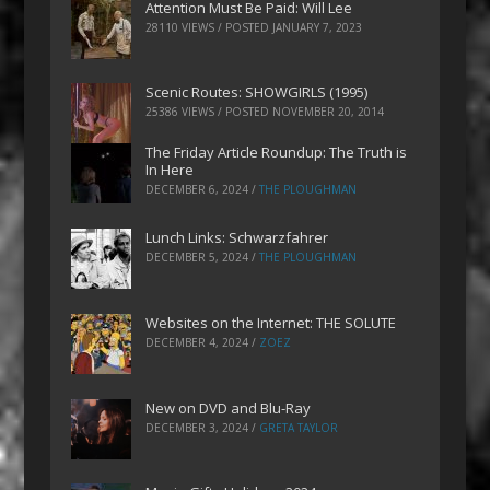
Attention Must Be Paid: Will Lee
28110 VIEWS / POSTED
JANUARY 7, 2023
Scenic Routes: SHOWGIRLS (1995)
25386 VIEWS / POSTED
NOVEMBER 20, 2014
The Friday Article Roundup: The Truth is
In Here
DECEMBER 6, 2024
/
THE PLOUGHMAN
Lunch Links: Schwarzfahrer
DECEMBER 5, 2024
/
THE PLOUGHMAN
Websites on the Internet: THE SOLUTE
DECEMBER 4, 2024
/
ZOEZ
New on DVD and Blu-Ray
DECEMBER 3, 2024
/
GRETA TAYLOR