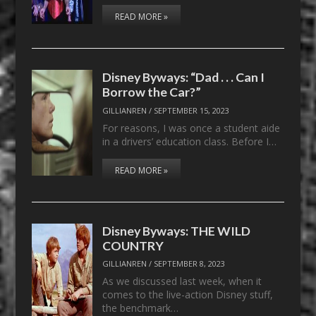
READ MORE »
Disney Byways: “Dad . . . Can I
Borrow the Car?”
GILLIANREN
/
SEPTEMBER 15, 2023
For reasons, I was once a student aide
in a drivers’ education class. Before I…
READ MORE »
Disney Byways: THE WILD
COUNTRY
GILLIANREN
/
SEPTEMBER 8, 2023
As we discussed last week, when it
comes to the live-action Disney stuff,
the benchmark…