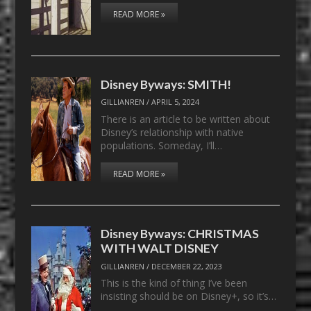
READ MORE »
Disney Byways: SMITH!
GILLIANREN
/
APRIL 5, 2024
There is an article to be written about
Disney’s relationship with native
populations. Someday, I’ll…
READ MORE »
Disney Byways: CHRISTMAS
WITH WALT DISNEY
GILLIANREN
/
DECEMBER 22, 2023
This is the kind of thing I’ve been
insisting should be on Disney+, so it’s…