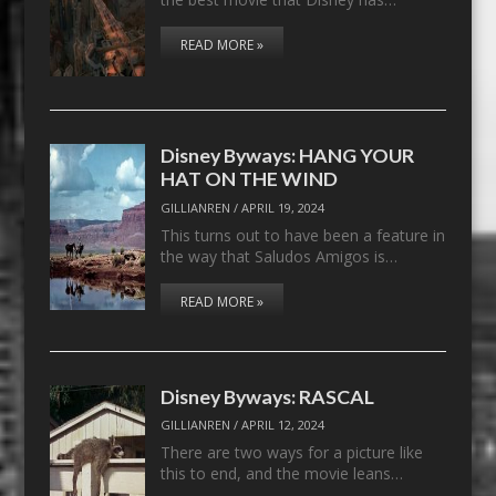
READ MORE »
Disney Byways: HANG YOUR
HAT ON THE WIND
GILLIANREN
/
APRIL 19, 2024
This turns out to have been a feature in
the way that Saludos Amigos is…
READ MORE »
Disney Byways: RASCAL
GILLIANREN
/
APRIL 12, 2024
There are two ways for a picture like
this to end, and the movie leans…