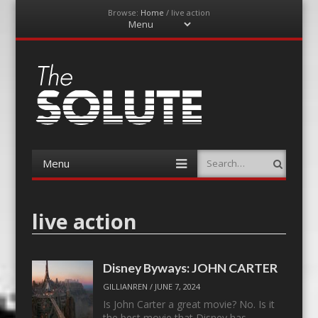
Browse:
Home
/
live action
Menu
Skip
to
content
The-Solute
A Film Site By Lovers of Film
Menu
Search
Skip
to
content
live action
Disney Byways: JOHN CARTER
GILLIANREN
/
JUNE 7, 2024
Is John Carter a great movie? No. Is it
the best movie that Disney has…