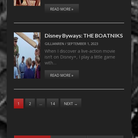
READ MORE »
Disney Byways: THE BOATNIKS
GILLIANREN
/
SEPTEMBER 1, 2023
When I discover a live-action movie
isn’t on Disney+, I play a little game
with…
READ MORE »
1
2
…
14
NEXT
→