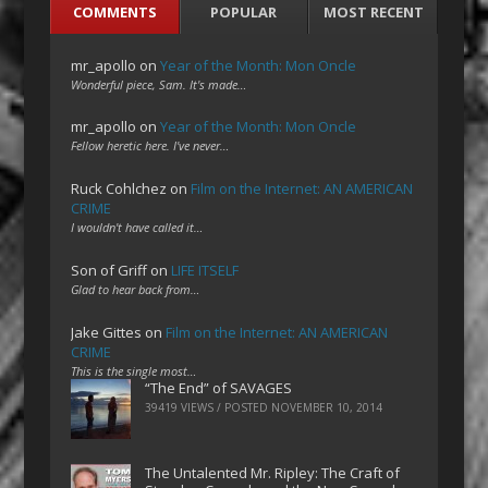
COMMENTS
POPULAR
MOST RECENT
mr_apollo
on
Year of the Month: Mon Oncle
Wonderful piece, Sam. It's made…
mr_apollo
on
Year of the Month: Mon Oncle
Fellow heretic here. I've never…
Ruck Cohlchez
on
Film on the Internet: AN AMERICAN
CRIME
I wouldn't have called it…
Son of Griff
on
LIFE ITSELF
Glad to hear back from…
Jake Gittes
on
Film on the Internet: AN AMERICAN
CRIME
This is the single most…
“The End” of SAVAGES
39419 VIEWS / POSTED
NOVEMBER 10, 2014
The Untalented Mr. Ripley: The Craft of