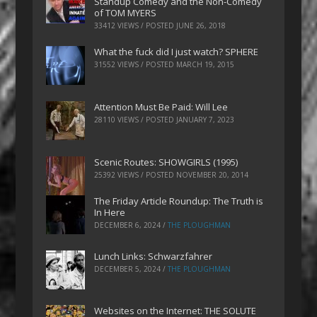
Standup Comedy and the Non-Comedy
of TOM MYERS
33412 VIEWS / POSTED
JUNE 26, 2018
What the fuck did I just watch? SPHERE
31552 VIEWS / POSTED
MARCH 19, 2015
Attention Must Be Paid: Will Lee
28110 VIEWS / POSTED
JANUARY 7, 2023
Scenic Routes: SHOWGIRLS (1995)
25392 VIEWS / POSTED
NOVEMBER 20, 2014
The Friday Article Roundup: The Truth is
In Here
DECEMBER 6, 2024
/
THE PLOUGHMAN
Lunch Links: Schwarzfahrer
DECEMBER 5, 2024
/
THE PLOUGHMAN
Websites on the Internet: THE SOLUTE