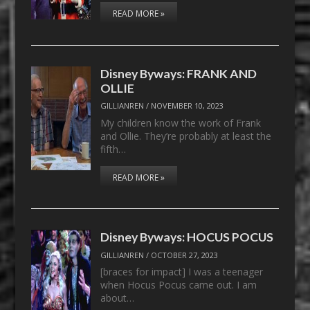
READ MORE »
Disney Byways: FRANK AND
OLLIE
GILLIANREN
/
NOVEMBER 10, 2023
My children know the work of Frank
and Ollie. They’re probably at least the
fifth…
READ MORE »
Disney Byways: HOCUS POCUS
GILLIANREN
/
OCTOBER 27, 2023
[braces for impact] I was a teenager
when Hocus Pocus came out. I am
about…