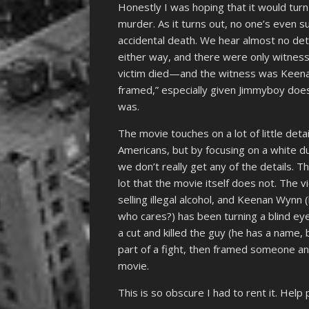
Honestly I was hoping that it would tu
murder. As it turns out, no one’s even sur
accidental death. We hear almost no det
either way, and there were only witness
victim died—and the witness was Keena
framed,” especially given Jimmyboy do
was.
The movie touches on a lot of little deta
Americans, but by focusing on a white
we don’t really get any of the details. 
lot that the movie itself does not. The v
selling illegal alcohol, and Keenan Wynn
who cares?) has been turning a blind ey
a cut and killed the guy (he has a name,
part of a fight, then framed someone and
movie.
This is so obscure I had to rent it. Help