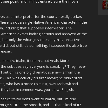
t one point, and I’m not entirely sure the movie
 as an interpreter for the court, literally strikes
here is not a single Native American character in the
sh, including that supposed interpreter. The
e American extras looking serious and annoyed at the
so, but only the white guy does anything proactive
 did, but still, it’s something. I suppose it’s also true
 easier.
, exactly. Idaho, it seems, but yeah. More
” the subtitles say everyone is speaking? They never
l out of his one big dramatic scene—is from the
 (This was actually his first movie; he didn’t start
rheels, who has a minor role in it, was Mohawk and
 they had in common was, you know, English.
ost certainly don’t want to watch, but I’m also
rge recites the speech, and . . . that’s kind of it?