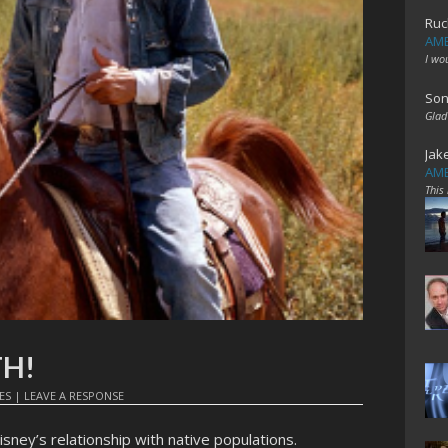
Ruc
AME
I wo
Son
Glad
Jak
AME
This
TH!
ES
|
LEAVE A RESPONSE
isney’s relationship with native populations.