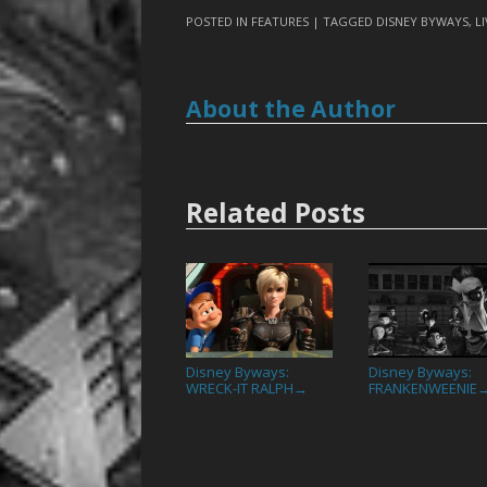
POSTED IN
FEATURES
| TAGGED
DISNEY BYWAYS
,
L
About the Author
Related Posts
Disney Byways:
Disney Byways:
WRECK-IT RALPH
FRANKENWEENIE
→