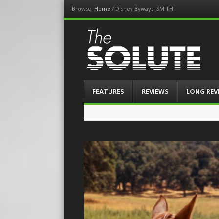
Browse:
Home
/
Disney Byways: SMITH!
The-Solute
A Film Site By Lovers of Film
Menu
Skip
FEATURES
REVIEWS
LONG REV
to
content