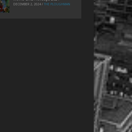
DECEMBER 2, 2024
/
THE PLOUGHMAN