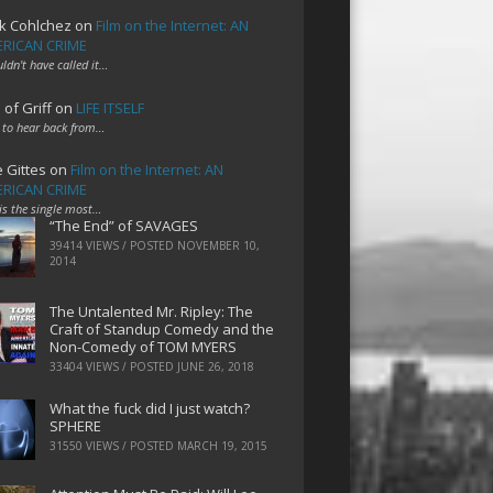
k Cohlchez
on
Film on the Internet: AN
RICAN CRIME
uldn't have called it…
 of Griff
on
LIFE ITSELF
 to hear back from…
e Gittes
on
Film on the Internet: AN
RICAN CRIME
 is the single most…
“The End” of SAVAGES
39414 VIEWS / POSTED
NOVEMBER 10,
2014
The Untalented Mr. Ripley: The
Craft of Standup Comedy and the
Non-Comedy of TOM MYERS
33404 VIEWS / POSTED
JUNE 26, 2018
What the fuck did I just watch?
SPHERE
31550 VIEWS / POSTED
MARCH 19, 2015