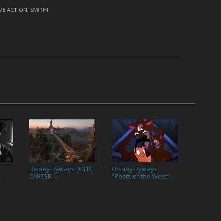
IVE ACTION
,
SMITH!
Disney Byways: JOHN
Disney Byways:
CARTER
“Pests of the West”
→
→
→