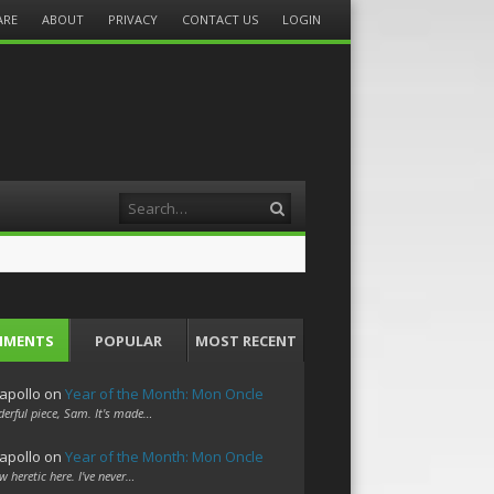
ARE
ABOUT
PRIVACY
CONTACT US
LOGIN
Search
MMENTS
POPULAR
MOST RECENT
apollo
on
Year of the Month: Mon Oncle
erful piece, Sam. It's made…
apollo
on
Year of the Month: Mon Oncle
w heretic here. I've never…