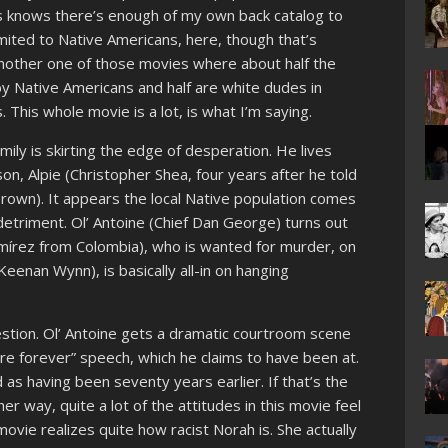
ss knows there’s enough of my own back catalog to
limited to Native Americans, here, though that’s
another one of those movies where about half the
y Native Americans and half are white dudes in
. This whole movie is a lot, is what I’m saying.
mily is skirting the edge of desperation. He lives
on, Alpie (Christopher Shea, four years after he told
Brown). It appears the local Native population comes
detriment. Ol’ Antoine (Chief Dan George) turns out
amírez from Colombia), who is wanted for murder, on
Keenan Wynn), is basically all-in on hanging
estion. Ol’ Antoine gets a dramatic courtroom scene
more forever” speech, which he claims to have been at.
 as having been seventy years earlier. If that’s the
er way, quite a lot of the attitudes in this movie feel
movie realizes quite how racist Norah is. She actually