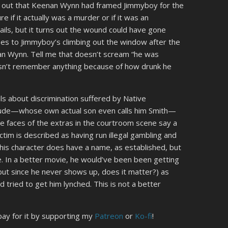
rn out that Keenan Wynn had framed Jimmyboy for the
e if it actually was a murder or if it was an
ails, but it turns out the wound could have gone
es to Jimmyboy’s climbing out the window after the
n Wynn. Tell me that doesn’t scream “he was
esn’t remember anything because of how drunk he
ils about discrimination suffered by Native
 dude—whose own actual son even calls him Smith—
The faces of the extras in the courtroom scene say a
ictim is described as having run illegal gambling and
 (his character does have a name, as established, but
e. In a better movie, he would’ve been been getting
 but since he never shows up, does it matter?) as
 tried to get him lynched. This is not a better
 pay for it by supporting my
Patreon
or
Ko-fi
!