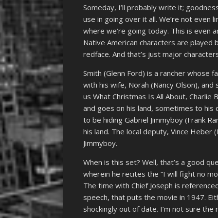
Someday, I’ll probably write it; goodne
use in going over it all. We’re not even 
where we’re going today. This is even 
Native American characters are played b
redface. And that’s just major characters
Smith (Glenn Ford) is a rancher whose fa
with his wife, Norah (Nancy Olson), and s
us What Christmas Is All About, Charlie 
and goes on his land, sometimes to his 
to be hiding Gabriel Jimmyboy (Frank R
his land. The local deputy, Vince Heber (
Jimmyboy.
When is this set? Well, that’s a good qu
wherein he recites the “I will fight no 
The time with Chief Joseph is referenced
speech, that puts the movie in 1947. Eith
shockingly out of date. I’m not sure the 