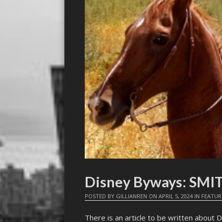
Disney Byways: SMI
POSTED BY
GILLIANREN
ON
APRIL 5, 2024
IN
FEATUR
There is an article to be written about D