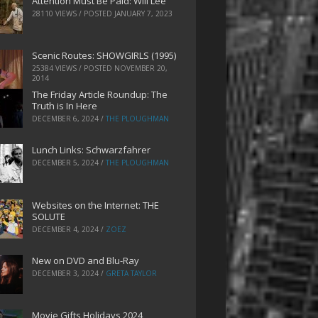
Attention Must Be Paid: Will Lee
28110 VIEWS / POSTED
JANUARY 7, 2023
Scenic Routes: SHOWGIRLS (1995)
25384 VIEWS / POSTED
NOVEMBER 20,
2014
The Friday Article Roundup: The
Truth is In Here
DECEMBER 6, 2024
/
THE PLOUGHMAN
Lunch Links: Schwarzfahrer
DECEMBER 5, 2024
/
THE PLOUGHMAN
Websites on the Internet: THE
SOLUTE
DECEMBER 4, 2024
/
ZOEZ
New on DVD and Blu-Ray
DECEMBER 3, 2024
/
GRETA TAYLOR
Movie Gifts Holidays 2024