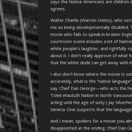
says the Native Americans are children a
agrees.
Walter Charlie (Warren Oates), who serves
me as being developmentally disabled. T
movie who fails to speak in broken Engli
courtroom scene includes a lot of Nativ
white people’s laughter, and rightfully 
about it. I don’t really approve of what he
that the white dude can get away with it
I also don’t know where the movie is set
accurately, what is the “native language
say. Chief Dan George—who acts the hel
Tsleil-Waututh Nation in North Vancouver.
acting until the age of sixty.) Jay Silve
Seneca. One suspects that the language
And I mean, spoilers for a movie you alm
disappointed at the ending. Chief Dan Geo