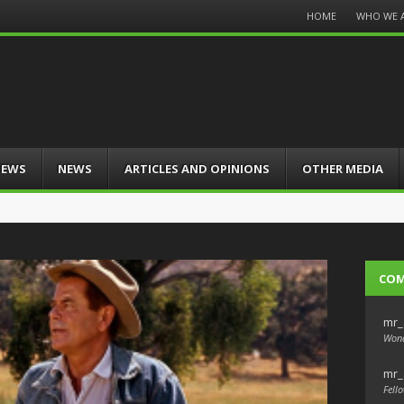
Menu
HOME
WHO WE 
Skip
to
content
IEWS
NEWS
ARTICLES AND OPINIONS
OTHER MEDIA
CO
mr_
Wond
mr_
Fello