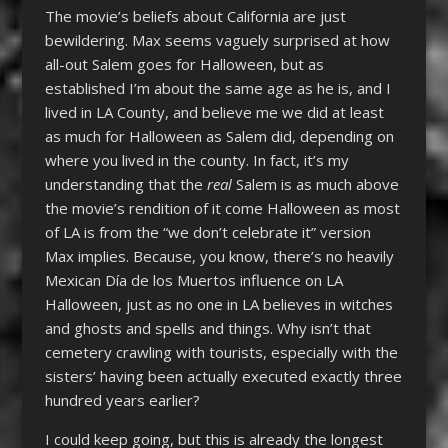
The movie’s beliefs about California are just
bewildering. Max seems vaguely surprised at how
all-out Salem goes for Halloween, but as
established I’m about the same age as he is, and I
lived in LA County, and believe me we did at least
as much for Halloween as Salem did, depending on
where you lived in the county. In fact, it’s my
understanding that the
real
Salem is as much above
the movie’s rendition of it come Halloween as most
of LA is from the “we don’t celebrate it” version
Max implies. Because, you know, there’s no heavily
Mexican
Día
de los Muertos influence on LA
Halloween, just as no one in LA believes in witches
and ghosts and spells and things. Why isn’t that
cemetery crawling with tourists, especially with the
sisters’ having been actually executed exactly three
hundred years earlier?
I could keep going, but this is already the longest