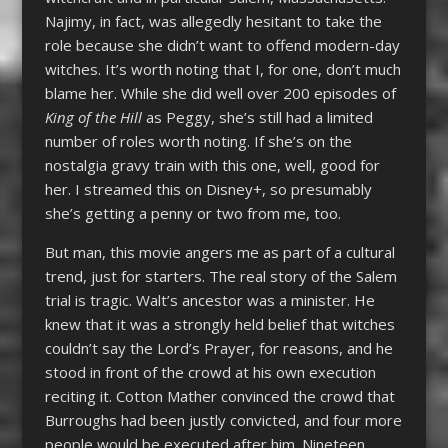
Najimy, in fact, was allegedly hesitant to take the
role because she didn’t want to offend modern-day
witches. It’s worth noting that I, for one, don’t much
blame her. While she did well over 200 episodes of
King of the Hill
as Peggy, she’s still had a limited
number of roles worth noting. If she’s on the
nostalgia gravy train with this one, well, good for
her. I streamed this on Disney+, so presumably
she’s getting a penny or two from me, too.
But man, this movie angers me as part of a cultural
trend, just for starters. The real story of the Salem
trial is tragic. Walt’s ancestor was a minister. He
knew that it was a strongly held belief that witches
couldn’t say the Lord’s Prayer, for reasons, and he
stood in front of the crowd at his own execution
reciting it. Cotton Mather convinced the crowd that
Burroughs had been justly convicted, and four more
people would be executed after him. Nineteen