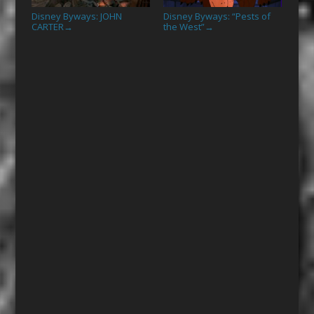
Disney Byways: JOHN
Disney Byways: “Pests of
CARTER
the West”
→
→