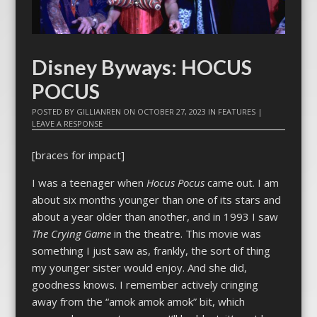
Disney Byways: HOCUS
POCUS
POSTED BY
GILLIANREN
ON
OCTOBER 27, 2023
IN
FEATURES
|
LEAVE A RESPONSE
[braces for impact]
I was a teenager when
Hocus Pocus
came out. I am
about six months younger than one of its stars and
about a year older than another, and in 1993 I saw
The Crying Game
in the theatre. This movie was
something I just saw as, frankly, the sort of thing
my younger sister would enjoy. And she did,
goodness knows. I remember actively cringing
away from the “amok amok amok” bit, which