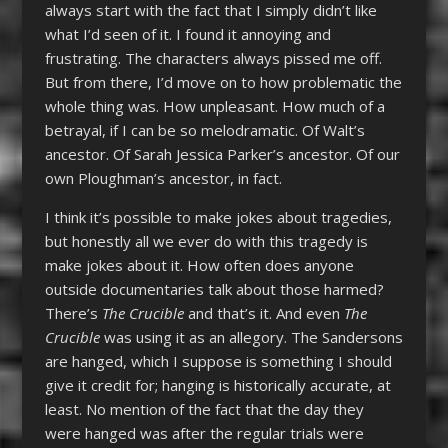
always start with the fact that I simply didn’t like
what I’d seen of it. I found it annoying and
frustrating. The characters always pissed me off.
But from there, I’d move on to how problematic the
whole thing was. How unpleasant. How much of a
betrayal, if I can be so melodramatic. Of Walt’s
ancestor. Of Sarah Jessica Parker’s ancestor. Of our
own Ploughman’s ancestor, in fact.
I think it’s possible to make jokes about tragedies,
but honestly all we ever do with this tragedy is
make jokes about it. How often does anyone
outside documentaries talk about those harmed?
There’s
The Crucible
and that’s it. And even
The
Crucible
was using it as an allegory. The Sandersons
are hanged, which I suppose is something I should
give it credit for; hanging is historically accurate, at
least. No mention of the fact that the day they
were hanged was after the regular trials were