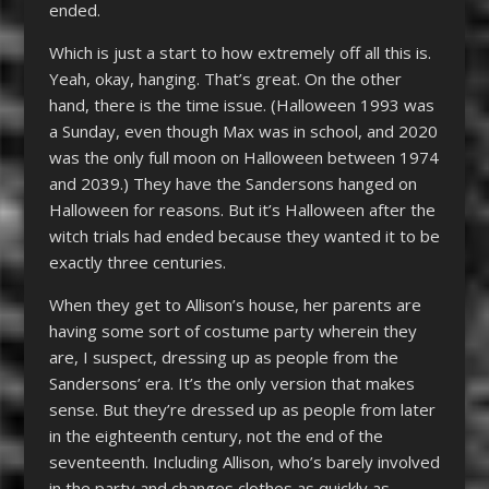
ended.
Which is just a start to how extremely off all this is.
Yeah, okay, hanging. That’s great. On the other
hand, there is the time issue. (Halloween 1993 was
a Sunday, even though Max was in school, and 2020
was the only full moon on Halloween between 1974
and 2039.) They have the Sandersons hanged on
Halloween for reasons. But it’s Halloween after the
witch trials had ended because they wanted it to be
exactly three centuries.
When they get to Allison’s house, her parents are
having some sort of costume party wherein they
are, I suspect, dressing up as people from the
Sandersons’ era. It’s the only version that makes
sense. But they’re dressed up as people from later
in the eighteenth century, not the end of the
seventeenth. Including Allison, who’s barely involved
in the party and changes clothes as quickly as