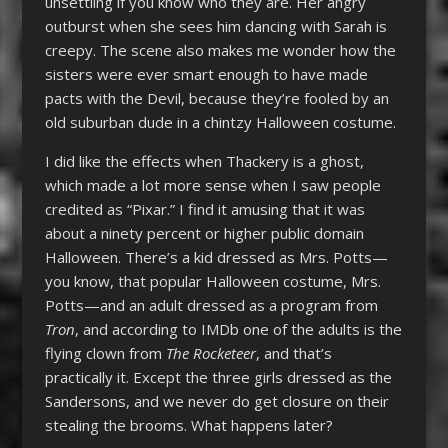
unsettling if you know who they are. Her angry
outburst when she sees him dancing with Sarah is
creepy. The scene also makes me wonder how the
sisters were ever smart enough to have made
pacts with the Devil, because they’re fooled by an
old suburban dude in a chintzy Halloween costume.
I did like the effects when Thackery is a ghost,
which made a lot more sense when I saw people
credited as “Pixar.” I find it amusing that it was
about a ninety percent or higher public domain
Halloween. There’s a kid dressed as Mrs. Potts—
you know, that popular Halloween costume, Mrs.
Potts—and an adult dressed as a program from
Tron
, and according to IMDb one of the adults is the
flying clown from
The Rocketeer
, and that’s
practically it. Except the three girls dressed as the
Sandersons, and we never do get closure on their
stealing the brooms. What happens later?