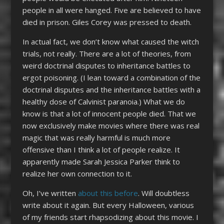
people in all were hanged. Five are believed to have
died in prison. Giles Corey was pressed to death.
In actual fact, we don’t know what caused the witch
trials, not really. There are a lot of theories, from
weird doctrinal disputes to inheritance battles to
ergot poisoning. (I lean toward a combination of the
doctrinal disputes and the inheritance battles with a
healthy dose of Calvinist paranoia.) What we do
know is that a lot of innocent people died. That we
now exclusively make movies where there was real
magic that was really harmful is much more
offensive than I think a lot of people realize. It
apparently made Sarah Jessica Parker think to
realize her own connection to it.
Oh, I’ve written
about
this
before
. Will doubtless
write about it again. But every Halloween, various
of my friends start rhapsodizing about this movie. I