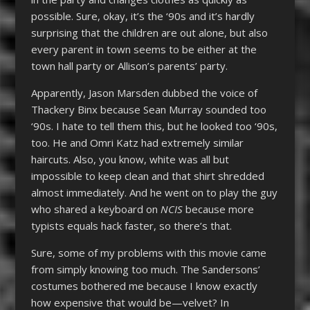
possible. Sure, okay, it’s the ‘90s and it’s hardly
surprising that the children are out alone, but also
every parent in town seems to be either at the
town hall party or Allison’s parents’ party.
Apparently, Jason Marsden dubbed the voice of
Thackery Binx because Sean Murray sounded too
‘90s. I hate to tell them this, but he looked too ‘90s,
too. He and Omri Katz had extremely similar
haircuts. Also, you know, white was all but
impossible to keep clean and that shirt shredded
almost immediately. And he went on to play the guy
who shared a keyboard on
NCIS
because more
typists equals hack faster, so there’s that.
Sure, some of my problems with this movie came
from simply knowing too much. The Sandersons’
costumes bothered me because I know exactly
how expensive that would be—velvet? In