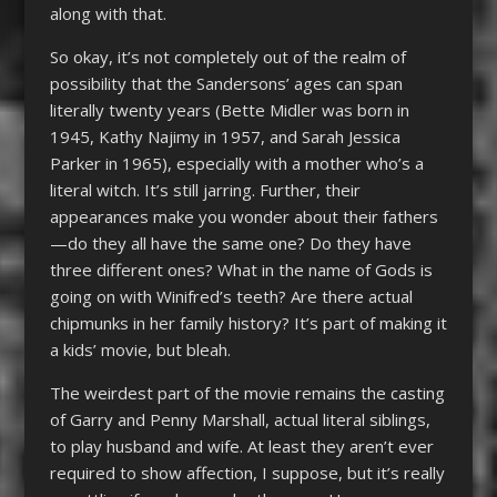
along with that.
So okay, it’s not completely out of the realm of
possibility that the Sandersons’ ages can span
literally twenty years (Bette Midler was born in
1945, Kathy Najimy in 1957, and Sarah Jessica
Parker in 1965), especially with a mother who’s a
literal witch. It’s still jarring. Further, their
appearances make you wonder about their fathers
—do they all have the same one? Do they have
three different ones? What in the name of Gods is
going on with Winifred’s teeth? Are there actual
chipmunks in her family history? It’s part of making it
a kids’ movie, but bleah.
The weirdest part of the movie remains the casting
of Garry and Penny Marshall, actual literal siblings,
to play husband and wife. At least they aren’t ever
required to show affection, I suppose, but it’s really