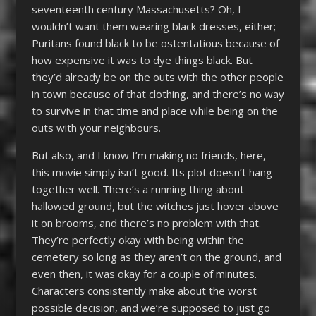
seventeenth century Massachusetts? Oh, I
wouldn’t want them wearing black dresses, either;
Puritans found black to be ostentatious because of
how expensive it was to dye things black. But
they’d already be on the outs with the other people
in town because of that clothing, and there’s no way
to survive in that time and place while being on the
outs with your neighbours.
But also, and I know I’m making no friends, here,
this movie simply isn’t good. Its plot doesn’t hang
together well. There’s a running thing about
hallowed ground, but the witches just hover above
it on brooms, and there’s no problem with that.
They’re perfectly okay with being within the
cemetery so long as they aren’t on the ground, and
even then, it was okay for a couple of minutes.
Characters consistently make about the worst
possible decision, and we’re supposed to just go