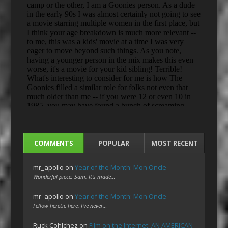
COMMENTS
POPULAR
MOST RECENT
mr_apollo
on
Year of the Month: Mon Oncle
Wonderful piece, Sam. It's made…
mr_apollo
on
Year of the Month: Mon Oncle
Fellow heretic here. I've never…
Ruck Cohlchez
on
Film on the Internet: AN AMERICAN