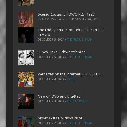
Scenic Routes: SHOWGIRLS (1995)
25379 VIEWS / POSTED
NOVEMBER 20, 2014
The Friday Article Roundup: The Truth is
In Here
DECEMBER 6, 2024
/
THE PLOUGHMAN
Lunch Links: Schwarzfahrer
DECEMBER 5, 2024
/
THE PLOUGHMAN
Websites on the Internet: THE SOLUTE
DECEMBER 4, 2024
/
ZOEZ
New on DVD and Blu-Ray
DECEMBER 3, 2024
/
GRETA TAYLOR
Movie Gifts Holidays 2024
DECEMBER 2, 2024
/
THE PLOUGHMAN