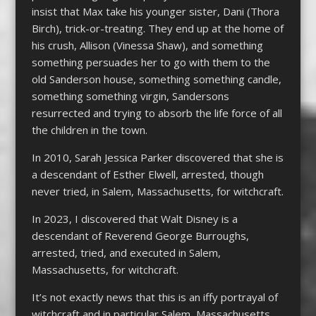
insist that Max take his younger sister, Dani (Thora
Birch), trick-or-treating. They end up at the home of
his crush, Allison (Vinessa Shaw), and something
something persuades her to go with them to the
old Sanderson house, something something candle,
something something virgin, Sandersons
resurrected and trying to absorb the life force of all
the children in the town.
In 2010, Sarah Jessica Parker discovered that she is
a descendant of Esther Elwell, arrested, though
never tried, in Salem, Massachusetts, for witchcraft.
In 2023, I discovered that Walt Disney is a
descendant of Reverend George Burroughs,
arrested, tried, and executed in Salem,
Massachusetts, for witchcraft.
It’s not exactly news that this is an iffy portrayal of
witchcraft and in particular Salem, Massachusetts.