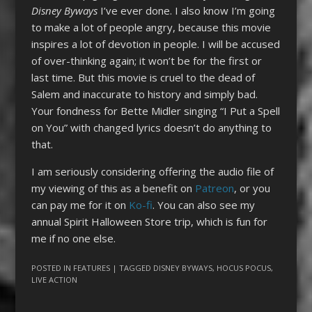
Disney Byways
I’ve ever done. I also know I’m going
to make a lot of people angry, because this movie
inspires a lot of devotion in people. I will be accused
of over-thinking again; it won’t be for the first or
last time. But this movie is cruel to the dead of
Salem and inaccurate to history and simply bad.
Your fondness for Bette Midler singing “I Put a Spell
on You” with changed lyrics doesn’t do anything to
that.
I am seriously considering offering the audio file of
my viewing of this as a benefit on
Patreon
, or you
can pay me for it on
Ko-fi
. You can also see my
annual Spirit Halloween Store trip, which is fun for
me if no one else.
POSTED IN
FEATURES
| TAGGED
DISNEY BYWAYS
,
HOCUS POCUS
,
LIVE ACTION