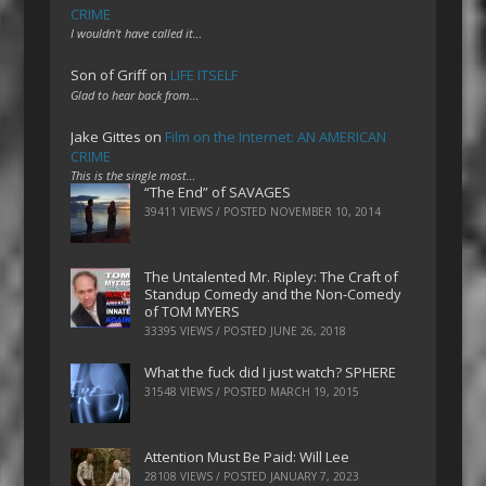
CRIME
I wouldn't have called it…
Son of Griff
on
LIFE ITSELF
Glad to hear back from…
Jake Gittes
on
Film on the Internet: AN AMERICAN
CRIME
This is the single most…
“The End” of SAVAGES
39411 VIEWS / POSTED
NOVEMBER 10, 2014
The Untalented Mr. Ripley: The Craft of
Standup Comedy and the Non-Comedy
of TOM MYERS
33395 VIEWS / POSTED
JUNE 26, 2018
What the fuck did I just watch? SPHERE
31548 VIEWS / POSTED
MARCH 19, 2015
Attention Must Be Paid: Will Lee
28108 VIEWS / POSTED
JANUARY 7, 2023