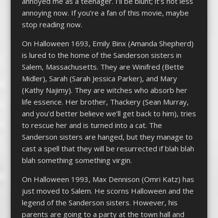
annoyed me as a teenager. I’ll be blunt; it’s not less
annoying now. If you’re a fan of this movie, maybe
stop reading now.
On Halloween 1693, Emily Binx (Amanda Shepherd)
is lured to the home of the Sanderson sisters in
Salem, Massachusetts. They are Winifred (Bette
Midler), Sarah (Sarah Jessica Parker), and Mary
(Kathy Najimy). They are witches who absorb her
life essence. Her brother, Thackery (Sean Murray,
and you’d better believe we’ll get back to him), tries
to rescue her and is turned into a cat. The
Sanderson sisters are hanged, but they manage to
cast a spell that they will be resurrected if blah blah
blah something something virgin.
On Halloween 1993, Max Dennison (Omri Katz) has
just moved to Salem. He scorns Halloween and the
legend of the Sanderson sisters. However, his
parents are going to a party at the town hall and