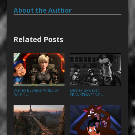
About the Author
Related Posts
Disney Byways: WRECK-IT
Disney Byways:
RALPH
FRANKENWEENIE
→
→