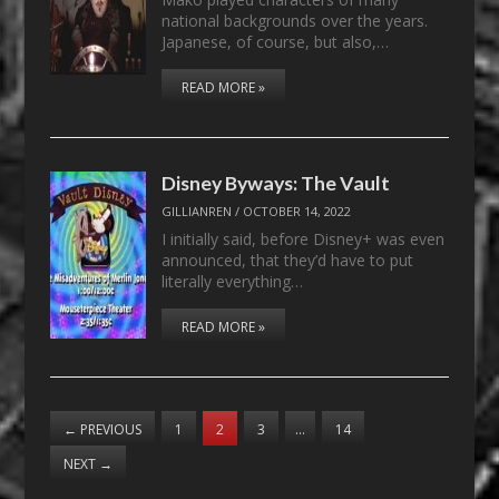
national backgrounds over the years.
Japanese, of course, but also,…
READ MORE »
Disney Byways: The Vault
GILLIANREN
/
OCTOBER 14, 2022
I initially said, before Disney+ was even
announced, that they’d have to put
literally everything…
READ MORE »
←
PREVIOUS
1
2
3
…
14
NEXT
→