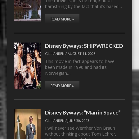
The movie is, let’s be real, kind of
hamstrung by the fact that it’s based…
READ MORE »
Disney Byways: SHIPWRECKED
GILLIANREN
/
AUGUST 11, 2023
This movie in fact appears to have
been made in 1990 and had its
Norwegian…
READ MORE »
Disney Byways: “Man in Space”
GILLIANREN
/
JUNE 30, 2023
I will never see Wernher Von Braun
without thinking about Tom Lehrer,