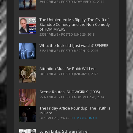
39410 VIEWS / POSTED
NOVEMBER 10, 2014
The Untalented Mr. Ripley: The Craft of
Standup Comedy and the Non-Comedy
of TOM MYERS
33394 VIEWS / POSTED
JUNE 26, 2018
What the fuck did I just watch? SPHERE
31547 VIEWS / POSTED
MARCH 19, 2015
Attention Must Be Paid: Will Lee
28107 VIEWS / POSTED
JANUARY 7, 2023
Scenic Routes: SHOWGIRLS (1995)
25371 VIEWS / POSTED
NOVEMBER 20, 2014
The Friday Article Roundup: The Truth is
In Here
DECEMBER 6, 2024
/
THE PLOUGHMAN
Lunch Links: Schwarzfahrer