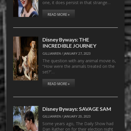
one, it does persist in that strange…
READ MORE »
Disney Byways: THE
INCREDIBLE JOURNEY
GILLIANREN
/
JANUARY 27, 2023
The question with any animal movie is,
“How were the animals treated on the
set?”…
READ MORE »
Disney Byways: SAVAGE SAM
GILLIANREN
/
JANUARY 20, 2023
Some years ago, The Daily Show had
Dan Rather on for their election night