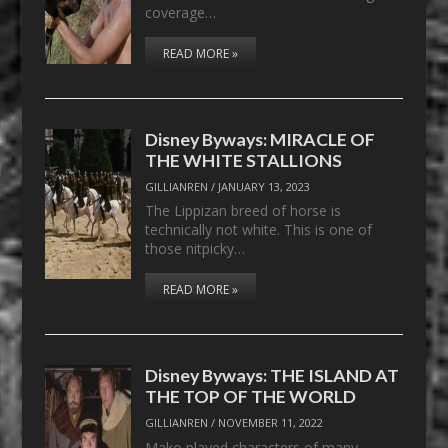
coverage…
READ MORE »
Disney Byways: MIRACLE OF
THE WHITE STALLIONS
GILLIANREN
/
JANUARY 13, 2023
The Lippizan breed of horse is
technically not white. This is one of
those nitpicky…
READ MORE »
Disney Byways: THE ISLAND AT
THE TOP OF THE WORLD
GILLIANREN
/
NOVEMBER 11, 2022
Mako played characters of many