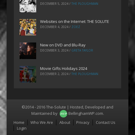
DECEMBER 5, 2024
/
THE PLOUGHMAN
Websites on the Internet: THE SOLUTE
DECEMBER 4, 2024
/
ZOEZ
New on DVD and Blu-Ray
DECEMBER 3, 2024
/
GRETA TAYLOR
Movie Gifts Holidays 2024
DECEMBER 2, 2024
/
THE PLOUGHMAN
©2014 - 2016 The-Solute | Hosted, Developed and
Maintained by
BellinghamWP.com
.
Menu
Home
Who We Are
About
Privacy
Contact Us
Login