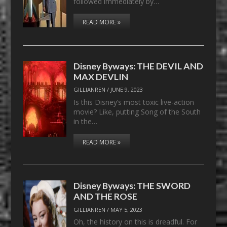
followed immediately by…
READ MORE »
Disney Byways: THE DEVIL AND
MAX DEVLIN
GILLIANREN
/
JUNE 9, 2023
Is this Disney’s most toxic live-action
movie? Like, putting Song of the South
in the…
READ MORE »
Disney Byways: THE SWORD
AND THE ROSE
GILLIANREN
/
MAY 5, 2023
Oh, the history on this is dreadful. For