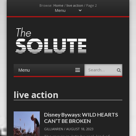
Browse:
Home
/
live action
/
Page 2
Menu
Skip
to
content
The-Solute
A Film Site By Lovers of Film
Menu
Search
Skip
to
content
live action
Disney Byways: WILD HEARTS
CAN’T BE BROKEN
GILLIANREN
/
AUGUST 18, 2023