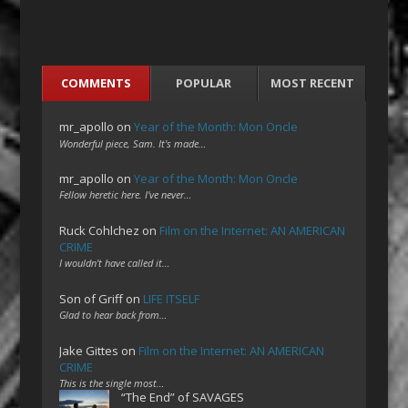
COMMENTS
POPULAR
MOST RECENT
mr_apollo
on
Year of the Month: Mon Oncle
Wonderful piece, Sam. It's made…
mr_apollo
on
Year of the Month: Mon Oncle
Fellow heretic here. I've never…
Ruck Cohlchez
on
Film on the Internet: AN AMERICAN
CRIME
I wouldn't have called it…
Son of Griff
on
LIFE ITSELF
Glad to hear back from…
Jake Gittes
on
Film on the Internet: AN AMERICAN
CRIME
This is the single most…
“The End” of SAVAGES