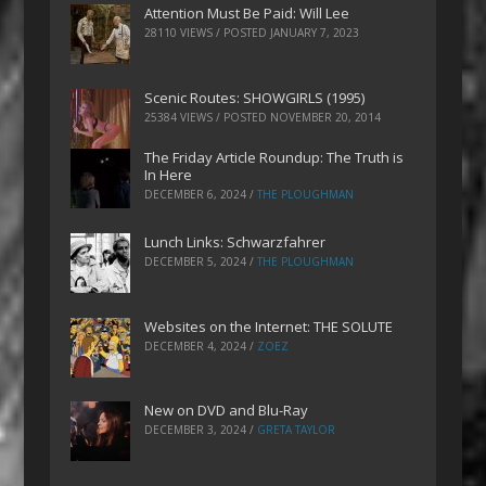
Attention Must Be Paid: Will Lee
28110 VIEWS / POSTED
JANUARY 7, 2023
Scenic Routes: SHOWGIRLS (1995)
25384 VIEWS / POSTED
NOVEMBER 20, 2014
The Friday Article Roundup: The Truth is
In Here
DECEMBER 6, 2024
/
THE PLOUGHMAN
Lunch Links: Schwarzfahrer
DECEMBER 5, 2024
/
THE PLOUGHMAN
Websites on the Internet: THE SOLUTE
DECEMBER 4, 2024
/
ZOEZ
New on DVD and Blu-Ray
DECEMBER 3, 2024
/
GRETA TAYLOR