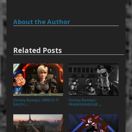
About the Author
Related Posts
Disney Byways: WRECK-IT
Disney Byways:
RALPH
FRANKENWEENIE
→
→