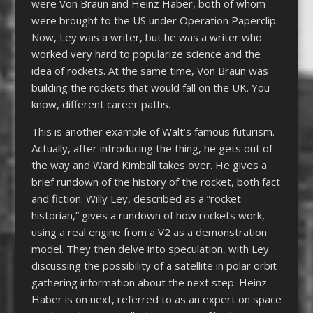
were Von Braun and Heinz Haber, both of whom
were brought to the US under Operation Paperclip.
Now, Ley was a writer, but he was a writer who
worked very hard to popularize science and the
idea of rockets. At the same time, Von Braun was
building the rockets that would fall on the UK. You
know, different career paths.
This is another example of Walt’s famous futurism.
Actually, after introducing the thing, he gets out of
the way and Ward Kimball takes over. He gives a
brief rundown of the history of the rocket, both fact
and fiction. Willy Ley, described as a “rocket
historian,” gives a rundown of how rockets work,
using a real engine from a V2 as a demonstration
model. They then delve into speculation, with Ley
discussing the possibility of a satellite in polar orbit
gathering information about the next step. Heinz
Haber is on next, referred to as an expert on space