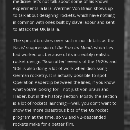
medicine; let’s not talk about some of his known
experiments la la la. Wernher Von Braun shows up
to talk about designing rockets, which have nothing
in common with ones built by slave labour and sent
to attack the UK la la la.
The special brushes over such minor details as the
Nazis’ suppression of
Die Frau im Mond
, which Ley
had worked on, because of its incredibly realistic
rocket design. “Soon after” events of the 1920s and
‘30s is also doing a lot of work when discussing
German rocketry. It is actually possible to spot
Operation Paperclip between the lines, if you know
what you’re looking for—not just Von Braun and
Haber, but in the history section. Mostly the section
is a lot of rockets launching—well, you don’t want to
show the more disastrous bits of the US rocket
program at the time, so V2 and V2-descended
rockets make for a better film.