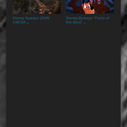
Disney Byways: JOHN
Disney Byways: “Pests of
CARTER
the West”
→
→