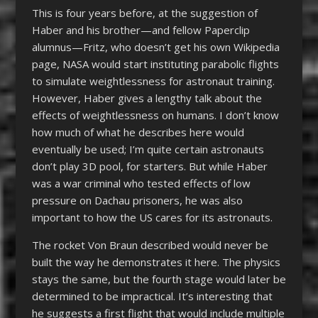
This is four years before, at the suggestion of
Haber and his brother—and fellow Paperclip
alumnus—Fritz, who doesn’t get his own Wikipedia
page, NASA would start instituting parabolic flights
to simulate weightlessness for astronaut training.
However, Haber gives a lengthy talk about the
effects of weightlessness on humans. I don’t know
how much of what he describes here would
eventually be used; I’m quite certain astronauts
don’t play 3D pool, for starters. But while Haber
was a war criminal who tested effects of low
pressure on Dachau prisoners, he was also
important to how the US cares for its astronauts.
The rocket Von Braun described would never be
built the way he demonstrates it here. The physics
stays the same, but the fourth stage would later be
determined to be impractical. It’s interesting that
he suggests a first flight that would include multiple