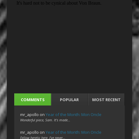
COMMENTS
POPULAR
MOST RECENT
mr_apollo
on
Year of the Month: Mon Oncle
Wonderful piece, Sam. It's made…
mr_apollo
on
Year of the Month: Mon Oncle
Fellow heretic here. I've never…