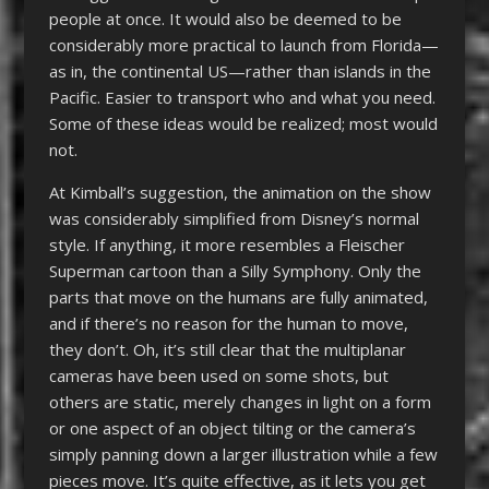
people at once. It would also be deemed to be
considerably more practical to launch from Florida—
as in, the continental US—rather than islands in the
Pacific. Easier to transport who and what you need.
Some of these ideas would be realized; most would
not.
At Kimball’s suggestion, the animation on the show
was considerably simplified from Disney’s normal
style. If anything, it more resembles a Fleischer
Superman cartoon than a Silly Symphony. Only the
parts that move on the humans are fully animated,
and if there’s no reason for the human to move,
they don’t. Oh, it’s still clear that the multiplanar
cameras have been used on some shots, but
others are static, merely changes in light on a form
or one aspect of an object tilting or the camera’s
simply panning down a larger illustration while a few
pieces move. It’s quite effective, as it lets you get