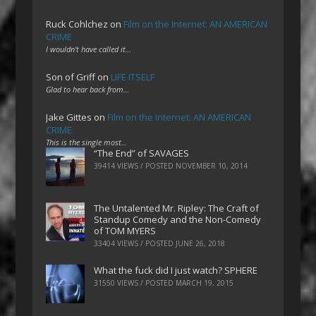
Ruck Cohlchez
on
Film on the Internet: AN AMERICAN
CRIME
I wouldn't have called it…
Son of Griff
on
LIFE ITSELF
Glad to hear back from…
Jake Gittes
on
Film on the Internet: AN AMERICAN
CRIME
This is the single most…
“The End” of SAVAGES
39414 VIEWS / POSTED
NOVEMBER 10, 2014
The Untalented Mr. Ripley: The Craft of
Standup Comedy and the Non-Comedy
of TOM MYERS
33404 VIEWS / POSTED
JUNE 26, 2018
What the fuck did I just watch? SPHERE
31550 VIEWS / POSTED
MARCH 19, 2015