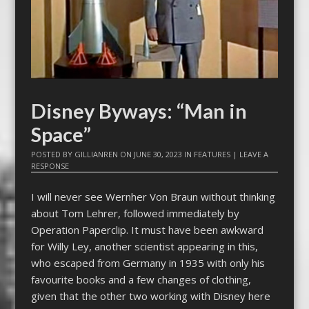
Disney Byways: “Man in
Space”
POSTED BY
GILLIANREN
ON
JUNE 30, 2023
IN
FEATURES
|
LEAVE A
RESPONSE
I will never see Wernher Von Braun without thinking
about Tom Lehrer, followed immediately by
Operation Paperclip. It must have been awkward
for Willy Ley, another scientist appearing in this,
who escaped from Germany in 1935 with only his
favourite books and a few changes of clothing,
given that the other two working with Disney here