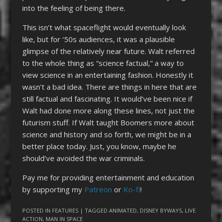
into the feeling of being there.
This isn’t what spaceflight would eventually look
like, but for ‘50s audiences, it was a plausible
glimpse of the relatively near future. Walt referred
to the whole thing as “science factual,” a way to
view science in an entertaining fashion. Honestly it
wasn’t a bad idea. There are things in here that are
still factual and fascinating. It would’ve been nice if
Walt had done more along these lines, not just the
futurism stuff. If Walt taught Boomers more about
science and history and so forth, we might be in a
better place today. Just, you know, maybe he
should’ve avoided the war criminals.
Pay me for providing entertainment and education
by supporting my
Patreon
or
Ko-fi
!
POSTED IN
FEATURES
| TAGGED
ANIMATED
,
DISNEY BYWAYS
,
LIVE
ACTION
,
MAN IN SPACE