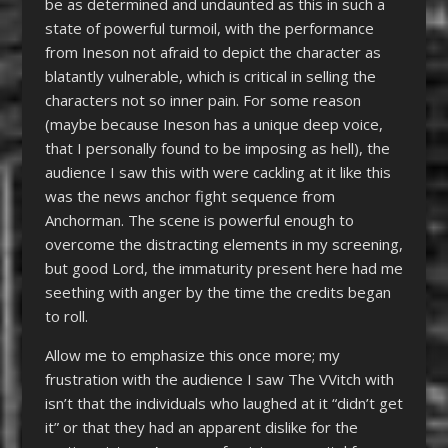
be as determined and undaunted as this in such a
state of powerful turmoil, with the performance
from Ineson not afraid to depict the character as
blatantly vulnerable, which is critical in selling the
characters not so inner pain. For some reason
(maybe because Ineson has a unique deep voice,
that I personally found to be imposing as hell), the
audience I saw this with were cackling at it like this
was the news anchor fight sequence from
Anchorman. The scene is powerful enough to
overcome the distracting elements in my screening,
but good Lord, the immaturity present here had me
seething with anger by the time the credits began
to roll.
Allow me to emphasize this once more; my
frustration with the audience I saw The VVitch with
isn’t that the individuals who laughed at it “didn’t get
it” or that they had an apparent dislike for the