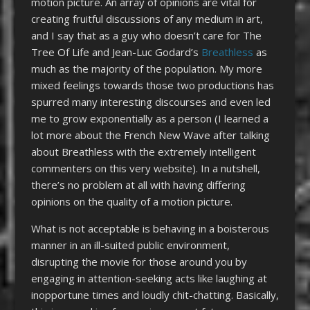
motion picture. An array of opinions are vital for
creating fruitful discussions of any medium in art,
and I say that as a guy who doesn’t care for The
Tree Of Life and Jean-Luc Godard’s
Breathless
as
much as the majority of the population. My more
mixed feelings towards those two productions has
spurred many interesting discourses and even led
me to grow exponentially as a person (I learned a
lot more about the French New Wave after talking
about Breathless with the extremely intelligent
commenters on this very website). In a nutshell,
there’s no problem at all with having differing
opinions on the quality of a motion picture.
What is not acceptable is behaving in a boisterous
manner in an ill-suited public environment,
disrupting the movie for those around you by
engaging in attention-seeking acts like laughing at
inopportune times and loudly chit-chatting. Basically,