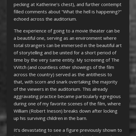
pecking at Katherine’s chest), and further contempt
filled comments about “What the hell is happening?”
echoed across the auditorium.
The experience of going to a movie theater can be
a beautiful one, serving as an environment where
total strangers can be immersed in the beautiful art
of storytelling and be united for a short period of
time by the very same entity. My screening of The
VVitch (and countless other showings of the film
across the country) served as the antithesis to
that, with scorn and snark overtaking the majority
of the viewers in the auditorium. This already
aggravating practice became particularly egregious
during one of my favorite scenes of the film, where
William (Robert Ineson) breaks down after locking
up his surviving children in the barn.
It’s devastating to see a figure previously shown to