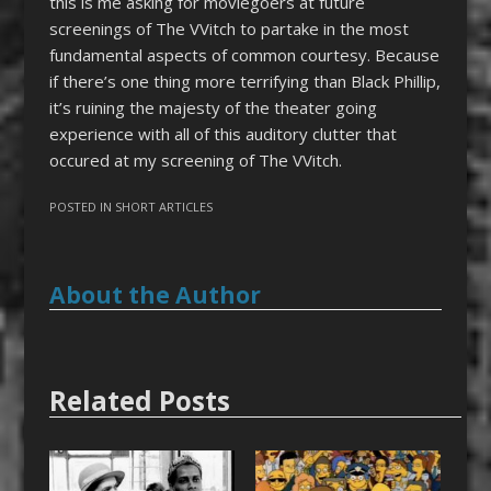
this is me asking for moviegoers at future
screenings of The VVitch to partake in the most
fundamental aspects of common courtesy. Because
if there’s one thing more terrifying than Black Phillip,
it’s ruining the majesty of the theater going
experience with all of this auditory clutter that
occured at my screening of The VVitch.
POSTED IN
SHORT ARTICLES
About the Author
Related Posts