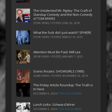
The Untalented Mr. Ripley: The Craft of
Standup Comedy and the Non-Comedy
of TOM MYERS
33396 VIEWS / POSTED
JUNE 26, 2018
What the fuck did I just watch? SPHERE
31549 VIEWS / POSTED
MARCH 19, 2015
Attention Must Be Paid: Will Lee
28108 VIEWS / POSTED
JANUARY 7, 2023
Scenic Routes: SHOWGIRLS (1995)
25380 VIEWS / POSTED
NOVEMBER 20, 2014
The Friday Article Roundup: The Truth is
In Here
DECEMBER 6, 2024
/
THE PLOUGHMAN
Lunch Links: Schwarzfahrer
DECEMBER 5, 2024
/
THE PLOUGHMAN