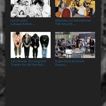
Lunch Links:
Websites on the Internet:
Schwarzfahrer
THE SOLUTE
→
→
Taco Break: So Long And
Superstore & Sitcom
Thanks For All The Fish
Drama
→
→