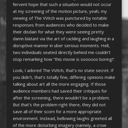
fervent hope that such a situation would not occur
at my screening of the motion picture, yeah, my
viewing of The VVitch was punctured by notable
responses from audiences who decided to make
their disdain for what they were seeing pretty
damn blatant via the art of cackling and laughing in a
disruptive manner in uber serious moments. Hell,
two individuals seated directly behind me couldn’t
stop remarking how “this movie is soooooo boring!”.
Look, I adored The VVitch, that’s no state secret. If
you didn’t, that’s totally fine, differing opinions make
talking about art all the more engaging. If those
audience members had saved their critiques for
after the screening, there wouldn’t be a problem.
But that’s the problem right there, they did not
save all of their scorn for a more appropriate
environment. Instead, bellowing laughs greeted all
of the more disturbing imagery (namely, a crow