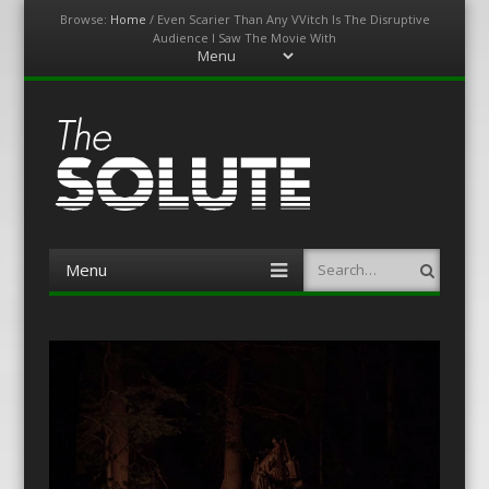
Browse:
Home
/
Even Scarier Than Any VVitch Is The Disruptive
Audience I Saw The Movie With
Menu
Skip
to
content
The-Solute
A Film Site By Lovers of Film
Menu
Search
Skip
to
content