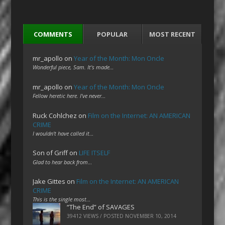
COMMENTS
POPULAR
MOST RECENT
mr_apollo
on
Year of the Month: Mon Oncle
Wonderful piece, Sam. It's made…
mr_apollo
on
Year of the Month: Mon Oncle
Fellow heretic here. I've never…
Ruck Cohlchez
on
Film on the Internet: AN AMERICAN
CRIME
I wouldn't have called it…
Son of Griff
on
LIFE ITSELF
Glad to hear back from…
Jake Gittes
on
Film on the Internet: AN AMERICAN
CRIME
This is the single most…
“The End” of SAVAGES
39412 VIEWS / POSTED
NOVEMBER 10, 2014