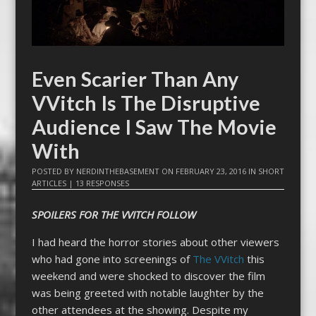
Even Scarier Than Any
VVitch Is The Disruptive
Audience I Saw The Movie
With
POSTED BY
NERDINTHEBASEMENT
ON
FEBRUARY 23, 2016
IN
SHORT
ARTICLES
|
13 RESPONSES
SPOILERS FOR THE VVITCH FOLLOW
I had heard the horror stories about other viewers
who had gone into screenings of
The VVitch
this
weekend and were shocked to discover the film
was being greeted with notable laughter by the
other attendees at the showing. Despite my