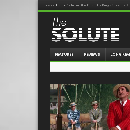
Browse:
Home
/
Film on the Disc: The King’s Speech / A
The-Solute
A Film Site By Lovers of Film
Menu
Skip
FEATURES
REVIEWS
LONG REV
to
content