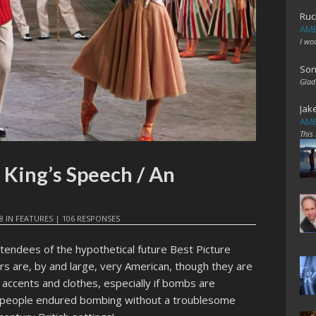
Ruc
AME
I wo
Son
Glad
Jak
AME
This
 King’s Speech / An
8
IN
FEATURES
|
106 RESPONSES
endees of the hypothetical future Best Picture
rs are, by and large, very American, though they are
accents and clothes, especially if bombs are
e people endured bombing without a troublesome