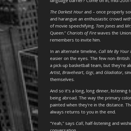
language barrier? Come on in, mid-20th c
The Darkest Hour
and – once properly so
and harangue an enthusiastic crowd with 
of movie speechifying.
Tom Jones
and
Mrs
Queen.”
Chariots of Fire
waves the Union
remembers to invite him.
In an alternate timeline,
Call Me By You
easier on the eyes. The few non-Britis
a pick-up basketball team, but they’re alr
Artist
,
Braveheart
,
Gigi
, and
Gladiator
, si
themselves.
And so it’s a long, long dinner, listening 
being abroad. The way the primary colo
painted when they’re in the distance. Th
always returns to you in the end.
“Yeah,” says
Call
, half-listening and wish
conversation.