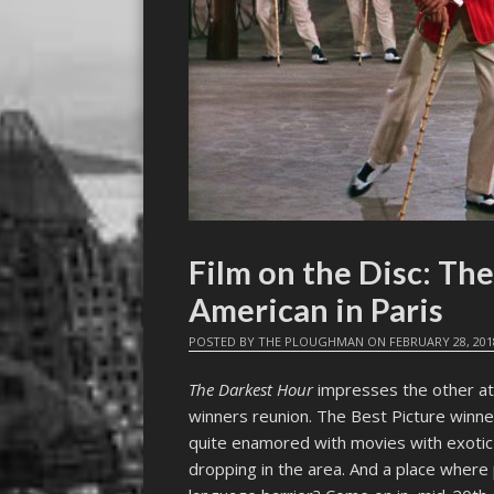
Film on the Disc: The
American in Paris
POSTED BY
THE PLOUGHMAN
ON
FEBRUARY 28, 201
The Darkest Hour
impresses the other att
winners reunion. The Best Picture winne
quite enamored with movies with exotic 
dropping in the area. And a place wher