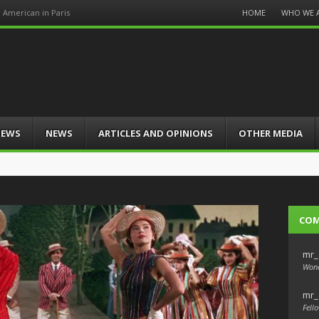
Menu
HOME
WHO WE 
n American in Paris
Skip
to
content
IEWS
NEWS
ARTICLES AND OPINIONS
OTHER MEDIA
CO
mr_
Wond
mr_
Fello