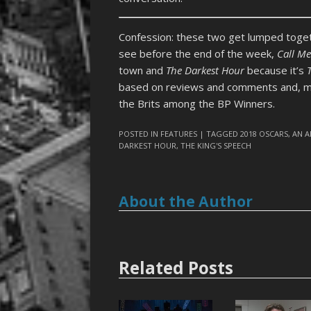
Confession: these two get lumped toget
see before the end of the week,
Call M
town and
The Darkest Hour
because it’s
based on reviews and comments and, mor
the Brits among the BP Winners.
POSTED IN
FEATURES
| TAGGED
2018 OSCARS
,
AN A
DARKEST HOUR
,
THE KING'S SPEECH
About the Author
Related Posts