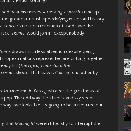
entury British settings!
used past his nerves –
The King’s Speech
stand up
the greatest British speechifying in a proud history
. Miniver
start up a rendition of “God Save the
 Jack.
Hamlet
would join in, except nobody
r Name
draws much less attention despite being
h European nations represented are putting together
eady full (
The Life of Emile Zola
,
The
nce you asked). That leaves
Call
and one other by
to
An American in Paris
gush over the greatness of
rs pop. The odd way the streets and sky seem
e way love looks like it’s going to be unrequited but
ing that
Moonlight
weren’t too shy to interrupt the