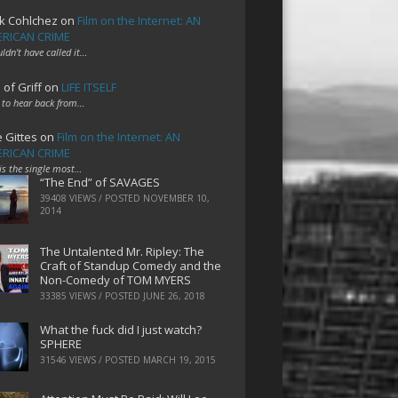
k Cohlchez
on
Film on the Internet: AN
RICAN CRIME
uldn't have called it…
 of Griff
on
LIFE ITSELF
 to hear back from…
e Gittes
on
Film on the Internet: AN
RICAN CRIME
 is the single most…
“The End” of SAVAGES
39408 VIEWS / POSTED
NOVEMBER 10,
2014
The Untalented Mr. Ripley: The
Craft of Standup Comedy and the
Non-Comedy of TOM MYERS
33385 VIEWS / POSTED
JUNE 26, 2018
What the fuck did I just watch?
SPHERE
31546 VIEWS / POSTED
MARCH 19, 2015