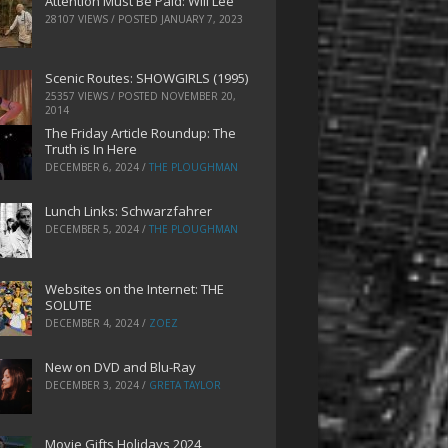
Attention Must Be Paid: Will Lee
28107 VIEWS / POSTED
JANUARY 7, 2023
Scenic Routes: SHOWGIRLS (1995)
25357 VIEWS / POSTED
NOVEMBER 20,
2014
The Friday Article Roundup: The
Truth is In Here
DECEMBER 6, 2024
/
THE PLOUGHMAN
Lunch Links: Schwarzfahrer
DECEMBER 5, 2024
/
THE PLOUGHMAN
Websites on the Internet: THE
SOLUTE
DECEMBER 4, 2024
/
ZOEZ
New on DVD and Blu-Ray
DECEMBER 3, 2024
/
GRETA TAYLOR
Movie Gifts Holidays 2024