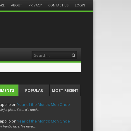
ARE
ABOUT
PRIVACY
CONTACT US
LOGIN
Search
MMENTS
POPULAR
MOST RECENT
apollo
on
Year of the Month: Mon Oncle
erful piece, Sam. It's made…
apollo
on
Year of the Month: Mon Oncle
w heretic here. I've never…