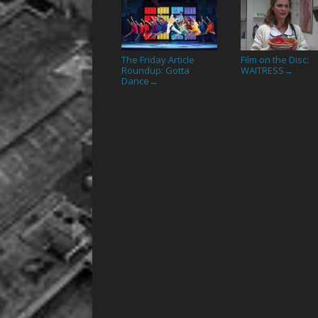
The Friday Article
Film on the Disc:
Roundup: Gotta
WAITRESS
→
Dance
→