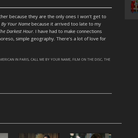
her because they are the only ones I won’t get to
e By Your Name
because it arrived too late to my
The Darkest Hour
. I have had to make connections
eso, simple geography. There’s a lot of love for
MERICAN IN PARIS
,
CALL ME BY YOUR NAME
,
FILM ON THE DISC
,
THE