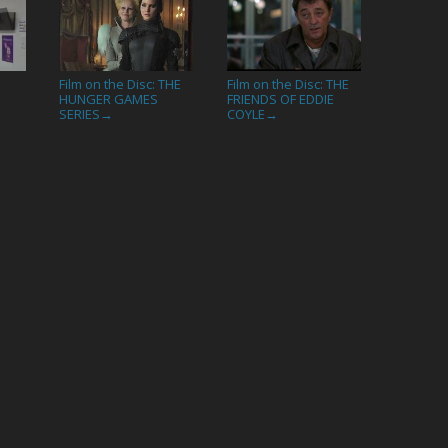
Film on the Disc: THE
Film on the Disc: THE
HUNGER GAMES
FRIENDS OF EDDIE
SERIES
COYLE
→
→