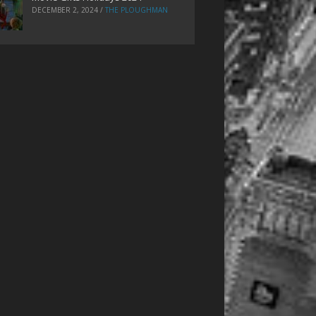
DECEMBER 2, 2024
/
THE PLOUGHMAN