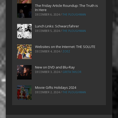
The Friday Article Roundup: The Truth is
In Here
DECEMBER 6, 2024
/
THE PLOUGHMAN
Lunch Links: Schwarzfahrer
DECEMBER 5, 2024
/
THE PLOUGHMAN
Websites on the Internet: THE SOLUTE
DECEMBER 4, 2024
/
ZOEZ
New on DVD and Blu-Ray
DECEMBER 3, 2024
/
GRETA TAYLOR
Movie Gifts Holidays 2024
DECEMBER 2, 2024
/
THE PLOUGHMAN