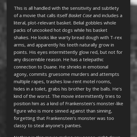
This is all handled with the sensitivity and subtlety
of a movie that calls itself
Basket Case
and includes a
literal, plot-relevant basket. Belial gobbles whole
packs of uncooked hot dogs while his basket
shakes. He looks like warty bread dough with T-rex
arms, and apparently his teeth naturally grow in
points. His eyes intermittently glow red, but not for
any discernible reason. He has a telepathic
connection to Duane. He shrieks in emotional
agony, commits gruesome murders and attempts
multiple rapes, trashes low-rent motel rooms,
hides in a toilet, grabs his brother by the balls. He’s
kind of the worst. The movie intermittently tries to
position him as a kind of Frankenstein’s monster-like
figure who is more sinned against than sinning,
forgetting that Frankenstein’s monster was too
classy to steal anyone’s panties.