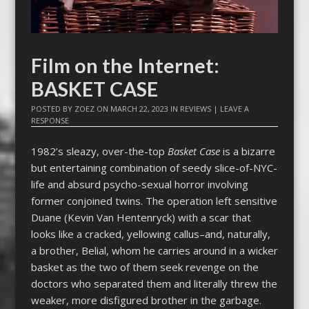
Film on the Internet:
BASKET CASE
POSTED BY
ZOEZ
ON
MARCH 22, 2023
IN
REVIEWS
|
LEAVE A
RESPONSE
1982’s sleazy, over-the-top
Basket Case
is a bizarre
but entertaining combination of seedy slice-of-NYC-
life and absurd psycho-sexual horror involving
former conjoined twins. The operation left sensitive
Duane (Kevin Van Hentenryck) with a scar that
looks like a cracked, yellowing callus–and, naturally,
a brother, Belial, whom he carries around in a wicker
basket as the two of them seek revenge on the
doctors who separated them and literally threw the
weaker, more disfigured brother in the garbage.