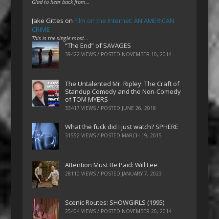
Glad to hear back from…
Jake Gittes
on
Film on the Internet: AN AMERICAN
CRIME
This is the single most…
“The End” of SAVAGES
39422 VIEWS / POSTED
NOVEMBER 10, 2014
The Untalented Mr. Ripley: The Craft of
Standup Comedy and the Non-Comedy
of TOM MYERS
33417 VIEWS / POSTED
JUNE 26, 2018
What the fuck did I just watch? SPHERE
31552 VIEWS / POSTED
MARCH 19, 2015
Attention Must Be Paid: Will Lee
28110 VIEWS / POSTED
JANUARY 7, 2023
Scenic Routes: SHOWGIRLS (1995)
25404 VIEWS / POSTED
NOVEMBER 20, 2014