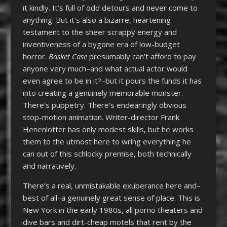
it kindly. It’s full of odd detours and never come to
anything. But it’s also a bizarre, heartening
testament to the sheer scrappy energy and
inventiveness of a bygone era of low-budget
horror.
Basket Case
presumably can’t afford to pay
anyone very much–and what actual actor would
even agree to be in it?–but it pours the funds it has
into creating a genuinely memorable monster.
There’s puppetry. There’s endearingly obvious
stop-motion animation. Writer-director Frank
Henenlotter has only modest skills, but he works
them to the utmost here to wring everything he
can out of this schlocky premise, both technically
and narratively.
There’s a real, unmistakable exuberance here and–
best of all–a genuinely great sense of place. This is
New York in the early 1980s, all porno theaters and
dive bars and dirt-cheap motels that rent by the