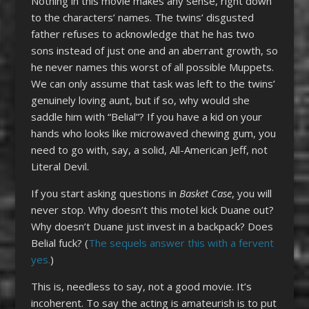
Nothing in this movie makes any sense, right down
to the characters’ names. The twins’ disgusted
father refuses to acknowledge that he has two
sons instead of just one and an aberrant growth, so
he never names this worst of all possible Muppets.
We can only assume that task was left to the twins’
genuinely loving aunt, but if so, why would she
saddle him with “Belial”? If you have a kid on your
hands who looks like microwaved chewing gum, you
need to go with, say, a solid, All-American Jeff, not
Literal Devil.
If you start asking questions in
Basket Case
, you will
never stop. Why doesn’t this motel kick Duane out?
Why doesn’t Duane just invest in a backpack? Does
Belial fuck? (
The sequels answer this with a fervent
yes.
)
This is, needless to say, not a good movie. It’s
incoherent. To say the acting is amateurish is to put