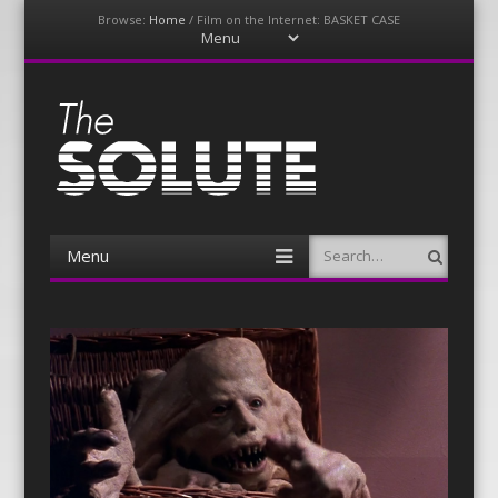
Browse:
Home
/
Film on the Internet: BASKET CASE
Menu
Skip
to
content
The-Solute
A Film Site By Lovers of Film
Menu
Search
Skip
to
content