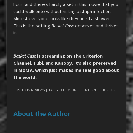
hour, and there’s hardly a set in this movie that you
could walk onto without risking a staph infection.
Almost everyone looks like they need a shower.
This is the setting
Basket Case
deserves and thrives
in.
Basket Case
is streaming on The Criterion
Channel, Tubi, and Kanopy. It’s also preserved
in MoMA, which just makes me feel good about
the world.
POSTED IN
REVIEWS
| TAGGED
FILM ON THE INTERNET
,
HORROR
About the Author