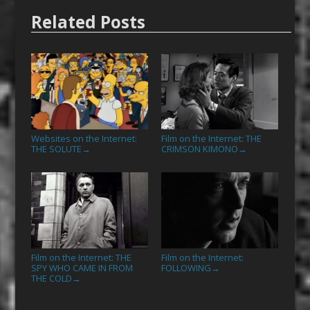
Related Posts
Websites on the Internet:
Film on the Internet: THE
THE SOLUTE
CRIMSON KIMONO
→
→
Film on the Internet: THE
Film on the Internet:
SPY WHO CAME IN FROM
FOLLOWING
→
THE COLD
→