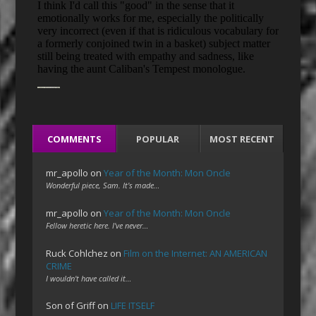
COMMENTS
POPULAR
MOST RECENT
mr_apollo
on
Year of the Month: Mon Oncle
Wonderful piece, Sam. It's made…
mr_apollo
on
Year of the Month: Mon Oncle
Fellow heretic here. I've never…
Ruck Cohlchez
on
Film on the Internet: AN AMERICAN
CRIME
I wouldn't have called it…
Son of Griff
on
LIFE ITSELF