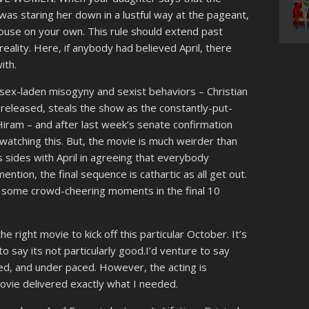
as staring her down in a lustful way at the pageant,
house on your own. This rule should extend past
reality. Here, if anybody had believed April, there
ith.
d sex-laden misogyny and sexist behaviors – Christian
released, steals the show as the constantly-put-
Hiram – and after last week’s senate confirmation
watching this. But, the movie is much weirder than
ys sides with April in agreeing that everybody
ention, the final sequence is cathartic as all get out.
is some crowd-cheering moments in the final 10
he right movie to kick off this particular October. It’s
 to say its not particularly good.I’d venture to say
ted, and under paced. However, the acting is
 movie delivered exactly what I needed.