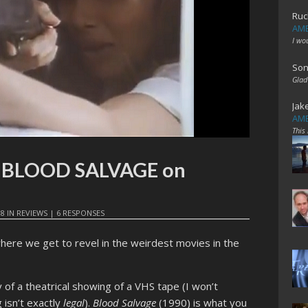
Ruc
AME
I wo
Son
Glad
Jak
AME
This
t: BLOOD SALVAGE on
18
IN
REVIEWS
|
6 RESPONSES
here we get to revel in the weirdest movies in the
of a theatrical showing of a VHS tape (I won’t
 isn’t exactly
legal
).
Blood Salvage
(1990) is what you