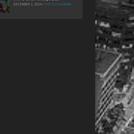
DECEMBER 2, 2024
/
THE PLOUGHMAN