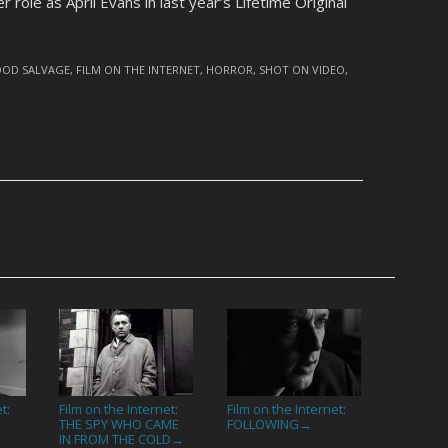
r role as April Evans in last year’s Lifetime Original
OOD SALVAGE
,
FILM ON THE INTERNET
,
HORROR
,
SHOT ON VIDEO
,
t:
Film on the Internet:
Film on the Internet:
THE SPY WHO CAME
FOLLOWING
→
IN FROM THE COLD
→