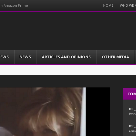
Menu
HOME
WHO WE 
 on Amazon Prime
Skip
to
content
IEWS
NEWS
ARTICLES AND OPINIONS
OTHER MEDIA
CO
mr_
Wond
mr_
Fello