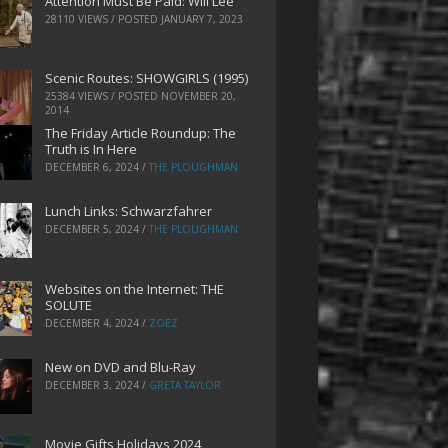
Attention Must Be Paid: Will Lee
28110 VIEWS / POSTED
JANUARY 7, 2023
Scenic Routes: SHOWGIRLS (1995)
25384 VIEWS / POSTED
NOVEMBER 20,
2014
The Friday Article Roundup: The
Truth is In Here
DECEMBER 6, 2024
/
THE PLOUGHMAN
Lunch Links: Schwarzfahrer
DECEMBER 5, 2024
/
THE PLOUGHMAN
Websites on the Internet: THE
SOLUTE
DECEMBER 4, 2024
/
ZOEZ
New on DVD and Blu-Ray
DECEMBER 3, 2024
/
GRETA TAYLOR
Movie Gifts Holidays 2024