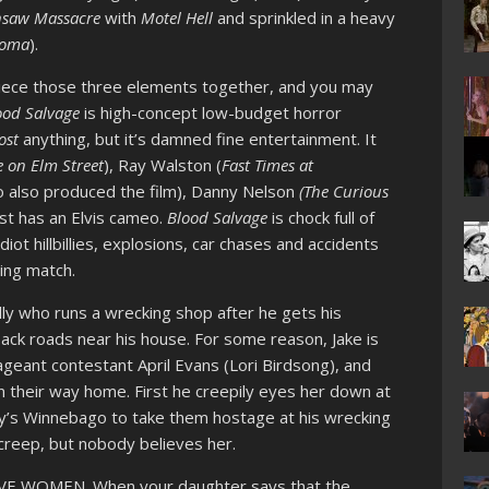
nsaw Massacre
with
Motel Hell
and sprinkled in a heavy
oma
).
o piece those three elements together, and you may
ood Salvage
is high-concept low-budget horror
ost
anything, but it’s damned fine entertainment. It
 on Elm Street
), Ray Walston (
Fast Times at
o also produced the film), Danny Nelson
(The Curious
st has an Elvis cameo.
Blood Salvage
is chock full of
diot hillbillies, explosions, car chases and accidents
xing match.
billy who runs a wrecking shop after he gets his
ack roads near his house. For some reason, Jake is
geant contestant April Evans (Lori Birdsong), and
n their way home. First he creepily eyes her down at
ly’s Winnebago to take them hostage at his wrecking
 creep, but nobody believes her.
IEVE WOMEN. When your daughter says that the