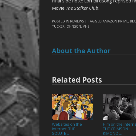
Final side note: Lori Birdsong reprised he
Movie
The Stalker Club
.
POSTED IN
REVIEWS
| TAGGED
AMAZON PRIME
,
BL
TUCKER JOHNSON
,
VHS
About the Author
Related Posts
Websites on the
Film on the Interne
Internet: THE
THE CRIMSON
SOLUTE
KIMONO
→
→