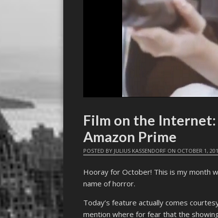
Film on the Interne
Amazon Prime
POSTED BY
JULIUS KASSENDORF
ON
OCTOBER 1, 20
Hooray for October! This is my month w
name of horror.
Today’s feature actually comes courtesy 
mention where for fear that the showing