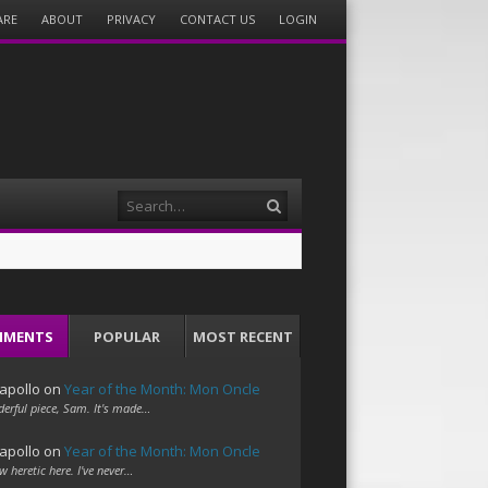
ARE
ABOUT
PRIVACY
CONTACT US
LOGIN
Search
MMENTS
POPULAR
MOST RECENT
apollo
on
Year of the Month: Mon Oncle
erful piece, Sam. It's made…
apollo
on
Year of the Month: Mon Oncle
w heretic here. I've never…