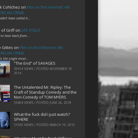
k Cohlchez
on
Film on the Internet: AN
RICAN CRIME
uldn't have called it…
 of Griff
on
LIFE ITSELF
 to hear back from…
e Gittes
on
Film on the Internet: AN
RICAN CRIME
 is the single most…
“The End” of SAVAGES
39414 VIEWS / POSTED
NOVEMBER 10,
2014
The Untalented Mr. Ripley: The
Craft of Standup Comedy and the
Non-Comedy of TOM MYERS
33404 VIEWS / POSTED
JUNE 26, 2018
What the fuck did I just watch?
SPHERE
31550 VIEWS / POSTED
MARCH 19, 2015