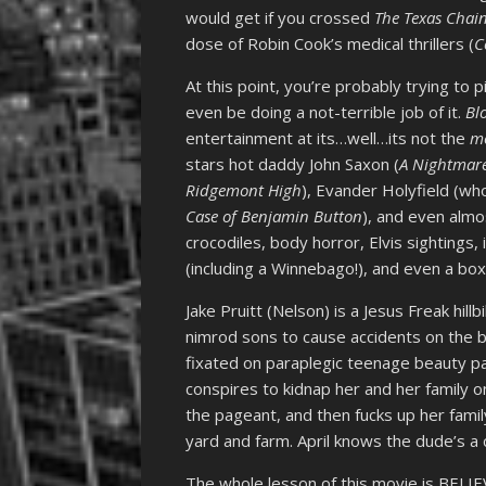
would get if you crossed
The Texas Chai
dose of Robin Cook’s medical thrillers (
C
At this point, you’re probably trying t
even be doing a not-terrible job of it.
Bl
entertainment at its…well…its not the
m
stars hot daddy John Saxon (
A Nightmare
Ridgemont High
), Evander Holyfield (wh
Case of Benjamin Button
), and even almo
crocodiles, body horror, Elvis sightings, i
(including a Winnebago!), and even a bo
Jake Pruitt (Nelson) is a Jesus Freak hill
nimrod sons to cause accidents on the b
fixated on paraplegic teenage beauty pa
conspires to kidnap her and her family o
the pageant, and then fucks up her fami
yard and farm. April knows the dude’s a
The whole lesson of this movie is BEL