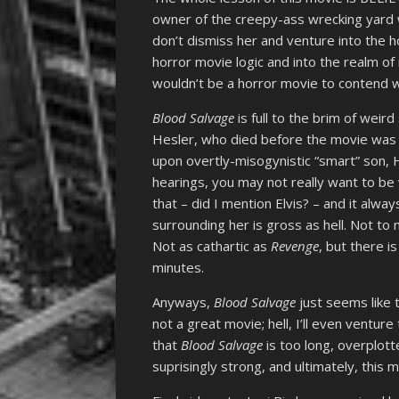
owner of the creepy-ass wrecking yard w
don’t dismiss her and venture into the 
horror movie logic and into the realm of 
wouldn’t be a horror movie to contend w
Blood Salvage
is full to the brim of weir
Hesler, who died before the movie was 
upon overtly-misogynistic “smart” son, 
hearings, you may not really want to be 
that – did I mention Elvis? – and it alwa
surrounding her is gross as hell. Not to m
Not as cathartic as
Revenge
, but there 
minutes.
Anyways,
Blood Salvage
just seems like t
not a great movie; hell, I’ll even venture
that
Blood Salvage
is too long, overplot
suprisingly strong, and ultimately, this