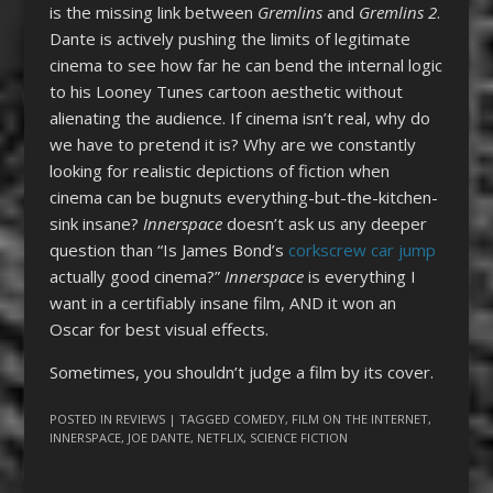
is the missing link between
Gremlins
and
Gremlins 2
.
Dante is actively pushing the limits of legitimate
cinema to see how far he can bend the internal logic
to his Looney Tunes cartoon aesthetic without
alienating the audience. If cinema isn’t real, why do
we have to pretend it is? Why are we constantly
looking for realistic depictions of fiction when
cinema can be bugnuts everything-but-the-kitchen-
sink insane?
Innerspace
doesn’t ask us any deeper
question than “Is James Bond’s
corkscrew car jump
actually good cinema?”
Innerspace
is everything I
want in a certifiably insane film, AND it won an
Oscar for best visual effects.
Sometimes, you shouldn’t judge a film by its cover.
POSTED IN
REVIEWS
| TAGGED
COMEDY
,
FILM ON THE INTERNET
,
INNERSPACE
,
JOE DANTE
,
NETFLIX
,
SCIENCE FICTION