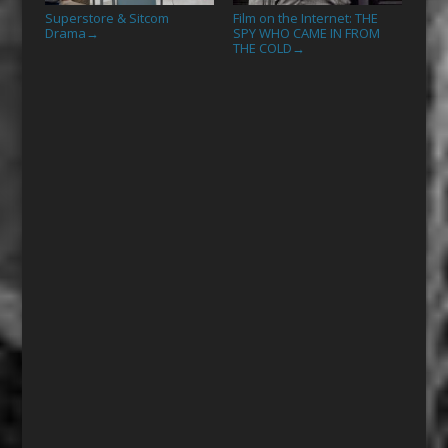
Superstore & Sitcom
Film on the Internet: THE
Drama
SPY WHO CAME IN FROM
→
THE COLD
→