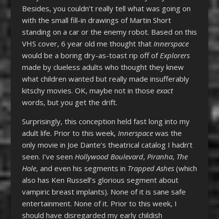
Besides, you couldn’t really tell what was going on
with the small fill-in drawings of Martin Short
standing on a car or the enemy robot. Based on this
VHS cover, 6 year old me thought that
Innerspace
would be a boring dry-as-toast rip off of
Explorers
made by clueless adults who thought they knew
what children wanted but really made insufferably
kitschy movies. OK, maybe not in those
exact
words, but you get the drift.
Surprisingly, this conception held fast long into my
adult life. Prior to this week,
Innerspace
was the
only movie in Joe Dante’s theatrical catalog I hadn’t
seen. I’ve seen
Hollywood Boulevard
,
Piranha
,
The
Hole
, and even his segments in
Trapped Ashes
(which
also has Ken Russell’s glorious segment about
vampiric breast implants). None of it is sane safe
entertainment. None of it. Prior to this week, I
should have disregarded my early childish