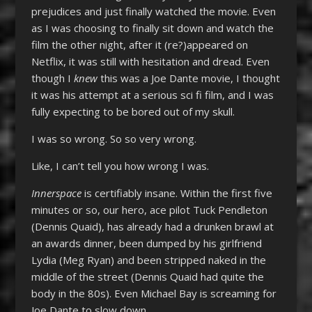
prejudices and just finally watched the movie. Even
as I was choosing to finally sit down and watch the
film the other night, after it (re?)appeared on
Netflix, it was still with hesitation and dread. Even
though I
knew
this was a Joe Dante movie, I thought
it was his attempt at a serious sci fi film, and I was
fully expecting to be bored out of my skull.
I was so wrong. So so very wrong.
Like, I can’t tell you how wrong I was.
Innerspace
is certifiably insane. Within the first five
minutes or so, our hero, ace pilot Tuck Pendleton
(Dennis Quaid), has already had a drunken brawl at
an awards dinner, been dumped by his girlfriend
Lydia (Meg Ryan) and been stripped naked in the
middle of the street (Dennis Quaid had quite the
body in the 80s). Even Michael Bay is screaming for
Joe Dante to slow down.