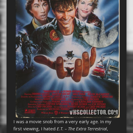
I was a movie snob from a very early age. In my
first viewing, I hated
E.T. – The Extra Terrestrial
,