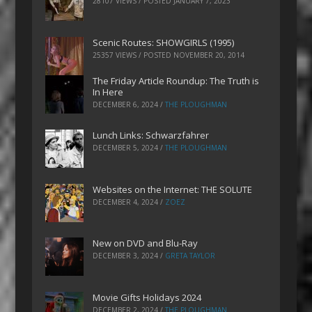
28107 VIEWS / POSTED
JANUARY 7, 2023
Scenic Routes: SHOWGIRLS (1995)
25357 VIEWS / POSTED
NOVEMBER 20, 2014
The Friday Article Roundup: The Truth is
In Here
DECEMBER 6, 2024
/
THE PLOUGHMAN
Lunch Links: Schwarzfahrer
DECEMBER 5, 2024
/
THE PLOUGHMAN
Websites on the Internet: THE SOLUTE
DECEMBER 4, 2024
/
ZOEZ
New on DVD and Blu-Ray
DECEMBER 3, 2024
/
GRETA TAYLOR
Movie Gifts Holidays 2024
DECEMBER 2, 2024
/
THE PLOUGHMAN