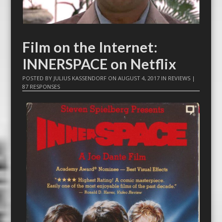
Film on the Internet:
INNERSPACE on Netflix
POSTED BY
JULIUS KASSENDORF
ON
AUGUST 4, 2017
IN
REVIEWS
|
87 RESPONSES