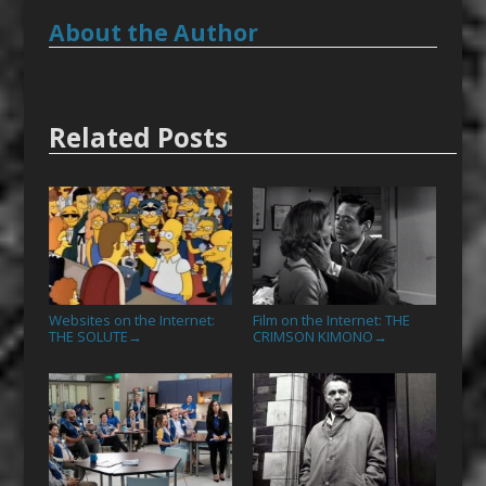
About the Author
Related Posts
Websites on the Internet:
Film on the Internet: THE
THE SOLUTE
CRIMSON KIMONO
→
→