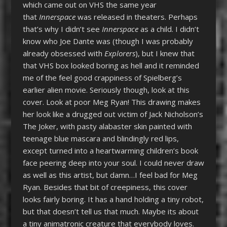
which came out on VHS the same year
that
Innerspace
was released in theaters. Perhaps
that’s why I didn’t see
Innerspace
as a child. I didn’t
know who Joe Dante was (though I was probably
already obsessed with
Explorers
), but I knew that
that VHS box looked boring as hell and it reminded
me of the feel good crappiness of Spielberg’s
earlier alien movie. Seriously though, look at this
cover. Look at poor Meg Ryan! This drawing makes
her look like a drugged out victim of Jack Nicholson’s
The Joker, with pasty alabaster skin painted with
teenage blue mascara and blindingly red lips,
except turned into a heartwarming children’s book
face peering deep into your soul. I could never draw
as well as this artist, but damn…I feel bad for Meg
Ryan. Besides that bit of creepiness, this cover
looks fairly boring. It has a hand holding a tiny robot,
but that doesn’t tell us that much. Maybe its about
a tiny animatronic creature that everybody loves.