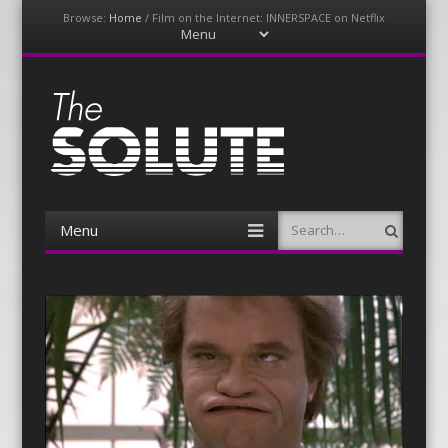
Browse:
Home
/
Film on the Internet: INNERSPACE on Netflix
Menu
Skip
to
content
The-Solute
A Film Site By Lovers of Film
Menu
Search
Skip
to
content