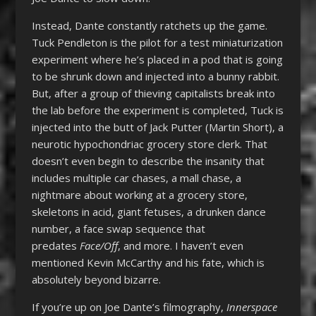
Instead, Dante constantly ratchets up the game.
Tuck Pendleton is the pilot for a test miniaturization
experiment where he’s placed in a pod that is going
to be shrunk down and injected into a bunny rabbit.
But, after a group of thieving capitalists break into
the lab before the experiment is completed, Tuck is
injected into the butt of Jack Putter (Martin Short), a
neurotic hypochondriac grocery store clerk. That
doesn’t even begin to describe the insanity that
includes multiple car chases, a mall chase, a
nightmare about working at a grocery store,
skeletons in acid, giant fetuses, a drunken dance
number, a face swap sequence that
predates
Face/Off
, and more. I haven’t even
mentioned Kevin McCarthy and his fate, which is
absolutely beyond bizarre.
If you’re up on Joe Dante’s filmography,
Innerspace