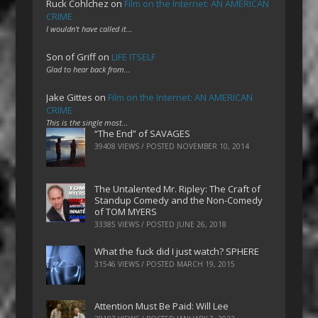
Ruck Cohlchez
on
Film on the Internet: AN AMERICAN
CRIME
I wouldn't have called it…
Son of Griff
on
LIFE ITSELF
Glad to hear back from…
Jake Gittes
on
Film on the Internet: AN AMERICAN
CRIME
This is the single most…
“The End” of SAVAGES
39408 VIEWS / POSTED
NOVEMBER 10, 2014
The Untalented Mr. Ripley: The Craft of
Standup Comedy and the Non-Comedy
of TOM MYERS
33385 VIEWS / POSTED
JUNE 26, 2018
What the fuck did I just watch? SPHERE
31546 VIEWS / POSTED
MARCH 19, 2015
Attention Must Be Paid: Will Lee