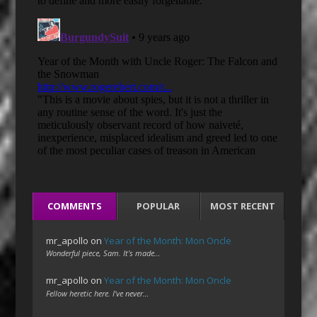
COMMENTS
POPULAR
MOST RECENT
mr_apollo
on
Year of the Month: Mon Oncle
Wonderful piece, Sam. It's made…
mr_apollo
on
Year of the Month: Mon Oncle
Fellow heretic here. I've never…