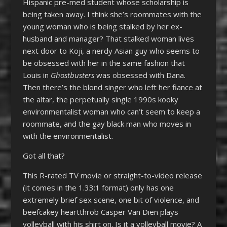
Hispanic pre-med student whose scholarship is
being taken away. I think she’s roommates with the
young woman who is being stalked by her ex-
husband and manager? That stalked woman lives
next door to Koji, a nerdy Asian guy who seems to
be obsessed with her in the same fashion that
Louis in
Ghostbusters
was obsessed with Dana.
Then there’s the blond singer who left her fiance at
the altar, the perpetually single 1990s kooky
environmentalist woman who can’t seem to keep a
roommate, and the gay black man who moves in
with the environmentalist.
Got all that?
This R-rated TV movie or straight-to-video release
(it comes in the 1.33:1 format) only has one
extremely brief sex scene, one bit of violence, and
beefcakey heartthrob Casper Van Dien plays
volleyball with his shirt on. Is it a volleyball movie? A