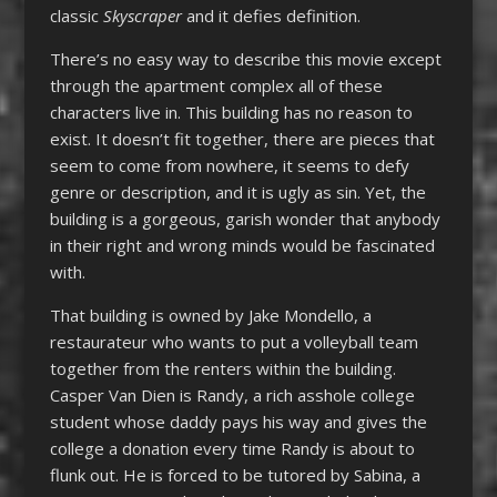
classic
Skyscraper
and it defies definition.
There’s no easy way to describe this movie except
through the apartment complex all of these
characters live in. This building has no reason to
exist. It doesn’t fit together, there are pieces that
seem to come from nowhere, it seems to defy
genre or description, and it is ugly as sin. Yet, the
building is a gorgeous, garish wonder that anybody
in their right and wrong minds would be fascinated
with.
That building is owned by Jake Mondello, a
restaurateur who wants to put a volleyball team
together from the renters within the building.
Casper Van Dien is Randy, a rich asshole college
student whose daddy pays his way and gives the
college a donation every time Randy is about to
flunk out. He is forced to be tutored by Sabina, a