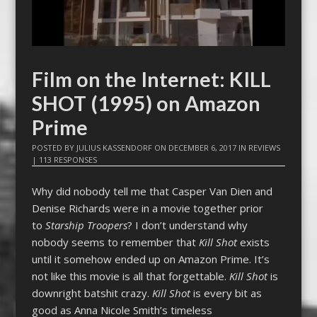
Film on the Internet: KILL
SHOT (1995) on Amazon
Prime
POSTED BY
JULIUS KASSENDORF
ON
DECEMBER 6, 2017
IN
REVIEWS
|
113 RESPONSES
Why did nobody tell me that Casper Van Dien and
Denise Richards were in a movie together prior
to
Starship Troopers
? I don’t understand why
nobody seems to remember that
Kill Shot
exists
until it somehow ended up on Amazon Prime. It’s
not like this movie is all that forgettable.
Kill Shot
is
downright batshit crazy.
Kill Shot
is every bit as
good as Anna Nicole Smith’s timeless