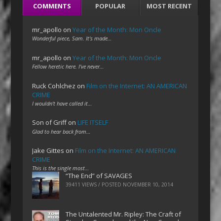
COMMENTS
POPULAR
MOST RECENT
mr_apollo
on
Year of the Month: Mon Oncle
Wonderful piece, Sam. It's made…
mr_apollo
on
Year of the Month: Mon Oncle
Fellow heretic here. I've never…
Ruck Cohlchez
on
Film on the Internet: AN AMERICAN
CRIME
I wouldn't have called it…
Son of Griff
on
LIFE ITSELF
Glad to hear back from…
Jake Gittes
on
Film on the Internet: AN AMERICAN
CRIME
This is the single most…
“The End” of SAVAGES
39411 VIEWS / POSTED
NOVEMBER 10, 2014
The Untalented Mr. Ripley: The Craft of