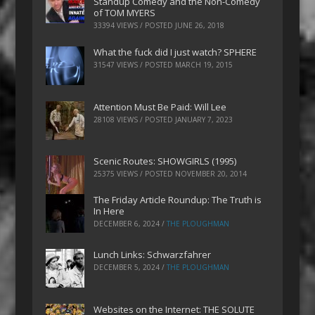
Standup Comedy and the Non-Comedy
of TOM MYERS
33394 VIEWS / POSTED
JUNE 26, 2018
What the fuck did I just watch? SPHERE
31547 VIEWS / POSTED
MARCH 19, 2015
Attention Must Be Paid: Will Lee
28108 VIEWS / POSTED
JANUARY 7, 2023
Scenic Routes: SHOWGIRLS (1995)
25375 VIEWS / POSTED
NOVEMBER 20, 2014
The Friday Article Roundup: The Truth is
In Here
DECEMBER 6, 2024
/
THE PLOUGHMAN
Lunch Links: Schwarzfahrer
DECEMBER 5, 2024
/
THE PLOUGHMAN
Websites on the Internet: THE SOLUTE