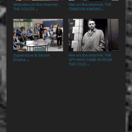
Websites on the Internet:
Film on the Internet: THE
THE SOLUTE
CRIMSON KIMONO
→
→
Superstore & Sitcom
Film on the Internet: THE
Drama
SPY WHO CAME IN FROM
→
THE COLD
→