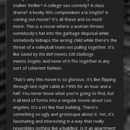
stalker thriller? A college sex comedy? A class
drama? A kooky 90s compendium a la
Singles
? A
coming out movie? It’s all these and so much
more. This is a movie where a woman throws
somebody’s hat into the garbage disposal while
somebody kidnaps the wrong child while there’s the
threat of a volleyball team not pulling together. It’s
like
Saved by the Bell
meets
Silk Stalkings
meets
Singles
. And none of it fits together in any
sort of coherent fashion.
That’s why this movie is so glorious. It’s like flipping
through late night cable in 1996 for an hour and a
half. You never know what you’re going to find, but
it all kind of forms into a singular movie about Los
Angeles. It’s a lot like that building. There’s
something so ugly and grotesque about it. Yet, it’s
fascinating and interesting in a way that really
resembles nothing like a building. Is it an apartment