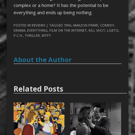
complex or a home? It has the potential to be
everything and ends up being nothing.
POSTED IN
REVIEWS
| TAGGED
1996
,
AMAZON PRIME
,
COMEDY
,
DRAMA
,
EVERYTHING
,
FILM ON THE INTERNET
,
KILL SHOT
,
LGBTQ
,
P.C.H.
,
THRILLER
,
WTF?!
About the Author
Related Posts