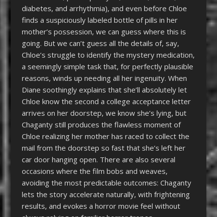
diabetes, and arrhythmia), and even before Chloe
finds a suspiciously labeled bottle of pills in her
mother’s possession, we can guess where this is
going. But we can’t guess all the details of, say,
Chloe’s struggle to identify the mystery medication,
a seemingly simple task that, for perfectly plausible
reasons, winds up needing all her ingenuity. When
Diane soothingly explains that she’ll absolutely let
Chloe know the second a college acceptance letter
arrives on her doorstep, we know she’s lying, but
Chaganty still produces the flawless moment of
Chloe realizing her mother has raced to collect the
mail from the doorstep so fast that she’s left her
car door hanging open. There are also several
occasions where the film bobs and weaves,
avoiding the most predictable outcomes: Chaganty
lets the story accelerate naturally, with frightening
results, and evokes a horror movie feel without