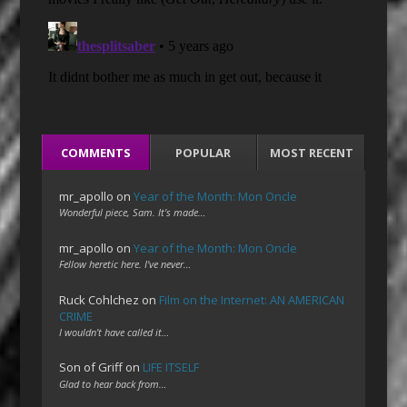
COMMENTS
POPULAR
MOST RECENT
mr_apollo
on
Year of the Month: Mon Oncle
Wonderful piece, Sam. It's made…
mr_apollo
on
Year of the Month: Mon Oncle
Fellow heretic here. I've never…
Ruck Cohlchez
on
Film on the Internet: AN AMERICAN
CRIME
I wouldn't have called it…
Son of Griff
on
LIFE ITSELF
Glad to hear back from…