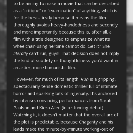
to be aiming to make a movie that can be described
as a “critique” or “examination” of anything, which is
for the best–firstly because it means the film
thoroughly avoids heavy-handedness and secondly
and more importantly because this is, after all, a
film with a title designed to emphasize what its
wheelchair-using heroine cannot do. Get it? She
literally
can’t run, guys! That decision does not imply
the kind of subtlety or thoughtfulness you’d want in
an artier, more humanistic film.
However, for much of its length,
Run
is a gripping,
spectacularly tense domestic thriller full of intimate
horror and sparkling bits of ingenuity. It’s anchored
by intense, convincing performances from Sarah
Paulson and Kiera Allen (in a stunning debut).
Watching it, it doesn’t matter that the overall arc of
the plot is predictable, because Chaganty and his
leads make the minute-by-minute working-out of