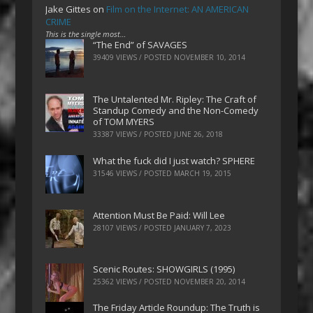
Jake Gittes
on
Film on the Internet: AN AMERICAN
CRIME
This is the single most…
“The End” of SAVAGES
39409 VIEWS / POSTED
NOVEMBER 10, 2014
The Untalented Mr. Ripley: The Craft of
Standup Comedy and the Non-Comedy
of TOM MYERS
33387 VIEWS / POSTED
JUNE 26, 2018
What the fuck did I just watch? SPHERE
31546 VIEWS / POSTED
MARCH 19, 2015
Attention Must Be Paid: Will Lee
28107 VIEWS / POSTED
JANUARY 7, 2023
Scenic Routes: SHOWGIRLS (1995)
25362 VIEWS / POSTED
NOVEMBER 20, 2014
The Friday Article Roundup: The Truth is