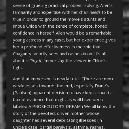
sense of grueling practical problem-solving. Allen’s
familiarity and expertise with her chair
needs
to be
true in order to ground the movie’s stunts and
imbue Chloe with the sense of complete, honed
confidence in herself. Allen would be a remarkable
young actress in any case, but her experience gives
her a profound effectiveness in the role that
Chaganty smartly sees and cashes in on. It’s all
about
selling it
, immersing the viewer in Chloe’s
fight.
And that immersion is nearly total. (There are more
weaknesses towards the end, especially Diane’s
(Paulson) apparent decision to have kept around a
box of evidence that might as well have been
labeled A PROSECUTOR’S DREAM.) We all know the
story of the devoted, driven mother whose
daughter has several debilitating illnesses (in
Chloe’s case, partial paralysis, asthma, rashes,