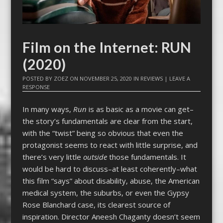
Film on the Internet: RUN
(2020)
POSTED BY
ZOEZ
ON
NOVEMBER 25, 2020
IN
REVIEWS
|
LEAVE A
RESPONSE
In many ways,
Run
is as basic as a movie can get–
the story’s fundamentals are clear from the start,
with the “twist” being so obvious that even the
protagonist seems to react with little surprise, and
there’s very little
outside
those fundamentals. It
would be hard to discuss–at least coherently–what
this film “says” about disability, abuse, the American
medical system, the suburbs, or even the Gypsy
Rose Blanchard case, its clearest source of
inspiration. Director Aneesh Chaganty doesn’t seem