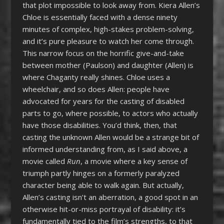
that plot impossible to look away from. Kiera Allen’s
Chloe is essentially faced with a dense ninety
minutes of complex, high-stakes problem-solving,
and it’s pure pleasure to watch her come through.
This narrow focus on the horrific give-and-take
between mother (Paulson) and daughter (Allen) is
where Chaganty really shines. Chloe uses a
wheelchair, and so does Allen: people have
advocated for years for the casting of disabled
parts to go, where possible, to actors who actually
have those disabilities. You’d think, then, that
casting the unknown Allen would be a strange bit of
informed understanding from, as I said above, a
movie called
Run
, a movie where a key sense of
triumph partly hinges on a formerly paralyzed
character being able to walk again. But actually,
Allen’s casting isn’t an aberration, a good spot in an
otherwise hit-or-miss portrayal of disability: it’s
fundamentally tied to the film’s strengths, to that