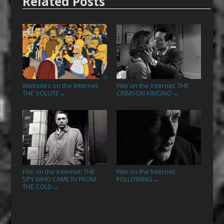
Related Posts
Websites on the Internet:
Film on the Internet: THE
THE SOLUTE
CRIMSON KIMONO
→
→
Film on the Internet: THE
Film on the Internet:
SPY WHO CAME IN FROM
FOLLOWING
→
THE COLD
→