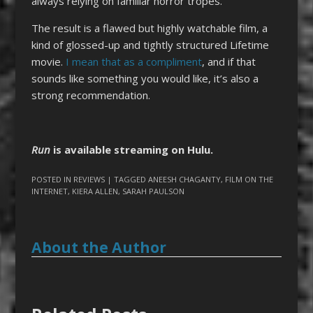
always relying on familiar horror tropes.
The result is a flawed but highly watchable film, a
kind of glossed-up and tightly structured Lifetime
movie.
I mean that as a compliment
, and if that
sounds like something you would like, it’s also a
strong recommendation.
Run
is available streaming on Hulu.
POSTED IN
REVIEWS
| TAGGED
ANEESH CHAGANTY
,
FILM ON THE
INTERNET
,
KIERA ALLEN
,
SARAH PAULSON
About the Author