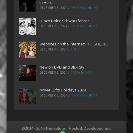
In Here
DECEMBER 6, 2024
/
THE PLOUGHMAN
Lunch Links: Schwarzfahrer
DECEMBER 5, 2024
/
THE PLOUGHMAN
Websites on the Internet: THE SOLUTE
DECEMBER 4, 2024
/
ZOEZ
New on DVD and Blu-Ray
DECEMBER 3, 2024
/
GRETA TAYLOR
Movie Gifts Holidays 2024
DECEMBER 2, 2024
/
THE PLOUGHMAN
©2014 - 2016 The-Solute | Hosted, Developed and