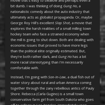
movie that’s easy to swallow and perhaps even a
bit dumb. I was thinking of doing
Gung Ho
, a
nationalistic comedy about the auto industry that
ultimately acts as globalist propaganda. Or, maybe
George Roy Hill’s excellent
Slap Shot
, a movie that
explores the harsh realities of a small milling town
hockey team who face a strained economy when
the mill is going to shut down. Both are dealing with
economic issues that proved to have more legs
than the political elite originally estimated. But,
they’re both rather dark, and
Gung Ho
has a bit
more racial stereotyping than I’m necessarily
comfortable with.
Instead, I’m going with
Son-In-Law
, a dual fish out of
water story about rural and urban America coming
together through the zany rebellious antics of Pauly
Shore. Rebecca (Carla Gugino) is a small town
conservative farm girl from South Dakota who goes
off to college in Los Angeles. Immediately upon