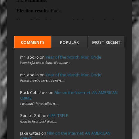
COMMENTS
POPULAR
MOST RECENT
mr_apollo
on
Year of the Month: Mon Oncle
Wonderful piece, Sam. It's made…
mr_apollo
on
Year of the Month: Mon Oncle
Fellow heretic here. I've never…
Ruck Cohlchez
on
Film on the Internet: AN AMERICAN
CRIME
I wouldn't have called it…
Son of Griff
on
LIFE ITSELF
Glad to hear back from…
Jake Gittes
on
Film on the Internet: AN AMERICAN
CRIME