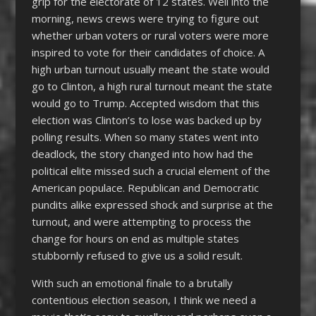
grip for the electorate of 12 states. Well into the
morning, news crews were trying to figure out
whether urban voters or rural voters were more
inspired to vote for their candidates of choice. A
high urban turnout usually meant the state would
go to Clinton, a high rural turnout meant the state
would go to Trump. Accepted wisdom that this
election was Clinton’s to lose was backed up by
polling results. When so many states went into
deadlock, the story changed into how had the
political elite missed such a crucial element of the
American populace. Republican and Democratic
pundits alike expressed shock and surprise at the
turnout, and were attempting to process the
change for hours on end as multiple states
stubbornly refused to give us a solid result.
With such an emotional finale to a brutally
contentious election season, I think we need a