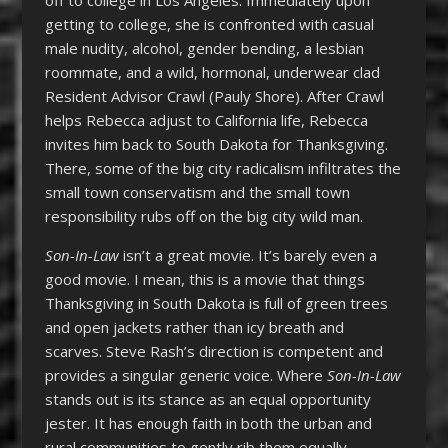
getting to college, she is confronted with casual
male nudity, alcohol, gender bending, a lesbian
roommate, and a wild, hormonal, underwear clad
Resident Advisor Crawl (Pauly Shore). After Crawl
helps Rebecca adjust to California life, Rebecca
invites him back to South Dakota for Thanksgiving.
There, some of the big city radicalism infiltrates the
small town conservatism and the small town
responsibility rubs off on the big city wild man.
Son-In-Law
isn’t a great movie. It’s barely even a
good movie. I mean, this is a movie that things
Thanksgiving in South Dakota is full of green trees
and open jackets rather than icy breath and
scarves. Steve Rash’s direction is competent and
provides a singular generic voice. Where
Son-In-Law
stands out is its stance as an equal opportunity
jester. It has enough faith in both the urban and
rural communities to gently rib them equally.