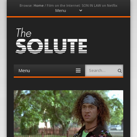
Browse:
Home
/
Film on the Internet: SON IN LAW on Netflix
Menu
Skip
to
content
The-Solute
A Film Site By Lovers of Film
Menu
Search
Skip
to
content