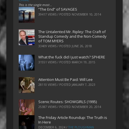
This is the single most…
“The End” of SAVAGES
39417 VIEWS / POSTED
NOVEMBER 10, 2014
The Untalented Mr. Ripley: The Craft of
Standup Comedy and the Non-Comedy
of TOM MYERS
33409 VIEWS / POSTED
JUNE 26, 2018
What the fuck did I just watch? SPHERE
31551 VIEWS / POSTED
MARCH 19, 2015
Attention Must Be Paid: Will Lee
28110 VIEWS / POSTED
JANUARY 7, 2023
Scenic Routes: SHOWGIRLS (1995)
25387 VIEWS / POSTED
NOVEMBER 20, 2014
The Friday Article Roundup: The Truth is
In Here
DECEMBER 6, 2024
/
THE PLOUGHMAN