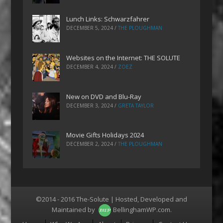
Lunch Links: Schwarzfahrer
DECEMBER 5, 2024
/
THE PLOUGHMAN
Websites on the Internet: THE SOLUTE
DECEMBER 4, 2024
/
ZOEZ
New on DVD and Blu-Ray
DECEMBER 3, 2024
/
GRETA TAYLOR
Movie Gifts Holidays 2024
DECEMBER 2, 2024
/
THE PLOUGHMAN
©2014 - 2016 The-Solute | Hosted, Developed and
Maintained by
BellinghamWP.com
.