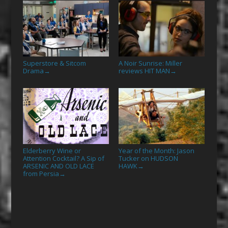
Superstore & Sitcom
A Noir Sunrise: Miller
Drama
reviews HIT MAN
→
→
Elderberry Wine or
Year of the Month: Jason
Attention Cocktail? A Sip of
Tucker on HUDSON
ARSENIC AND OLD LACE
HAWK
→
from Persia
→