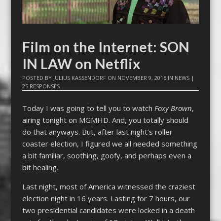
Film on the Internet: SON
IN LAW on Netflix
POSTED BY
JULIUS KASSENDORF
ON
NOVEMBER 9, 2016
IN
NEWS
|
25 RESPONSES
Today I was going to tell you to watch
Foxy Brown
,
airing tonight on MGMHD. And, you totally should
do that anyways. But, after last night’s roller
coaster election, I figured we all needed something
a bit familiar, soothing, goofy, and perhaps even a
bit healing.
Last night, most of America witnessed the craziest
election night in 16 years. Lasting for 7 hours, our
two presidential candidates were locked in a death