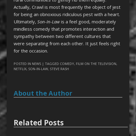
Actually, Crawl is most frequently the object of jest
for being an obnoxious ridiculous pest with a heart.
Ultimately,
Son-In-Law
is a feel good, moderately
mindless comedy that promotes interaction and
sympathy between two different cultures that
were separating from each other. It just feels right
for the occasion.
POSTED IN
NEWS
| TAGGED
COMEDY
,
FILM ON THE TELEVISION
,
NETFLIX
,
SON-IN-LAW
,
STEVE RASH
About the Author
Related Posts